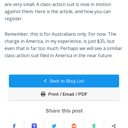
are very small. A class-action suit is now in motion
against them. Here is the article, and how you can
register.
Remember, this is for Australians only. For now. The
charge in America, in my experience, is just $35, but
even that is far too much. Perhaps we will see a similiar
class-action suit filed in America in the near future.
Back to Blog List
Print / Email / PDF
Share this post