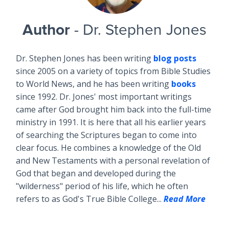
Author
- Dr. Stephen Jones
Dr. Stephen Jones has been writing
blog posts
since 2005 on a variety of topics from Bible Studies
to World News, and he has been writing
books
since 1992. Dr. Jones' most important writings
came after God brought him back into the full-time
ministry in 1991. It is here that all his earlier years
of searching the Scriptures began to come into
clear focus. He combines a knowledge of the Old
and New Testaments with a personal revelation of
God that began and developed during the
"wilderness" period of his life, which he often
refers to as God's True Bible College...
Read More