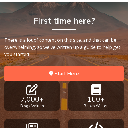
First time here?
There is a lot of content on this site, and that can be
overwhelming, so we've written up a guide to help get
you started!
Start Here
7,000+
100+
Blogs Written
Books Written