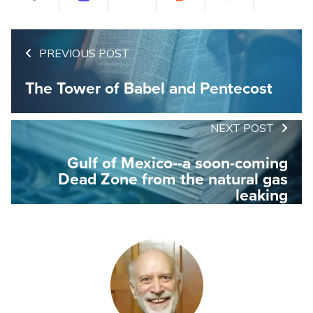
PREVIOUS POST
The Tower of Babel and Pentecost
NEXT POST
Gulf of Mexico--a soon-coming
Dead Zone from the natural gas
leaking