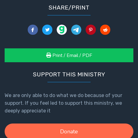
SHARE/PRINT
Print / Email / PDF
SUPPORT THIS MINISTRY
We are only able to do what we do because of your
support. If you feel led to support this ministry, we
deeply appreciate it
Donate