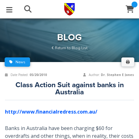
STUDIES
EVENTS
ABOUT
BLOG
HELP
BLOG
Email
Return to Blog List
Latest Posts
Books
Calendar
About Us
Contact Us
News
Blog Series
Tracts
Conference Center
Statement of Beliefs
Instructions
Date Posted:
05/20/2010
Author:
Dr. Stephen E Jones
Class Action Suit against banks in
Blog Archive
Videos
Live Stream
Testimonials
Support
Australia
Audios
Gallery
http://www.financialredress.com.au/
Close
Subscribe
Window
FFI Newsletter
Friends
Banks in Australia have been charging $60 for
rticles
overdrafts and other things, when in reality, their costs