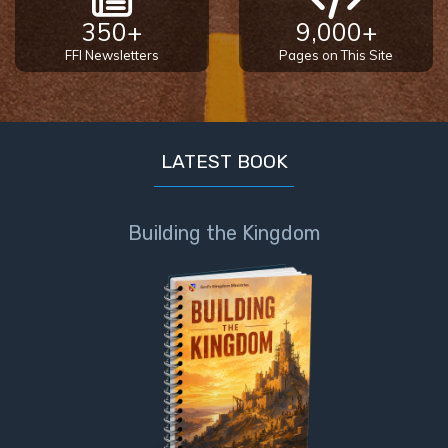
350+
9,000+
FFI Newsletters
Pages on This Site
LATEST BOOK
Building the Kingdom