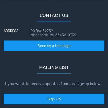
CONTACT US
ADDRESS
PO Box 32739,
Minneapolis, MN 55432-0739
Send us a Message
MAILING LIST
If you want to receive updates from us, signup below.
Sign Up