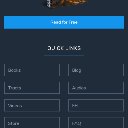
Read for Free
QUICK LINKS
Books
Blog
Tracts
Audios
Videos
FFI
Store
FAQ