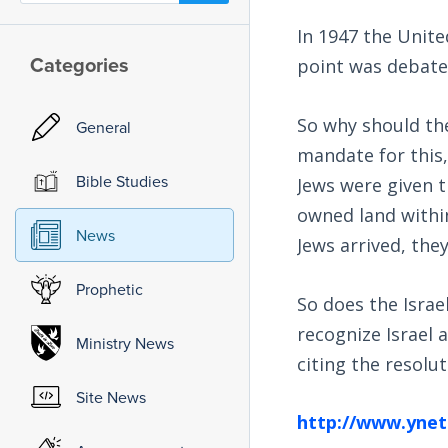
In 1947 the Unite
Categories
point was debate
So why should the
General
mandate for this,
Bible Studies
Jews were given t
owned land within
News
Jews arrived, the
Prophetic
So does the Israe
recognize Israel 
Ministry News
citing the resolut
Site News
http://www.ynet