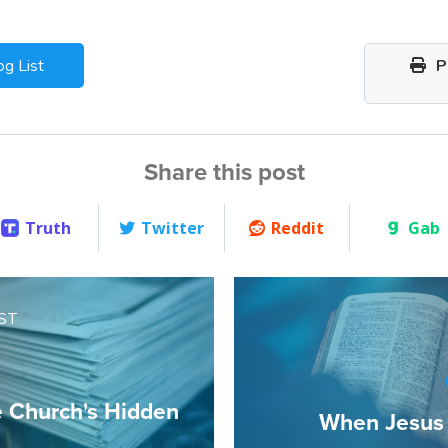
og List
Pr
Share this post
Truth
Twitter
Reddit
Gab
ST
e Church's Hidden
When Jesus