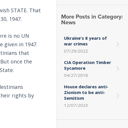
ewish STATE. That
More Posts in Category:
30, 1947.
News
ere is no UN
Ukraine's 8 years of
 given in 1947.
war crimes
07/29/2022
tinians that
 But once the
CIA Operation Timber
Sycamore
State.
04/27/2018
lestinians
House declares anti-
Zionism to be anti-
their rights by
Semitism
12/07/2023