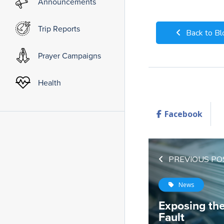
Announcements
Trip Reports
Back to Bl
Prayer Campaigns
Health
Facebook
PREVIOUS PO
News
Exposing th
Fault