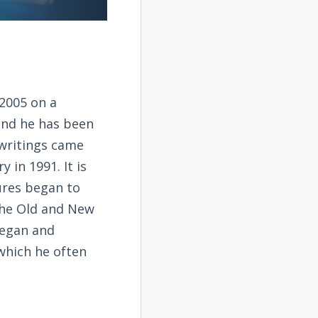
2005 on a
and he has been
 writings came
 in 1991. It is
tures began to
the Old and New
began and
 which he often