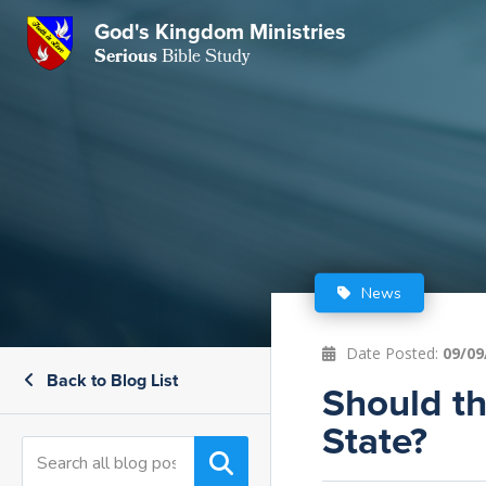
God's Kingdom Ministries
GKM
Serious
Bible Study
S
E
Email
 Posts
ar
 Us
t Us
eries
ence Center
ent of Beliefs
ctions
News
rchive
tream
onials
rt
Date Posted:
09/09
Back to Blog List
Close
Should th
Subscribe
Window
wsletter
s
State?
s