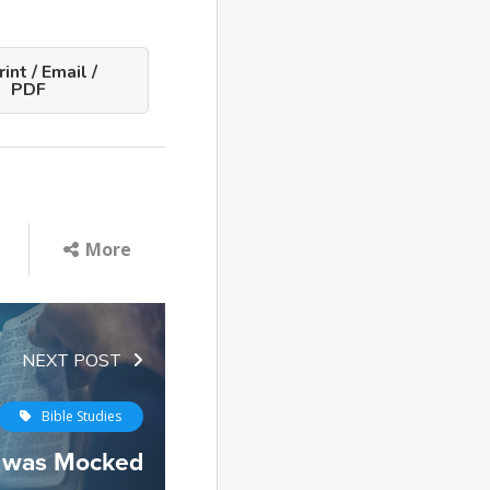
int / Email /
PDF
More
NEXT POST
Bible Studies
 was Mocked