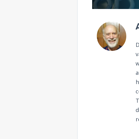
D
v
w
a
h
c
T
d
r