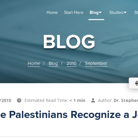
Home
Start Here
Blog
Studies
S
TUDIES
VENTS
ABOUT
BLOG
HELP
BLOG
Home
Blog
2010
September
/2010
Estimated Read Time:
< 1 min
Author:
Dr. Stephe
e Palestinians Recognize a 