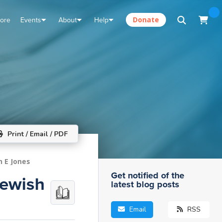
tore
Events
About
Help
Donate
Print / Email / PDF
n E Jones
Get notified of the
Jewish
latest blog posts
Email
RSS