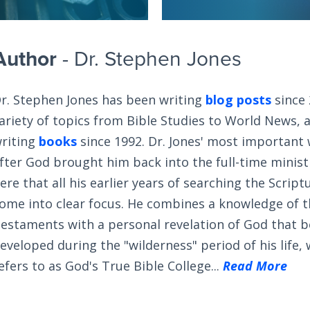
Author
- Dr. Stephen Jones
r. Stephen Jones has been writing
blog posts
since 
ariety of topics from Bible Studies to World News, 
riting
books
since 1992. Dr. Jones' most important
fter God brought him back into the full-time ministry
ere that all his earlier years of searching the Scrip
ome into clear focus. He combines a knowledge of 
estaments with a personal revelation of God that 
eveloped during the "wilderness" period of his life,
efers to as God's True Bible College...
Read More