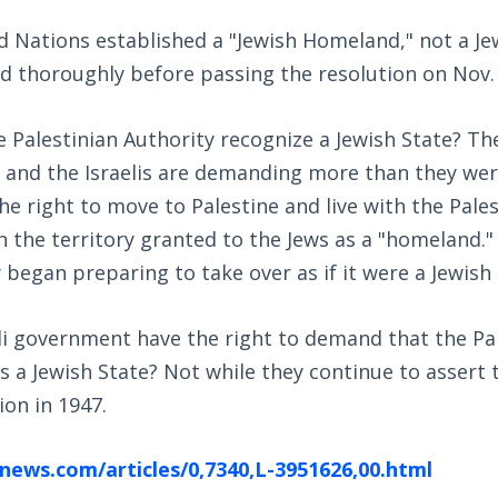
d Nations established a "Jewish Homeland," not a J
d thoroughly before passing the resolution on Nov. 
 Palestinian Authority recognize a Jewish State? Th
 and the Israelis are demanding more than they were
he right to move to Palestine and live with the Pales
 the territory granted to the Jews as a "homeland."
y began preparing to take over as if it were a Jewish 
li government have the right to demand that the Pa
as a Jewish State? Not while they continue to assert 
ion in 1947.
news.com/articles/0,7340,L-3951626,00.html