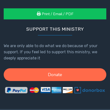
Print / Email / PDF
SUPPORT THIS MINISTRY
We are only able to do what we do because of your
support. If you feel led to support this ministry, we
deeply appreciate it
Donate