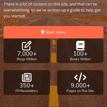
There is a lot of content on this site, and that can be
overwhelming, so we've written up a guide to help get
you started!
Start Here
7,000+
100+
Blogs Written
Books Written
350+
9,000+
FFI Newsletters
Pages on This Site