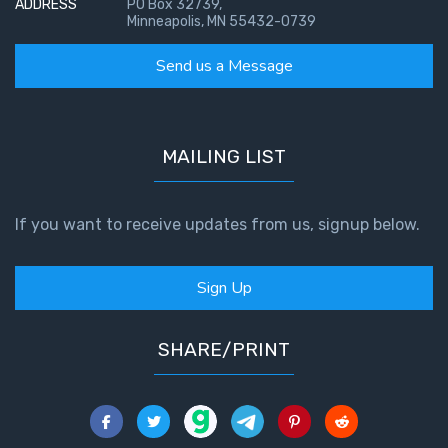
ADDRESS
PO Box 32739,
Minneapolis, MN 55432-0739
Send us a Message
MAILING LIST
If you want to receive updates from us, signup below.
Sign Up
SHARE/PRINT