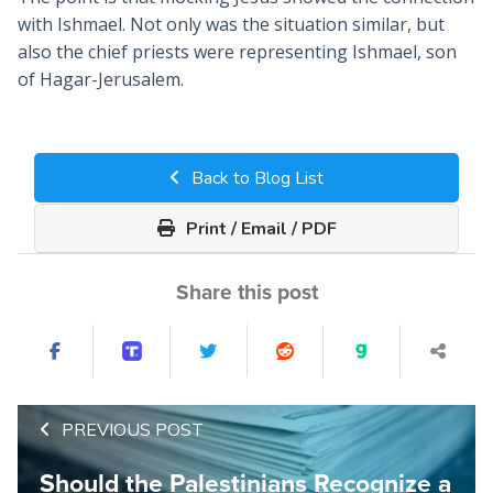
with Ishmael. Not only was the situation similar, but
also the chief priests were representing Ishmael, son
of Hagar-Jerusalem.
Back to Blog List
Print / Email / PDF
Share this post
PREVIOUS POST
Should the Palestinians Recognize a