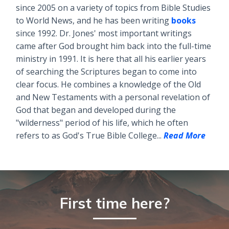
since 2005 on a variety of topics from Bible Studies
to World News, and he has been writing
books
since 1992. Dr. Jones' most important writings
came after God brought him back into the full-time
ministry in 1991. It is here that all his earlier years
of searching the Scriptures began to come into
clear focus. He combines a knowledge of the Old
and New Testaments with a personal revelation of
God that began and developed during the
"wilderness" period of his life, which he often
refers to as God's True Bible College...
Read More
First time here?