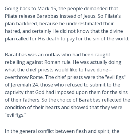
Going back to Mark 15
, the people demanded that
Pilate release Barabbas instead of Jesus. So Pilate's
plan backfired, because he underestimated their
hatred, and certainly He did not know that the divine
plan called for His death to pay for the sin of the world.
Barabbas was an outlaw who had been caught
rebelling against Roman rule. He was actually doing
what the chief priests would like to have done--
overthrow Rome. The chief priests were the "evil figs"
of Jeremiah 24
, those who refused to submit to the
captivity that God had imposed upon them for the sins
of their fathers. So the choice of Barabbas reflected the
condition of their hearts and showed that they were
"evil figs."
In the general conflict between flesh and spirit, the