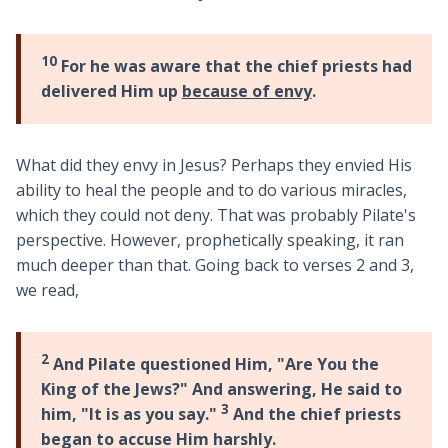
10
For he was aware that the chief priests had
delivered Him up
because of envy
.
What did they envy in Jesus? Perhaps they envied His
ability to heal the people and to do various miracles,
which they could not deny. That was probably Pilate's
perspective. However, prophetically speaking, it ran
much deeper than that. Going back to verses 2 and 3,
we read,
2
And Pilate questioned Him, "Are You the
King of the Jews?" And answering, He said to
3
him, "It is as you say."
And the chief priests
began to accuse Him harshly.