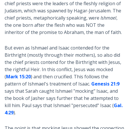
chief priests were the leaders of the fleshly religion of
Judaism, which was spawned by Hagar-Jerusalem. The
chief priests, metaphorically speaking, were
Ishmael
,
the one born after the flesh who was NOT the
inheritor of the promise to Abraham, the man of faith.
But even as Ishmael and Isaac contended for the
Birthright (mostly through their mothers), so also did
the chief priests contend for the Birthright with Jesus,
the rightful Heir. In this conflict, Jesus was mocked
(
Mark 15:20
) and then crucified. This follows the
pattern of Ishmael's treatment of Isaac.
Genesis 21:9
says that Sarah caught Ishmael "mocking" Isaac, and
the book of Jasher says further that he attempted to
kill him. Paul says that Ishmael "persecuted" Isaac (
Gal.
4:29
).
The point is that mocking Jesus showed the connection