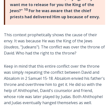
want me to release for you the King of the
10
Jews?"
For he was aware that the chief
priests had delivered Him up because of envy.
This context prophetically shows the cause of their
envy. It was because He was the King of the Jews
(
Ioudeos
, "Judeans"). The conflict was over the throne of
David. Who had the right to the throne?
Keep in mind that this entire conflict over the throne
was simply repeating the conflict between David and
Absalom in 2 Samuel 15-18
. Absalom envied his father's
throne and overthrew him to get it. He did so with the
help of Ahithophel, David's counselor and friend,
whose role was later played by Judas. Both Ahithophel
and Judas eventually hanged themselves as well.