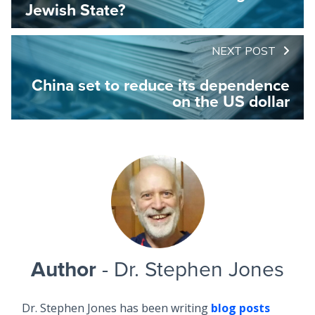
Jewish State?
NEXT POST
China set to reduce its dependence
on the US dollar
Author
- Dr. Stephen Jones
Dr. Stephen Jones has been writing
blog posts