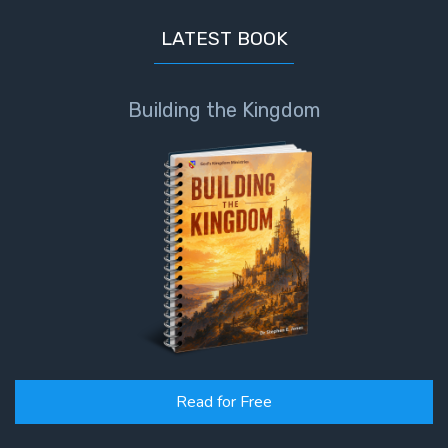
LATEST BOOK
Building the Kingdom
Read for Free