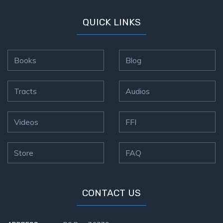
QUICK LINKS
Books
Blog
Tracts
Audios
Videos
FFI
Store
FAQ
CONTACT US