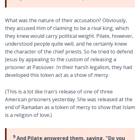
What was the nature of their accusation? Obviously,
they accused Him of claiming to be a rival king, which
they knew would carry political weight. Pilate, however,
understood people quite well, and he certainly knew
the character of the chief priests. So he tried to defend
Jesus by appealing to the custom of releasing a
prisoner at Passover. In their harsh legalism, they had
developed this token act as a show of mercy.
(This is a lot like Iran's release of one of three
American prisoners yesterday. She was released at the
end of Ramadan as a token of mercy to show that Islam
is a religion of love.)
9
And Pilate answered them, saying, "Do you