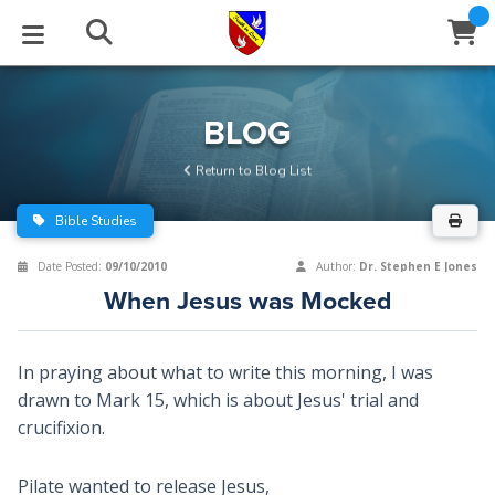
STUDIES
EVENTS
ABOUT
BLOG
HELP
BLOG
Email
Return to Blog List
Latest Posts
Books
Calendar
About Us
Contact Us
Bible Studies
Blog Series
Tracts
Conference Center
Statement of Beliefs
Instructions
Date Posted:
09/10/2010
Author:
Dr. Stephen E Jones
When Jesus was Mocked
Blog Archive
Videos
Live Stream
Testimonials
Support
Audios
Gallery
In praying about what to write this morning, I was
drawn to Mark 15
, which is about Jesus' trial and
Close
Subscribe
Window
FFI Newsletter
Friends
crucifixion.
rticles
Pilate wanted to release Jesus,