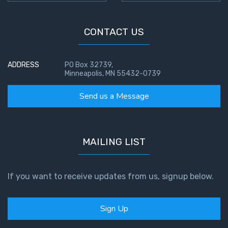
CONTACT US
ADDRESS
PO Box 32739,
Minneapolis, MN 55432-0739
Send us a Message
MAILING LIST
If you want to receive updates from us, signup below.
Sign Up