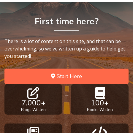
First time here?
There is a lot of content on this site, and that can be
overwhelming, so we've written up a guide to help get
you started!
Start Here
7,000+
100+
Blogs Written
Books Written