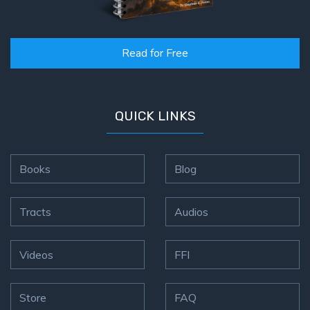
Read for Free
QUICK LINKS
Books
Blog
Tracts
Audios
Videos
FFI
Store
FAQ