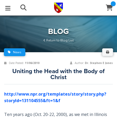
STUDIES
EVENTS
ABOUT
BLOG
HELP
BLOG
Email
Return to Blog List
Latest Posts
Books
Calendar
About Us
Contact Us
News
Blog Series
Tracts
Conference Center
Statement of Beliefs
Instructions
Date Posted:
11/06/2010
Author:
Dr. Stephen E Jones
Uniting the Head with the Body of
Blog Archive
Videos
Live Stream
Testimonials
Support
Christ
Audios
Gallery
http://www.npr.org/templates/story/story.php?
Close
Subscribe
Window
FFI Newsletter
Friends
storyId=131104555&ft=1&f
rticles
Ten years ago (Oct. 20-22, 2000), as we met in Illinois