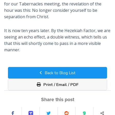
for our Tabernacles meeting, the revelation of the
hour was this: No longer consider yourself to be
separation from Christ.
It is now ten years later. By the Hezekiah Factor, we are
seeing an echo effect, a double witness, which tells us
that this will shortly come to pass in a more visible
manner.
Back to Blog List
Print / Email / PDF
Share this post