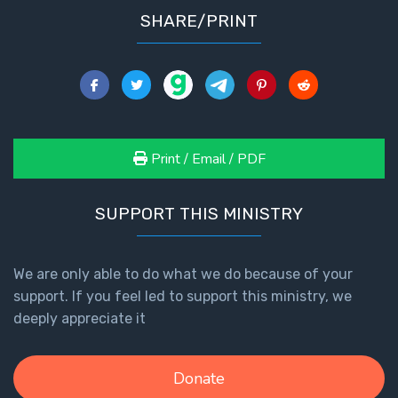
SHARE/PRINT
Print / Email / PDF
SUPPORT THIS MINISTRY
We are only able to do what we do because of your
support. If you feel led to support this ministry, we
deeply appreciate it
Donate