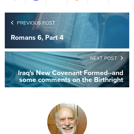
PREVIOUS POST
Romans 6, Part 4
NEXT POST
Iraq's New Covenant Formed--and
some comments on the Birthright