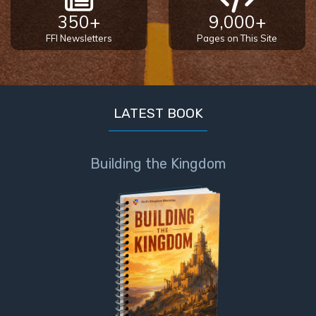
350+
9,000+
FFI Newsletters
Pages on This Site
LATEST BOOK
Building the Kingdom