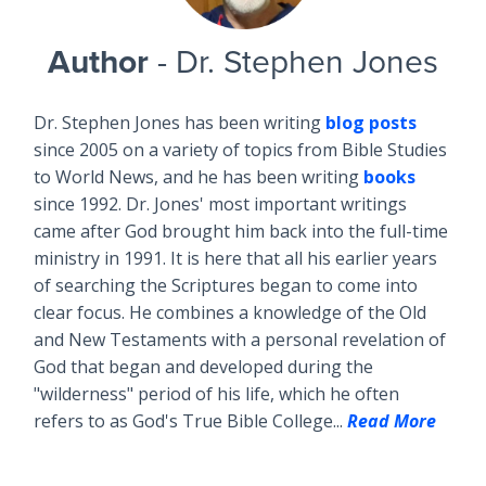
Author
- Dr. Stephen Jones
Dr. Stephen Jones has been writing
blog posts
since 2005 on a variety of topics from Bible Studies
to World News, and he has been writing
books
since 1992. Dr. Jones' most important writings
came after God brought him back into the full-time
ministry in 1991. It is here that all his earlier years
of searching the Scriptures began to come into
clear focus. He combines a knowledge of the Old
and New Testaments with a personal revelation of
God that began and developed during the
"wilderness" period of his life, which he often
refers to as God's True Bible College...
Read More