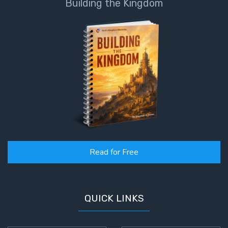
Building the Kingdom
Read for Free
QUICK LINKS