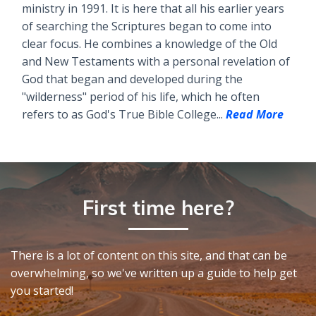
ministry in 1991. It is here that all his earlier years
of searching the Scriptures began to come into
clear focus. He combines a knowledge of the Old
and New Testaments with a personal revelation of
God that began and developed during the
"wilderness" period of his life, which he often
refers to as God's True Bible College...
Read More
First time here?
There is a lot of content on this site, and that can be
overwhelming, so we've written up a guide to help get
you started!