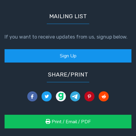
MAILING LIST
If you want to receive updates from us, signup below.
Sign Up
SHARE/PRINT
Print / Email / PDF