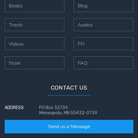
Books
Blog
Tracts
Audios
Videos
FFI
Store
FAQ
CONTACT US
ADDRESS
PO Box 32739,
Minneapolis, MN 55432-0739
Send us a Message