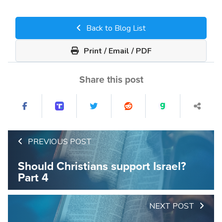
Back to Blog List
Print / Email / PDF
Share this post
PREVIOUS POST
Should Christians support Israel?
Part 4
NEXT POST