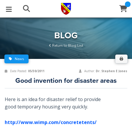
STUDIES
EVENTS
ABOUT
BLOG
HELP
BLOG
Email
Return to Blog List
Latest Posts
Books
Calendar
About Us
Contact Us
News
Blog Series
Tracts
Conference Center
Statement of Beliefs
Instructions
Date Posted:
05/30/2011
Author:
Dr. Stephen E Jones
Good invention for disaster areas
Blog Archive
Videos
Live Stream
Testimonials
Support
Audios
Gallery
Here is an idea for disaster relief to provide
good temporary housing very quickly.
Close
Subscribe
Window
FFI Newsletter
Friends
http://www.wimp.com/concretetents/
rticles