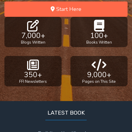
Start Here
7,000+
100+
Blogs Written
Books Written
350+
9,000+
FFI Newsletters
Pages on This Site
LATEST BOOK