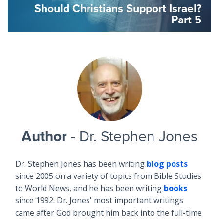
Should Christians Support Israel?
Part 5
Author
- Dr. Stephen Jones
Dr. Stephen Jones has been writing
blog posts
since 2005 on a variety of topics from Bible Studies
to World News, and he has been writing
books
since 1992. Dr. Jones' most important writings
came after God brought him back into the full-time