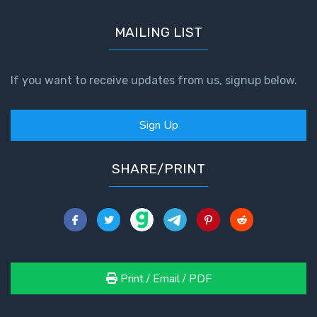
MAILING LIST
If you want to receive updates from us, signup below.
Sign Up
SHARE/PRINT
Print / Email / PDF