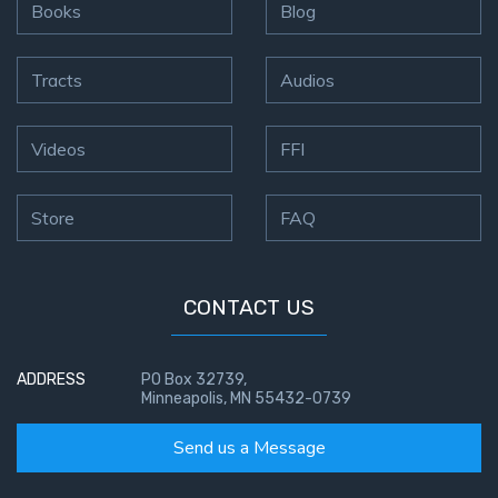
Books
Blog
Tracts
Audios
Videos
FFI
Store
FAQ
CONTACT US
ADDRESS
PO Box 32739,
Minneapolis, MN 55432-0739
Send us a Message