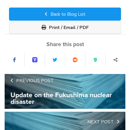
Back to Blog List
Print / Email / PDF
Share this post
PREVIOUS POST
Update on the Fukushima nuclear
disaster
NEXT POST