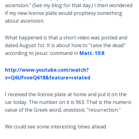
ascension." (See my blog for that day.) I then wondered
if my new license plate would prophesy something
about ascension.
What happened is that a short video was posted and
dated August 1st. It is about how to "raise the dead"
according to Jesus' command in
Matt. 10:8
.
http://www.youtube.com/watch?
v=Q6UFvoeQ618&feature=related
I received the license plate at home and put it on the
car today. The number on it is 963. That is the numeric
value of the Greek word,
anastasia
, "resurrection."
We could see some interesting times ahead.