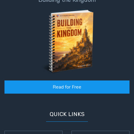
Read for Free
QUICK LINKS