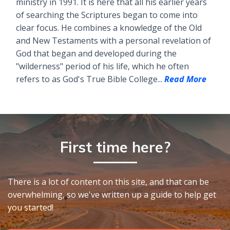
ministry in 1991. It is here that all his earlier years
of searching the Scriptures began to come into
clear focus. He combines a knowledge of the Old
and New Testaments with a personal revelation of
God that began and developed during the
"wilderness" period of his life, which he often
refers to as God's True Bible College...
Read More
First time here?
There is a lot of content on this site, and that can be
overwhelming, so we've written up a guide to help get
you started!