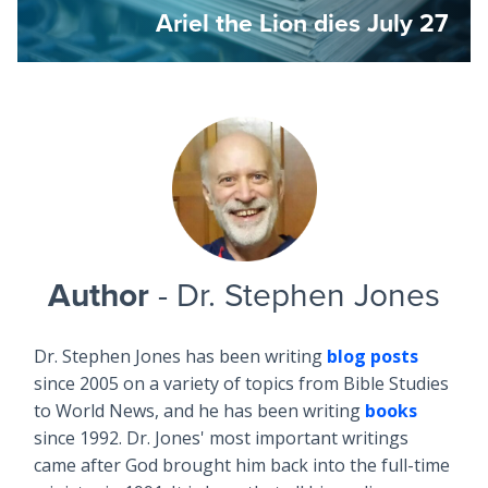
Ariel the Lion dies July 27
Author
- Dr. Stephen Jones
Dr. Stephen Jones has been writing
blog posts
since 2005 on a variety of topics from Bible Studies
to World News, and he has been writing
books
since 1992. Dr. Jones' most important writings
came after God brought him back into the full-time