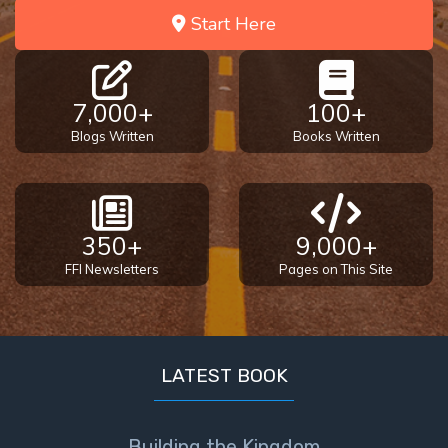
Start Here
7,000+
100+
Blogs Written
Books Written
350+
9,000+
FFI Newsletters
Pages on This Site
LATEST BOOK
Building the Kingdom