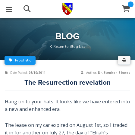
STUDIES
EVENTS
ABOUT
BLOG
HELP
BLOG
Email
Return to Blog List
Latest Posts
Books
Calendar
About Us
Contact Us
Prophetic
Blog Series
Tracts
Conference Center
Statement of Beliefs
Instructions
Date Posted:
08/10/2011
Author:
Dr. Stephen E Jones
The Resurrection revelation
Blog Archive
Videos
Live Stream
Testimonials
Support
Audios
Gallery
Hang on to your hats. It looks like we have entered into
a new and enhanced era.
Close
Subscribe
Window
FFI Newsletter
Friends
The lease on my car expired on August 1st, so I traded
rticles
it in for another on July 27, the day of "Elijah's