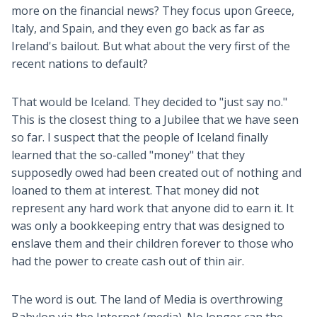
more on the financial news? They focus upon Greece,
Italy, and Spain, and they even go back as far as
Ireland's bailout. But what about the very first of the
recent nations to default?
That would be Iceland. They decided to "just say no."
This is the closest thing to a Jubilee that we have seen
so far. I suspect that the people of Iceland finally
learned that the so-called "money" that they
supposedly owed had been created out of nothing and
loaned to them at interest. That money did not
represent any hard work that anyone did to earn it. It
was only a bookkeeping entry that was designed to
enslave them and their children forever to those who
had the power to create cash out of thin air.
The word is out. The land of Media is overthrowing