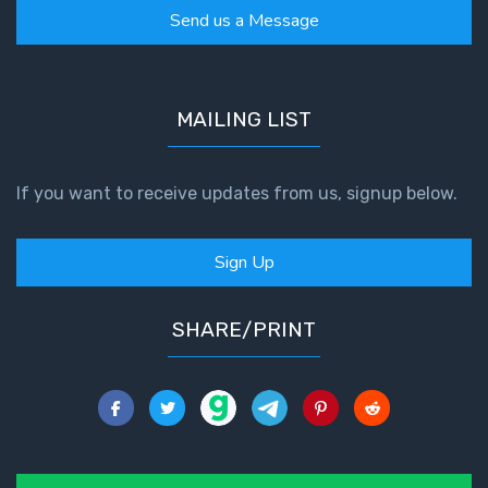
Send us a Message
MAILING LIST
If you want to receive updates from us, signup below.
Sign Up
SHARE/PRINT