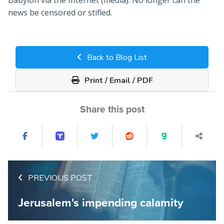
Babylon via the Internet (media). No longer can the
news be censored or stifled.
Back to Blog List
Print / Email / PDF
Share this post
PREVIOUS POST
Jerusalem's impending calamity