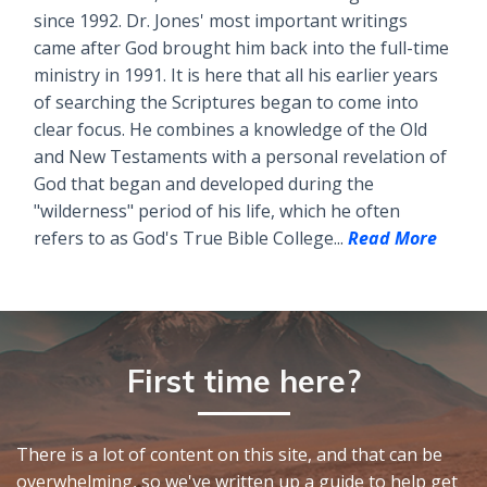
since 1992. Dr. Jones' most important writings
came after God brought him back into the full-time
ministry in 1991. It is here that all his earlier years
of searching the Scriptures began to come into
clear focus. He combines a knowledge of the Old
and New Testaments with a personal revelation of
God that began and developed during the
"wilderness" period of his life, which he often
refers to as God's True Bible College...
Read More
First time here?
There is a lot of content on this site, and that can be
overwhelming, so we've written up a guide to help get