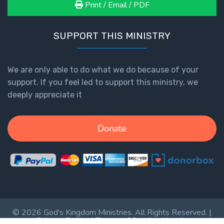
Print / Email / PDF
SUPPORT THIS MINISTRY
We are only able to do what we do because of your
support. If you feel led to support this ministry, we
deeply appreciate it
Donate
© 2026 God's Kingdom Ministries. All Rights Reserved. |
Privacy Policy
|
Terms of Service
|
Login