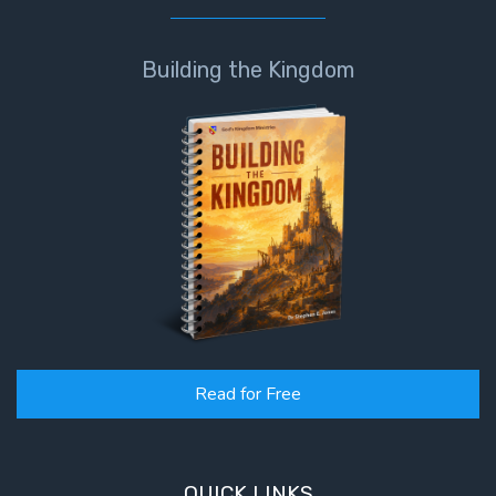
Building the Kingdom
Read for Free
QUICK LINKS