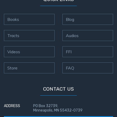
Books
Blog
Tracts
Audios
Videos
FFI
Store
FAQ
CONTACT US
ADDRESS
PO Box 32739,
Minneapolis, MN 55432-0739