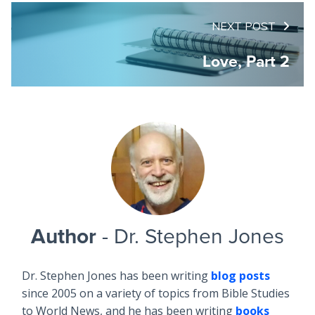
NEXT POST
Love, Part 2
Author
- Dr. Stephen Jones
Dr. Stephen Jones has been writing
blog posts
since 2005 on a variety of topics from Bible Studies
to World News, and he has been writing
books