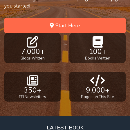
you started!
Start Here
7,000+
100+
Blogs Written
Books Written
350+
9,000+
FFI Newsletters
Pages on This Site
LATEST BOOK