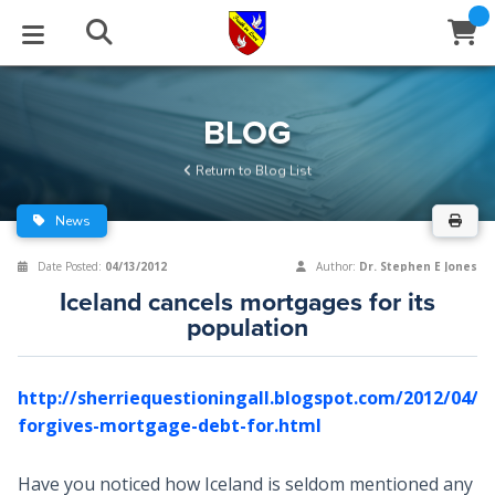
STUDIES
EVENTS
ABOUT
BLOG
HELP
BLOG
Email
Return to Blog List
Latest Posts
Books
Calendar
About Us
Contact Us
News
Blog Series
Tracts
Conference Center
Statement of Beliefs
Instructions
Date Posted:
04/13/2012
Author:
Dr. Stephen E Jones
Iceland cancels mortgages for its
Blog Archive
Videos
Live Stream
Testimonials
Support
population
Audios
Gallery
http://sherriequestioningall.blogspot.com/2012/04/ic
Close
Subscribe
Window
FFI Newsletter
Friends
forgives-mortgage-debt-for.html
rticles
Have you noticed how Iceland is seldom mentioned any