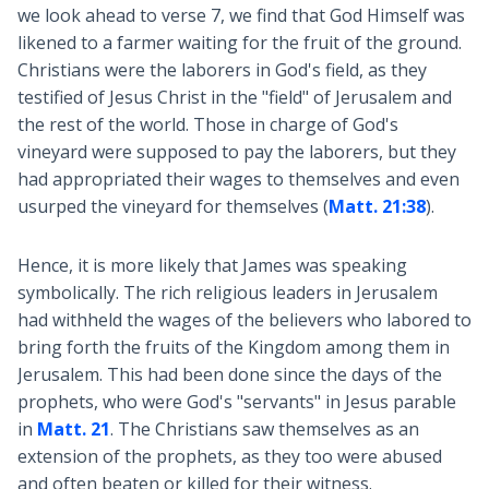
we look ahead to verse 7, we find that God Himself was
likened to a farmer waiting for the fruit of the ground.
Christians were the laborers in God's field, as they
testified of Jesus Christ in the "field" of Jerusalem and
the rest of the world. Those in charge of God's
vineyard were supposed to pay the laborers, but they
had appropriated their wages to themselves and even
usurped the vineyard for themselves (
Matt. 21:38
).
Hence, it is more likely that James was speaking
symbolically. The rich religious leaders in Jerusalem
had withheld the wages of the believers who labored to
bring forth the fruits of the Kingdom among them in
Jerusalem. This had been done since the days of the
prophets, who were God's "servants" in Jesus parable
in
Matt. 21
. The Christians saw themselves as an
extension of the prophets, as they too were abused
and often beaten or killed for their witness.