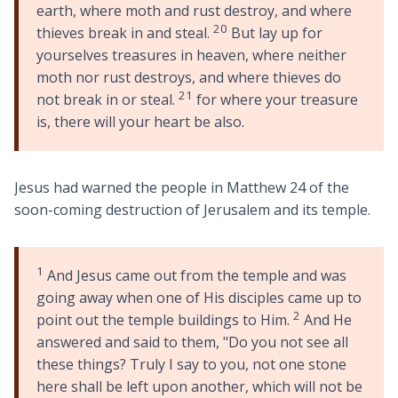
earth, where moth and rust destroy, and where
20
thieves break in and steal.
But lay up for
yourselves treasures in heaven, where neither
moth nor rust destroys, and where thieves do
21
not break in or steal.
for where your treasure
is, there will your heart be also.
Jesus had warned the people in Matthew 24
of the
soon-coming destruction of Jerusalem and its temple.
1
And Jesus came out from the temple and was
going away when one of His disciples came up to
2
point out the temple buildings to Him.
And He
answered and said to them, "Do you not see all
these things? Truly I say to you, not one stone
here shall be left upon another, which will not be