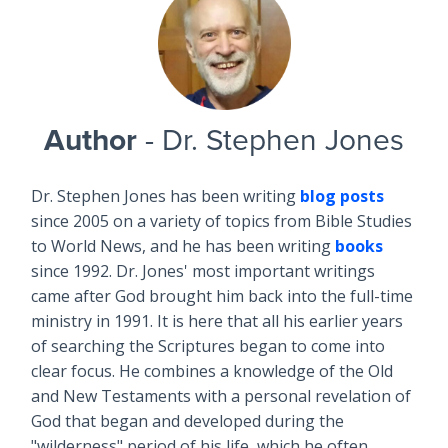
Author
- Dr. Stephen Jones
Dr. Stephen Jones has been writing
blog posts
since 2005 on a variety of topics from Bible Studies
to World News, and he has been writing
books
since 1992. Dr. Jones' most important writings
came after God brought him back into the full-time
ministry in 1991. It is here that all his earlier years
of searching the Scriptures began to come into
clear focus. He combines a knowledge of the Old
and New Testaments with a personal revelation of
God that began and developed during the
"wilderness" period of his life, which he often