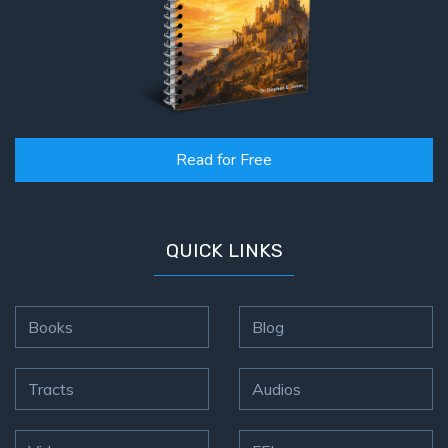
Read for Free
QUICK LINKS
Books
Blog
Tracts
Audios