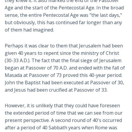
they knew it. It also marked the end of the Passover
Age and the start of the Pentecostal Age. In the broad
sense, the entire Pentecostal Age was "the last days,"
but obviously, this has continued far longer than any
of them had imagined.
Perhaps it was clear to them that Jerusalem had been
given 40 years to repent since the ministry of Christ
(30-33 A.D.). The fact that the final siege of Jerusalem
began at Passover of 70 A.D. and ended with the fall of
Masada at Passover of 73 proved this 40-year period.
John the Baptist had been executed at Passover of 30,
and Jesus had been crucified at Passover of 33.
However, it is unlikely that they could have foreseen
the extended period of time that we can see from our
present perspective. A second round of 40's occurred
after a period of 40 Sabbath years when Rome was