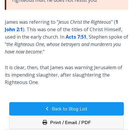
James was referring to "
Jesus Christ the Righteous
" (
1
John 2:1
). This was one of the titles of Christ Himself,
used in the early church. In
Acts 7:51
, Stephen spoke of
"
the Righteous One, whose betrayers and murderers you
have now become
."
It is clear, then, that James was warning Jerusalem of
its impending slaughter, after slaughtering the
Righteous One.
Back to Blog List
Print / Email / PDF