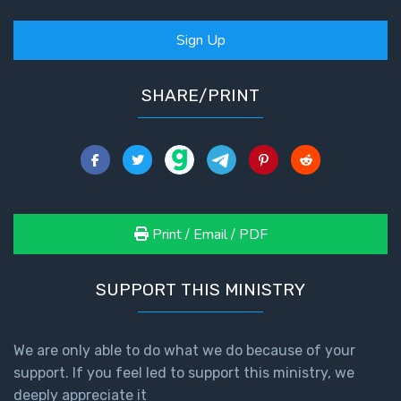
Sign Up
SHARE/PRINT
Print / Email / PDF
SUPPORT THIS MINISTRY
We are only able to do what we do because of your
support. If you feel led to support this ministry, we
deeply appreciate it