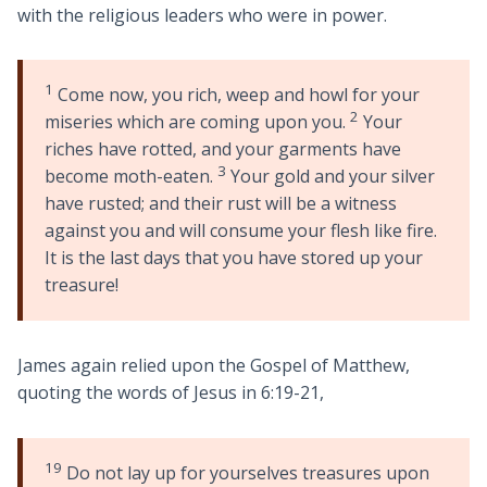
with the religious leaders who were in power.
1
Come now, you rich, weep and howl for your
2
miseries which are coming upon you.
Your
riches have rotted, and your garments have
3
become moth-eaten.
Your gold and your silver
have rusted; and their rust will be a witness
against you and will consume your flesh like fire.
It is the last days that you have stored up your
treasure!
James again relied upon the Gospel of Matthew,
quoting the words of Jesus in 6:19-21,
19
Do not lay up for yourselves treasures upon