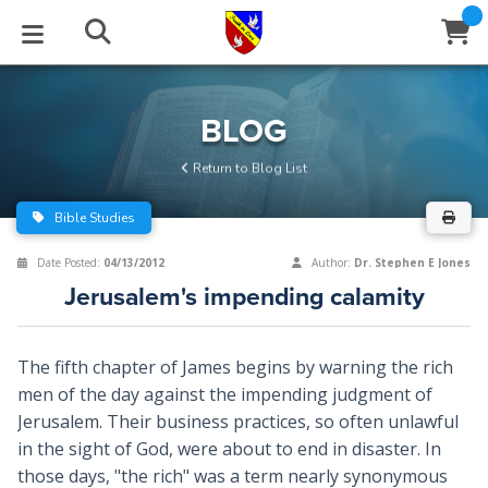
STUDIES
EVENTS
ABOUT
BLOG
HELP
BLOG
Email
Return to Blog List
Latest Posts
Books
Calendar
About Us
Contact Us
Bible Studies
Blog Series
Tracts
Conference Center
Statement of Beliefs
Instructions
Date Posted:
04/13/2012
Author:
Dr. Stephen E Jones
Jerusalem's impending calamity
Blog Archive
Videos
Live Stream
Testimonials
Support
Audios
Gallery
The fifth chapter of James begins by warning the rich
men of the day against the impending judgment of
Close
Subscribe
Window
FFI Newsletter
Friends
Jerusalem. Their business practices, so often unlawful
in the sight of God, were about to end in disaster. In
rticles
those days, "the rich" was a term nearly synonymous