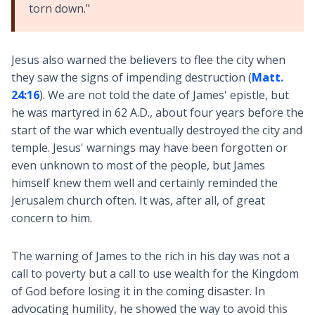
torn down."
Jesus also warned the believers to flee the city when
they saw the signs of impending destruction (
Matt.
24:16
). We are not told the date of James' epistle, but
he was martyred in 62 A.D., about four years before the
start of the war which eventually destroyed the city and
temple. Jesus' warnings may have been forgotten or
even unknown to most of the people, but James
himself knew them well and certainly reminded the
Jerusalem church often. It was, after all, of great
concern to him.
The warning of James to the rich in his day was not a
call to poverty but a call to use wealth for the Kingdom
of God before losing it in the coming disaster. In
advocating humility, he showed the way to avoid this