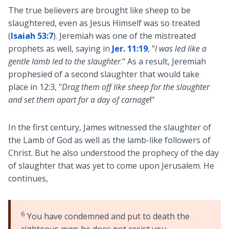
The true believers are brought like sheep to be
slaughtered, even as Jesus Himself was so treated
(
Isaiah 53:7
). Jeremiah was one of the mistreated
prophets as well, saying in
Jer. 11:19
, "
I was led like a
gentle lamb led to the slaughter
." As a result, Jeremiah
prophesied of a second slaughter that would take
place in 12:3, "
Drag them off like sheep for the slaughter
and set them apart for a day of carnage
!"
In the first century, James witnessed the slaughter of
the Lamb of God as well as the lamb-like followers of
Christ. But he also understood the prophecy of the day
of slaughter that was yet to come upon Jerusalem. He
continues,
6
You have condemned and put to death the
righteous
man
; he does not resist you.