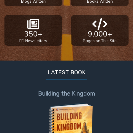
Blogs Written
Books Written
350+
9,000+
FFI Newsletters
Pages on This Site
LATEST BOOK
Building the Kingdom