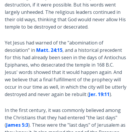
destruction, if it were possible. But his words went
largely unheeded. The religious leaders continued in
their old ways, thinking that God would never allow His
temple to be destroyed or desecrated.
Yet Jesus had warned of the "abomination of
desolation" in
Matt. 24:15
, and a historical precedent
for this had already been seen in the days of Antiochus
Epiphanes, who desecrated the temple in 168 B.C.
Jesus' words showed that it would happen again. And
we believe that a final fulfillment of the prophecy will
occur in our time as well, in which the city will be utterly
destroyed and never again be rebuilt (
Jer. 19:11
).
In the first century, it was commonly believed among
the Christians that they had entered "the last days"
(
James 5:3
). These were the "last days" of Jerusalem as