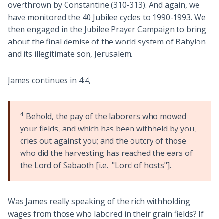
overthrown by Constantine (310-313). And again, we
have monitored the 40 Jubilee cycles to 1990-1993. We
then engaged in the Jubilee Prayer Campaign to bring
about the final demise of the world system of Babylon
and its illegitimate son, Jerusalem.
James continues in 4:4,
4
Behold, the pay of the laborers who mowed
your fields, and which has been withheld by you,
cries out against you; and the outcry of those
who did the harvesting has reached the ears of
the Lord of Sabaoth [i.e., "Lord of hosts"].
Was James really speaking of the rich withholding
wages from those who labored in their grain fields? If