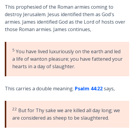
This prophesied of the Roman armies coming to
destroy Jerusalem. Jesus identified them as God's
armies. James identified God as the Lord of hosts over
those Roman armies. James continues,
5
You have lived luxuriously on the earth and led
a life of wanton pleasure; you have fattened your
hearts in a day of slaughter.
This carries a double meaning.
Psalm 44:22
says,
22
But for Thy sake we are killed all day long; we
are considered as sheep to be slaughtered.