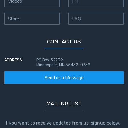
Videos
FFI
Store
FAQ
CONTACT US
ADDRESS
PO Box 32739,
Minneapolis, MN 55432-0739
Send us a Message
MAILING LIST
If you want to receive updates from us, signup below.