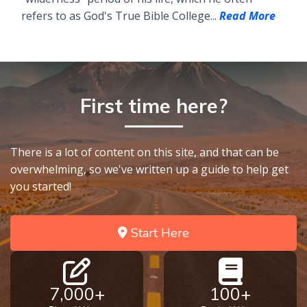
refers to as God's True Bible College...
Read More
First time here?
There is a lot of content on this site, and that can be
overwhelming, so we've written up a guide to help get
you started!
Start Here
7,000+
100+