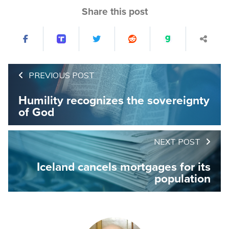
Share this post
PREVIOUS POST
Humility recognizes the sovereignty
of God
NEXT POST
Iceland cancels mortgages for its
population