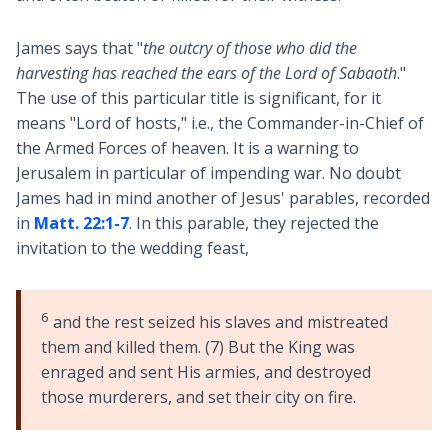
James says that "
the outcry of those who did the
harvesting has reached the ears of the Lord of Sabaoth
."
The use of this particular title is significant, for it
means "Lord of hosts," i.e., the Commander-in-Chief of
the Armed Forces of heaven. It is a warning to
Jerusalem in particular of impending war. No doubt
James had in mind another of Jesus' parables, recorded
in
Matt. 22:1-7
. In this parable, they rejected the
invitation to the wedding feast,
6
and the rest seized his slaves and mistreated
them and killed them. (7) But the King was
enraged and sent His armies, and destroyed
those murderers, and set their city on fire.