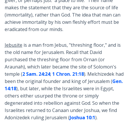
giver, or perhaps just "a place to live." Their name
makes the statement that they are the source of life
(immortality), rather than God. The idea that man can
achieve immortality by his own fleshly effort must be
eradicated from our minds.
Jebusite
is a man from Jebus, "threshing floor," and is
the old name for Jerusalem. Recall that David
purchased the threshing floor from Ornan (or
Araunah), which later became the site of Solomon's
temple (
2 Sam. 24:24
;
1 Chron. 21:18
). Melchizedek had
been the original founder and king of Jerusalem (
Gen.
14:18
), but later, while the Israelites were in Egypt,
others either usurped the throne or simply
degenerated into rebellion against God. So when the
Israelites returned to Canaan under Joshua, we find
Adonizedek ruling Jerusalem (
Joshua 10:1
).