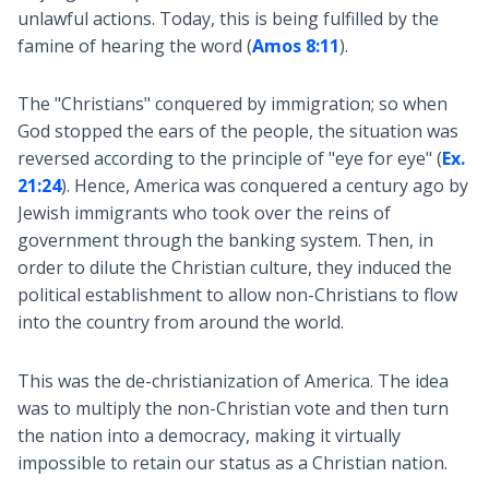
unlawful actions. Today, this is being fulfilled by the
famine of hearing the word (
Amos 8:11
).
The "Christians" conquered by immigration; so when
God stopped the ears of the people, the situation was
reversed according to the principle of "eye for eye" (
Ex.
21:24
). Hence, America was conquered a century ago by
Jewish immigrants who took over the reins of
government through the banking system. Then, in
order to dilute the Christian culture, they induced the
political establishment to allow non-Christians to flow
into the country from around the world.
This was the de-christianization of America. The idea
was to multiply the non-Christian vote and then turn
the nation into a democracy, making it virtually
impossible to retain our status as a Christian nation.