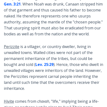
Gen. 3:21
. When Noah was drunk, Canaan stripped him
of that garment and thus caused his father to become
naked. He therefore represents one who usurps
authority, assuming the mantle of the "chosen people."
That usurping spirit must also be eradicated from our
bodies as well as from the nation and the world.
Perizzite
is a villager, or country dweller, living in
unwalled towns. Walled cities were not part of the
permanent inheritance of the tribes, but could be
bought and sold (
Lev. 25:29
). Hence, those who dwelt in
unwalled villages were inheritors of the land. However,
the Perizzites represent carnal people inheriting the
land until such time that the overcomers receive their
inheritance.
Hivite
comes from
chavah
, "life," implying being a life-