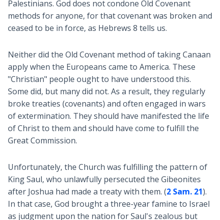
Palestinians. God does not condone Old Covenant
methods for anyone, for that covenant was broken and
ceased to be in force, as Hebrews 8
tells us.
Neither did the Old Covenant method of taking Canaan
apply when the Europeans came to America. These
"Christian" people ought to have understood this.
Some did, but many did not. As a result, they regularly
broke treaties (covenants) and often engaged in wars
of extermination. They should have manifested the life
of Christ to them and should have come to fulfill the
Great Commission.
Unfortunately, the Church was fulfilling the pattern of
King Saul, who unlawfully persecuted the Gibeonites
after Joshua had made a treaty with them. (
2 Sam. 21
).
In that case, God brought a three-year famine to Israel
as judgment upon the nation for Saul's zealous but