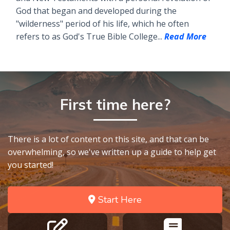
God that began and developed during the
"wilderness" period of his life, which he often
refers to as God's True Bible College...
Read More
First time here?
There is a lot of content on this site, and that can be
overwhelming, so we've written up a guide to help get
you started!
Start Here