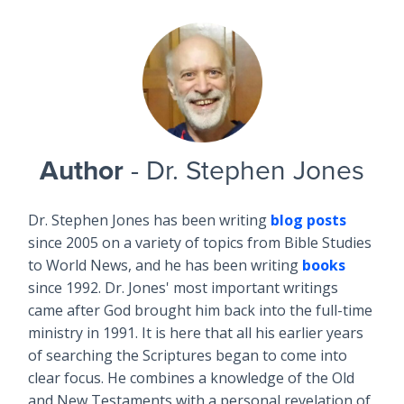
Author
- Dr. Stephen Jones
Dr. Stephen Jones has been writing
blog posts
since 2005 on a variety of topics from Bible Studies
to World News, and he has been writing
books
since 1992. Dr. Jones' most important writings
came after God brought him back into the full-time
ministry in 1991. It is here that all his earlier years
of searching the Scriptures began to come into
clear focus. He combines a knowledge of the Old
and New Testaments with a personal revelation of