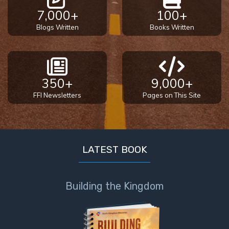
7,000+
100+
Blogs Written
Books Written
350+
9,000+
FFI Newsletters
Pages on This Site
LATEST BOOK
Building the Kingdom