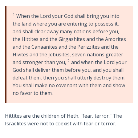
1
When the Lord your God shall bring you into
the land where you are entering to possess it,
and shall clear away many nations before you,
the Hittites and the Girgashites and the Amorites
and the Canaanites and the Perizzites and the
Hivites and the Jebusites, seven nations greater
2
and stronger than you,
and when the Lord your
God shall deliver them before you, and you shall
defeat them, then you shall utterly destroy them.
You shall make no covenant with them and show
no favor to them.
Hittites
are the children of Heth, "fear, terror." The
Israelites were not to coexist with fear or terror.