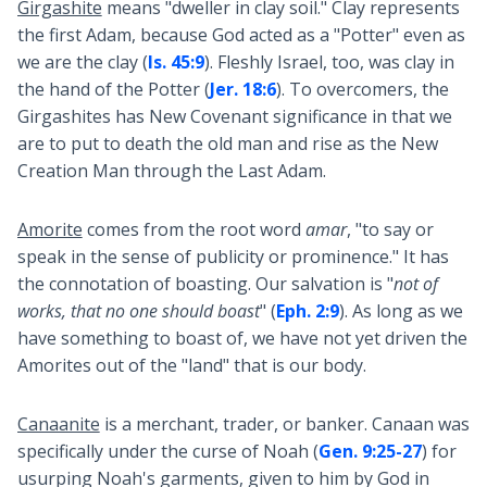
Girgashite
means "dweller in clay soil." Clay represents
the first Adam, because God acted as a "Potter" even as
we are the clay (
Is. 45:9
). Fleshly Israel, too, was clay in
the hand of the Potter (
Jer. 18:6
). To overcomers, the
Girgashites has New Covenant significance in that we
are to put to death the old man and rise as the New
Creation Man through the Last Adam.
Amorite
comes from the root word
amar
, "to say or
speak in the sense of publicity or prominence." It has
the connotation of boasting. Our salvation is "
not of
works, that no one should boast
" (
Eph. 2:9
). As long as we
have something to boast of, we have not yet driven the
Amorites out of the "land" that is our body.
Canaanite
is a merchant, trader, or banker. Canaan was
specifically under the curse of Noah (
Gen. 9:25-27
) for
usurping Noah's garments, given to him by God in