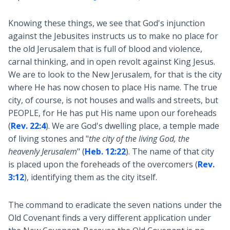
Knowing these things, we see that God's injunction
against the Jebusites instructs us to make no place for
the old Jerusalem that is full of blood and violence,
carnal thinking, and in open revolt against King Jesus.
We are to look to the New Jerusalem, for that is the city
where He has now chosen to place His name. The true
city, of course, is not houses and walls and streets, but
PEOPLE, for He has put His name upon our foreheads
(
Rev. 22:4
). We are God's dwelling place, a temple made
of living stones and "
the city of the living God, the
heavenly Jerusalem
" (
Heb. 12:22
). The name of that city
is placed upon the foreheads of the overcomers (
Rev.
3:12
), identifying them as the city itself.
The command to eradicate the seven nations under the
Old Covenant finds a very different application under