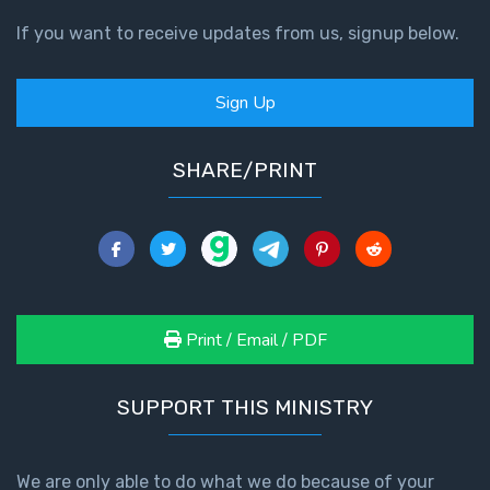
If you want to receive updates from us, signup below.
Sign Up
SHARE/PRINT
Print / Email / PDF
SUPPORT THIS MINISTRY
We are only able to do what we do because of your