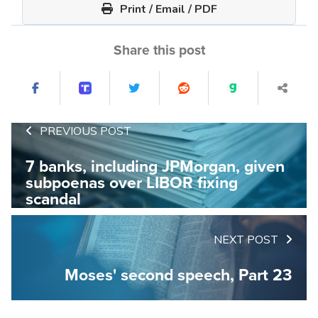
Print / Email / PDF
Share this post
PREVIOUS POST
7 banks, including JPMorgan, given
subpoenas over LIBOR fixing
scandal
NEXT POST
Moses' second speech, Part 23