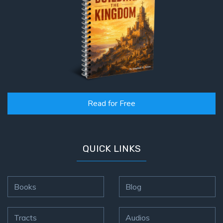
Read for Free
QUICK LINKS
Books
Blog
Tracts
Audios