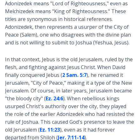
Adonizedek means "Lord of Righteousness," even as
Melchizedek means "King of Righteousness." These
titles are synonymous in historical references.
Adonizedek, then represents a usurper of the City of
Peace (Salem), one who disagrees with the divine plan
and is not willing to submit to Joshua (Yeshua, Jesus).
In that context, Jebus is the old Jerusalem, ruled by the
flesh, and fighting against Jesus Christ. When David
finally conquered Jebus (
2 Sam. 5:7
), he renamed it
Jerusalem, "City of Peace," making it a type of the New
Jerusalem. Of course, in later years, Jerusalem became
"the bloody city" (
Ez. 24:6
). When rebellious kings
usurped Christ's authority over the city, they played
the role of the earlier Adonizedek who had resisted the
rule of Joshua. This caused God's presence to leave the
old Jerusalem (
Ez. 11:23
), even as it had forever
departed from Shiloh (
Jer. 7:11-14
).