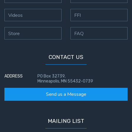
Videos
FFI
Store
FAQ
CONTACT US
ADDRESS
PO Box 32739,
Minneapolis, MN 55432-0739
Send us a Message
MAILING LIST