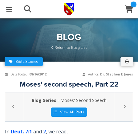
STUDIES
EVENTS
ABOUT
BLOG
HELP
BLOG
Email
Return to Blog List
Latest Posts
Books
Calendar
About Us
Contact Us
Bible Studies
Blog Series
Tracts
Conference Center
Statement of Beliefs
Instructions
Date Posted:
08/16/2012
Author:
Dr. Stephen E Jones
Moses' second speech, Part 22
Blog Archive
Videos
Live Stream
Testimonials
Support
Blog Series
- Moses' Second Speech
Audios
Gallery
Close
View All Parts
Subscribe
Window
FFI Newsletter
Friends
In
Deut. 7:1
and
2
, we read,
rticles