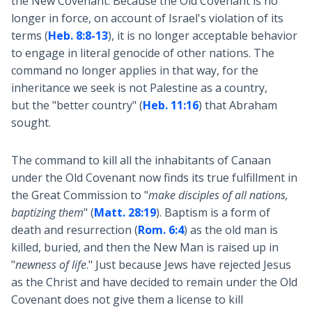
the New Covenant. Because the Old Covenant is no
longer in force, on account of Israel's violation of its
terms (
Heb. 8:8-13
), it is no longer acceptable behavior
to engage in literal genocide of other nations. The
command no longer applies in that way, for the
inheritance we seek is not Palestine as a country,
but the "better country" (
Heb. 11:16
) that Abraham
sought.
The command to kill all the inhabitants of Canaan
under the Old Covenant now finds its true fulfillment in
the Great Commission to "
make disciples of all nations,
baptizing them
" (
Matt. 28:19
). Baptism is a form of
death and resurrection (
Rom. 6:4
) as the old man is
killed, buried, and then the New Man is raised up in
"
newness of life
." Just because Jews have rejected Jesus
as the Christ and have decided to remain under the Old
Covenant does not give them a license to kill