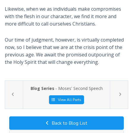
Likewise, when we as individuals make compromises
with the flesh in our character, we find it more and
more difficult to call ourselves Christians.
Our time of judgment, however, is virtually completed
now, so I believe that we are at the crisis point of the
previous age. We await the promised outpouring of
the Holy Spirit that will change everything.
Blog Series
- Moses' Second Speech
View All Parts
Back to Blog List