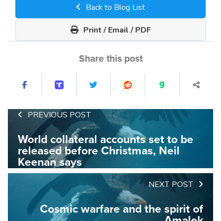
Back to Blog List
Print / Email / PDF
Share this post
PREVIOUS POST
World collateral accounts set to be
released before Christmas, Neil
Keenan says
NEXT POST
Cosmic warfare and the spirit of
Amalek