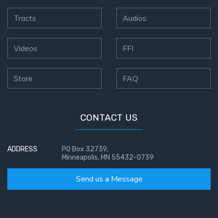
Tracts
Audios
Videos
FFI
Store
FAQ
CONTACT US
ADDRESS
PO Box 32739,
Minneapolis, MN 55432-0739
Send us a Message