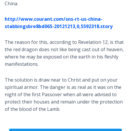
China.
http://www.courant.com/sns-rt-us-china-
stabbingsbre8bd065-20121213,0,5592318.story
The reason for this, according to Revelation 12
, is that
the red dragon does not like being cast out of heaven,
where he may be exposed on the earth in his fleshly
manifestations.
The solution is draw near to Christ and put on your
spiritual armor. The danger is as real as it was on the
night of the first Passover when all were advised to
protect their houses and remain under the protection
of the blood of the Lamb.