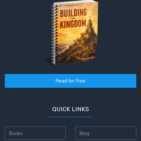
Read for Free
QUICK LINKS
Books
Blog