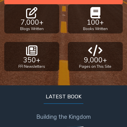
7,000+
100+
Blogs Written
Books Written
350+
9,000+
FFI Newsletters
Pages on This Site
LATEST BOOK
Building the Kingdom