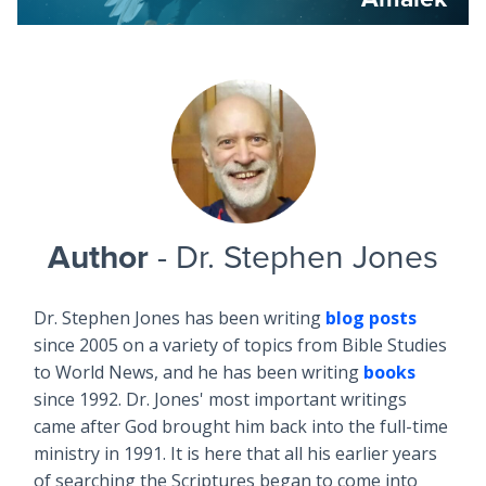
Author
- Dr. Stephen Jones
Dr. Stephen Jones has been writing
blog posts
since 2005 on a variety of topics from Bible Studies
to World News, and he has been writing
books
since 1992. Dr. Jones' most important writings
came after God brought him back into the full-time
ministry in 1991. It is here that all his earlier years
of searching the Scriptures began to come into