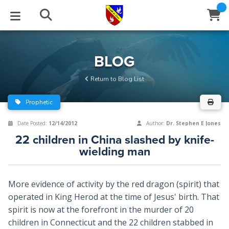
STUDIES
EVENTS
ABOUT
BLOG
HELP
BLOG
Email
Return to Blog List
Latest Posts
Books
Calendar
About Us
Contact Us
Prophetic
Blog Series
Tracts
Conference Center
Statement of Beliefs
Instructions
Date Posted:
12/14/2012
Author:
Dr. Stephen E Jones
22 children in China slashed by knife-
Blog Archive
Videos
Live Stream
Testimonials
Support
wielding man
Audios
Gallery
More evidence of activity by the red dragon (spirit) that
Close
Subscribe
Window
FFI Newsletter
Friends
operated in King Herod at the time of Jesus' birth. That
spirit is now at the forefront in the murder of 20
children in Connecticut and the 22 children stabbed in
rticles