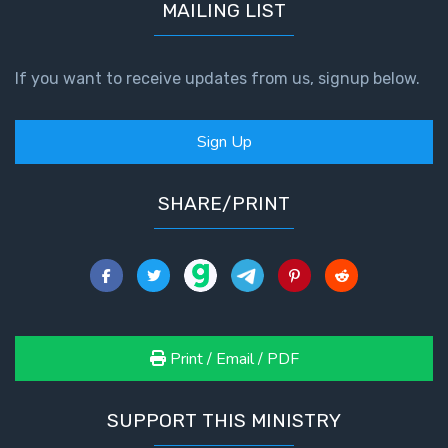
MAILING LIST
If you want to receive updates from us, signup below.
Sign Up
SHARE/PRINT
Print / Email / PDF
SUPPORT THIS MINISTRY