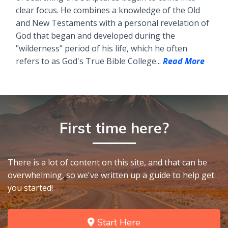
clear focus. He combines a knowledge of the Old
and New Testaments with a personal revelation of
God that began and developed during the
"wilderness" period of his life, which he often
refers to as God's True Bible College...
Read More
First time here?
There is a lot of content on this site, and that can be
overwhelming, so we've written up a guide to help get
you started!
Start Here