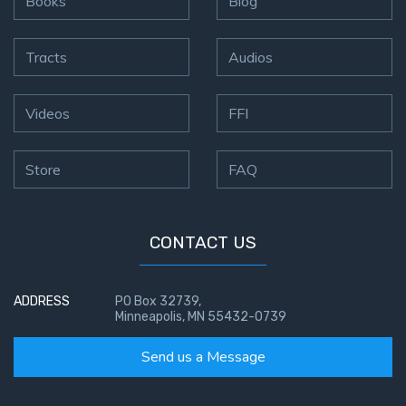
Books
Blog
Tracts
Audios
Videos
FFI
Store
FAQ
CONTACT US
ADDRESS
PO Box 32739,
Minneapolis, MN 55432-0739
Send us a Message