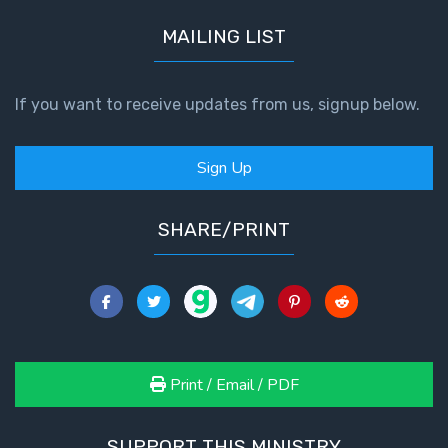
MAILING LIST
If you want to receive updates from us, signup below.
Sign Up
SHARE/PRINT
Print / Email / PDF
SUPPORT THIS MINISTRY