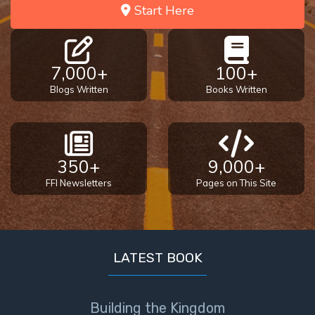
Start Here
7,000+
100+
Blogs Written
Books Written
350+
9,000+
FFI Newsletters
Pages on This Site
LATEST BOOK
Building the Kingdom