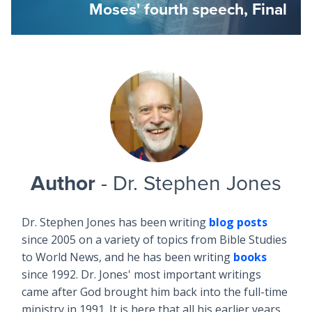
Moses' fourth speech, Final
Author
- Dr. Stephen Jones
Dr. Stephen Jones has been writing
blog posts
since 2005 on a variety of topics from Bible Studies
to World News, and he has been writing
books
since 1992. Dr. Jones' most important writings
came after God brought him back into the full-time
ministry in 1991. It is here that all his earlier years