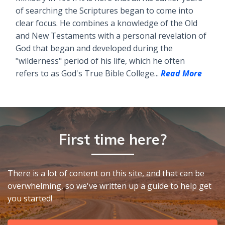
of searching the Scriptures began to come into
clear focus. He combines a knowledge of the Old
and New Testaments with a personal revelation of
God that began and developed during the
"wilderness" period of his life, which he often
refers to as God's True Bible College...
Read More
First time here?
There is a lot of content on this site, and that can be
overwhelming, so we've written up a guide to help get
you started!