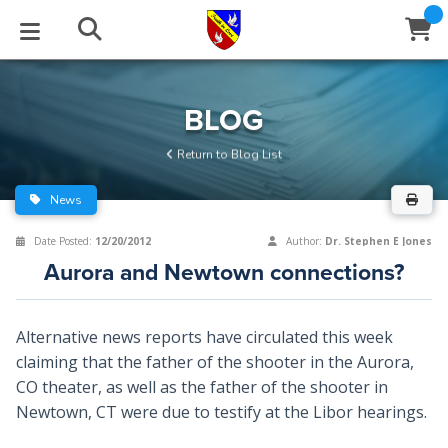
STUDIES
EVENTS
ABOUT
BLOG
HELP
BLOG
Email
Return to Blog List
Latest Posts
Books
Calendar
About Us
Contact Us
News
Blog Series
Tracts
Conference Center
Statement of Beliefs
Instructions
Date Posted:
12/20/2012
Author:
Dr. Stephen E Jones
Aurora and Newtown connections?
Blog Archive
Videos
Live Stream
Testimonials
Support
Audios
Gallery
Alternative news reports have circulated this week
claiming that the father of the shooter in the Aurora,
Close
Subscribe
Window
FFI Newsletter
Friends
CO theater, as well as the father of the shooter in
Newtown, CT were due to testify at the Libor hearings.
rticles