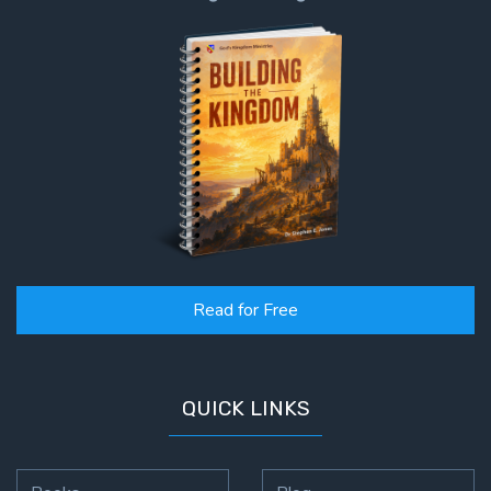
Read for Free
QUICK LINKS