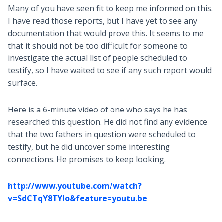
Many of you have seen fit to keep me informed on this.
I have read those reports, but I have yet to see any
documentation that would prove this. It seems to me
that it should not be too difficult for someone to
investigate the actual list of people scheduled to
testify, so I have waited to see if any such report would
surface.
Here is a 6-minute video of one who says he has
researched this question. He did not find any evidence
that the two fathers in question were scheduled to
testify, but he did uncover some interesting
connections. He promises to keep looking.
http://www.youtube.com/watch?
v=SdCTqY8TYIo&feature=youtu.be