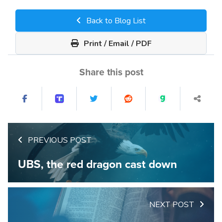
Back to Blog List
Print / Email / PDF
Share this post
PREVIOUS POST
UBS, the red dragon cast down
NEXT POST