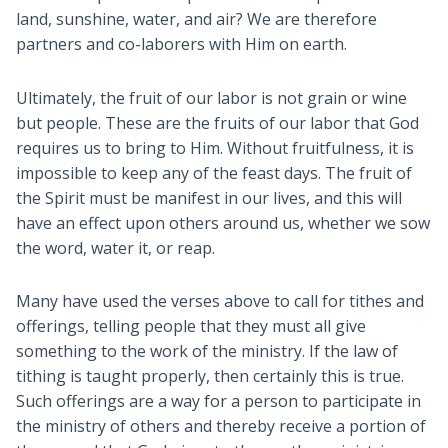
land, sunshine, water, and air? We are therefore
partners and co-laborers with Him on earth.
Ultimately, the fruit of our labor is not grain or wine
but people. These are the fruits of our labor that God
requires us to bring to Him. Without fruitfulness, it is
impossible to keep any of the feast days. The fruit of
the Spirit must be manifest in our lives, and this will
have an effect upon others around us, whether we sow
the word, water it, or reap.
Many have used the verses above to call for tithes and
offerings, telling people that they must all give
something to the work of the ministry. If the law of
tithing is taught properly, then certainly this is true.
Such offerings are a way for a person to participate in
the ministry of others and thereby receive a portion of