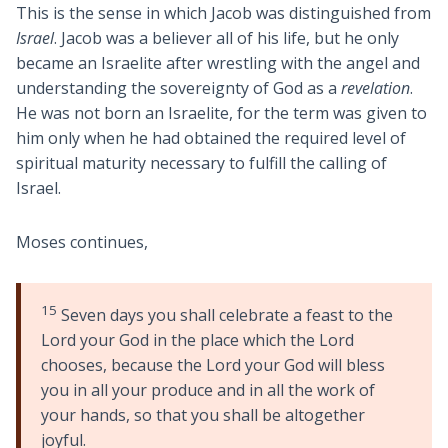
This is the sense in which Jacob was distinguished from
Israel
. Jacob was a believer all of his life, but he only
became an Israelite after wrestling with the angel and
understanding the sovereignty of God as a
revelation
.
He was not born an Israelite, for the term was given to
him only when he had obtained the required level of
spiritual maturity necessary to fulfill the calling of
Israel.
Moses continues,
15
Seven days you shall celebrate a feast to the
Lord your God in the place which the Lord
chooses, because the Lord your God will bless
you in all your produce and in all the work of
your hands, so that you shall be altogether
joyful.