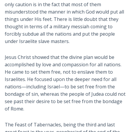
only caution is in the fact that most of them
misunderstood the manner in which God would put all
things under His feet. There is little doubt that they
thought in terms of a military messiah coming to
forcibly subdue all the nations and put the people
under Israelite slave masters.
Jesus Christ showed that the divine plan would be
accomplished by love and compassion for all nations.
He came to set them free, not to enslave them to
Israelites. He focused upon the deeper need for all
nations—including Israel—to be set free from the
bondage of sin, whereas the people of Judea could not
see past their desire to be set free from the bondage
of Rome.
The Feast of Tabernacles, being the third and last
great feast in the year, prophesied of the end of the