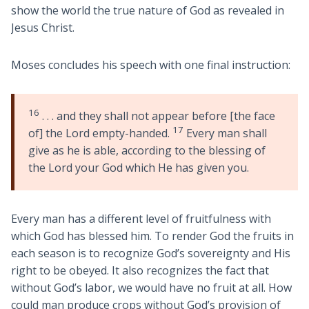
show the world the true nature of God as revealed in
Jesus Christ.
Moses concludes his speech with one final instruction:
16
. . . and they shall not appear before [the face
17
of] the Lord empty-handed.
Every man shall
give as he is able, according to the blessing of
the Lord your God which He has given you.
Every man has a different level of fruitfulness with
which God has blessed him. To render God the fruits in
each season is to recognize God’s sovereignty and His
right to be obeyed. It also recognizes the fact that
without God’s labor, we would have no fruit at all. How
could man produce crops without God’s provision of