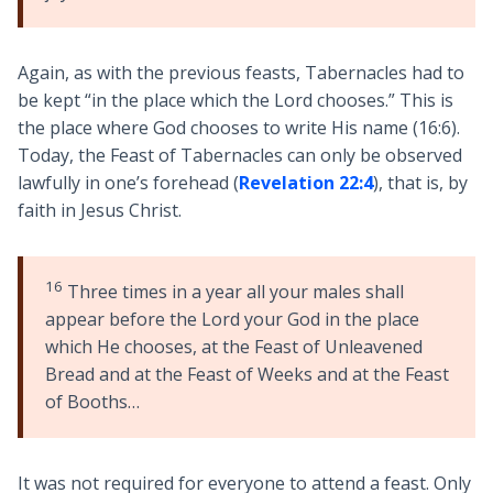
Again, as with the previous feasts, Tabernacles had to
be kept “in the place which the Lord chooses.” This is
the place where God chooses to write His name (16:6).
Today, the Feast of Tabernacles can only be observed
lawfully in one’s forehead (
Revelation 22:4
), that is, by
faith in Jesus Christ.
16
Three times in a year all your males shall
appear before the Lord your God in the place
which He chooses, at the Feast of Unleavened
Bread and at the Feast of Weeks and at the Feast
of Booths…
It was not required for everyone to attend a feast. Only