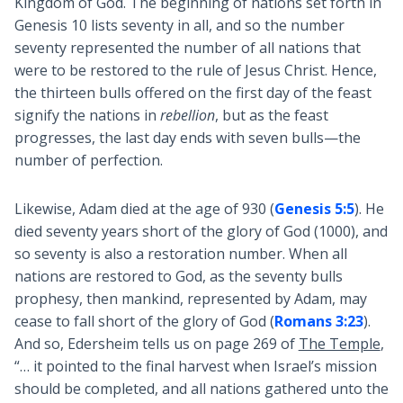
Kingdom of God. The beginning of nations set forth in
Genesis 10
lists seventy in all, and so the number
seventy represented the number of all nations that
were to be restored to the rule of Jesus Christ. Hence,
the thirteen bulls offered on the first day of the feast
signify the nations in
rebellion
, but as the feast
progresses, the last day ends with seven bulls—the
number of perfection.
Likewise, Adam died at the age of 930 (
Genesis 5:5
). He
died seventy years short of the glory of God (1000), and
so seventy is also a restoration number. When all
nations are restored to God, as the seventy bulls
prophesy, then mankind, represented by Adam, may
cease to fall short of the glory of God (
Romans 3:23
).
And so, Edersheim tells us on page 269 of
The Temple
,
“… it pointed to the final harvest when Israel’s mission
should be completed, and all nations gathered unto the