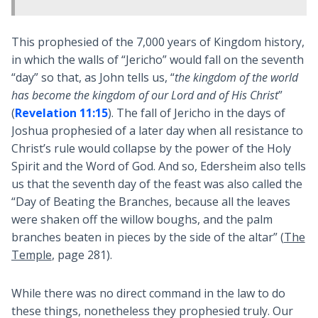
This prophesied of the 7,000 years of Kingdom history,
in which the walls of “Jericho” would fall on the seventh
“day” so that, as John tells us, “
the kingdom of the world
has become the kingdom of our Lord and of His Christ
”
(
Revelation 11:15
). The fall of Jericho in the days of
Joshua prophesied of a later day when all resistance to
Christ’s rule would collapse by the power of the Holy
Spirit and the Word of God. And so, Edersheim also tells
us that the seventh day of the feast was also called the
“Day of Beating the Branches, because all the leaves
were shaken off the willow boughs, and the palm
branches beaten in pieces by the side of the altar” (
The
Temple
, page 281).
While there was no direct command in the law to do
these things, nonetheless they prophesied truly. Our