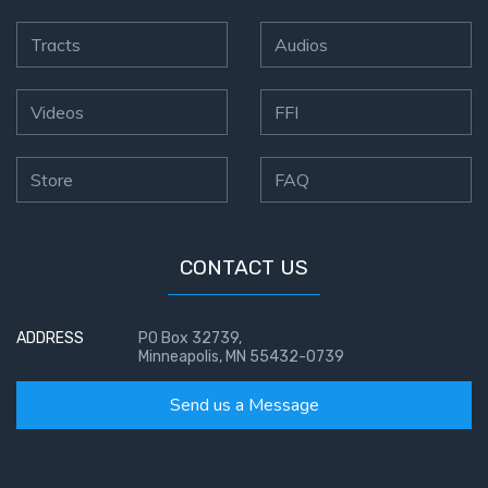
Tracts
Audios
Videos
FFI
Store
FAQ
CONTACT US
ADDRESS
PO Box 32739,
Minneapolis, MN 55432-0739
Send us a Message