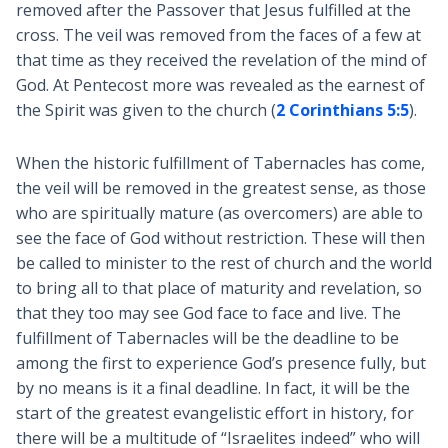
removed after the Passover that Jesus fulfilled at the
cross. The veil was removed from the faces of a few at
that time as they received the revelation of the mind of
God. At Pentecost more was revealed as the earnest of
the Spirit was given to the church (
2 Corinthians 5:5
).
When the historic fulfillment of Tabernacles has come,
the veil will be removed in the greatest sense, as those
who are spiritually mature (as overcomers) are able to
see the face of God without restriction. These will then
be called to minister to the rest of church and the world
to bring all to that place of maturity and revelation, so
that they too may see God face to face and live. The
fulfillment of Tabernacles will be the deadline to be
among the first to experience God’s presence fully, but
by no means is it a final deadline. In fact, it will be the
start of the greatest evangelistic effort in history, for
there will be a multitude of “Israelites indeed” who will