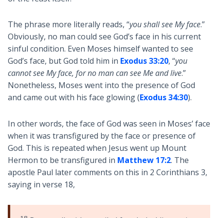
The phrase more literally reads, “
you shall see My face
.”
Obviously, no man could see God’s face in his current
sinful condition. Even Moses himself wanted to see
God’s face, but God told him in
Exodus 33:20
, “
you
cannot see My face, for no man can see Me and live
.”
Nonetheless, Moses went into the presence of God
and came out with his face glowing (
Exodus 34:30
).
In other words, the face of God was seen in Moses’ face
when it was transfigured by the face or presence of
God. This is repeated when Jesus went up Mount
Hermon to be transfigured in
Matthew 17:2
. The
apostle Paul later comments on this in 2 Corinthians 3
,
saying in verse 18,
18