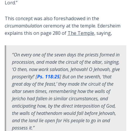
Lord.”
This concept was also foreshadowed in the
circumambulation
ceremony at the temple. Edersheim
explains this on page 280 of
The Temple
, saying,
“On every one of the seven days the priests formed in
procession, and made the circuit of the altar, singing,
‘
O then, now work salvation, Jehovah! O Jehovah, give
prosperity
!’ [
Ps. 118:25
] But on the seventh, ‘that
great day of the feast,’ they made the circuit of the
altar seven times, remembering how the walls of
Jericho had fallen in similar circumstances, and
anticipating how, by the direct interposition of God,
the walls of heathendom would fall before Jehovah,
and the land lie open for His people to go in and
possess it.”