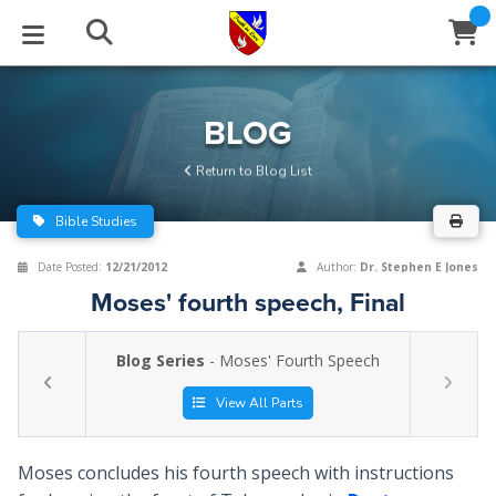
STUDIES
EVENTS
ABOUT
BLOG
HELP
BLOG
Email
Return to Blog List
Latest Posts
Books
Calendar
About Us
Contact Us
Bible Studies
Blog Series
Tracts
Conference Center
Statement of Beliefs
Instructions
Date Posted:
12/21/2012
Author:
Dr. Stephen E Jones
Moses' fourth speech, Final
Blog Archive
Videos
Live Stream
Testimonials
Support
Blog Series
- Moses' Fourth Speech
Audios
Gallery
Close
View All Parts
Subscribe
Window
FFI Newsletter
Friends
Moses concludes his fourth speech with instructions
rticles