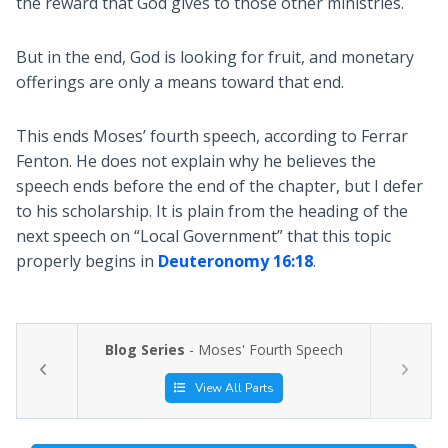
the reward that God gives to those other ministries.
But in the end, God is looking for fruit, and monetary
offerings are only a means toward that end.
This ends Moses’ fourth speech, according to Ferrar
Fenton. He does not explain why he believes the
speech ends before the end of the chapter, but I defer
to his scholarship. It is plain from the heading of the
next speech on “Local Government” that this topic
properly begins in
Deuteronomy 16:18
.
Blog Series
- Moses' Fourth Speech
View All Parts