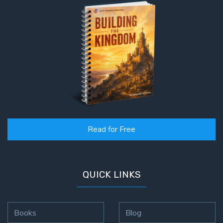
Read for Free
QUICK LINKS
Books
Blog