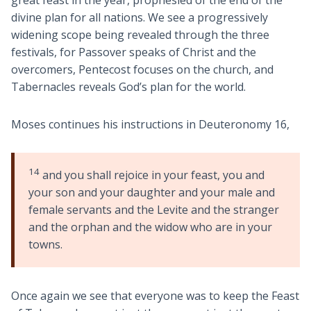
divine plan for all nations. We see a progressively
widening scope being revealed through the three
festivals, for Passover speaks of Christ and the
overcomers, Pentecost focuses on the church, and
Tabernacles reveals God’s plan for the world.
Moses continues his instructions in Deuteronomy 16
,
14
and you shall rejoice in your feast, you and
your son and your daughter and your male and
female servants and the Levite and the stranger
and the orphan and the widow who are in your
towns.
Once again we see that everyone was to keep the Feast