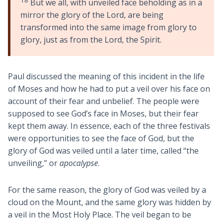
But we all, with unveiled face beholding as in a
mirror the glory of the Lord, are being
transformed into the same image from glory to
glory, just as from the Lord, the Spirit.
Paul discussed the meaning of this incident in the life
of Moses and how he had to put a veil over his face on
account of their fear and unbelief. The people were
supposed to see God’s face in Moses, but their fear
kept them away. In essence, each of the three festivals
were opportunities to see the face of God, but the
glory of God was veiled until a later time, called “the
unveiling,” or
apocalypse
.
For the same reason, the glory of God was veiled by a
cloud on the Mount, and the same glory was hidden by
a veil in the Most Holy Place. The veil began to be