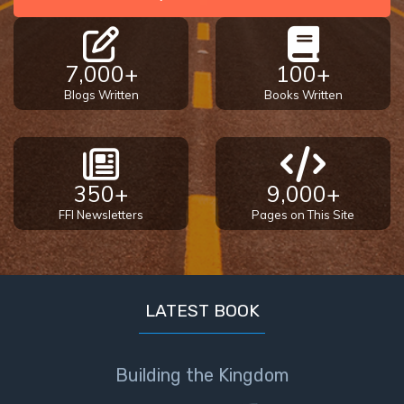
7,000+
100+
Blogs Written
Books Written
350+
9,000+
FFI Newsletters
Pages on This Site
LATEST BOOK
Building the Kingdom