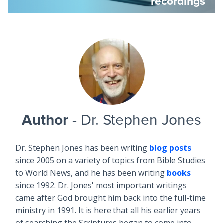
recordings
Author
- Dr. Stephen Jones
Dr. Stephen Jones has been writing
blog posts
since 2005 on a variety of topics from Bible Studies
to World News, and he has been writing
books
since 1992. Dr. Jones' most important writings
came after God brought him back into the full-time
ministry in 1991. It is here that all his earlier years
of searching the Scriptures began to come into