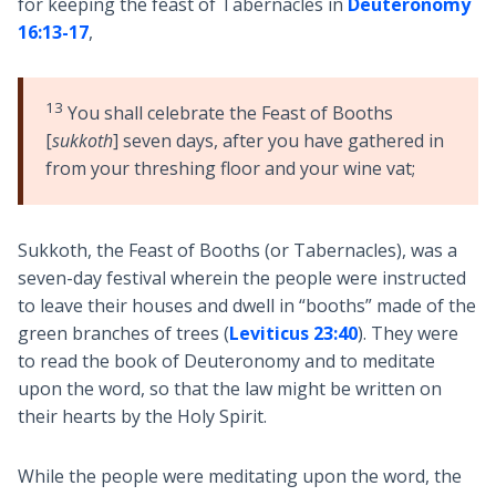
for keeping the feast of Tabernacles in
Deuteronomy
16:13-17
,
13
You shall celebrate the Feast of Booths
[
sukkoth
] seven days, after you have gathered in
from your threshing floor and your wine vat;
Sukkoth, the Feast of Booths (or Tabernacles), was a
seven-day festival wherein the people were instructed
to leave their houses and dwell in “booths” made of the
green branches of trees (
Leviticus 23:40
). They were
to read the book of Deuteronomy and to meditate
upon the word, so that the law might be written on
their hearts by the Holy Spirit.
While the people were meditating upon the word, the