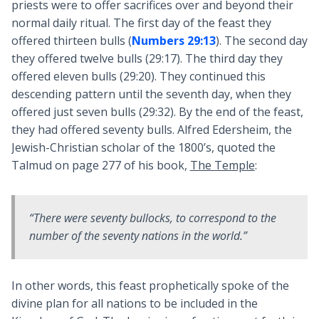
priests were to offer sacrifices over and beyond their
normal daily ritual. The first day of the feast they
offered thirteen bulls (
Numbers 29:13
). The second day
they offered twelve bulls (29:17). The third day they
offered eleven bulls (29:20). They continued this
descending pattern until the seventh day, when they
offered just seven bulls (29:32). By the end of the feast,
they had offered seventy bulls. Alfred Edersheim, the
Jewish-Christian scholar of the 1800’s, quoted the
Talmud on page 277 of his book,
The Temple
:
“There were seventy bullocks, to correspond to the
number of the seventy nations in the world.”
In other words, this feast prophetically spoke of the
divine plan for all nations to be included in the