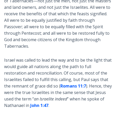
of Tabernacles—not just the men, not just the masters
and land owners, and not just the Israelites. All were to
receive the benefits of that which the feasts signified.
All were to be equally justified by faith through
Passover; all were to be equally filled with the Spirit
through Pentecost; and all were to be restored fully to
God and become citizens of the Kingdom through
Tabernacles.
Israel was called to lead the way and to be the light that
would guide all nations along the path to full
restoration and reconciliation. Of course, most of the
Israelites failed to fulfill this calling, but Paul says that
the remnant of grace did so (
Romans 11:7
). Hence, they
were the true Israelites in the same sense that Jesus
used the term “
an Israelite indeed
” when he spoke of
Nathanael in
John 1:47
.