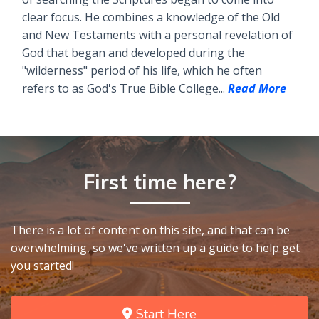
clear focus. He combines a knowledge of the Old
and New Testaments with a personal revelation of
God that began and developed during the
"wilderness" period of his life, which he often
refers to as God's True Bible College...
Read More
First time here?
There is a lot of content on this site, and that can be
overwhelming, so we've written up a guide to help get
you started!
Start Here