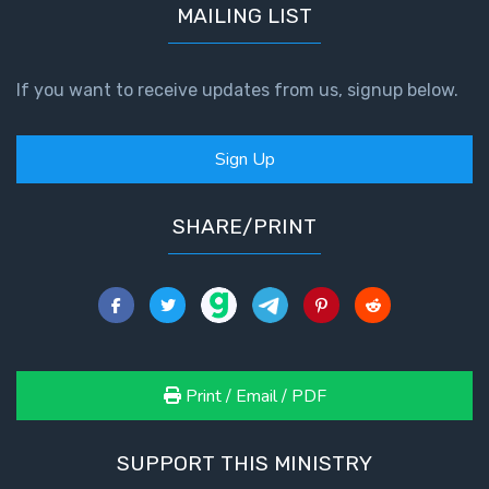
MAILING LIST
If you want to receive updates from us, signup below.
Sign Up
SHARE/PRINT
Print / Email / PDF
SUPPORT THIS MINISTRY