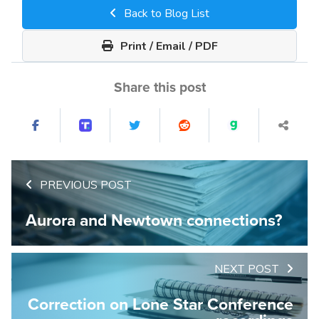
Back to Blog List
Print / Email / PDF
Share this post
PREVIOUS POST
Aurora and Newtown connections?
NEXT POST
Correction on Lone Star Conference