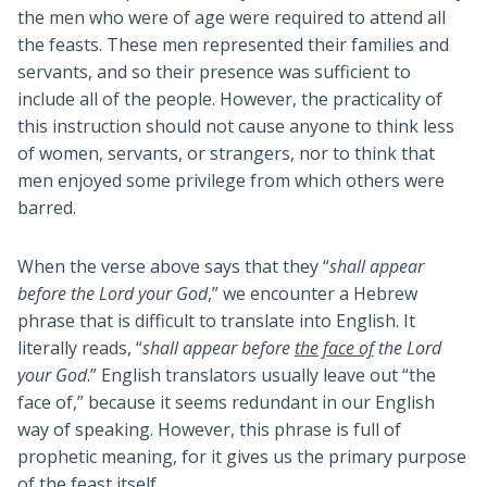
the men who were of age were required to attend all
the feasts. These men represented their families and
servants, and so their presence was sufficient to
include all of the people. However, the practicality of
this instruction should not cause anyone to think less
of women, servants, or strangers, nor to think that
men enjoyed some privilege from which others were
barred.
When the verse above says that they “
shall appear
before the Lord your God
,” we encounter a Hebrew
phrase that is difficult to translate into English. It
literally reads, “
shall appear before
the face of
the Lord
your God
.” English translators usually leave out “the
face of,” because it seems redundant in our English
way of speaking. However, this phrase is full of
prophetic meaning, for it gives us the primary purpose
of the feast itself.