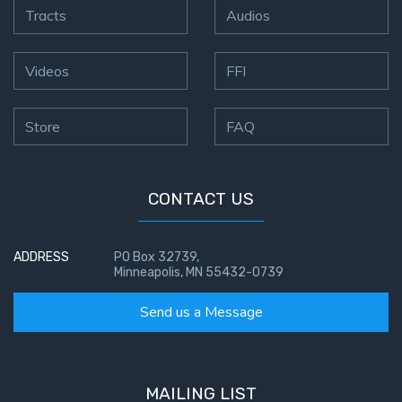
Tracts
Audios
Videos
FFI
Store
FAQ
CONTACT US
ADDRESS
PO Box 32739,
Minneapolis, MN 55432-0739
Send us a Message
MAILING LIST