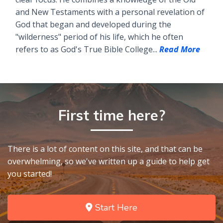
and New Testaments with a personal revelation of
God that began and developed during the
"wilderness" period of his life, which he often
refers to as God's True Bible College...
Read More
First time here?
There is a lot of content on this site, and that can be
overwhelming, so we've written up a guide to help get
you started!
Start Here