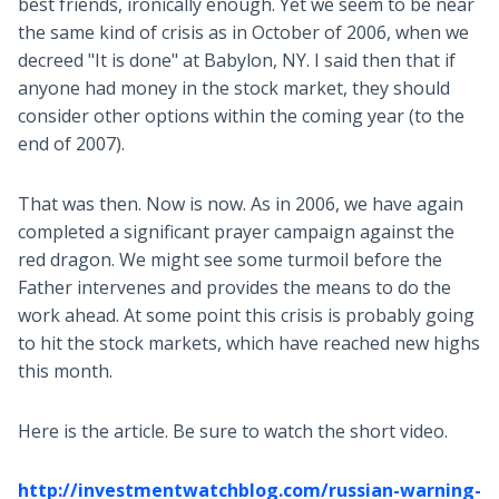
best friends, ironically enough. Yet we seem to be near
the same kind of crisis as in October of 2006, when we
decreed "It is done" at Babylon, NY. I said then that if
anyone had money in the stock market, they should
consider other options within the coming year (to the
end of 2007).
That was then. Now is now. As in 2006, we have again
completed a significant prayer campaign against the
red dragon. We might see some turmoil before the
Father intervenes and provides the means to do the
work ahead. At some point this crisis is probably going
to hit the stock markets, which have reached new highs
this month.
Here is the article. Be sure to watch the short video.
http://investmentwatchblog.com/russian-warning-