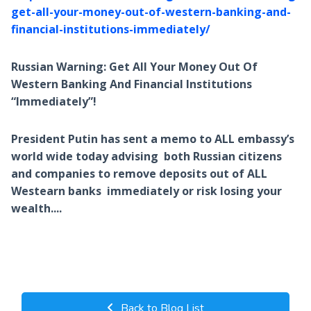
get-all-your-money-out-of-western-banking-and-
financial-institutions-immediately/
Russian Warning: Get All Your Money Out Of
Western Banking And Financial Institutions
“Immediately”!
President Putin has sent a memo to ALL embassy’s
world wide today advising both Russian citizens
and companies to remove deposits out of ALL
Westearn banks immediately or risk losing your
wealth....
Back to Blog List