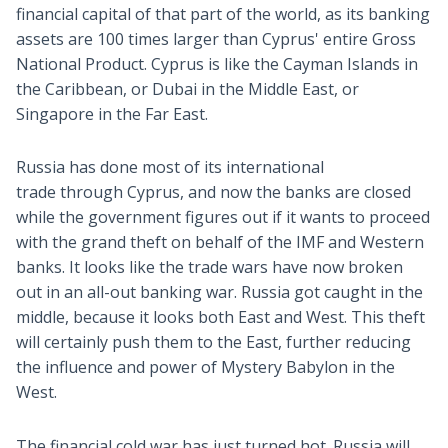
financial capital of that part of the world, as its banking
assets are 100 times larger than Cyprus' entire Gross
National Product. Cyprus is like the Cayman Islands in
the Caribbean, or Dubai in the Middle East, or
Singapore in the Far East.
Russia has done most of its international
trade through Cyprus, and now the banks are closed
while the government figures out if it wants to proceed
with the grand theft on behalf of the IMF and Western
banks. It looks like the trade wars have now broken
out in an all-out banking war. Russia got caught in the
middle, because it looks both East and West. This theft
will certainly push them to the East, further reducing
the influence and power of Mystery Babylon in the
West.
The financial cold war has just turned hot. Russia will