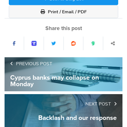
Print / Email / PDF
Share this post
PREVIOUS POST
Cyprus banks may collapse on
Monday
NEXT POST
Backlash and our response