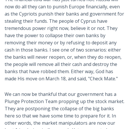
now do all they can to punish Europe financially, even
as the Cypriots punish their banks and government for
stealing their funds. The people of Cyprus have
tremendous power right now, believe it or not. They
have the power to collapse their own banks by
removing their money or by refusing to deposit any
cash in those banks. I see one of two scenarios: either
the banks will never reopen, or, when they do reopen,
the people will remove all their cash and destroy the
banks that have robbed them. Either way, God has
made His move on March 18, and said, "Check Mate."
We can now be thankful that our government has a
Plunge Protection Team propping up the stock market.
They are postponing the collapse of the big banks
here so that we have some time to prepare for it. In
other words, the market manipulators are now our