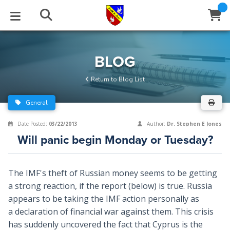
STUDIES
EVENTS
ABOUT
BLOG
HELP
BLOG
Email
Return to Blog List
Latest Posts
Books
Calendar
About Us
Contact Us
General
Blog Series
Tracts
Conference Center
Statement of Beliefs
Instructions
Date Posted:
03/22/2013
Author:
Dr. Stephen E Jones
Will panic begin Monday or Tuesday?
Blog Archive
Videos
Live Stream
Testimonials
Support
Audios
Gallery
The IMF's theft of Russian money seems to be getting
a strong reaction, if the report (below) is true. Russia
Close
Subscribe
Window
FFI Newsletter
Friends
appears to be taking the IMF action personally as
a declaration of financial war against them. This crisis
rticles
has suddenly uncovered the fact that Cyprus is the