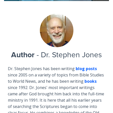
Author
- Dr. Stephen Jones
Dr. Stephen Jones has been writing
blog posts
since 2005 on a variety of topics from Bible Studies
to World News, and he has been writing
books
since 1992. Dr. Jones' most important writings
came after God brought him back into the full-time
ministry in 1991. It is here that all his earlier years
of searching the Scriptures began to come into
clear focus. He combines a knowledge of the Old