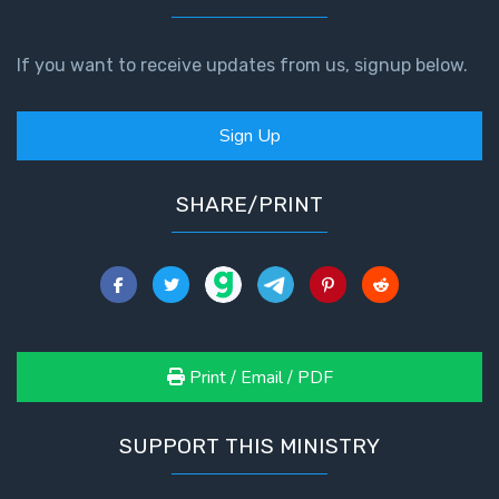
If you want to receive updates from us, signup below.
Sign Up
SHARE/PRINT
Print / Email / PDF
SUPPORT THIS MINISTRY