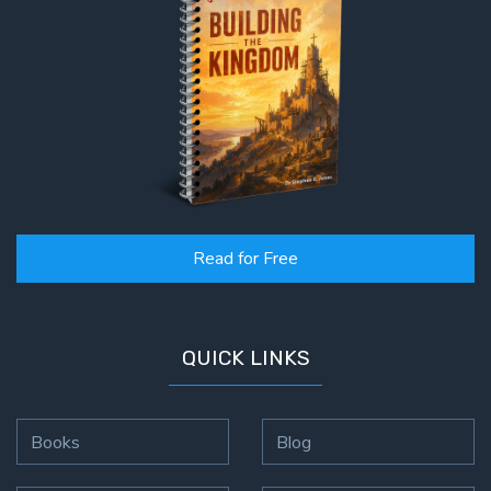
Read for Free
QUICK LINKS
Books
Blog