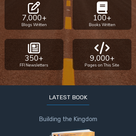
7,000+
100+
Blogs Written
Books Written
350+
9,000+
FFI Newsletters
Pages on This Site
LATEST BOOK
Building the Kingdom