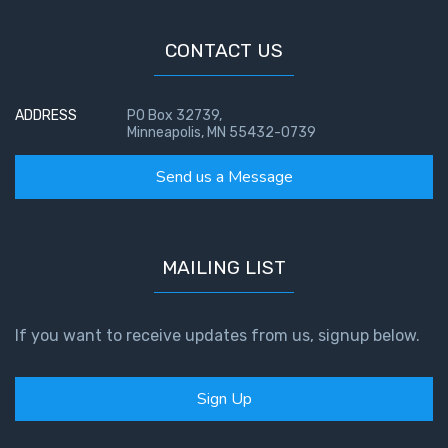
CONTACT US
ADDRESS
PO Box 32739,
Minneapolis, MN 55432-0739
Send us a Message
MAILING LIST
If you want to receive updates from us, signup below.
Sign Up