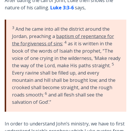
After dating the call of John, Luke then shows the
nature of his calling.
Luke 3:3-6
says,
3
And he came into all the district around the
Jordan, preaching a
baptism of repentance for
4
the forgiveness of sins
;
as it is written in the
book of the words of Isaiah the prophet, “The
voice of one crying in the wilderness, ‘Make ready
5
the way of the Lord, make His paths straight.
Every ravine shall be filled up, and every
mountain and hill shall be brought low; and the
crooked shall become straight, and the rough
6
roads smooth;
and all flesh shall see the
salvation of God’.”
In order to understand John’s ministry, we have to first