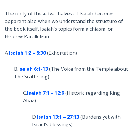
The unity of these two halves of Isaiah becomes
apparent also when we understand the structure of
the book itself. Isaiah’s topics form a chiasm, or
Hebrew Parallelism.
A.
Isaiah 1:2 – 5:30
(Exhortation)
B.
Isaiah 6:1-13
(The Voice from the Temple about
The Scattering)
C.
Isaiah 7:1 – 12:6
(Historic regarding King
Ahaz)
D.
Isaiah 13:1 – 27:13
(Burdens yet with
Israel’s blessings)