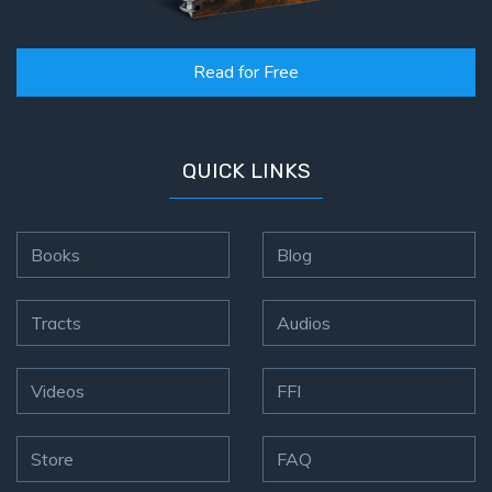
Read for Free
QUICK LINKS
Books
Blog
Tracts
Audios
Videos
FFI
Store
FAQ