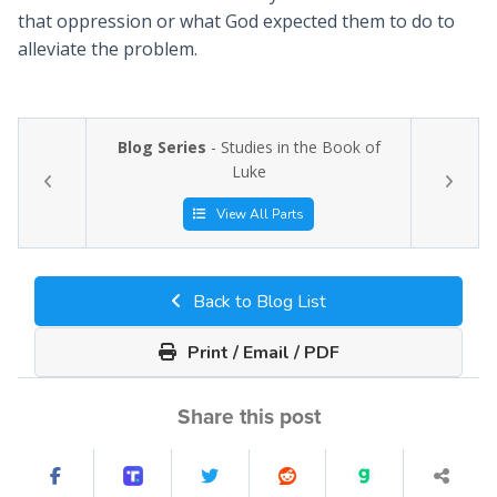
that oppression or what God expected them to do to
alleviate the problem.
Blog Series
- Studies in the Book of
Luke
View All Parts
Back to Blog List
Print / Email / PDF
Share this post