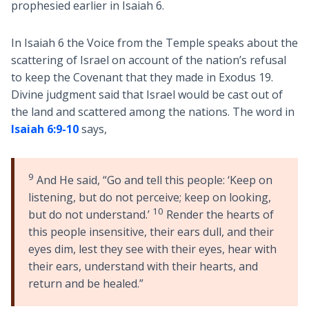
prophesied earlier in Isaiah 6
.
In Isaiah 6
the Voice from the Temple speaks about the
scattering of Israel on account of the nation’s refusal
to keep the Covenant that they made in Exodus 19
.
Divine judgment said that Israel would be cast out of
the land and scattered among the nations. The word in
Isaiah 6:9-10
says,
9
And He said, “Go and tell this people: ‘Keep on
listening, but do not perceive; keep on looking,
10
but do not understand.’
Render the hearts of
this people insensitive, their ears dull, and their
eyes dim, lest they see with their eyes, hear with
their ears, understand with their hearts, and
return and be healed.”