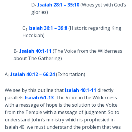
D
.
Isaiah 28:1 – 35:10
(Woes yet with God’s
1
glories)
C
.
Isaiah 36:1 – 39:8
(Historic regarding King
1
Hezekiah)
B
.
Isaiah 40:1-11
(The Voice from the Wilderness
1
about The Gathering)
A
.
Isaiah 40:12 – 66:24
(Exhortation)
1
We see by this outline that
Isaiah 40:1-11
directly
parallels
Isaiah 6:1-13
. The Voice in the Wilderness
with a message of hope is the solution to the Voice
from the Temple with a message of judgment. So to
understand John’s ministry which is prophesied in
Isaiah 40
, we must understand the problem that was