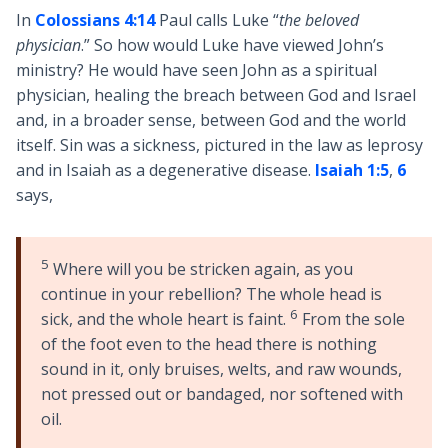
In
Colossians 4:14
Paul calls Luke “
the beloved
physician
.” So how would Luke have viewed John’s
ministry? He would have seen John as a spiritual
physician, healing the breach between God and Israel
and, in a broader sense, between God and the world
itself. Sin was a sickness, pictured in the law as leprosy
and in Isaiah as a degenerative disease.
Isaiah 1:5
,
6
says,
5
Where will you be stricken again, as you
continue in your rebellion? The whole head is
6
sick, and the whole heart is faint.
From the sole
of the foot even to the head there is nothing
sound in it, only bruises, welts, and raw wounds,
not pressed out or bandaged, nor softened with
oil.