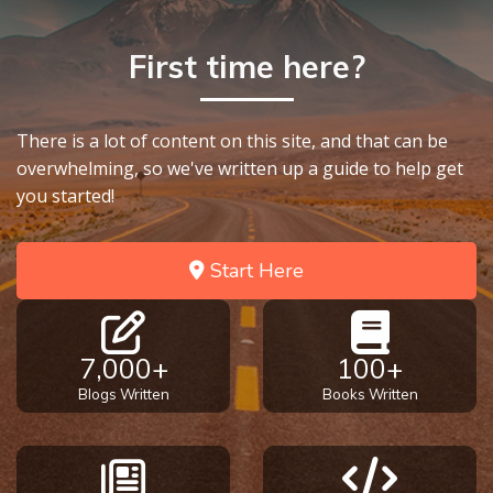
First time here?
There is a lot of content on this site, and that can be
overwhelming, so we've written up a guide to help get
you started!
Start Here
7,000+
100+
Blogs Written
Books Written