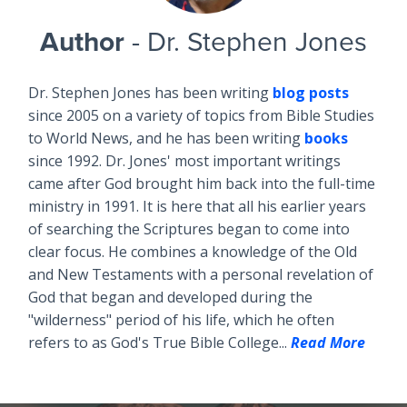
Author
- Dr. Stephen Jones
Dr. Stephen Jones has been writing
blog posts
since 2005 on a variety of topics from Bible Studies
to World News, and he has been writing
books
since 1992. Dr. Jones' most important writings
came after God brought him back into the full-time
ministry in 1991. It is here that all his earlier years
of searching the Scriptures began to come into
clear focus. He combines a knowledge of the Old
and New Testaments with a personal revelation of
God that began and developed during the
"wilderness" period of his life, which he often
refers to as God's True Bible College...
Read More