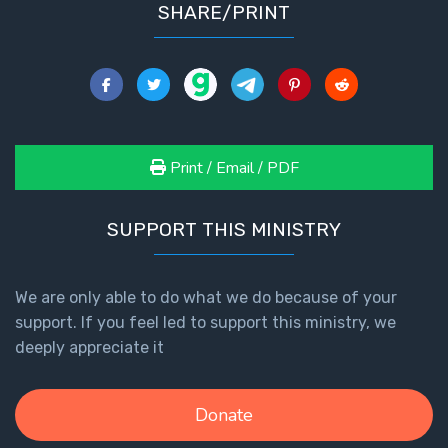
SHARE/PRINT
Print / Email / PDF
SUPPORT THIS MINISTRY
We are only able to do what we do because of your
support. If you feel led to support this ministry, we
deeply appreciate it
Donate