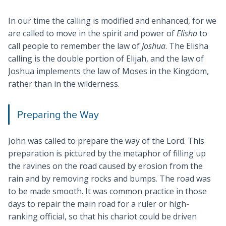
In our time the calling is modified and enhanced, for we
are called to move in the spirit and power of
Elisha
to
call people to remember the law of
Joshua
. The Elisha
calling is the double portion of Elijah, and the law of
Joshua implements the law of Moses in the Kingdom,
rather than in the wilderness.
Preparing the Way
John was called to prepare the way of the Lord. This
preparation is pictured by the metaphor of filling up
the ravines on the road caused by erosion from the
rain and by removing rocks and bumps. The road was
to be made smooth. It was common practice in those
days to repair the main road for a ruler or high-
ranking official, so that his chariot could be driven