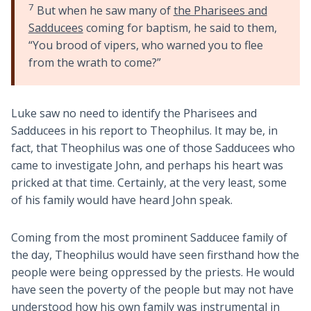
7
But when he saw many of
the Pharisees and
Sadducees
coming for baptism, he said to them,
“You brood of vipers, who warned you to flee
from the wrath to come?”
Luke saw no need to identify the Pharisees and
Sadducees in his report to Theophilus. It may be, in
fact, that Theophilus was one of those Sadducees who
came to investigate John, and perhaps his heart was
pricked at that time. Certainly, at the very least, some
of his family would have heard John speak.
Coming from the most prominent Sadducee family of
the day, Theophilus would have seen firsthand how the
people were being oppressed by the priests. He would
have seen the poverty of the people but may not have
understood how his own family was instrumental in