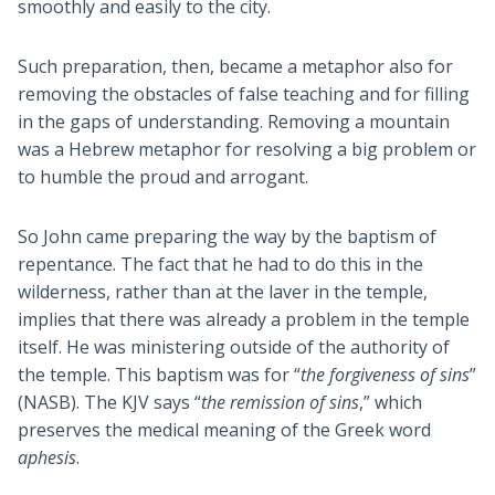
smoothly and easily to the city.
Such preparation, then, became a metaphor also for
removing the obstacles of false teaching and for filling
in the gaps of understanding. Removing a mountain
was a Hebrew metaphor for resolving a big problem or
to humble the proud and arrogant.
So John came preparing the way by the baptism of
repentance. The fact that he had to do this in the
wilderness, rather than at the laver in the temple,
implies that there was already a problem in the temple
itself. He was ministering outside of the authority of
the temple. This baptism was for “
the forgiveness of sins
”
(NASB). The KJV says “
the remission of sins
,” which
preserves the medical meaning of the Greek word
aphesis
.