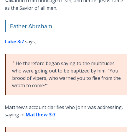
salvation from bondage to sin, and hence, Jesus came
as the Savior of all men.
Father Abraham
Luke 3:7
says,
7
He therefore began saying to the multitudes
who were going out to be baptized by him, “You
brood of vipers, who warned you to flee from the
wrath to come?”
Matthew’s account clarifies who John was addressing,
saying in
Matthew 3:7
,