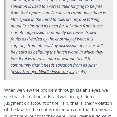
salvation
is used to express their longing to be free
from that oppression. For such a community there is
little space in the mind to tolerate anyone talking
about its sins and its need for salvation from those
sins. An oppressed community perceives its own
faults as dwarfed by the enormity of what it is
suffering from others. Any discussion of
its sins
will
be heard as belittling the harsh world in which they
live. It takes a brave man or woman to tell the
community that it needs salvation from
its sins
”
(
Jesus Through Middle Eastern Eyes
, p. 49).
When we view the problem through Isaiah’s eyes, we
see that the nation of Israel was brought into
judgment on account of their sin, that is, their violation
of the law. So the root problem was not that Rome was
ruling them, but that they were under divine judgment.