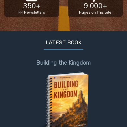
350+
9,000+
FFI Newsletters
Pages on This Site
LATEST BOOK
Building the Kingdom