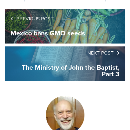
PREVIOUS POST
Mexico bans GMO seeds
NEXT POST
The Ministry of John the Baptist,
Part 3