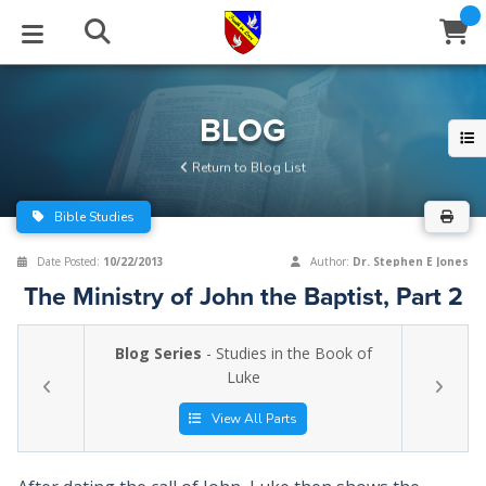
STUDIES
EVENTS
ABOUT
BLOG
HELP
BLOG
Email
Return to Blog List
Latest Posts
Books
Calendar
About Us
Contact Us
Bible Studies
Blog Series
Tracts
Conference Center
Statement of Beliefs
Instructions
Date Posted:
10/22/2013
Author:
Dr. Stephen E Jones
The Ministry of John the Baptist, Part 2
Blog Archive
Videos
Live Stream
Testimonials
Support
Blog Series
- Studies in the Book of
Audios
Gallery
Luke
Close
Subscribe
Window
FFI Newsletter
Friends
View All Parts
rticles