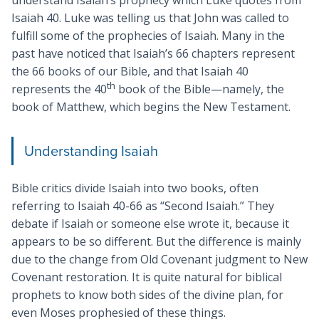
understand Isaiah’s prophecy which Luke quotes from
Isaiah 40
. Luke was telling us that John was called to
fulfill some of the prophecies of Isaiah. Many in the
past have noticed that Isaiah’s 66 chapters represent
the 66 books of our Bible, and that Isaiah 40
th
represents the 40
book of the Bible—namely, the
book of Matthew, which begins the New Testament.
Understanding Isaiah
Bible critics divide Isaiah into two books, often
referring to Isaiah 40-66
as “Second Isaiah.” They
debate if Isaiah or someone else wrote it, because it
appears to be so different. But the difference is mainly
due to the change from Old Covenant judgment to New
Covenant restoration. It is quite natural for biblical
prophets to know both sides of the divine plan, for
even Moses prophesied of these things.