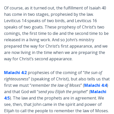
Of course, as it turned out, the fulfillment of Isaiah 40
has come in two stages, prophesied by the law.
Leviticus 14
speaks of two birds, and Leviticus 16
speaks of two goats. These prophesy of Christ’s two
comings, the first time to die and the second time to be
released in a living work. And so John’s ministry
prepared the way for Christ’s first appearance, and we
are now living in the time when we are preparing the
way for Christ’s second appearance.
Malachi 4:2
prophesies of the coming of “
the sun of
righteousness
” (speaking of Christ), but also tells us that
first we must “
remember the law of Moses
” (
Malachi 4:4
)
and that God will “
send you Elijah the prophet
” (
Malachi
4:5
). The law and the prophets are in agreement. We
see, then, that John came in the spirit and power of
Elijah to call the people to remember the law of Moses.