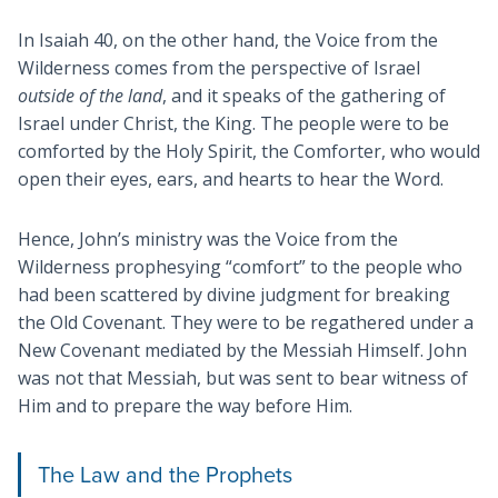
In Isaiah 40
, on the other hand, the Voice from the
Wilderness comes from the perspective of Israel
outside of the land
, and it speaks of the gathering of
Israel under Christ, the King. The people were to be
comforted by the Holy Spirit, the Comforter, who would
open their eyes, ears, and hearts to hear the Word.
Hence, John’s ministry was the Voice from the
Wilderness prophesying “comfort” to the people who
had been scattered by divine judgment for breaking
the Old Covenant. They were to be regathered under a
New Covenant mediated by the Messiah Himself. John
was not that Messiah, but was sent to bear witness of
Him and to prepare the way before Him.
The Law and the Prophets