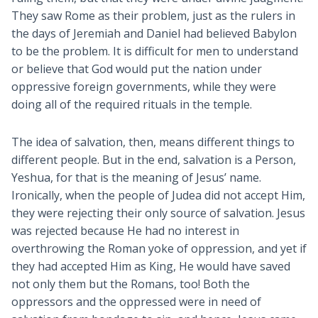
They saw Rome as their problem, just as the rulers in
the days of Jeremiah and Daniel had believed Babylon
to be the problem. It is difficult for men to understand
or believe that God would put the nation under
oppressive foreign governments, while they were
doing all of the required rituals in the temple.
The idea of salvation, then, means different things to
different people. But in the end, salvation is a Person,
Yeshua, for that is the meaning of Jesus’ name.
Ironically, when the people of Judea did not accept Him,
they were rejecting their only source of salvation. Jesus
was rejected because He had no interest in
overthrowing the Roman yoke of oppression, and yet if
they had accepted Him as King, He would have saved
not only them but the Romans, too! Both the
oppressors and the oppressed were in need of