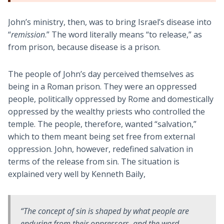
John’s ministry, then, was to bring Israel’s disease into
“
remission
.” The word literally means “to release,” as
from prison, because disease is a prison.
The people of John’s day perceived themselves as
being in a Roman prison. They were an oppressed
people, politically oppressed by Rome and domestically
oppressed by the wealthy priests who controlled the
temple. The people, therefore, wanted “salvation,”
which to them meant being set free from external
oppression. John, however, redefined salvation in
terms of the release from sin. The situation is
explained very well by Kenneth Baily,
“The concept of
sin
is shaped by what people are
enduring from their oppressors, and the word