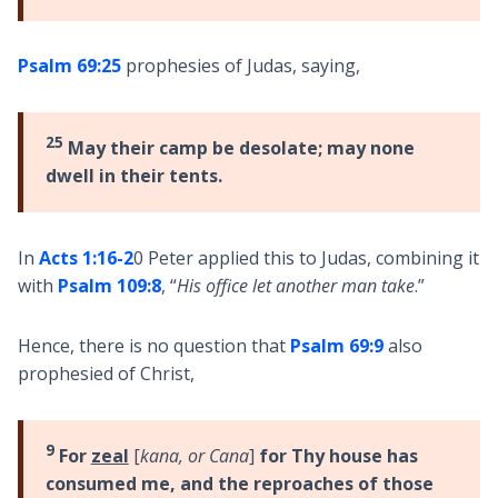
Psalm 69:25
prophesies of Judas, saying,
25
May their camp be desolate; may none
dwell in their tents.
In
Acts 1:16-2
0 Peter applied this to Judas, combining it
with
Psalm 109:8
, “
His office let another man take
.”
Hence, there is no question that
Psalm 69:9
also
prophesied of Christ,
9
For
zeal
[
kana, or Cana
]
for Thy house has
consumed me, and the reproaches of those