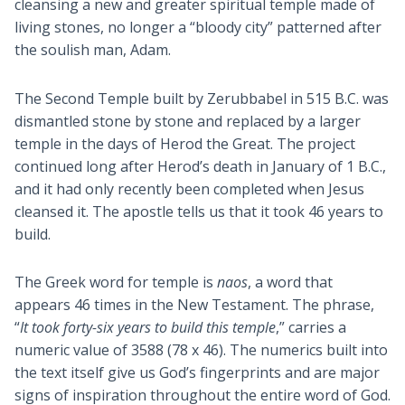
cleansing a new and greater spiritual temple made of
living stones, no longer a “bloody city” patterned after
the soulish man, Adam.
The Second Temple built by Zerubbabel in 515 B.C. was
dismantled stone by stone and replaced by a larger
temple in the days of Herod the Great. The project
continued long after Herod’s death in January of 1 B.C.,
and it had only recently been completed when Jesus
cleansed it. The apostle tells us that it took 46 years to
build.
The Greek word for temple is
naos
, a word that
appears 46 times in the New Testament. The phrase,
“
It took forty-six years to build this temple
,” carries a
numeric value of 3588 (78 x 46). The numerics built into
the text itself give us God’s fingerprints and are major
signs of inspiration throughout the entire word of God.