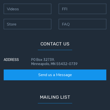
Videos
FFI
Store
FAQ
CONTACT US
ADDRESS
PO Box 32739,
Minneapolis, MN 55432-0739
Send us a Message
MAILING LIST