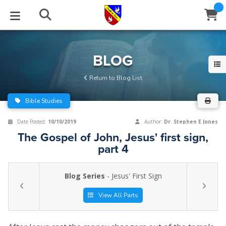
STUDIES
EVENTS
ABOUT
BLOG
HELP
BLOG
Email
Return to Blog List
Latest Posts
Books
Calendar
About Us
Contact Us
Bible Studies
Blog Series
Tracts
Conference Center
Statement of Beliefs
Instructions
Date Posted:
10/10/2019
Author:
Dr. Stephen E Jones
The Gospel of John, Jesus' first sign,
Blog Archive
Videos
Live Stream
Testimonials
Support
part 4
Audios
Gallery
Blog Series
- Jesus' First Sign
Close
Subscribe
Window
FFI Newsletter
Friends
View All Parts
rticles