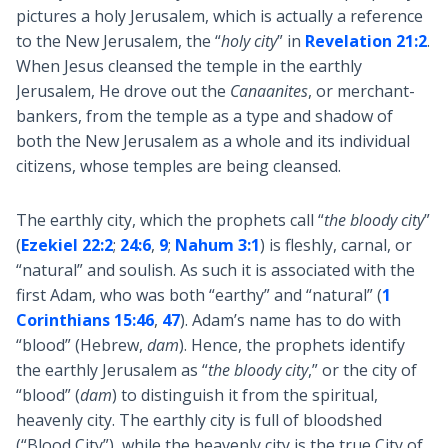
pictures a holy Jerusalem, which is actually a reference
to the New Jerusalem, the “
holy city
” in
Revelation 21:2
.
When Jesus cleansed the temple in the earthly
Jerusalem, He drove out the
Canaanites
, or merchant-
bankers, from the temple as a type and shadow of
both the New Jerusalem as a whole and its individual
citizens, whose temples are being cleansed.
The earthly city, which the prophets call “
the bloody city
”
(
Ezekiel 22:2
;
24:6
,
9
;
Nahum 3:1
) is fleshly, carnal, or
“natural” and soulish. As such it is associated with the
first Adam, who was both “earthy” and “natural” (
1
Corinthians 15:46
,
47
). Adam’s name has to do with
“blood” (Hebrew,
dam
). Hence, the prophets identify
the earthly Jerusalem as “
the bloody city
,” or the city of
“blood” (
dam
) to distinguish it from the spiritual,
heavenly city. The earthly city is full of bloodshed
(“Blood City”), while the heavenly city is the true City of