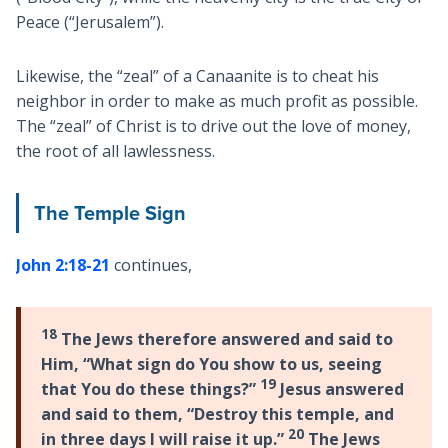
Peace (“Jerusalem”).
Likewise, the “zeal” of a Canaanite is to cheat his
neighbor in order to make as much profit as possible.
The “zeal” of Christ is to drive out the love of money,
the root of all lawlessness.
The Temple Sign
John 2:18-21
continues,
18
The Jews therefore answered and said to
Him, “What sign do You show to us, seeing
19
that You do these things?”
Jesus answered
and said to them, “Destroy this temple, and
20
in three days I will raise it up.”
The Jews