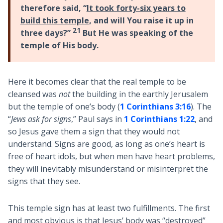
therefore said, “
It took forty-six years to
build this temple
, and will You raise it up in
21
three days?”
But He was speaking of the
temple of His body.
Here it becomes clear that the real temple to be
cleansed was
not
the building in the earthly Jerusalem
but the temple of one’s body (
1 Corinthians 3:16
). The
“
Jews ask for signs
,” Paul says in
1 Corinthians 1:22
, and
so Jesus gave them a sign that they would not
understand. Signs are good, as long as one’s heart is
free of heart idols, but when men have heart problems,
they will inevitably misunderstand or misinterpret the
signs that they see.
This temple sign has at least two fulfillments. The first
and most obvious is that Jesus’ body was “destroyed”