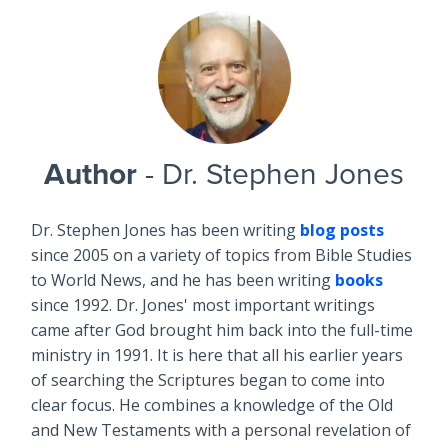
Author
- Dr. Stephen Jones
Dr. Stephen Jones has been writing
blog posts
since 2005 on a variety of topics from Bible Studies
to World News, and he has been writing
books
since 1992. Dr. Jones' most important writings
came after God brought him back into the full-time
ministry in 1991. It is here that all his earlier years
of searching the Scriptures began to come into
clear focus. He combines a knowledge of the Old
and New Testaments with a personal revelation of