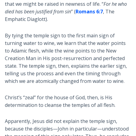
that we might be raised in newness of life. “
For he who
died has been justified from sin
” (
Romans 6:7
, The
Emphatic Diaglott).
By tying the temple sign to the first main sign of
turning water to wine, we learn that the water points
to Adamic flesh, while the wine points to the New
Creation Man in His post-resurrection and perfected
state. The temple sign, then, explains the earlier sign,
telling us the process and even the timing through
which we are atomically changed from water to wine.
Christ’s “zeal” for the house of God, then, is His
determination to cleanse the temples of all flesh.
Apparently, Jesus did not explain the temple sign,
because the disciples—John in particular—understood