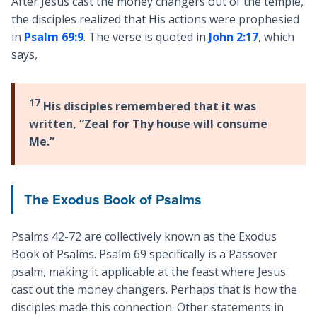
After Jesus cast the money changers out of the temple,
the disciples realized that His actions were prophesied
in
Psalm 69:9
. The verse is quoted in
John 2:17
, which
says,
17
His disciples remembered that it was
written, “Zeal for Thy house will consume
Me.”
The Exodus Book of Psalms
Psalms 42-72
are collectively known as the Exodus
Book of Psalms. Psalm 69
specifically is a Passover
psalm, making it applicable at the feast where Jesus
cast out the money changers. Perhaps that is how the
disciples made this connection. Other statements in