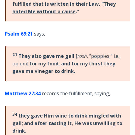
fulfilled that is written in their Law, “
They
hated Me without a cause
.”
Psalm 69:21
says,
21
They also gave me gall
[
rosh
, “poppies,” i.e.,
opium]
for my food, and for my thirst they
gave me vinegar to drink.
Matthew 27:34
records the fulfillment, saying,
34
they gave Him wine to drink mingled with
gall; and after tasting it, He was unwilling to
drink.