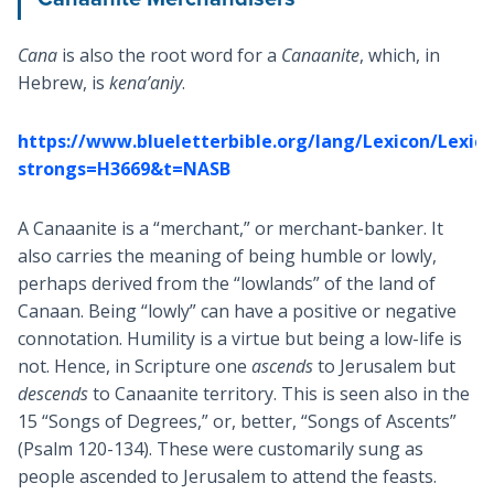
Cana
is also the root word for a
Canaanite
, which, in
Hebrew, is
kena’aniy
.
https://www.blueletterbible.org/lang/Lexicon/Lexic
strongs=H3669&t=NASB
A Canaanite is a “merchant,” or merchant-banker. It
also carries the meaning of being humble or lowly,
perhaps derived from the “lowlands” of the land of
Canaan. Being “lowly” can have a positive or negative
connotation. Humility is a virtue but being a low-life is
not. Hence, in Scripture one
ascends
to Jerusalem but
descends
to Canaanite territory. This is seen also in the
15 “Songs of Degrees,” or, better, “Songs of Ascents”
(Psalm 120-134
). These were customarily sung as
people ascended to Jerusalem to attend the feasts.