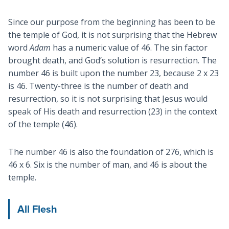
Since our purpose from the beginning has been to be
the temple of God, it is not surprising that the Hebrew
word
Adam
has a numeric value of 46. The sin factor
brought death, and God’s solution is resurrection. The
number 46 is built upon the number 23, because 2 x 23
is 46. Twenty-three is the number of death and
resurrection, so it is not surprising that Jesus would
speak of His death and resurrection (23) in the context
of the temple (46).
The number 46 is also the foundation of 276, which is
46 x 6. Six is the number of man, and 46 is about the
temple.
All Flesh