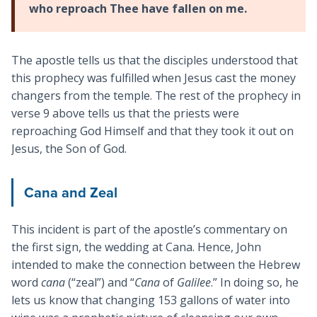
who reproach Thee have fallen on me.
The apostle tells us that the disciples understood that
this prophecy was fulfilled when Jesus cast the money
changers from the temple. The rest of the prophecy in
verse 9 above tells us that the priests were
reproaching God Himself and that they took it out on
Jesus, the Son of God.
Cana and Zeal
This incident is part of the apostle’s commentary on
the first sign, the wedding at Cana. Hence, John
intended to make the connection between the Hebrew
word
cana
(“zeal”) and “
Cana
of
Galilee
.” In doing so, he
lets us know that changing 153 gallons of water into