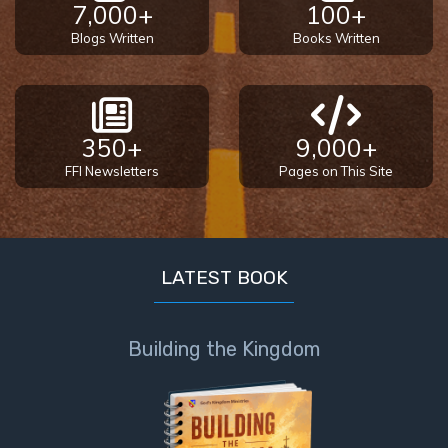
7,000+
100+
Blogs Written
Books Written
350+
9,000+
FFI Newsletters
Pages on This Site
LATEST BOOK
Building the Kingdom