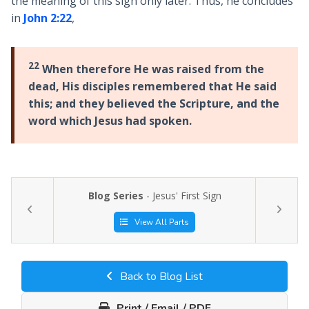
the meaning of this sign only later. Thus, he concludes
in
John 2:22
,
22
When therefore He was raised from the
dead, His disciples remembered that He said
this; and they believed the Scripture, and the
word which Jesus had spoken.
Blog Series
- Jesus' First Sign
View All Parts
Back to Blog List
Print / Email / PDF