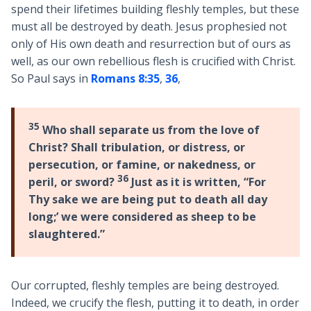
spend their lifetimes building fleshly temples, but these
must all be destroyed by death. Jesus prophesied not
only of His own death and resurrection but of ours as
well, as our own rebellious flesh is crucified with Christ.
So Paul says in
Romans 8:35
,
36
,
35
Who shall separate us from the love of
Christ? Shall tribulation, or distress, or
persecution, or famine, or nakedness, or
36
peril, or sword?
Just as it is written, “For
Thy sake we are being put to death all day
long;’ we were considered as sheep to be
slaughtered.”
Our corrupted, fleshly temples are being destroyed.
Indeed, we crucify the flesh, putting it to death, in order