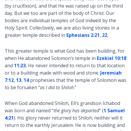
(by crucifixion), and that He was raised up on the third
day. But we too are part of the body of Christ. Our
bodies are individual temples of God indwelt by the
Holy Spirit. Collectively, we are also living stones in a
greater temple described in
Ephesians 2:21
,
22
.
This greater temple is what God has been building, for
when He abandoned Solomon’s temple in
Ezekiel 10:18
and
11:23
, He never intended to return to that location
or to a building made with wood and stone.
Jeremiah
7:12
,
13
,
14
prophesies that the temple of Solomon was
to be forsaken “
as I did to Shiloh
.”
When God abandoned Shiloh, Eli’s grandson Ichabod
was born and named “
the glory has departed
” (
1 Samuel
4:21
). His glory never returned to Shiloh; neither will it
return to the earthly Jerusalem. He is now building and