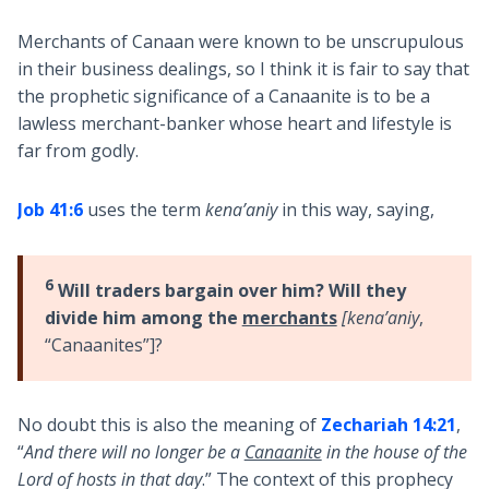
Merchants of Canaan were known to be unscrupulous
in their business dealings, so I think it is fair to say that
the prophetic significance of a Canaanite is to be a
lawless merchant-banker whose heart and lifestyle is
far from godly.
Job 41:6
uses the term
kena’aniy
in this way, saying,
6
Will traders bargain over him? Will they
divide him among the
merchants
[kena’aniy
,
“Canaanites”]?
No doubt this is also the meaning of
Zechariah 14:21
,
“
And there will no longer be a
Canaanite
in the house of the
Lord of hosts in that day
.” The context of this prophecy