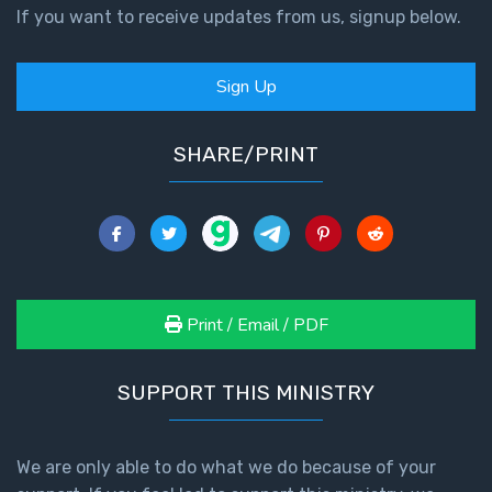
If you want to receive updates from us, signup below.
Sign Up
SHARE/PRINT
Print / Email / PDF
SUPPORT THIS MINISTRY
We are only able to do what we do because of your