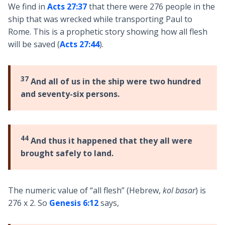
We find in
Acts 27:37
that there were 276 people in the
ship that was wrecked while transporting Paul to
Rome. This is a prophetic story showing how all flesh
will be saved (
Acts 27:44
).
37
And all of us in the ship were two hundred
and seventy-six persons.
44
And thus it happened that they all were
brought safely to land.
The numeric value of “all flesh” (Hebrew,
kol basar
) is
276 x 2. So
Genesis 6:12
says,