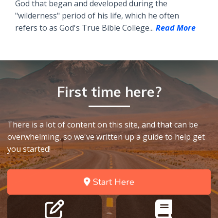
God that began and developed during the
"wilderness" period of his life, which he often
refers to as God's True Bible College...
Read More
First time here?
There is a lot of content on this site, and that can be
overwhelming, so we've written up a guide to help get
you started!
Start Here