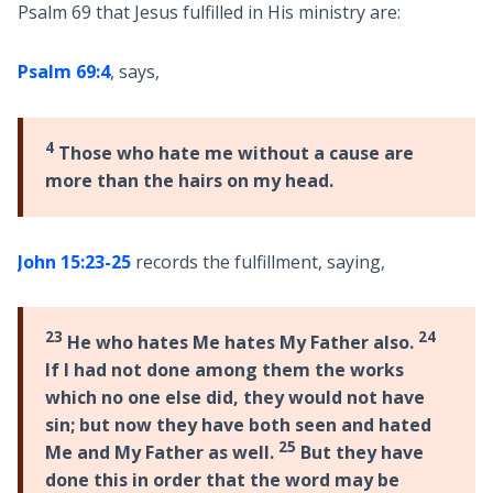
Psalm 69
that Jesus fulfilled in His ministry are:
Psalm 69:4
, says,
4
Those who hate me without a cause are
more than the hairs on my head.
John 15:23-25
records the fulfillment, saying,
23
24
He who hates Me hates My Father also.
If I had not done among them the works
which no one else did, they would not have
sin; but now they have both seen and hated
25
Me and My Father as well.
But they have
done this in order that the word may be