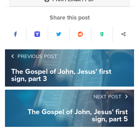
Share this post
PREVIOUS POST
The Gospel of John, Jesus' first
sign, part 3
NEXT POST
The Gospel of John, Jesus' first
sign, part 5