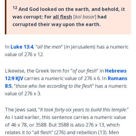
12
And God looked on the earth, and behold, it
was corrupt; for
all flesh
[
kol basar
]
had
corrupted their way upon the earth.
In
Luke 13:4
, “
all the men
” (in Jerusalem) has a numeric
value of 276 x 12.
Likewise, the Greek term for “
of our flesh
” in
Hebrews
12:9 KJV
carries a numeric value of 276 x 6. In
Romans
8:5
, “
those who live according to the flesh
” has a numeric
value of 276 x 3.
The Jews said, “
It took forty-six years to build this temple
.”
As I said earlier, this sentence carries a numeric value
of 46 x 78, or 3588. But 3588 is also 276 x 13, which
relates it to “all flesh” (276) and rebellion (13). Men