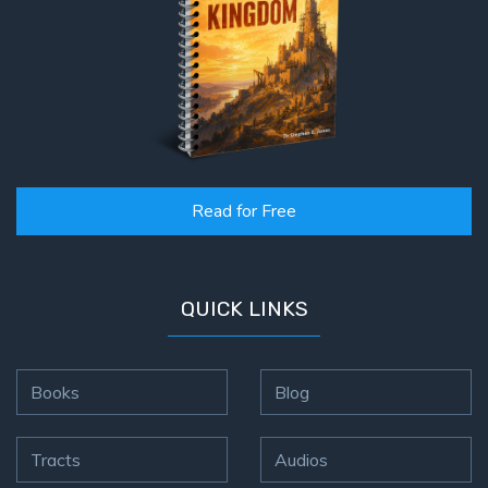
Read for Free
QUICK LINKS
Books
Blog
Tracts
Audios