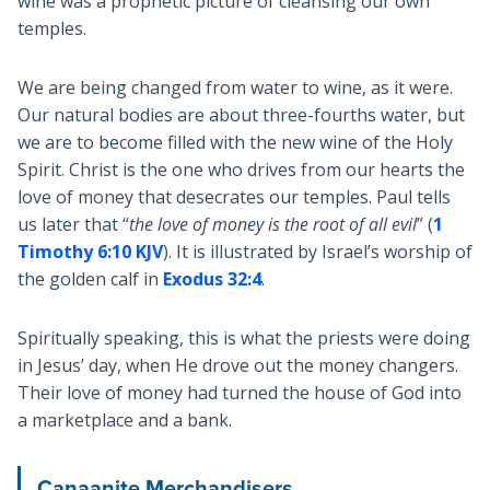
wine was a prophetic picture of cleansing our own
temples.
We are being changed from water to wine, as it were.
Our natural bodies are about three-fourths water, but
we are to become filled with the new wine of the Holy
Spirit. Christ is the one who drives from our hearts the
love of money that desecrates our temples. Paul tells
us later that “
the love of money is the root of all evil
” (
1
Timothy 6:10 KJV
). It is illustrated by Israel’s worship of
the golden calf in
Exodus 32:4
.
Spiritually speaking, this is what the priests were doing
in Jesus’ day, when He drove out the money changers.
Their love of money had turned the house of God into
a marketplace and a bank.
Canaanite Merchandisers