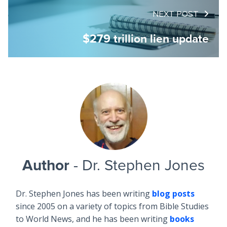
NEXT POST
$279 trillion lien update
Author
- Dr. Stephen Jones
Dr. Stephen Jones has been writing
blog posts
since 2005 on a variety of topics from Bible Studies
to World News, and he has been writing
books