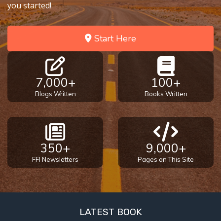
you started!
Start Here
7,000+
100+
Blogs Written
Books Written
350+
9,000+
FFI Newsletters
Pages on This Site
LATEST BOOK