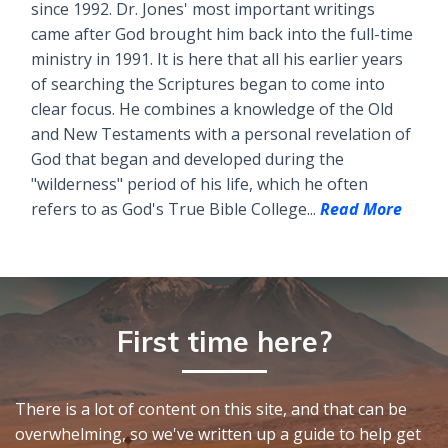
since 1992. Dr. Jones' most important writings
came after God brought him back into the full-time
ministry in 1991. It is here that all his earlier years
of searching the Scriptures began to come into
clear focus. He combines a knowledge of the Old
and New Testaments with a personal revelation of
God that began and developed during the
"wilderness" period of his life, which he often
refers to as God's True Bible College...
Read More
First time here?
There is a lot of content on this site, and that can be
overwhelming, so we've written up a guide to help get