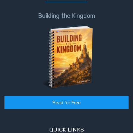
Building the Kingdom
Read for Free
QUICK LINKS