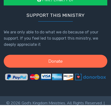
Print / Email / PDF
SUPPORT THIS MINISTRY
We are only able to do what we do because of your
support. If you feel led to support this ministry, we
deeply appreciate it
Donate
© 2026 God's Kingdom Ministries. All Rights Reserved. |
Privacy Policy
|
Terms of Service
|
Login