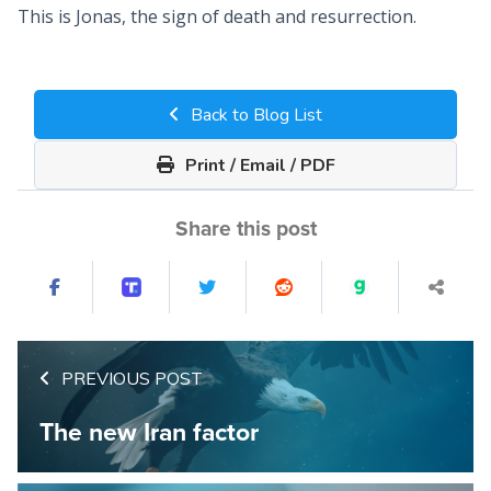
This is Jonas, the sign of death and resurrection.
Back to Blog List
Print / Email / PDF
Share this post
PREVIOUS POST
The new Iran factor