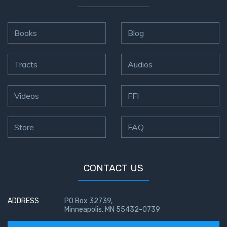
Books
Blog
Tracts
Audios
Videos
FFI
Store
FAQ
CONTACT US
ADDRESS
PO Box 32739,
Minneapolis, MN 55432-0739