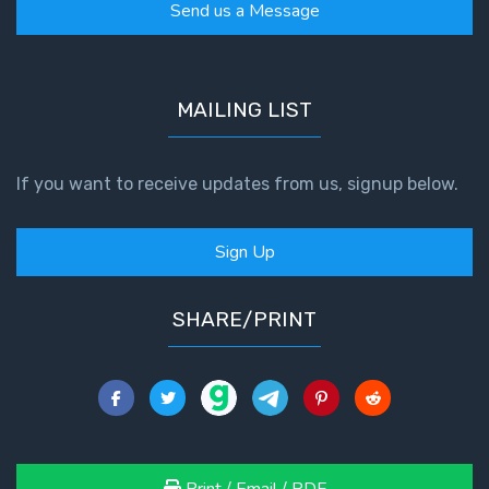
Send us a Message
MAILING LIST
If you want to receive updates from us, signup below.
Sign Up
SHARE/PRINT