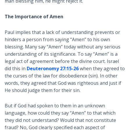
man blessing him, he might reject it.
The Importance of Amen
Paul implies that a lack of understanding prevents or
hinders a person from saying “Amen” to his own
blessing. Many say “Amen” today without any serious
understanding of its significance. To say “Amen” is a
legal act of agreement before the divine court. Israel
did this in
Deuteronomy 27:15-26
when they agreed to
the curses of the law for disobedience (sin). In other
words, they agreed that God was righteous and just if
He should judge them for their sin.
But if God had spoken to them in an unknown
language, how could they say “Amen” to that which
they did not understand? Would that not constitute
fraud? No, God clearly specified each aspect of