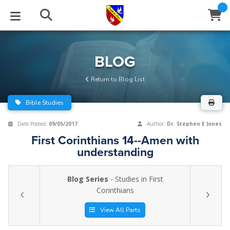
STUDIES
EVENTS
ABOUT
BLOG
HELP
BLOG
Email
Return to Blog List
Latest Posts
Books
Calendar
About Us
Contact Us
Bible Studies
Blog Series
Tracts
Conference Center
Statement of Beliefs
Instructions
Date Posted:
09/05/2017
Author:
Dr. Stephen E Jones
First Corinthians 14--Amen with
Blog Archive
Videos
Live Stream
Testimonials
Support
understanding
Audios
Gallery
Blog Series
- Studies in First
Close
Corinthians
Subscribe
Window
FFI Newsletter
Friends
View All Parts
rticles