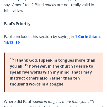
say “Amen” to it? Blind
amens
are not really valid in
biblical law.
Paul’s Priority
Paul concludes this section by saying in
1 Corinthians
14:18
,
19
,
18
I thank God, I speak in tongues more than
19
you all;
however, in the church I desire to
speak five words with my mind, that I may
instruct others also, rather than ten
thousand words in a tongue.
Where did Paul “
speak in tongues more than you all
”?