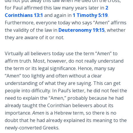
did not put away this law when He died on the cross,
for Paul affirmed this law many years later in
2
Corinthians 13:1
and again in
1 Timothy 5:19
.
Furthermore, everyone today who says “Amen” affirms
the validity of the law in
Deuteronomy 19:15
, whether
they are aware of it or not.
Virtually all believers today use the term “Amen” to
affirm truth. Most, however, do not really understand
the term or its legal significance. Hence, many say
“Amen” too lightly and often without a clear
understanding of what they are saying. This can get
people into difficulty. In Paul’s letter, he did not feel the
need to explain the “Amen,” probably because he had
already taught the Corinthian believers about its
importance.
Amen
is a Hebrew term, so there is no
doubt that he had already explained its meaning to the
newly-converted Greeks.