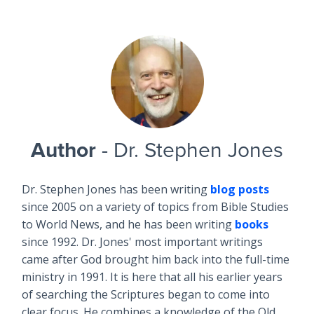
Author
- Dr. Stephen Jones
Dr. Stephen Jones has been writing
blog posts
since 2005 on a variety of topics from Bible Studies
to World News, and he has been writing
books
since 1992. Dr. Jones' most important writings
came after God brought him back into the full-time
ministry in 1991. It is here that all his earlier years
of searching the Scriptures began to come into
clear focus. He combines a knowledge of the Old