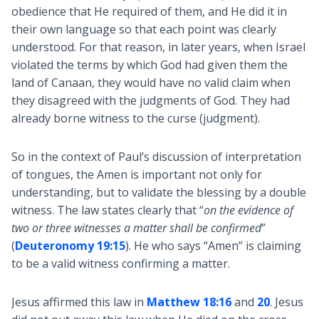
obedience that He required of them, and He did it in
their own language so that each point was clearly
understood. For that reason, in later years, when Israel
violated the terms by which God had given them the
land of Canaan, they would have no valid claim when
they disagreed with the judgments of God. They had
already borne witness to the curse (judgment).
So in the context of Paul’s discussion of interpretation
of tongues, the Amen is important not only for
understanding, but to validate the blessing by a double
witness. The law states clearly that “
on the evidence of
two or three witnesses a matter shall be confirmed
”
(
Deuteronomy 19:15
). He who says “Amen” is claiming
to be a valid witness confirming a matter.
Jesus affirmed this law in
Matthew 18:16
and
20
. Jesus