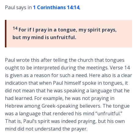
Paul says in
1 Corinthians 14:14
,
14
For if I pray in a tongue, my spirit prays,
but my mind is unfruitful.
Paul wrote this after telling the church that tongues
ought to be interpreted during the meetings. Verse 14
is given as a reason for such a need. Here also is a clear
indication that when Paul himself spoke in tongues, it
did not mean that he was speaking a language that he
had learned. For example, he was not praying in
Hebrew among Greek-speaking believers. The tongue
was a language that rendered his mind “unfruitful.”
That is, Paul’s spirit was indeed praying, but his own
mind did not understand the prayer.