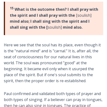
15
What is the outcome then? I shall pray with
the spirit and I shall pray with the
[soulish]
mind also; I shall sing with the spirit and I
shall sing with the [
soulish]
mind also.
Here we see that the soul has its place, even though it
is the "natural mind" and is "carnal." It is, after all, the
seat of consciousness for our natural lives in this
world. The soul was pronounced "good" at the
beginning. It became evil only when it usurped the
place of the spirit. But if one's soul submits to the
spirit, then the proper order is re-established.
Paul confirmed and validated both types of prayer and
both types of singing. If a believer can pray in tongues,
then he can also sing in tongues. The practice of