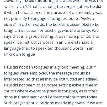
Obviously, he did this during the week when he was not
“
in the church
,” that is, among the congregation. He did
it when he was alone. The purpose of an assembly was
not primarily to engage in tongues, but to “
instruct
others
.” In other words, the believers assembled to be
taught. Instruction, or teaching, was the priority. Paul
says that in a group setting, it was more profitable to
speak five instructive words in an understandable
language than to speak ten thousand words in an
unknown tongue.
Paul did not ban tongues in a group meeting, but if
tongues were employed, the message should be
interpreted, so that all may be instructed and edified.
Paul did not seem to advocate setting aside a time in
church where everyone prays in tongues, as is often
done in Charismatic and Pentecostal churches today.
Such prayer should be done mostly in private, if we are