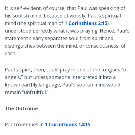
It is self-evident, of course, that Paul was speaking of
his soulish mind, because obviously, Paul’s spiritual
mind (the spiritual man of
1 Corinthians 2:15
)
understood perfectly what it was praying. Hence, Paul’s
statement clearly separates soul from spirit and
distinguishes between the mind, or consciousness, of
each.
Paul’s spirit, then, could pray in one of the tongues “of
angels,” but unless someone interpreted it into a
known earthly language, Paul’s soulish mind would
remain “unfruitful.”
The Outcome
Paul continues in
1 Corinthians 14:15
,