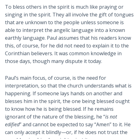
To bless others in the spirit is much like praying or
singing in the spirit. They all involve the gift of tongues
that are unknown to the people unless someone is
able to interpret the angelic language into a known
earthly language. Paul assumes that his readers know
this, of course, for he did not need to explain it to the
Corinthian believers. It was common knowledge in
those days, though many dispute it today.
Paul’s main focus, of course, is the need for
interpretation, so that the church understands what is
happening. If someone lays hands on another and
blesses him in the spirit, the one being blessed ought
to know how he is being blessed. If he remains
ignorant of the nature of the blessing, he “
is not
edified
” and cannot be expected to say “Amen” to it. He
can only accept it blindly—or, if he does not trust the