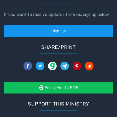
If you want to receive updates from us, signup below.
Sign Up
SHARE/PRINT
Print / Email / PDF
SUPPORT THIS MINISTRY