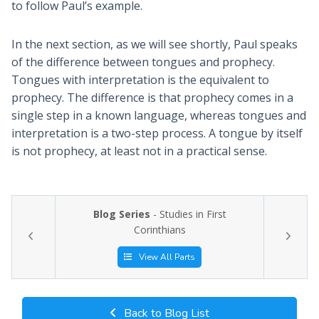
to follow Paul’s example.
In the next section, as we will see shortly, Paul speaks
of the difference between tongues and prophecy.
Tongues with interpretation is the equivalent to
prophecy. The difference is that prophecy comes in a
single step in a known language, whereas tongues and
interpretation is a two-step process. A tongue by itself
is not prophecy, at least not in a practical sense.
Blog Series
- Studies in First
Corinthians
View All Parts
Back to Blog List