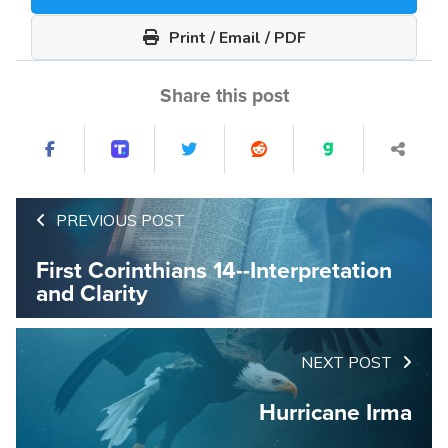
Print / Email / PDF
Share this post
PREVIOUS POST
First Corinthians 14--Interpretation
and Clarity
NEXT POST
Hurricane Irma