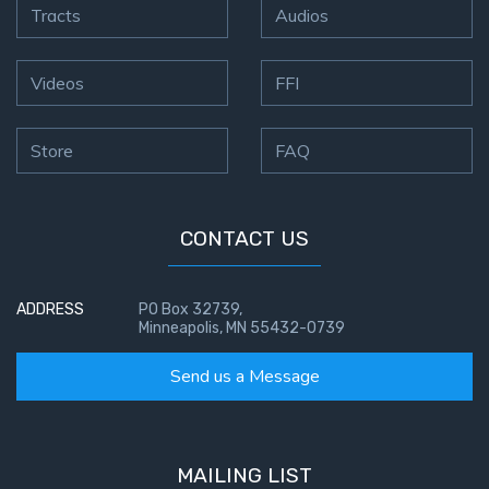
Tracts
Audios
Videos
FFI
Store
FAQ
CONTACT US
ADDRESS
PO Box 32739,
Minneapolis, MN 55432-0739
Send us a Message
MAILING LIST