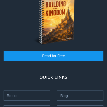
Read for Free
QUICK LINKS
Books
Blog