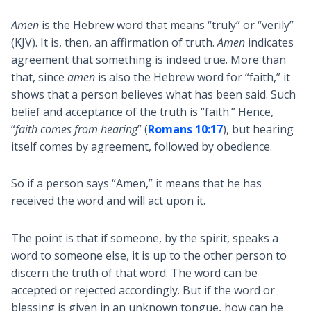
Amen
is the Hebrew word that means “truly” or “verily”
(KJV). It is, then, an affirmation of truth.
Amen
indicates
agreement that something is indeed true. More than
that, since
amen
is also the Hebrew word for “faith,” it
shows that a person believes what has been said. Such
belief and acceptance of the truth is “faith.” Hence,
“
faith comes from hearing
” (
Romans 10:17
), but hearing
itself comes by agreement, followed by obedience.
So if a person says “Amen,” it means that he has
received the word and will act upon it.
The point is that if someone, by the spirit, speaks a
word to someone else, it is up to the other person to
discern the truth of that word. The word can be
accepted or rejected accordingly. But if the word or
blessing is given in an unknown tongue, how can he