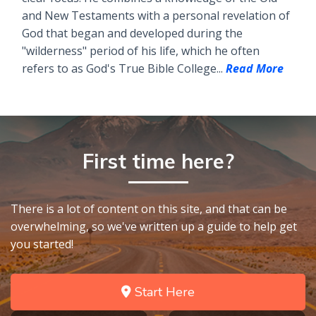
and New Testaments with a personal revelation of
God that began and developed during the
"wilderness" period of his life, which he often
refers to as God's True Bible College...
Read More
First time here?
There is a lot of content on this site, and that can be
overwhelming, so we've written up a guide to help get
you started!
Start Here