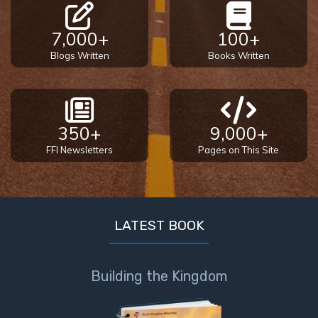
7,000+
100+
Blogs Written
Books Written
350+
9,000+
FFI Newsletters
Pages on This Site
LATEST BOOK
Building the Kingdom