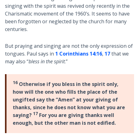
singing with the spirit was revived only recently in the
Charismatic movement of the 1960’s. It seems to have
been forgotten or neglected by the church for many
centuries.
But praying and singing are not the only expression of
tongues. Paul says in
1 Corinthians 14:16
,
17
that we
may also “
bless in the spirit
.”
16
Otherwise if you bless in the spirit only,
how will the one who fills the place of the
ungifted say the “Amen” at your giving of
thanks, since he does not know what you are
17
saying?
For you are giving thanks well
enough, but the other man is not edified.