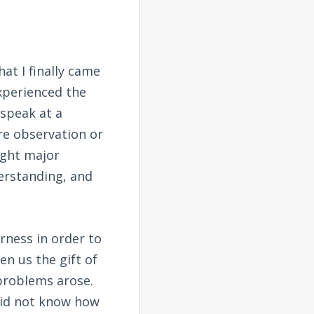
at I finally came
experienced the
 speak at a
re observation or
ught major
derstanding, and
rness in order to
en us the gift of
 problems arose.
did not know how