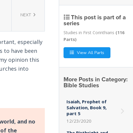
NEXT
This post is part of a
series
Studies in First Corinthians
(116
Parts)
rtant, especially
s to have been
View All Parts
my opinion this
urches into
More Posts in Category:
Bible Studies
Isaiah, Prophet of
Salvation, Book 9,
part 5
world, and no
12/23/2020
 of the
The Birthright and