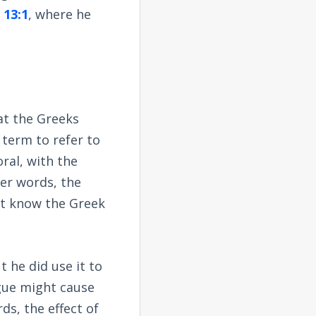
 13:1
, where he
hat the Greeks
 term to refer to
ral, with the
her words, the
ot know the Greek
t he did use it to
gue might cause
ds, the effect of