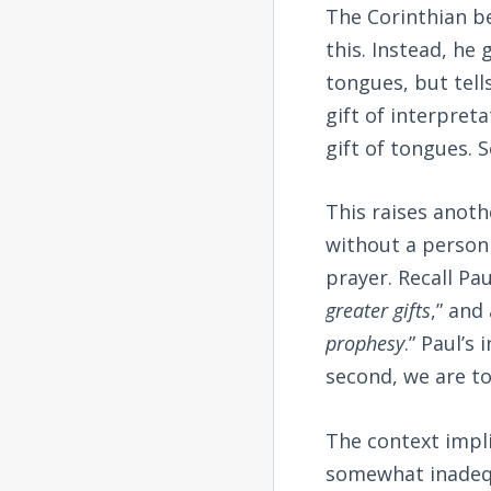
The Corinthian be
this. Instead, he
tongues, but tell
gift of interpret
gift of tongues. 
This raises anoth
without a person
prayer. Recall Pa
greater gifts
,” and
prophesy
.” Paul’s
second, we are to 
The context implie
somewhat inadequa