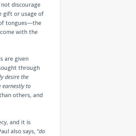
s not discourage
e gift or usage of
t of tongues—the
n come with the
ts are given
 sought through
ly desire the
e earnestly to
 than others, and
cy, and it is
ul also says, “
do