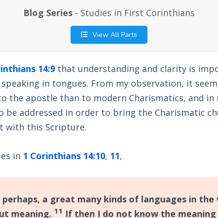
Blog Series
- Studies in First Corinthians
View All Parts
inthians 14:9
that understanding and clarity is impo
 speaking in tongues. From my observation, it seem
o the apostle than to modern Charismatics, and in 
o be addressed in order to bring the Charismatic ch
 with this Scripture.
ues in
1 Corinthians 14:10
,
11
,
 perhaps, a great many kinds of languages in the 
11
out meaning.
If then I do not know the meaning