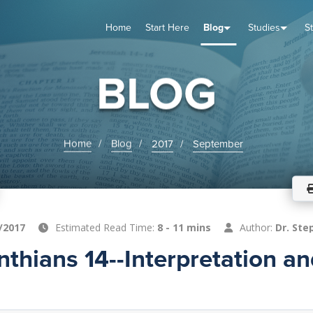
Home
Start Here
Blog
Studies
S
TUDIES
VENTS
ABOUT
BLOG
HELP
BLOG
Home
Blog
2017
September
/2017
Estimated Read Time:
8 - 11 mins
Author:
Dr. Ste
inthians 14--Interpretation a