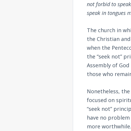
not forbid to speak
speak in tongues m
The church in whic
the Christian and
when the Pentecos
the “seek not” pr
Assembly of God 
those who remai
Nonetheless, the 
focused on spirit
“seek not” princip
have no problem s
more worthwhile