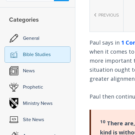
PREVIOUS
Categories
General
Paul says in
1 Cor
when it comes to
Bible Studies
more important t
situation ought t
News
greater alignment
Prophetic
Paul then contin
Ministry News
Site News
10
There are,
kind is with