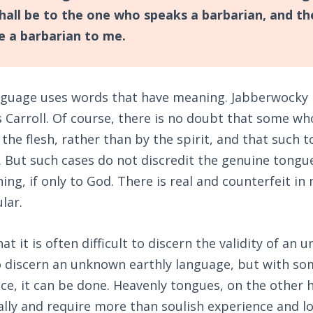
shall be to the one who speaks a barbarian, and t
be a barbarian to me.
nguage uses words that have meaning. Jabberwocky 
 Carroll. Of course, there is no doubt that some wh
the flesh, rather than by the spirit, and that such 
 But such cases do not discredit the genuine tongu
ng, if only to God. There is real and counterfeit in
lar.
t it is often difficult to discern the validity of an
o discern an unknown earthly language, but with s
nce, it can be done. Heavenly tongues, on the other
ally and require more than soulish experience and lo