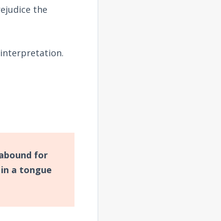
rejudice the
interpretation.
o abound for
in a tongue