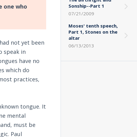
he one who
Sonship--Part 1
07/21/2009
Moses' tenth speech,
Part 1, Stones on the
altar
had not yet been
06/13/2013
o speak in
tongues have no
es which do
 most practices,
 unknown tongue. It
ome mental
 hand, must be
gic. Paul