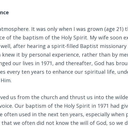
ence
 atmosphere. It was only when I was grown (age 21) th
ce of the baptism of the Holy Spirit. My wife soon 
ell, after hearing a spirit-filled Baptist missionary
 knew it by personal experience, rather than by me
anged our lives in 1971, and thereafter, God has bro
ves every ten years to enhance our spiritual life, un
 Him.
ed us from the church and thrust us into the wilde
voice. Our baptism of the Holy Spirit in 1971 had giv
 often used in the next ten years, especially when
that we often did not know the will of God, so we 