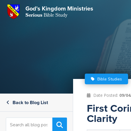
GKM
God's Kingdom Ministries
Serious
Bible Study
S
E
Email
 Posts
ar
 Us
t Us
eries
ence Center
ent of Beliefs
ctions
Bible Studies
rchive
tream
onials
rt
Date Posted:
09/04
Back to Blog List
Close
First Cor
Subscribe
Window
wsletter
s
Clarity
s