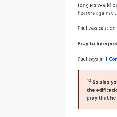
tongues would be 
hearers against t
Paul was cautioni
Pray to Interpre
Paul says in
1 Cor
12
So also you
the edificati
pray that he