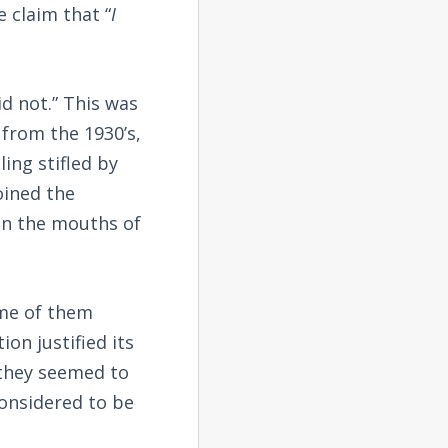
 claim that “
I
id not.” This was
 from the 1930’s,
ing stifled by
oined the
in the mouths of
ome of them
on justified its
r they seemed to
considered to be