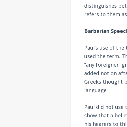
distinguishes be
refers to them as
Barbarian Speec
Paul’s use of the
used the term. Th
“any foreigner ig
added notion afte
Greeks thought p
language.
Paul did not use 
show that a beli
his hearers to th