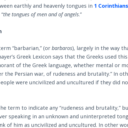
tween earthly and heavenly tongues in
1 Corinthians
 “
the tongues of men and of angels
.”
h
 term “barbarian,” (or
barbaros
), largely in the way t
ayer’s Greek Lexicon says that the Greeks used this
norant of the Greek language, whether mental or mo
r the Persian war, of rudeness and brutality.” In ot
eople were uncivilized and uncultured if they did n
the term to indicate any “rudeness and brutality,” bu
ever speaking in an unknown and uninterpreted ton
ink of him as uncivilized and uncultured. In other wor