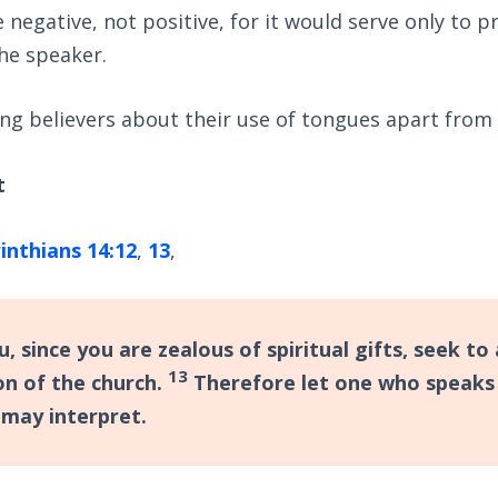
negative, not positive, for it would serve only to p
he speaker.
ng believers about their use of tongues apart from 
t
inthians 14:12
,
13
,
, since you are zealous of spiritual gifts, seek t
13
on of the church.
Therefore let one who speaks 
 may interpret.