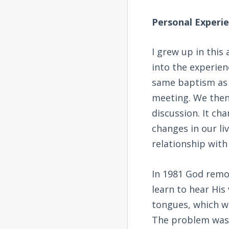
Personal Experi
I grew up in this
into the experien
same baptism as w
meeting. We then
discussion. It ch
changes in our li
relationship with
In 1981 God remov
learn to hear His 
tongues, which we
The problem was 