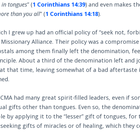
 in tongues
” (
1 Corinthians 14:39
) and even makes the
ore than you all
” (
1 Corinthians 14:18
).
h I grew up had an official policy of “seek not, forb
 Missionary Alliance. Their policy was a compromise
tals among them finally left the denomination, feel
inciple. About a third of the denomination left and j
at that time, leaving somewhat of a bad aftertaste 
ned.
CMA had many great spirit-filled leaders, even if s
ual gifts other than tongues. Even so, the denominati
le by applying it to the “lesser” gift of tongues, fo
eeking gifts of miracles or of healing, which they 
.