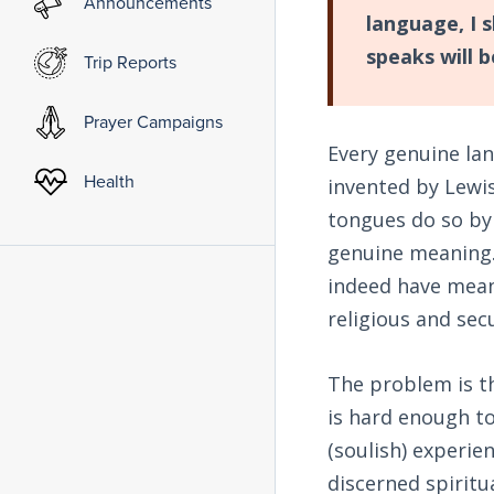
Announcements
language, I 
speaks will 
Trip Reports
Prayer Campaigns
Every genuine la
Health
invented by Lewis
tongues do so by 
genuine meaning.
indeed have meani
religious and secu
The problem is tha
is hard enough t
(soulish) experie
discerned spiritu