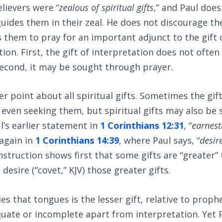
lievers were “
zealous of spiritual gifts
,” and Paul doe
 guides them in their zeal. He does not discourage th
s them to pray for an important adjunct to the gif
ation. First, the gift of interpretation does not ofte
Second, it may be sought through prayer.
er point about all spiritual gifts. Sometimes the gif
 even seeking them, but spiritual gifts may also be
ul’s earlier statement in
1 Corinthians 12:31
, “
earnest
 again in
1 Corinthians 14:39
, where Paul says, “
desir
 instruction shows first that some gifts are “greater”
desire (“covet,” KJV) those greater gifts.
s that tongues is the lesser gift, relative to prophe
te or incomplete apart from interpretation. Yet Pa