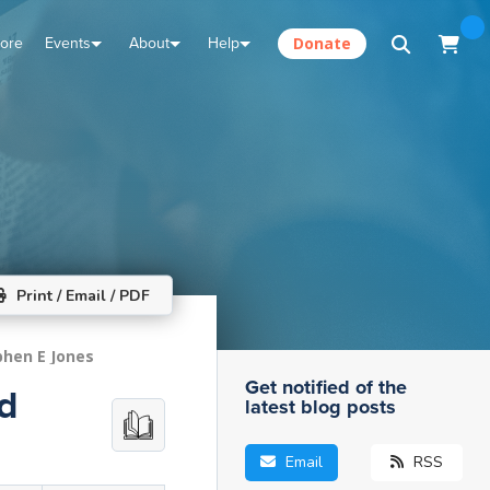
tore
Events
About
Help
Donate
Print / Email / PDF
phen E Jones
Get notified of the
nd
latest blog posts
Email
RSS