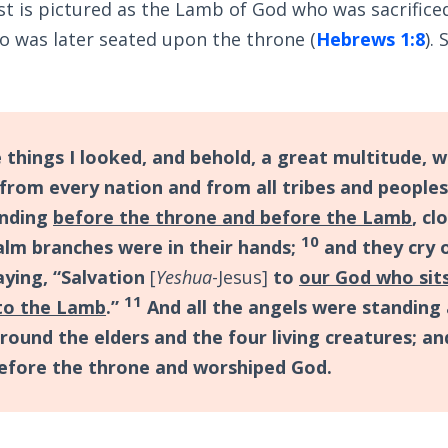
t is pictured as the Lamb of God who was sacrificed
o was later seated upon the throne (
Hebrews 1:8
).
 things I looked, and behold, a great multitude, 
 from every nation and from all tribes and people
anding
before the throne and before the Lamb
, cl
10
alm branches were in their hands;
and they cry 
aying, “Salvation
[
Yeshua
-Jesus]
to
our God who sit
11
to the Lamb
.”
And all the angels were standing
round the elders and the four living creatures; and
before the throne and worshiped God.