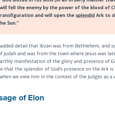
will fell the enemy by the power of the blood of C
 transfiguration and will open the
splendid
Ark to s
the Sun.”
 added detail that Ibzan was from Bethlehem, and s
of Judah and was from the town where Jesus was late
arthly manifestation of the glory and presence of God
e that the splendor of God’s presence on the Ark is
 when we view him in the context of the Judges as a 
age of Elon