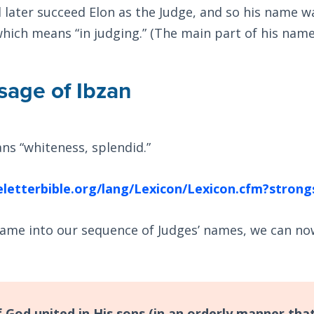
 later succeed Elon as the Judge, and so his name 
which means “in judging.” (The main part of his name 
age of Ibzan
ns “whiteness, splendid.”
eletterbible.org/lang/Lexicon/Lexicon.cfm?stro
name into our sequence of Judges’ names, we can no
 God united in His sons (in an orderly manner that