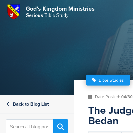
God's Kingdom Ministries
GKM
Serious
Bible Study
S
E
Email
 Posts
ar
 Us
t Us
eries
ence Center
ent of Beliefs
ctions
Bible Studies
rchive
tream
onials
rt
Date Posted:
04/30
Back to Blog List
Close
The Judge
Subscribe
Window
wsletter
s
Bedan
s