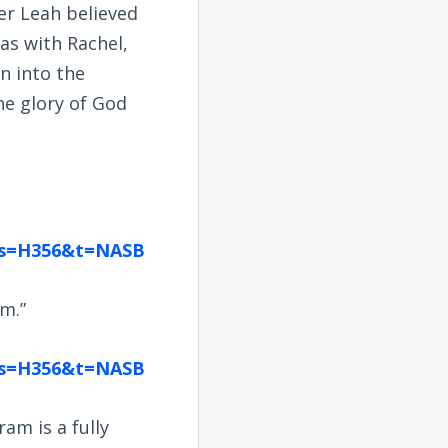
r Leah believed
as with Rachel,
n into the
he glory of God
ngs=H356&t=NASB
am.”
ngs=H356&t=NASB
am is a fully