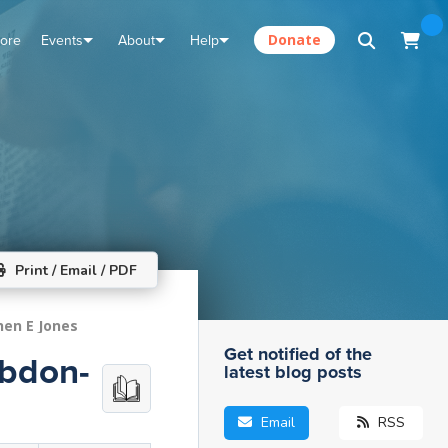
tore
Events
About
Help
Donate
Print / Email / PDF
hen E Jones
Get notified of the
Abdon-
latest blog posts
Email
RSS