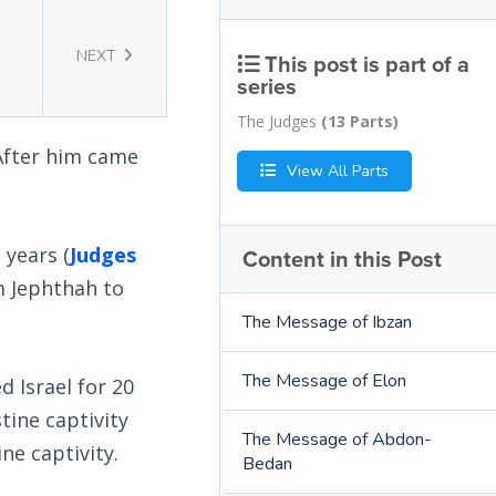
NEXT
This post is part of a
series
The Judges
(13 Parts)
 After him came
View All Parts
 years (
Judges
Content in this Post
m Jephthah to
The Message of Ibzan
The Message of Elon
 Israel for 20
tine captivity
The Message of Abdon-
ne captivity.
Bedan