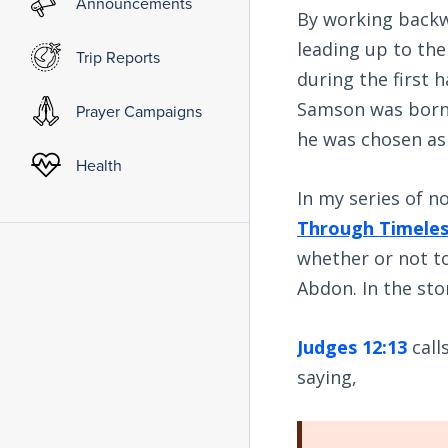
Announcements
By working backw
leading up to the
Trip Reports
during the first h
Samson was born 
Prayer Campaigns
he was chosen as 
Health
In my series of no
Through Timele
whether or not to
Abdon. In the st
Judges 12:13
call
saying,