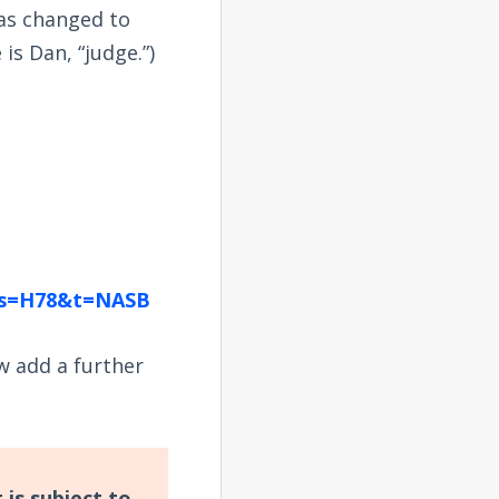
was changed to
is Dan, “judge.”)
ngs=H78&t=NASB
w add a further
 is subject to