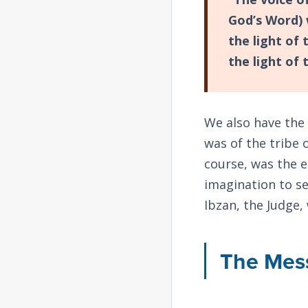
God’s Word) 
the light of
the light of 
We also have the
was of the tribe 
course, was the e
imagination to se
Ibzan, the Judge,
The Mess