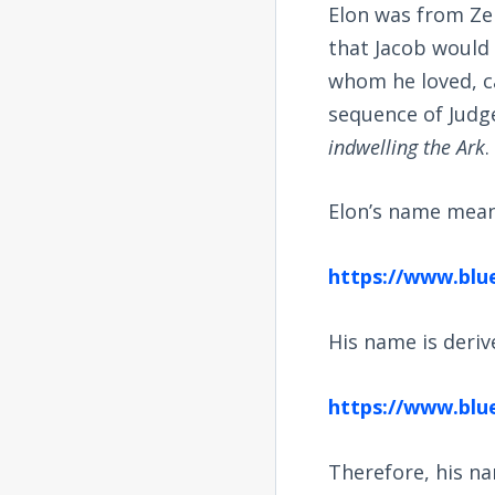
Elon was from Ze
that Jacob would 
whom he loved, c
sequence of Judge
indwelling the Ark
.
Elon’s name means
https://www.blu
His name is deri
https://www.blu
Therefore, his na