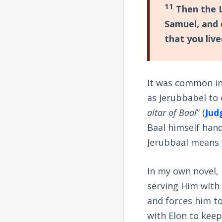
11
Then the L
Samuel, and 
that you live
It was common in
as Jerubbabel to
altar of Baal
” (
Jud
Baal himself hand
Jerubbaal means 
In my own novel, I
serving Him with 
and forces him to
with Elon to keep