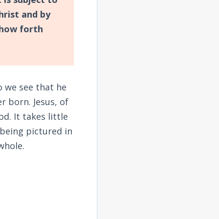
hrist and by
how forth
o we see that he
r born. Jesus, of
. It takes little
 being pictured in
whole.