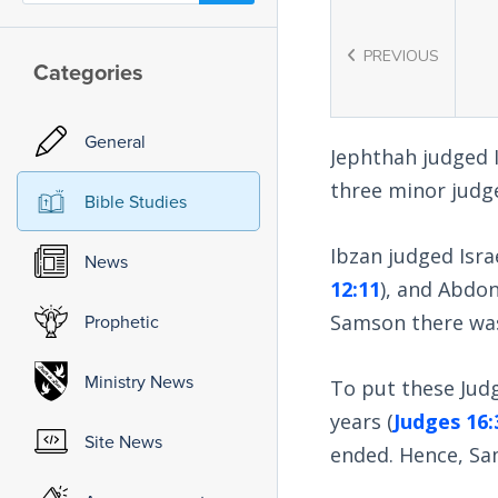
PREVIOUS
Categories
General
Jephthah judged Is
three minor judge
Bible Studies
Ibzan judged Isra
News
12:11
), and Abdon
Samson there was 
Prophetic
Ministry News
To put these Jud
years (
Judges 16:
Site News
ended. Hence, Sam