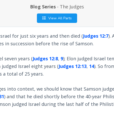
Blog Series
- The Judges
View All Parts
rael for just six years and then died (
Judges 12:7
).
s in succession before the rise of Samson.
el seven years (
Judges 12:8
,
9
); Elon judged Israel ten
 judged Israel eight years (
Judges 12:13
,
14
). So fro
a total of 25 years.
ges into context, we should know that Samson judged
31
) and that he died shortly before the 40-year Philis
son judged Israel during the last half of the Philisti