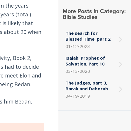
n the years
More Posts in Category:
years (total)
Bible Studies
is likely that
as about 20 when
The search for
Blessed Time, part 2
01/12/2023
ivity, Book 2,
Isaiah, Prophet of
Salvation, Part 10
rs had to decide
03/13/2020
we meet Elon and
The Judges, part 3,
being Bedan.
Barak and Deborah
04/19/2019
ls him Bedan,