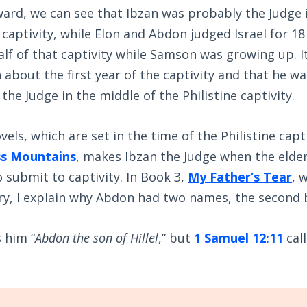
ard, we can see that Ibzan was probably the Judge i
 captivity, while Elon and Abdon judged Israel for 18 
alf of that captivity while Samson was growing up. It 
about the first year of the captivity and that he w
the Judge in the middle of the Philistine captivity.
vels, which are set in the time of the Philistine capt
ss Mountains
, makes Ibzan the Judge when the elde
 submit to captivity. In Book 3,
My Father’s Tear
, 
ory, I explain why Abdon had two names, the second 
s him “
Abdon the son of Hillel
,” but
1 Samuel 12:11
cal