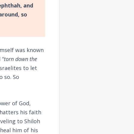
ephthah, and
around, so
imself was known
 “
torn down the
sraelites to let
o so. So
lower of God,
hatters his faith
veling to Shiloh
heal him of his