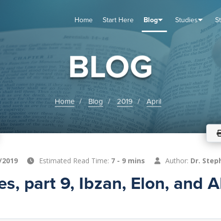
Home
Start Here
Blog
Studies
S
TUDIES
VENTS
ABOUT
BLOG
HELP
BLOG
Home
Blog
2019
April
/2019
Estimated Read Time:
7 - 9 mins
Author:
Dr. Step
s, part 9, Ibzan, Elon, and 