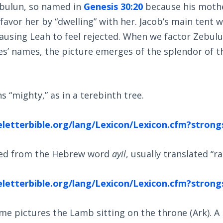
bulun, so named in
Genesis 30:20
because his mothe
favor her by “dwelling” with her. Jacob’s main tent w
ausing Leah to feel rejected. When we factor Zebulu
s’ names, the picture emerges of the splendor of t
 “mighty,” as in a terebinth tree.
eletterbible.org/lang/Lexicon/Lexicon.cfm?stro
ved from the Hebrew word
ayil
, usually translated “r
eletterbible.org/lang/Lexicon/Lexicon.cfm?stro
me pictures the Lamb sitting on the throne (Ark). A r