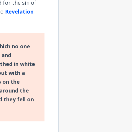
 for the sin of
 So
Revelation
which no one
s and
othed in white
out with a
s on the
 around the
 they fell on