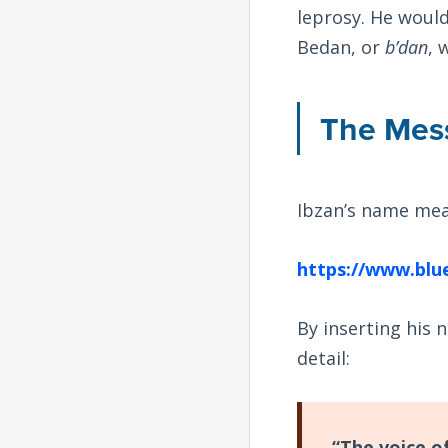
leprosy. He would
Bedan, or
b’dan
, 
The Mess
Ibzan’s name mea
https://www.blu
By inserting his 
detail:
“The voice of