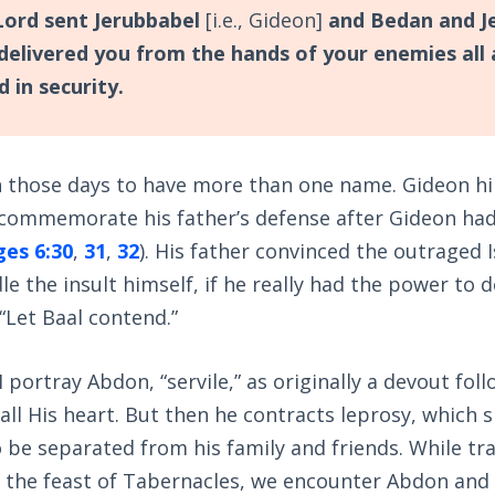
ord sent Jerubbabel
[i.e., Gideon]
and Bedan and J
delivered you from the hands of your enemies all 
d in security.
 those days to have more than one name. Gideon h
 commemorate his father’s defense after Gideon had
ges 6:30
,
31
,
32
). His father convinced the outraged I
le the insult himself, if he really had the power to d
“Let Baal contend.”
 portray Abdon, “servile,” as originally a devout fol
all His heart. But then he contracts leprosy, which s
 be separated from his family and friends. While tra
 the feast of Tabernacles, we encounter Abdon and 