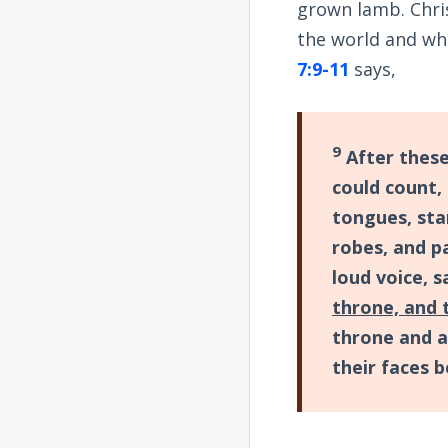
grown lamb. Chris
the world and wh
7:9-11
says,
9
After these
could count,
tongues, st
robes, and p
loud voice, s
throne, and 
throne and a
their faces 