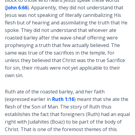
block to those who heard Jesus speak these words
(
John 6:66
). Apparently, they did not understand that
Jesus was not speaking of literally cannibalizing His
flesh but of hearing and assimilating the truth that He
spoke. They did not understand that whoever ate
roasted barley after the wave-sheaf offering were
prophesying a truth that few actually believed. The
same was true of the sacrifices in the temple, for
unless they believed that Christ was the true Sacrifice
for sin, their rituals were not yet applicable to their
own sin.
Ruth ate of the roasted barley, and her faith
(expressed earlier in
Ruth 1:16
) meant that she ate the
flesh of the Son of Man. The story of Ruth thus
establishes the fact that foreigners (Ruth) had an equal
right with Judahites (Boaz) to be part of the body of
Christ. That is one of the foremost themes of this