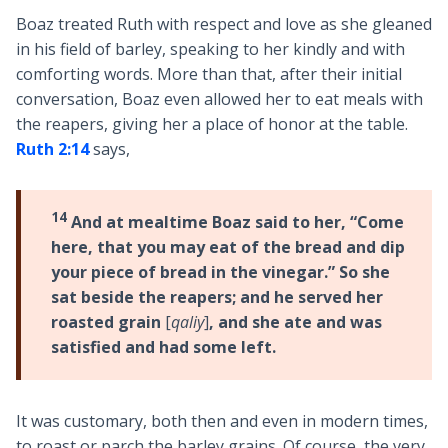
Boaz treated Ruth with respect and love as she gleaned
in his field of barley, speaking to her kindly and with
comforting words. More than that, after their initial
conversation, Boaz even allowed her to eat meals with
the reapers, giving her a place of honor at the table.
Ruth 2:14
says,
14
And at mealtime Boaz said to her, “Come
here, that you may eat of the bread and dip
your piece of bread in the vinegar.” So she
sat beside the reapers; and he served her
roasted grain
[
qaliy
]
, and she ate and was
satisfied and had some left.
It was customary, both then and even in modern times,
to roast or parch the barley grains. Of course, the very