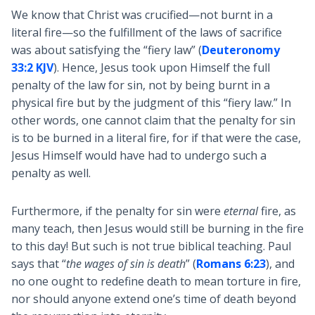
We know that Christ was crucified—not burnt in a
literal fire—so the fulfillment of the laws of sacrifice
was about satisfying the “fiery law” (
Deuteronomy
33:2 KJV
). Hence, Jesus took upon Himself the full
penalty of the law for sin, not by being burnt in a
physical fire but by the judgment of this “fiery law.” In
other words, one cannot claim that the penalty for sin
is to be burned in a literal fire, for if that were the case,
Jesus Himself would have had to undergo such a
penalty as well.
Furthermore, if the penalty for sin were
eternal
fire, as
many teach, then Jesus would still be burning in the fire
to this day! But such is not true biblical teaching. Paul
says that “
the wages of sin is death
” (
Romans 6:23
), and
no one ought to redefine death to mean torture in fire,
nor should anyone extend one’s time of death beyond