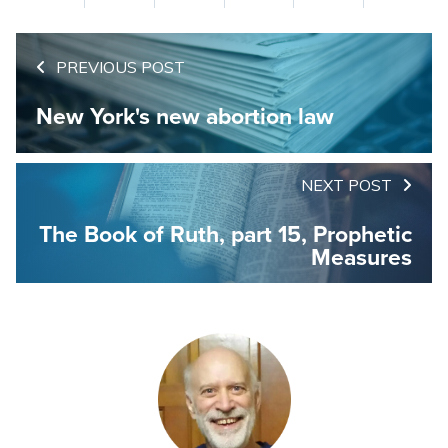
PREVIOUS POST
New York's new abortion law
NEXT POST
The Book of Ruth, part 15, Prophetic
Measures