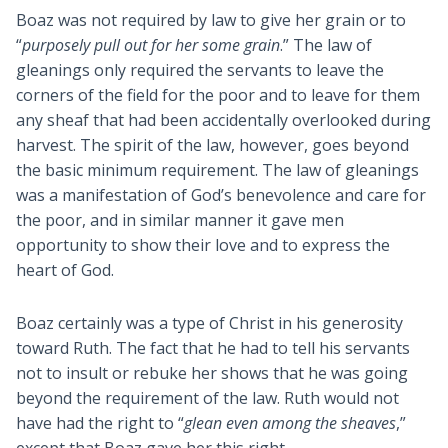
Boaz was not required by law to give her grain or to
“
purposely pull out for her some grain
.” The law of
gleanings only required the servants to leave the
corners of the field for the poor and to leave for them
any sheaf that had been accidentally overlooked during
harvest. The spirit of the law, however, goes beyond
the basic minimum requirement. The law of gleanings
was a manifestation of God’s benevolence and care for
the poor, and in similar manner it gave men
opportunity to show their love and to express the
heart of God.
Boaz certainly was a type of Christ in his generosity
toward Ruth. The fact that he had to tell his servants
not to insult or rebuke her shows that he was going
beyond the requirement of the law. Ruth would not
have had the right to “
glean even among the sheaves
,”