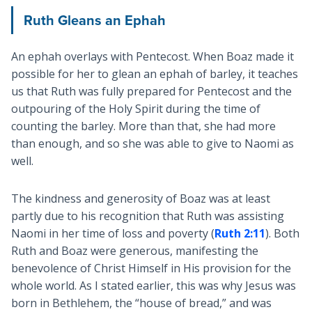
Ruth Gleans an Ephah
An ephah overlays with Pentecost. When Boaz made it
possible for her to glean an ephah of barley, it teaches
us that Ruth was fully prepared for Pentecost and the
outpouring of the Holy Spirit during the time of
counting the barley. More than that, she had more
than enough, and so she was able to give to Naomi as
well.
The kindness and generosity of Boaz was at least
partly due to his recognition that Ruth was assisting
Naomi in her time of loss and poverty (
Ruth 2:11
). Both
Ruth and Boaz were generous, manifesting the
benevolence of Christ Himself in His provision for the
whole world. As I stated earlier, this was why Jesus was
born in Bethlehem, the “house of bread,” and was