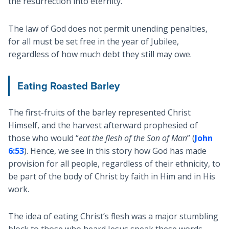
the resurrection into eternity.
The law of God does not permit unending penalties,
for all must be set free in the year of Jubilee,
regardless of how much debt they still may owe.
Eating Roasted Barley
The first-fruits of the barley represented Christ
Himself, and the harvest afterward prophesied of
those who would “
eat the flesh of the Son of Man
” (
John
6:53
). Hence, we see in this story how God has made
provision for all people, regardless of their ethnicity, to
be part of the body of Christ by faith in Him and in His
work.
The idea of eating Christ’s flesh was a major stumbling