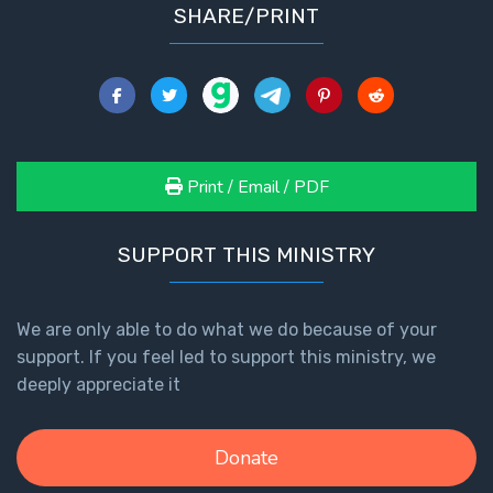
SHARE/PRINT
Print / Email / PDF
SUPPORT THIS MINISTRY
We are only able to do what we do because of your
support. If you feel led to support this ministry, we
deeply appreciate it
Donate