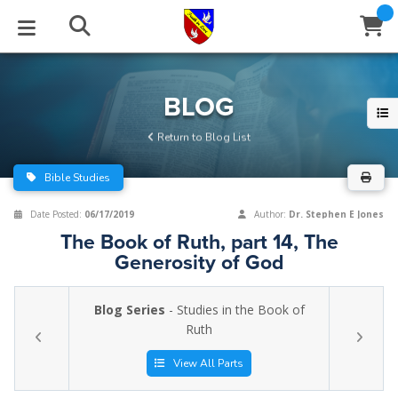
STUDIES
EVENTS
ABOUT
BLOG
HELP
BLOG
Email
Return to Blog List
Latest Posts
Books
Calendar
About Us
Contact Us
Bible Studies
Blog Series
Tracts
Conference Center
Statement of Beliefs
Instructions
Date Posted:
06/17/2019
Author:
Dr. Stephen E Jones
The Book of Ruth, part 14, The
Blog Archive
Videos
Live Stream
Testimonials
Support
Generosity of God
Audios
Gallery
Blog Series
- Studies in the Book of
Close
Ruth
Subscribe
Window
FFI Newsletter
Friends
View All Parts
rticles