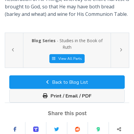
brought to God, so that He may have both bread
(barley and wheat) and wine for His Communion Table.
Blog Series
- Studies in the Book of
Ruth
View All Parts
Back to Blog List
Print / Email / PDF
Share this post