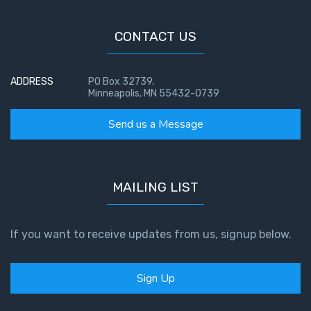
CONTACT US
ADDRESS
PO Box 32739,
Minneapolis, MN 55432-0739
Send us a Message
MAILING LIST
If you want to receive updates from us, signup below.
Sign Up