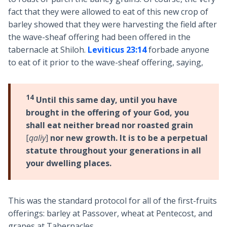
fact that they were allowed to eat of this new crop of
barley showed that they were harvesting the field after
the wave-sheaf offering had been offered in the
tabernacle at Shiloh.
Leviticus 23:14
forbade anyone
to eat of it prior to the wave-sheaf offering, saying,
14
Until this same day, until you have
brought in the offering of your God, you
shall eat neither bread nor roasted grain
[
qaliy
]
nor new growth. It is to be a perpetual
statute throughout your generations in all
your dwelling places.
This was the standard protocol for all of the first-fruits
offerings: barley at Passover, wheat at Pentecost, and
grapes at Tabernacles.