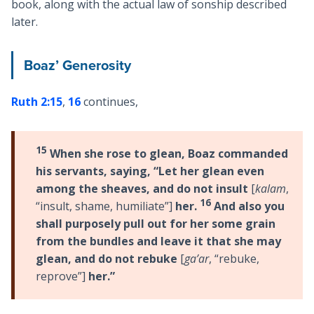
book, along with the actual law of sonship described
later.
Boaz’ Generosity
Ruth 2:15
,
16
continues,
15
When she rose to glean, Boaz commanded
his servants, saying, “Let her glean even
among the sheaves, and do not insult
[
kalam
,
16
“insult, shame, humiliate”]
her.
And also you
shall purposely pull out for her some grain
from the bundles and leave it that she may
glean, and do not rebuke
[
ga’ar
, “rebuke,
reprove”]
her.”