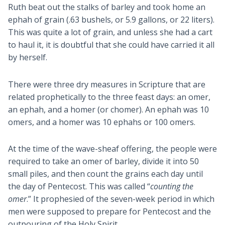
Ruth beat out the stalks of barley and took home an
ephah of grain (.63 bushels, or 5.9 gallons, or 22 liters).
This was quite a lot of grain, and unless she had a cart
to haul it, it is doubtful that she could have carried it all
by herself.
There were three dry measures in Scripture that are
related prophetically to the three feast days: an omer,
an ephah, and a homer (or chomer). An ephah was 10
omers, and a homer was 10 ephahs or 100 omers.
At the time of the wave-sheaf offering, the people were
required to take an omer of barley, divide it into 50
small piles, and then count the grains each day until
the day of Pentecost. This was called “
counting the
omer
.” It prophesied of the seven-week period in which
men were supposed to prepare for Pentecost and the
outpouring of the Holy Spirit.