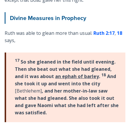
except that Boaz gave her this right.
Divine Measures in Prophecy
Ruth was able to glean more than usual.
Ruth 2:17
,
18
says,
17
So she gleaned in the field until evening.
Then she beat out what she had gleaned,
18
and it was about
an ephah of barley
.
And
she took it up and went into the city
[Bethlehem]
, and her mother-in-law saw
what she had gleaned. She also took it out
and gave Naomi what she had left after she
was satisfied.