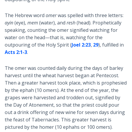
The Hebrew word
omer
was spelled with three letters:
ayin
(eye),
mem
(water), and
resh
(head). Prophetically
speaking, counting the omer signified watching for
water on the head—that is, watching for the
outpouring of the Holy Spirit (
Joel 2:23
,
29
), fulfilled in
Acts 2:1-3
.
The omer was counted daily during the days of barley
harvest until the wheat harvest began at Pentecost.
Then a greater harvest took place, which is prophesied
by the ephah (10 omers). At the end of the year, the
grapes were harvested and trodden out, signified by
the Day of Atonement, so that the priest could pour
out a drink offering of new wine for seven days during
the feast of Tabernacles. This greater harvest is
pictured by the homer (10 ephahs or 100 omers).