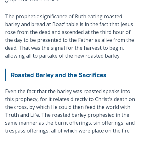
The prophetic significance of Ruth eating roasted
barley and bread at Boaz’ table is in the fact that Jesus
rose from the dead and ascended at the third hour of
the day to be presented to the Father as alive from the
dead. That was the signal for the harvest to begin,
allowing all to partake of the new roasted barley.
Roasted Barley and the Sacrifices
Even the fact that the barley was roasted speaks into
this prophecy, for it relates directly to Christ’s death on
the cross, by which He could then feed the world with
Truth and Life. The roasted barley prophesied in the
same manner as the burnt offerings, sin offerings, and
trespass offerings, all of which were place on the fire.