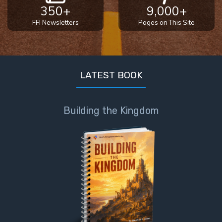
350+
9,000+
FFI Newsletters
Pages on This Site
LATEST BOOK
Building the Kingdom