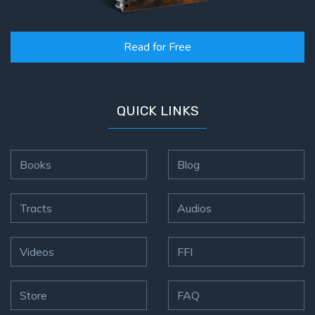
Read for Free
QUICK LINKS
Books
Blog
Tracts
Audios
Videos
FFI
Store
FAQ