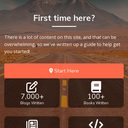
First time here?
There is a lot of content on this site, and that can be
overwhelming, so we've written up a guide to help get
you started!
Start Here
7,000+
100+
Blogs Written
Books Written