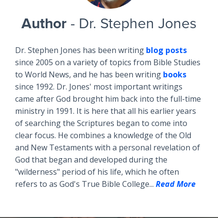
Author
- Dr. Stephen Jones
Dr. Stephen Jones has been writing
blog posts
since 2005 on a variety of topics from Bible Studies
to World News, and he has been writing
books
since 1992. Dr. Jones' most important writings
came after God brought him back into the full-time
ministry in 1991. It is here that all his earlier years
of searching the Scriptures began to come into
clear focus. He combines a knowledge of the Old
and New Testaments with a personal revelation of
God that began and developed during the
"wilderness" period of his life, which he often
refers to as God's True Bible College...
Read More