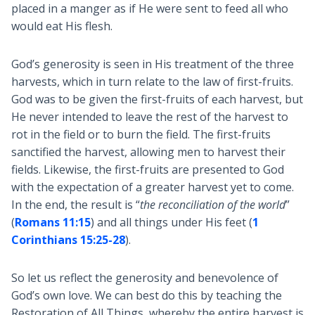
placed in a manger as if He were sent to feed all who
would eat His flesh.
God’s generosity is seen in His treatment of the three
harvests, which in turn relate to the law of first-fruits.
God was to be given the first-fruits of each harvest, but
He never intended to leave the rest of the harvest to
rot in the field or to burn the field. The first-fruits
sanctified the harvest, allowing men to harvest their
fields. Likewise, the first-fruits are presented to God
with the expectation of a greater harvest yet to come.
In the end, the result is “
the reconciliation of the world
”
(
Romans 11:15
) and all things under His feet (
1
Corinthians 15:25-28
).
So let us reflect the generosity and benevolence of
God’s own love. We can best do this by teaching the
Restoration of All Things, whereby the entire harvest is