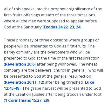
All of this speaks into the prophetic significance of the
first-fruits offerings at each of the three occasions
where all the men were supposed to appear before
God at the Sanctuary (
Exodus 34:22
,
23
,
24
).
These prophesy of three occasions where groups of
people will be presented to God as first-fruits. The
barley company are the overcomers who will be
presented to God at the time of the first resurrection
(
Revelation 20:6
) after being winnowed. The wheat
company are the believers (church in general), who will
be presented to God at the general resurrection
(
Revelation 20:11
,
12
) after being threshed (
Luke
12:45-48
). The grape harvest will be presented to God
at the Creation Jubilee after being trodden under foot
(
1 Corinthians 15:27
,
28
).