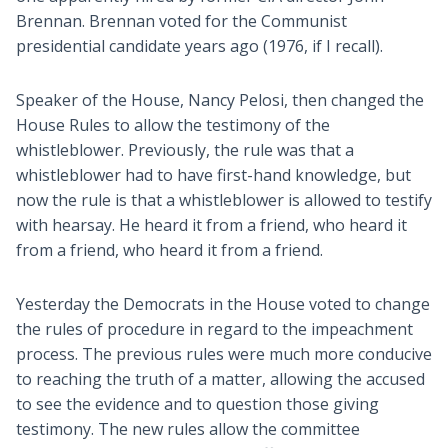
Brennan. Brennan voted for the Communist
presidential candidate years ago (1976, if I recall).
Speaker of the House, Nancy Pelosi, then changed the
House Rules to allow the testimony of the
whistleblower. Previously, the rule was that a
whistleblower had to have first-hand knowledge, but
now the rule is that a whistleblower is allowed to testify
with hearsay. He heard it from a friend, who heard it
from a friend, who heard it from a friend.
Yesterday the Democrats in the House voted to change
the rules of procedure in regard to the impeachment
process. The previous rules were much more conducive
to reaching the truth of a matter, allowing the accused
to see the evidence and to question those giving
testimony. The new rules allow the committee