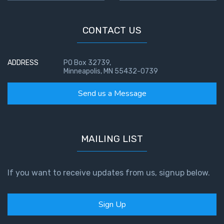
CONTACT US
ADDRESS
PO Box 32739,
Minneapolis, MN 55432-0739
Send us a Message
MAILING LIST
If you want to receive updates from us, signup below.
Sign Up