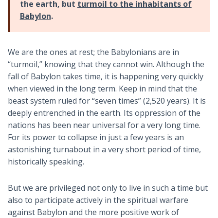
the earth, but
turmoil to the inhabitants of
Babylon
.
We are the ones at rest; the Babylonians are in
“turmoil,” knowing that they cannot win. Although the
fall of Babylon takes time, it is happening very quickly
when viewed in the long term. Keep in mind that the
beast system ruled for “seven times” (2,520 years). It is
deeply entrenched in the earth. Its oppression of the
nations has been near universal for a very long time.
For its power to collapse in just a few years is an
astonishing turnabout in a very short period of time,
historically speaking.
But we are privileged not only to live in such a time but
also to participate actively in the spiritual warfare
against Babylon and the more positive work of