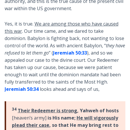
authority, and this is the true cause of the present civil
war within the US government.
Yes, it is true.
We are among those who have caused
this war
. Our time came, and we dared to take
dominion. Babylon is fighting back, not wanting to lose
control of the world. As with ancient Babylon, “
they have
refused to let them go
” (
Jeremiah 50:33
), and so we
appealed our case to the divine court. Our Redeemer
has taken up our cause, because we were patient
enough to wait until the dominion mandate had been
fully transferred to the saints of the Most High.
Jeremiah 50:34
looks ahead and says of us,
34
Their Redeemer is strong
, Yahweh of hosts
[heaven’s army]
is His name;
He will vigorously
plead their case
, so that He may bring rest to