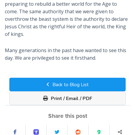
preparing to rebuild a better world for the Age to
come. The same authority that we were given to
overthrow the beast system is the authority to declare
Jesus Christ as the rightful Heir of the world, the King
of kings.
Many generations in the past have wanted to see this
day. We are privileged to see it firsthand.
Back to Blog List
Print / Email / PDF
Share this post