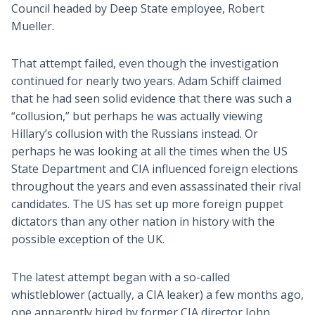
Council headed by Deep State employee, Robert
Mueller.
That attempt failed, even though the investigation
continued for nearly two years. Adam Schiff claimed
that he had seen solid evidence that there was such a
“collusion,” but perhaps he was actually viewing
Hillary’s collusion with the Russians instead. Or
perhaps he was looking at all the times when the US
State Department and CIA influenced foreign elections
throughout the years and even assassinated their rival
candidates. The US has set up more foreign puppet
dictators than any other nation in history with the
possible exception of the UK.
The latest attempt began with a so-called
whistleblower (actually, a CIA leaker) a few months ago,
one apparently hired by former CIA director John