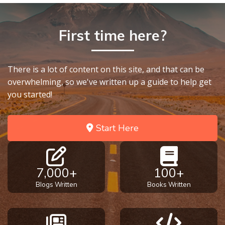
First time here?
There is a lot of content on this site, and that can be
overwhelming, so we've written up a guide to help get
you started!
Start Here
7,000+
100+
Blogs Written
Books Written