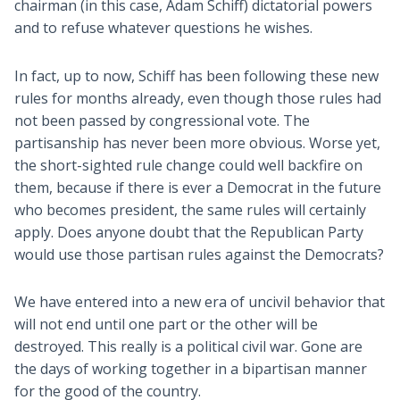
chairman (in this case, Adam Schiff) dictatorial powers
and to refuse whatever questions he wishes.
In fact, up to now, Schiff has been following these new
rules for months already, even though those rules had
not been passed by congressional vote. The
partisanship has never been more obvious. Worse yet,
the short-sighted rule change could well backfire on
them, because if there is ever a Democrat in the future
who becomes president, the same rules will certainly
apply. Does anyone doubt that the Republican Party
would use those partisan rules against the Democrats?
We have entered into a new era of uncivil behavior that
will not end until one part or the other will be
destroyed. This really is a political civil war. Gone are
the days of working together in a bipartisan manner
for the good of the country.