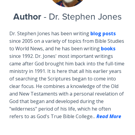
Author
- Dr. Stephen Jones
Dr. Stephen Jones has been writing
blog posts
since 2005 on a variety of topics from Bible Studies
to World News, and he has been writing
books
since 1992. Dr. Jones' most important writings
came after God brought him back into the full-time
ministry in 1991. It is here that all his earlier years
of searching the Scriptures began to come into
clear focus. He combines a knowledge of the Old
and New Testaments with a personal revelation of
God that began and developed during the
"wilderness" period of his life, which he often
refers to as God's True Bible College...
Read More