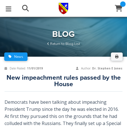
STUDIES
EVENTS
ABOUT
BLOG
HELP
BLOG
Email
Return to Blog List
Latest Posts
Books
Calendar
About Us
Contact Us
News
Blog Series
Tracts
Conference Center
Statement of Beliefs
Instructions
Date Posted:
11/01/2019
Author:
Dr. Stephen E Jones
New impeachment rules passed by the
Blog Archive
Videos
Live Stream
Testimonials
Support
House
Audios
Gallery
Democrats have been talking about impeaching
Close
Subscribe
Window
FFI Newsletter
Friends
President Trump since the day he was elected in 2016.
At first they pursued this on the grounds that he had
colluded with the Russians. They finally set up a Special
rticles