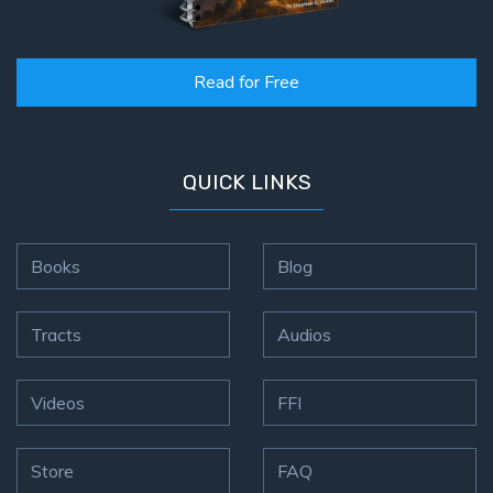
Read for Free
QUICK LINKS
Books
Blog
Tracts
Audios
Videos
FFI
Store
FAQ