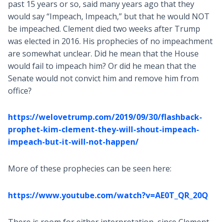
past 15 years or so, said many years ago that they
would say “Impeach, Impeach,” but that he would NOT
be impeached. Clement died two weeks after Trump
was elected in 2016. His prophecies of no impeachment
are somewhat unclear. Did he mean that the House
would fail to impeach him? Or did he mean that the
Senate would not convict him and remove him from
office?
https://welovetrump.com/2019/09/30/flashback-
prophet-kim-clement-they-will-shout-impeach-
impeach-but-it-will-not-happen/
More of these prophecies can be seen here:
https://www.youtube.com/watch?v=AE0T_QR_20Q
There is room for either interpretation, since Clement