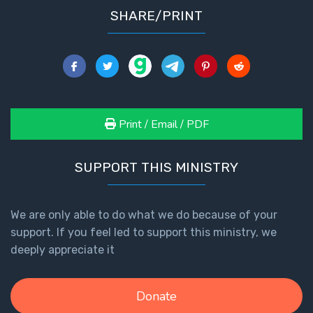
SHARE/PRINT
Print / Email / PDF
SUPPORT THIS MINISTRY
We are only able to do what we do because of your
support. If you feel led to support this ministry, we
deeply appreciate it
Donate