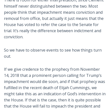
himself never distinguished between the two. Most
people think that impeachment means conviction and
removal from office, but actually it just means that the
House has voted to refer the case to the Senate for
trial. It’s really the difference between indictment and
conviction.
So we have to observe events to see how things turn
out.
If we give credence to the prophecy from November
14, 2018 that a prominent person calling for Trump’s
impeachment would die soon, and if that prophecy was
fulfilled in the recent death of Elijah Cummings, we
might take this as an indication of God’s intervention in
the House. If that is the case, then it is quite possible
that the House will fail to impeach the president and