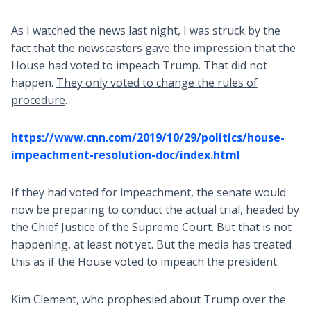
As I watched the news last night, I was struck by the
fact that the newscasters gave the impression that the
House had voted to impeach Trump. That did not
happen.
They only voted to change the rules of
procedure
.
https://www.cnn.com/2019/10/29/politics/house-
impeachment-resolution-doc/index.html
If they had voted for impeachment, the senate would
now be preparing to conduct the actual trial, headed by
the Chief Justice of the Supreme Court. But that is not
happening, at least not yet. But the media has treated
this as if the House voted to impeach the president.
Kim Clement, who prophesied about Trump over the