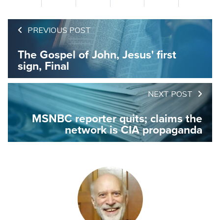
PREVIOUS POST
The Gospel of John, Jesus' first
sign, Final
NEXT POST
MSNBC reporter quits; claims the
network is CIA propaganda