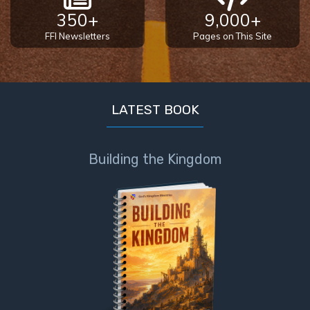
350+
9,000+
FFI Newsletters
Pages on This Site
LATEST BOOK
Building the Kingdom