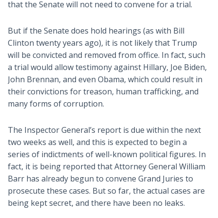
that the Senate will not need to convene for a trial.
But if the Senate does hold hearings (as with Bill
Clinton twenty years ago), it is not likely that Trump
will be convicted and removed from office. In fact, such
a trial would allow testimony against Hillary, Joe Biden,
John Brennan, and even Obama, which could result in
their convictions for treason, human trafficking, and
many forms of corruption.
The Inspector General’s report is due within the next
two weeks as well, and this is expected to begin a
series of indictments of well-known political figures. In
fact, it is being reported that Attorney General William
Barr has already begun to convene Grand Juries to
prosecute these cases. But so far, the actual cases are
being kept secret, and there have been no leaks.