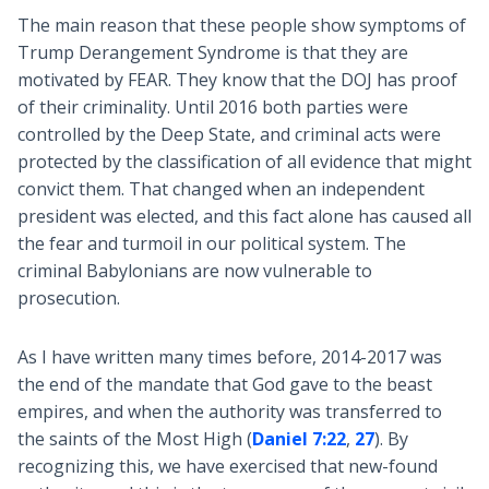
The main reason that these people show symptoms of
Trump Derangement Syndrome is that they are
motivated by FEAR. They know that the DOJ has proof
of their criminality. Until 2016 both parties were
controlled by the Deep State, and criminal acts were
protected by the classification of all evidence that might
convict them. That changed when an independent
president was elected, and this fact alone has caused all
the fear and turmoil in our political system. The
criminal Babylonians are now vulnerable to
prosecution.
As I have written many times before, 2014-2017 was
the end of the mandate that God gave to the beast
empires, and when the authority was transferred to
the saints of the Most High (
Daniel 7:22
,
27
). By
recognizing this, we have exercised that new-found