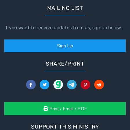
MAILING LIST
If you want to receive updates from us, signup below.
Sign Up
SHARE/PRINT
Print / Email / PDF
SUPPORT THIS MINISTRY