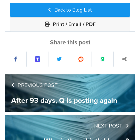
Back to Blog List
Print / Email / PDF
Share this post
PREVIOUS POST
After 93 days, Q is posting again
NEXT POST