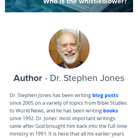
Who is the whistleblower?
Author
- Dr. Stephen Jones
Dr. Stephen Jones has been writing
blog posts
since 2005 on a variety of topics from Bible Studies
to World News, and he has been writing
books
since 1992. Dr. Jones' most important writings
came after God brought him back into the full-time
ministry in 1991. It is here that all his earlier years