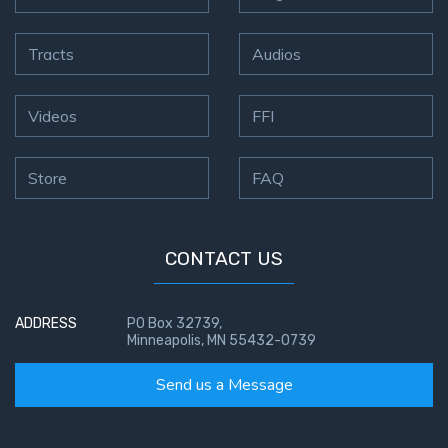
Tracts
Audios
Videos
FFI
Store
FAQ
CONTACT US
ADDRESS
PO Box 32739,
Minneapolis, MN 55432-0739
Send us a Message