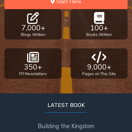
Start Here
7,000+
100+
Blogs Written
Books Written
350+
9,000+
FFI Newsletters
Pages on This Site
LATEST BOOK
Building the Kingdom