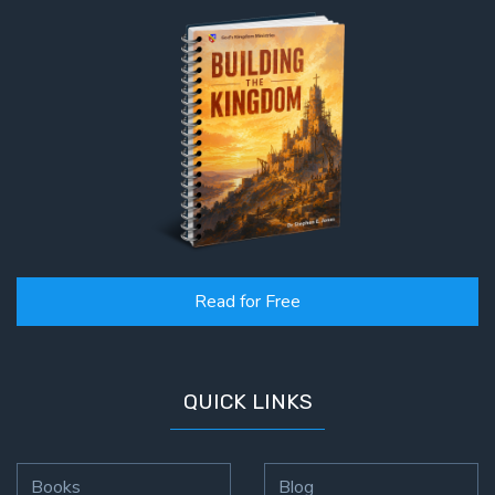
Read for Free
QUICK LINKS
Books
Blog