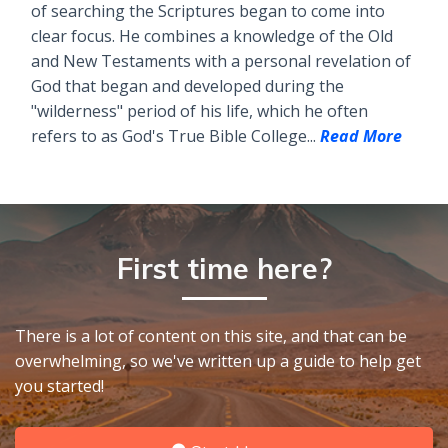
of searching the Scriptures began to come into
clear focus. He combines a knowledge of the Old
and New Testaments with a personal revelation of
God that began and developed during the
"wilderness" period of his life, which he often
refers to as God's True Bible College...
Read More
First time here?
There is a lot of content on this site, and that can be
overwhelming, so we've written up a guide to help get
you started!