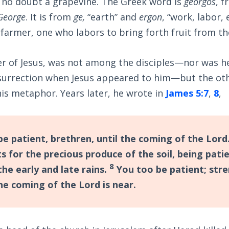
is no doubt a grapevine. The Greek word is
georgos
, 
George
. It is from
ge,
“earth” and
ergon
, “work, labor,
armer, one who labors to bring forth fruit from th
er of Jesus, was not among the disciples—nor was he
resurrection when Jesus appeared to him—but the ot
is metaphor. Years later, he wrote in
James 5:7
,
8
,
e patient, brethren, until the coming of the Lord
s for the precious produce of the soil, being patie
8
 the early and late rains.
You too be patient; str
he coming of the Lord is near.