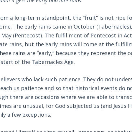
until it gets the early and late rains
.”
rom a long-term standpoint, the “fruit” is not ripe fo
ome. The early rains came in October (Tabernacles), 
 May (Pentecost). The fulfillment of Pentecost in Act
te rains, but the early rains will come at the fulfill
hese rains are “early,” because they represent the 
e start of the Tabernacles Age.
elievers who lack such patience. They do not under
each us patience and so that historical events do no
ugh there are occasions where we are able to trans
imes are unusual, for God subjected us (and Jesus H
ly a few exceptions.
jected Himself to time as well, James says, so that 