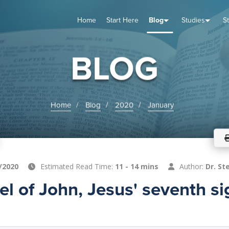
Home
Start Here
Blog
Studies
S
TUDIES
VENTS
ABOUT
BLOG
HELP
BLOG
Home
Blog
2020
January
/2020
Estimated Read Time:
11 - 14 mins
Author:
Dr. St
l of John, Jesus' seventh si