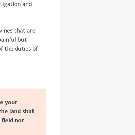
stigation and
vines that are
painful but
f the duties of
ne your
he land shall
 field nor