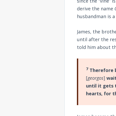
since the “vine” 
derive the name
husbandman is a f
James, the broth
until after the 
told him about th
7
Therefore b
[
georgos
]
wait
until it gets
hearts, for t