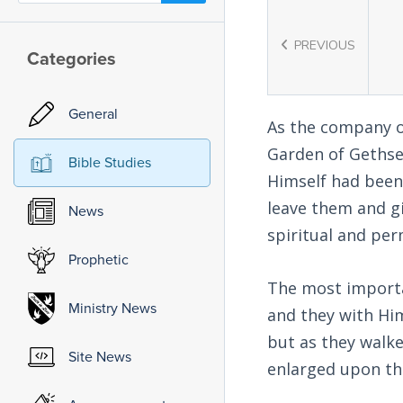
PREVIOUS
Categories
General
As the company of
Garden of Gethsem
Bible Studies
Himself had been
leave them and g
News
spiritual and pe
Prophetic
The most import
Ministry News
and they with Him
but as they walke
Site News
enlarged upon thi