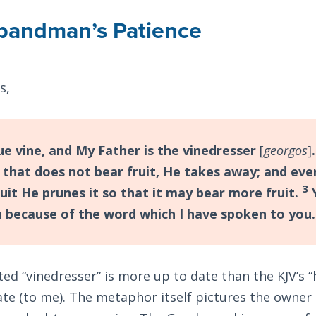
bandman’s Patience
s,
ue vine, and My Father is the vinedresser
[
georgos
]
 that does not bear fruit, He takes away; and eve
3
uit He prunes it so that it may bear more fruit.
Y
n because of the word which I have spoken to you.
ted “vinedresser” is more up to date than the KJV’s
te (to me). The metaphor itself pictures the owner 