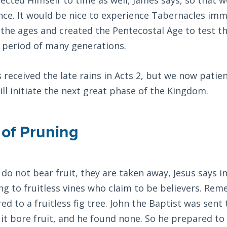
nce. It would be nice to experience Tabernacles imm
 the ages and created the Pentecostal Age to test th
a period of many generations.
s received the late rains in Acts 2
, but we now patien
will initiate the next great phase of the Kingdom.
of Pruning
s do not bear fruit, they are taken away, Jesus says i
ng to fruitless vines who claim to be believers. Re
ed to a fruitless fig tree. John the Baptist was sent 
f it bore fruit, and he found none. So he prepared t