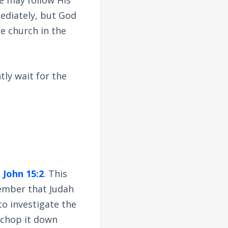
ediately, but God
e church in the
tly wait for the
n
John 15:2
. This
member that Judah
to investigate the
o chop it down