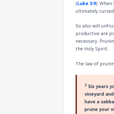
(
Luke 3:9
). When 
ultimately cursed 
So also will unfr
productive are pr
necessary. Prunin
the Holy Spirit.
The law of prunin
3
Six years yo
vineyard and
have a sabbat
prune your v