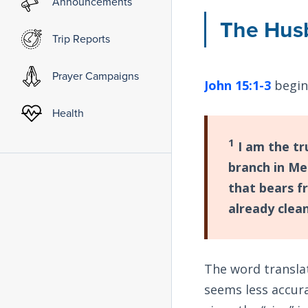
Announcements
The Hus
Trip Reports
Prayer Campaigns
John 15:1-3
begin
Health
1
I am the tr
branch in Me
that bears fr
already clea
The word transla
seems less accura