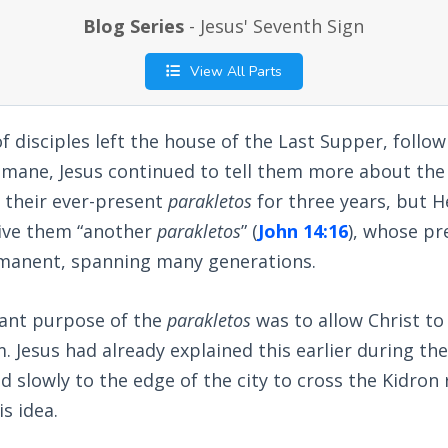
Blog Series
- Jesus' Seventh Sign
View All Parts
 disciples left the house of the Last Supper, follow
ane, Jesus continued to tell them more about the H
 their ever-present
parakletos
for three years, but 
ive them “another
parakletos
” (
John 14:16
), whose p
rmanent, spanning many generations.
ant purpose of the
parakletos
was to allow Christ to
. Jesus had already explained this earlier during th
d slowly to the edge of the city to cross the Kidron 
s idea.