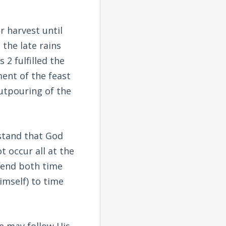
r harvest until
the late rains
s 2
fulfilled the
ment of the feast
outpouring of the
stand that God
t occur all at the
cend both time
imself) to time
we may follow His