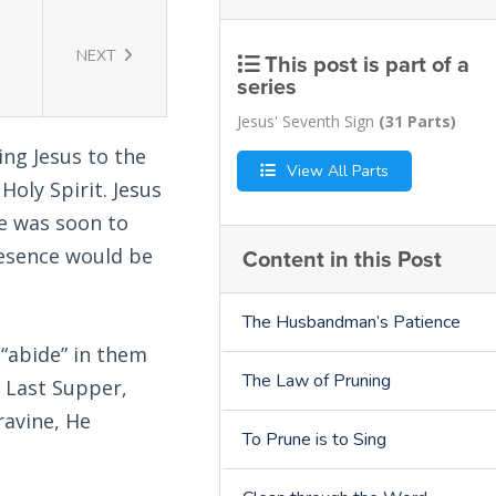
NEXT
This post is part of a
series
Jesus' Seventh Sign
(31 Parts)
ing Jesus to the
View All Parts
oly Spirit. Jesus
He was soon to
Content in this Post
resence would be
The Husbandman’s Patience
 “abide” in them
The Law of Pruning
e Last Supper,
ravine, He
To Prune is to Sing