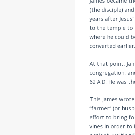
James became the 
(the disciple) an
years after Jesus
to the temple to 
where he could b
converted earlier
At that point, Ja
congregation, and
62 A.D. He was th
This James wrote
“farmer” (or husb
effort to bring f
vines in order to