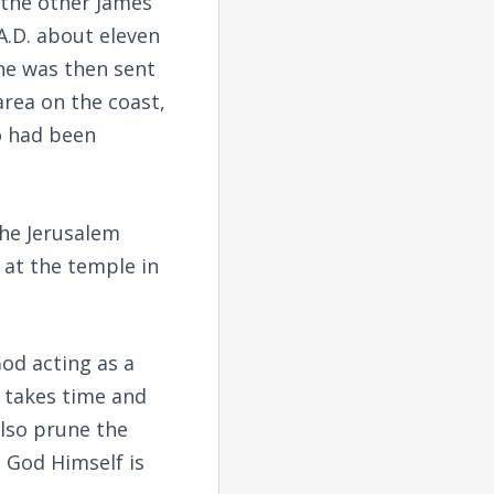
 the other James
 A.D. about eleven
 he was then sent
area on the coast,
o had been
the Jerusalem
 at the temple in
od acting as a
t takes time and
also prune the
t God Himself is