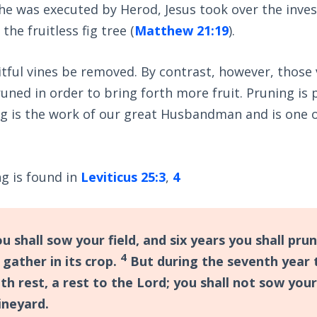
he was executed by Herod, Jesus took over the inve
the fruitless fig tree (
Matthew 21:19
).
uitful vines be removed. By contrast, however, those 
uned in order to bring forth more fruit. Pruning is 
g is the work of our great Husbandman and is one o
g is found in
Leviticus 25:3
,
4
u shall sow your field, and six years you shall pru
4
 gather in its crop.
But during the seventh year t
h rest, a rest to the Lord; you shall not sow your
ineyard.