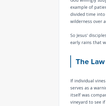
example of patie
divided time into
wilderness over 
So Jesus' disciple
early rains that 
The Law 
If individual vine
serves as a warni
itself was compar
vineyard to see i