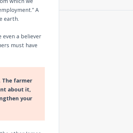
from which we
 employment.” A
e earth.
 even a believer
hers must have
. The farmer
nt about it,
engthen your