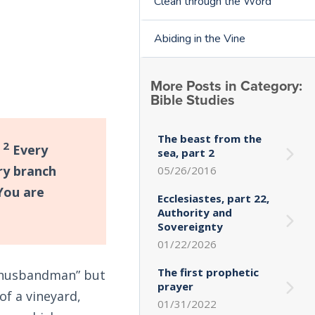
Clean through the Word
Abiding in the Vine
More Posts in Category:
Bible Studies
The beast from the
2
.
Every
sea, part 2
ry branch
05/26/2016
ou are
Ecclesiastes, part 22,
Authority and
Sovereignty
01/22/2026
The first prophetic
 “husbandman” but
prayer
of a vineyard,
01/31/2022