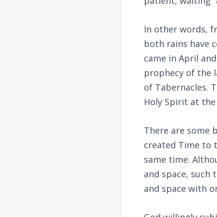
patient, waiting “
In other words, f
both rains have c
came in April and
prophecy of the la
of Tabernacles. T
Holy Spirit at th
There are some b
created Time to t
same time. Altho
and space, such t
and space with on
God willingly sub