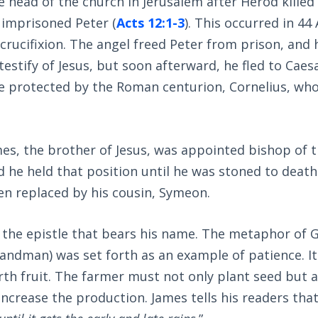
head of the church in Jerusalem after Herod killed
d imprisoned Peter (
Acts 12:1-3
). This occurred in 44
’ crucifixion. The angel freed Peter from prison, and
testify of Jesus, but soon afterward, he fled to Caes
e protected by the Roman centurion, Cornelius, wh
.
mes, the brother of Jesus, was appointed bishop of 
 he held that position until he was stoned to death
en replaced by his cousin, Symeon.
 the epistle that bears his name. The metaphor of G
andman) was set forth as an example of patience. I
orth fruit. The farmer must not only plant seed but 
 increase the production. James tells his readers tha