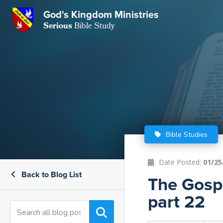
GKM
God's Kingdom Ministries
Serious
Bible Study
S
E
Email
 Posts
ar
 Us
t Us
eries
ence Center
ent of Beliefs
ctions
Bible Studies
rchive
tream
onials
rt
Date Posted:
01/25
Back to Blog List
Close
The Gospe
Subscribe
Window
wsletter
s
part 22
s