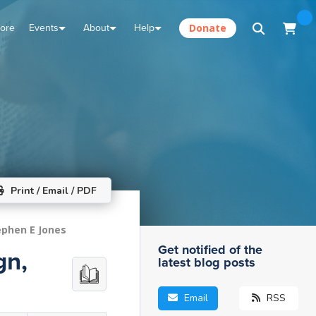
tore
Events
About
Help
Donate
Print / Email / PDF
ephen E Jones
Get notified of the
gn,
latest blog posts
Email
RSS