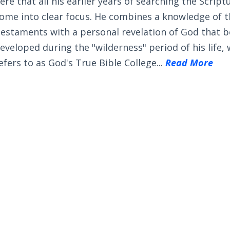
ere that all his earlier years of searching the Scrip
ome into clear focus. He combines a knowledge of 
estaments with a personal revelation of God that 
eveloped during the "wilderness" period of his life,
efers to as God's True Bible College...
Read More