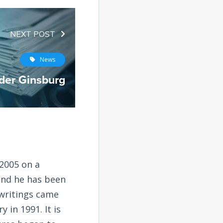
NEXT POST
News
der Ginsburg
2005 on a
and he has been
 writings came
 in 1991. It is