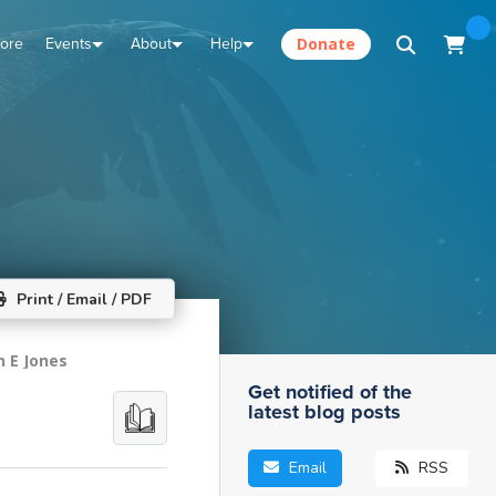
tore
Events
About
Help
Donate
Print / Email / PDF
n E Jones
Get notified of the
latest blog posts
Email
RSS