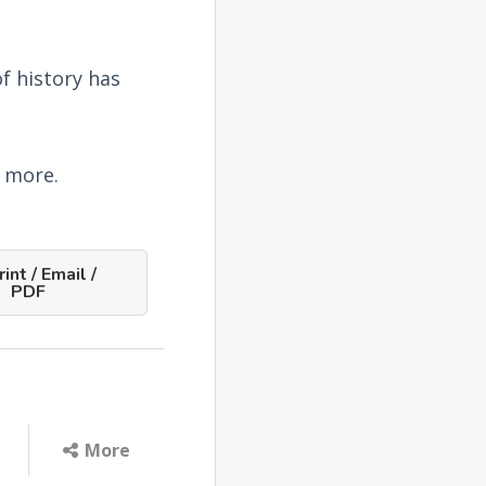
f history has
e more.
int / Email /
PDF
More