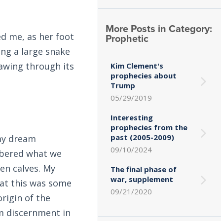
More Posts in Category:
ed me, as her foot
Prophetic
ing a large snake
sawing through its
Kim Clement's
prophecies about
Trump
05/29/2019
Interesting
prophecies from the
past (2005-2009)
 my dream
09/10/2024
mbered what we
en calves. My
The final phase of
war, supplement
hat this was some
09/21/2020
origin of the
om discernment in