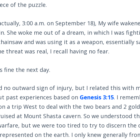
ece of the puzzle.
ctually, 3:00 a.m. on September 18), My wife waken
ain. She woke me out of a dream, in which I was fight
 chainsaw and was using it as a weapon, essentially 
 threat was real, I recall having no fear.
s fine the next day.
d no outward sign of injury, but I related this with
ut past experiences based on
Genesis 3:15
. I reme
on a trip West to deal with the two bears and 2 gold
bruised at Mount Shasta cavern. So we understood t
warfare, but we were too tired to try to discern the 
represented on the earth. I only knew generally fr