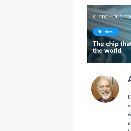
PREVIOUS PO
News
The chip tha
the world
D
v
w
a