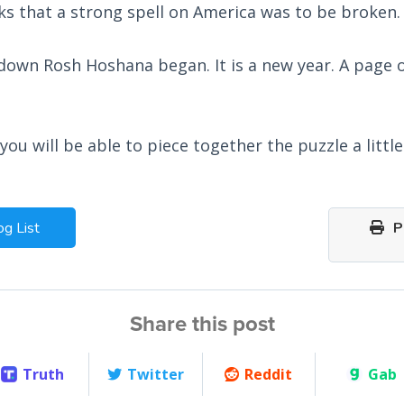
ks that a strong spell on America was to be broken.
down Rosh Hoshana began. It is a new year. A page o
ou will be able to piece together the puzzle a littl
og List
Pr
Share this post
Truth
Twitter
Reddit
Gab