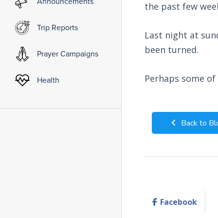
Announcements
the past few wee
Trip Reports
Last night at sun
been turned.
Prayer Campaigns
Perhaps some of y
Health
Back to Bl
Facebook