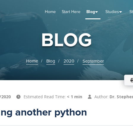
Home
Start Here
Blog
Studies
S
TUDIES
VENTS
ABOUT
BLOG
HELP
BLOG
Home
Blog
2020
September
/2020
Estimated Read Time:
< 1 min
Author:
Dr. Stephe
ng another python