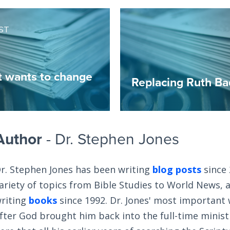
ST
t wants to change
Replacing Ruth Ba
Author
- Dr. Stephen Jones
r. Stephen Jones has been writing
blog posts
since 
ariety of topics from Bible Studies to World News, 
riting
books
since 1992. Dr. Jones' most important
fter God brought him back into the full-time ministry