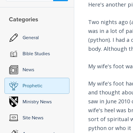
Here's another pi
Categories
Two nights ago (a
was in a lot of p
General
(python). I had a
body. Although the
Bible Studies
My wife's foot wa
News
My wife's foot ha
Prophetic
and thought abo
saw in June 2010 
Ministry News
wife's heel was 
Site News
sort of spiritual 
python or who it 