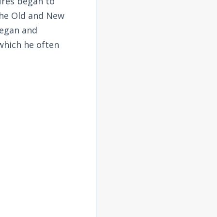
tures began to
the Old and New
began and
 which he often