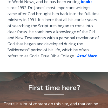
to World News, and he has been writing
books
since 1992. Dr. Jones' most important writings
came after God brought him back into the full-time
ministry in 1991. It is here that all his earlier years
of searching the Scriptures began to come into
clear focus. He combines a knowledge of the Old
and New Testaments with a personal revelation of
God that began and developed during the
"wilderness" period of his life, which he often
refers to as God's True Bible College...
Read More
First time here?
There is a lot of content on this site, and that can be