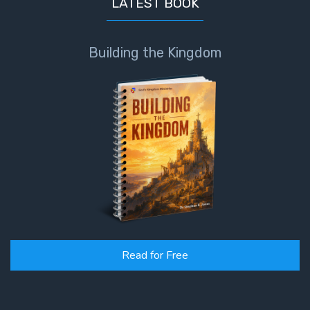
LATEST BOOK
Building the Kingdom
Read for Free