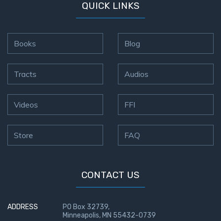
QUICK LINKS
Books
Blog
Tracts
Audios
Videos
FFI
Store
FAQ
CONTACT US
ADDRESS
PO Box 32739,
Minneapolis, MN 55432-0739