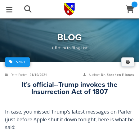
STUDIES
EVENTS
ABOUT
BLOG
HELP
BLOG
Email
Return to Blog List
Latest Posts
Books
Calendar
About Us
Contact Us
News
Blog Series
Tracts
Conference Center
Statement of Beliefs
Instructions
Date Posted:
01/10/2021
Author:
Dr. Stephen E Jones
It's official--Trump invokes the
Blog Archive
Videos
Live Stream
Testimonials
Support
Insurrection Act of 1807
Audios
Gallery
In case, you missed Trump’s latest messages on Parler
Close
Subscribe
Window
FFI Newsletter
Friends
(just before Apple shut it down tonight, here is what he
said:
rticles