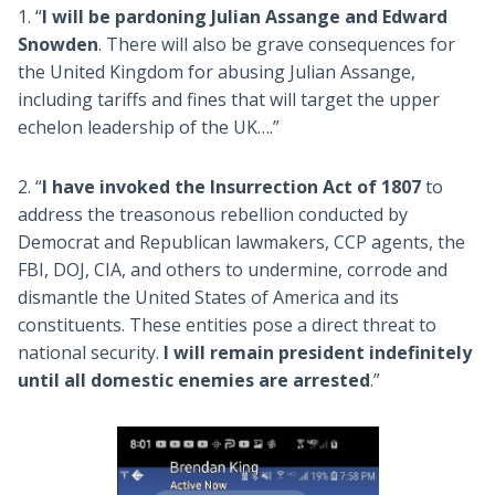
1. “
I will be pardoning Julian Assange and Edward
Snowden
. There will also be grave consequences for
the United Kingdom for abusing Julian Assange,
including tariffs and fines that will target the upper
echelon leadership of the UK….”
2. “
I have invoked the Insurrection Act of 1807
to
address the treasonous rebellion conducted by
Democrat and Republican lawmakers, CCP agents, the
FBI, DOJ, CIA, and others to undermine, corrode and
dismantle the United States of America and its
constituents. These entities pose a direct threat to
national security.
I will remain president indefinitely
until all domestic enemies are arrested
.”