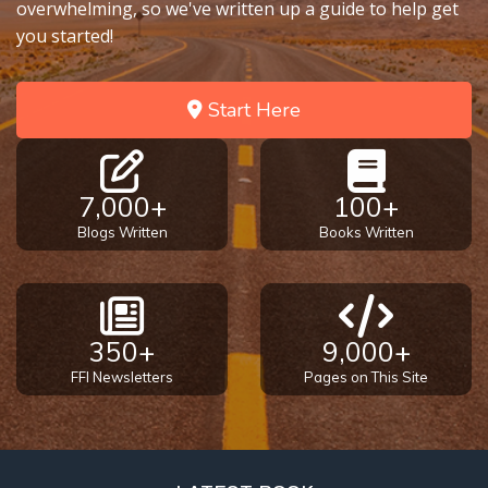
overwhelming, so we've written up a guide to help get
you started!
Start Here
7,000+
100+
Blogs Written
Books Written
350+
9,000+
FFI Newsletters
Pages on This Site