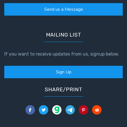
Send us a Message
MAILING LIST
If you want to receive updates from us, signup below.
Sign Up
SHARE/PRINT