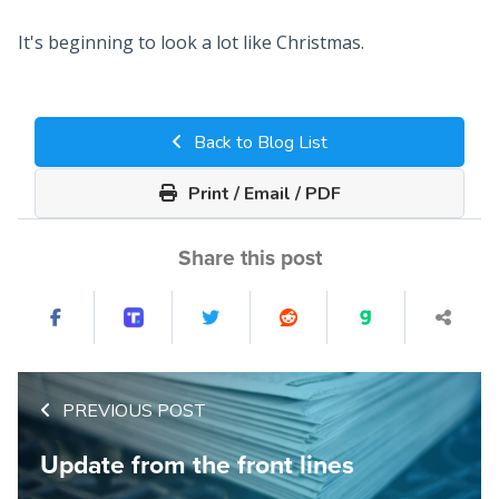
It's beginning to look a lot like Christmas.
Back to Blog List
Print / Email / PDF
Share this post
PREVIOUS POST
Update from the front lines