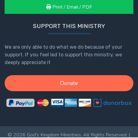
Print / Email / PDF
SUPPORT THIS MINISTRY
We are only able to do what we do because of your
support. If you feel led to support this ministry, we
deeply appreciate it
Donate
© 2026 God's Kingdom Ministries. All Rights Reserved. |