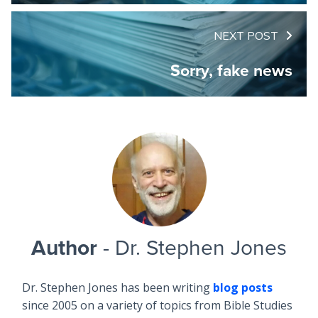
NEXT POST
Sorry, fake news
Author
- Dr. Stephen Jones
Dr. Stephen Jones has been writing
blog posts
since 2005 on a variety of topics from Bible Studies