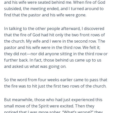
and his wife were seated behind me. When fire of God
subsided, the meeting ended, and I turned around to
find that the pastor and his wife were gone.
In talking to the other people afterward, I discovered
that the fire of God had hit only the two front rows of
the church. My wife and I were in the second row. The
pastor and his wife were in the third row. We felt it;
they did not—nor did anyone sitting in the third row or
further back. In fact, those behind us came up to us
and asked us what was going on.
So the word from four weeks earlier came to pass that
the fire was to hit just the first two rows of the church.
But meanwhile, those who had just experienced this
small move of the Spirit were excited. Then they
noticed that I was more sober. “What’s wrong?” they