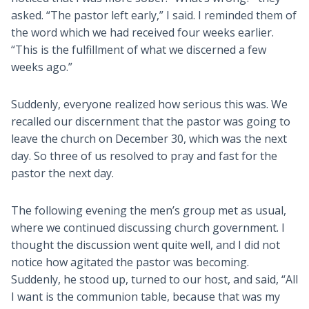
asked. “The pastor left early,” I said. I reminded them of
the word which we had received four weeks earlier.
“This is the fulfillment of what we discerned a few
weeks ago.”
Suddenly, everyone realized how serious this was. We
recalled our discernment that the pastor was going to
leave the church on December 30, which was the next
day. So three of us resolved to pray and fast for the
pastor the next day.
The following evening the men’s group met as usual,
where we continued discussing church government. I
thought the discussion went quite well, and I did not
notice how agitated the pastor was becoming.
Suddenly, he stood up, turned to our host, and said, “All
I want is the communion table, because that was my