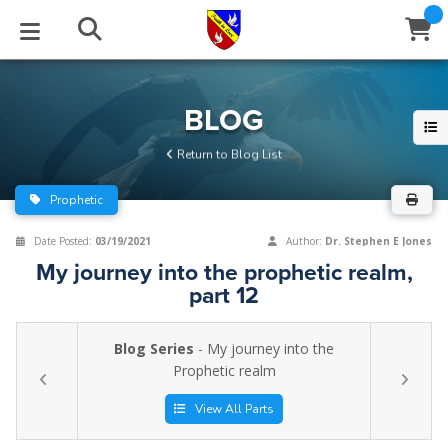
STUDIES
EVENTS
ABOUT
BLOG
HELP
BLOG
Email
Return to Blog List
Latest Posts
Books
Calendar
About Us
Contact Us
Prophetic
Blog Series
Tracts
Conference Center
Statement of Beliefs
Instructions
Date Posted:
03/19/2021
Author:
Dr. Stephen E Jones
My journey into the prophetic realm,
Blog Archive
Videos
Live Stream
Testimonials
Support
part 12
Audios
Gallery
Blog Series
- My journey into the
Close
Prophetic realm
Subscribe
Window
FFI Newsletter
Friends
View All Parts
rticles