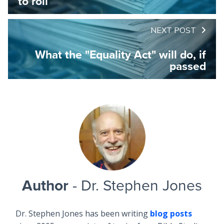
to roll
NEXT POST
What the "Equality Act" will do, if
passed
Author
- Dr. Stephen Jones
Dr. Stephen Jones has been writing
blog posts