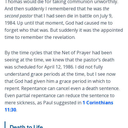
Thomas would die for taking communion unworthily.
And then suddenly I remembered that he was
the
second pastor
that I had seen die in battle on July 9,
1984. Up until that moment, God had caused me to
forget who that was. But suddenly it was the appointed
time to remember the revelation.
By the time cycles that the Net of Prayer had been
seeing at the time, we knew that the pastor’s death
was scheduled for April 12, 1986. I did not fully
understand grace periods at the time, but I see now
that God had given him a grace period in which to
repent. Repentance can cancel even a death sentence.
Even partial repentance can reduce the sentence to
mere sickness, as Paul suggested in
1 Corinthians
11:30
.
Death to Life