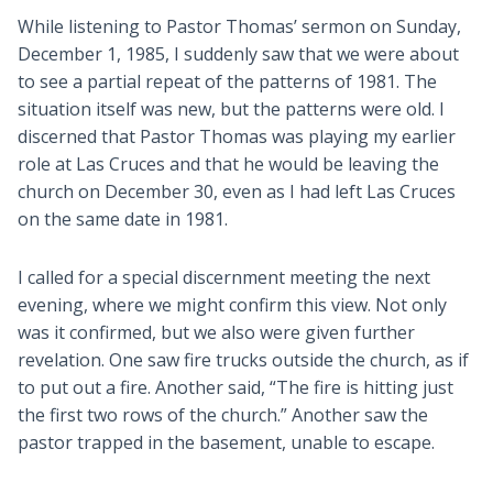
While listening to Pastor Thomas’ sermon on Sunday,
December 1, 1985, I suddenly saw that we were about
to see a partial repeat of the patterns of 1981. The
situation itself was new, but the patterns were old. I
discerned that Pastor Thomas was playing my earlier
role at Las Cruces and that he would be leaving the
church on December 30, even as I had left Las Cruces
on the same date in 1981.
I called for a special discernment meeting the next
evening, where we might confirm this view. Not only
was it confirmed, but we also were given further
revelation. One saw fire trucks outside the church, as if
to put out a fire. Another said, “The fire is hitting just
the first two rows of the church.” Another saw the
pastor trapped in the basement, unable to escape.