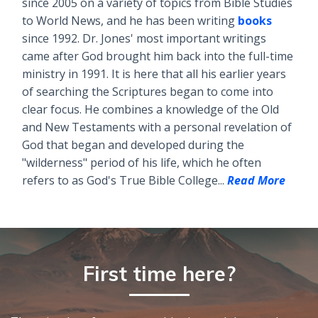
since 2005 on a variety of topics from Bible Studies
to World News, and he has been writing
books
since 1992. Dr. Jones' most important writings
came after God brought him back into the full-time
ministry in 1991. It is here that all his earlier years
of searching the Scriptures began to come into
clear focus. He combines a knowledge of the Old
and New Testaments with a personal revelation of
God that began and developed during the
"wilderness" period of his life, which he often
refers to as God's True Bible College...
Read More
First time here?