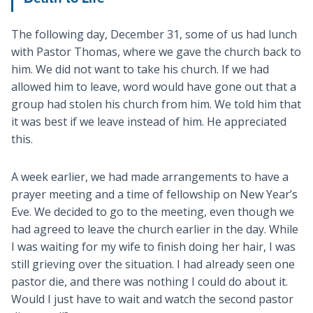
The following day, December 31, some of us had lunch
with Pastor Thomas, where we gave the church back to
him. We did not want to take his church. If we had
allowed him to leave, word would have gone out that a
group had stolen his church from him. We told him that
it was best if we leave instead of him. He appreciated
this.
A week earlier, we had made arrangements to have a
prayer meeting and a time of fellowship on New Year’s
Eve. We decided to go to the meeting, even though we
had agreed to leave the church earlier in the day. While
I was waiting for my wife to finish doing her hair, I was
still grieving over the situation. I had already seen one
pastor die, and there was nothing I could do about it.
Would I just have to wait and watch the second pastor