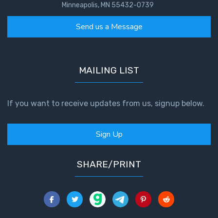
Minneapolis, MN 55432-0739
Send us a Message
MAILING LIST
If you want to receive updates from us, signup below.
Sign Up
SHARE/PRINT