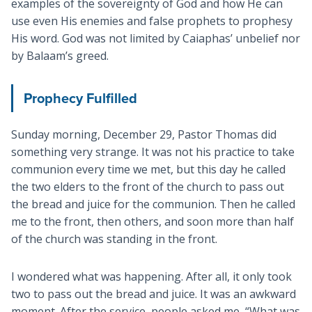
examples of the sovereignty of God and how He can
use even His enemies and false prophets to prophesy
His word. God was not limited by Caiaphas’ unbelief nor
by Balaam’s greed.
Prophecy Fulfilled
Sunday morning, December 29, Pastor Thomas did
something very strange. It was not his practice to take
communion every time we met, but this day he called
the two elders to the front of the church to pass out
the bread and juice for the communion. Then he called
me to the front, then others, and soon more than half
of the church was standing in the front.
I wondered what was happening. After all, it only took
two to pass out the bread and juice. It was an awkward
moment. After the service, people asked me, “What was