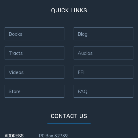
QUICK LINKS
Books
Blog
Tracts
Audios
Videos
FFI
Store
FAQ
CONTACT US
ADDRESS
PO Box 32739,