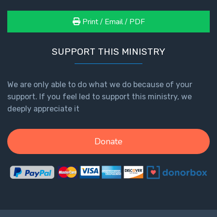
Print / Email / PDF
SUPPORT THIS MINISTRY
We are only able to do what we do because of your
support. If you feel led to support this ministry, we
deeply appreciate it
Donate