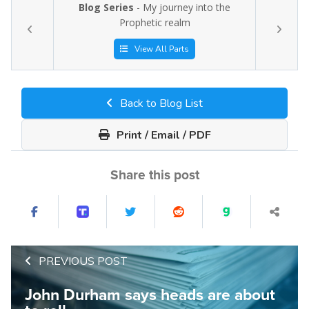
Blog Series
- My journey into the
Prophetic realm
View All Parts
Back to Blog List
Print / Email / PDF
Share this post
PREVIOUS POST
John Durham says heads are about