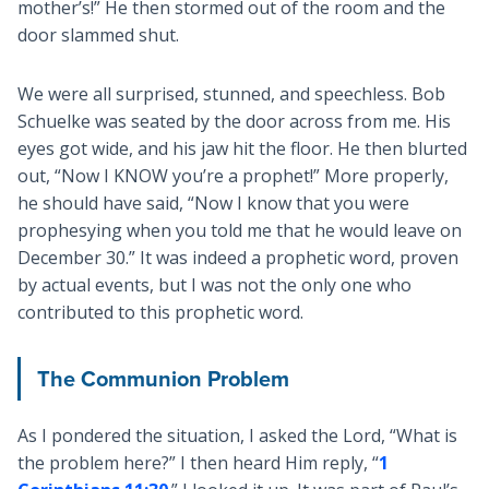
mother’s!” He then stormed out of the room and the
door slammed shut.
We were all surprised, stunned, and speechless. Bob
Schuelke was seated by the door across from me. His
eyes got wide, and his jaw hit the floor. He then blurted
out, “Now I KNOW you’re a prophet!” More properly,
he should have said, “Now I know that you were
prophesying when you told me that he would leave on
December 30.” It was indeed a prophetic word, proven
by actual events, but I was not the only one who
contributed to this prophetic word.
The Communion Problem
As I pondered the situation, I asked the Lord, “What is
the problem here?” I then heard Him reply, “
1