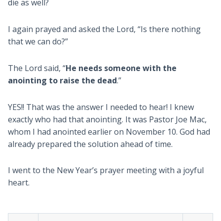
die as well?
I again prayed and asked the Lord, “Is there nothing
that we can do?”
The Lord said, “
He needs someone with the
anointing to raise the dead
.”
YES!! That was the answer I needed to hear! I knew
exactly who had that anointing. It was Pastor Joe Mac,
whom I had anointed earlier on November 10. God had
already prepared the solution ahead of time.
I went to the New Year’s prayer meeting with a joyful
heart.