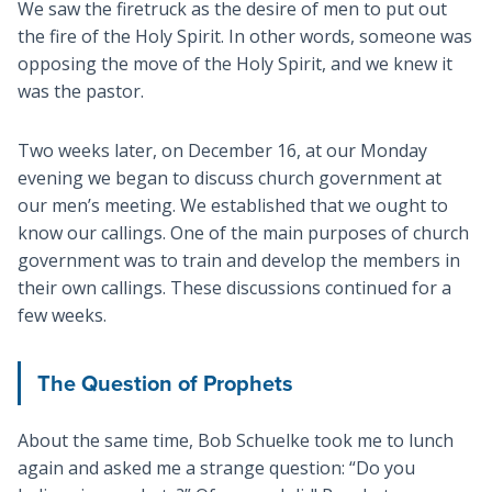
We saw the firetruck as the desire of men to put out
the fire of the Holy Spirit. In other words, someone was
opposing the move of the Holy Spirit, and we knew it
was the pastor.
Two weeks later, on December 16, at our Monday
evening we began to discuss church government at
our men’s meeting. We established that we ought to
know our callings. One of the main purposes of church
government was to train and develop the members in
their own callings. These discussions continued for a
few weeks.
The Question of Prophets
About the same time, Bob Schuelke took me to lunch
again and asked me a strange question: “Do you