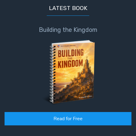
LATEST BOOK
Building the Kingdom
Read for Free