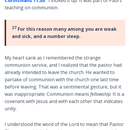
Corinthians 11:30
.” I looked it up. It was part of Paul’s
teaching on communion.
27
For this reason many among you are weak
and sick, and a number sleep.
My heart sank as I remembered the strange
communion service, and I realized that the pastor had
already intended to leave the church. He wanted to
partake of communion with the church one last time
before leaving. That was a sentimental gesture, but it
was inappropriate. Communion means
fellowship
. It is a
covenant with Jesus and with each other that indicates
unity.
I understood the word of the Lord to mean that Pastor