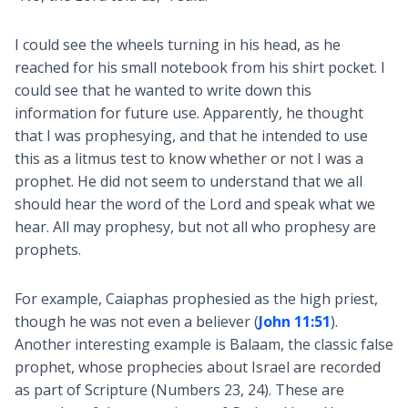
I could see the wheels turning in his head, as he
reached for his small notebook from his shirt pocket. I
could see that he wanted to write down this
information for future use. Apparently, he thought
that I was prophesying, and that he intended to use
this as a litmus test to know whether or not I was a
prophet. He did not seem to understand that we all
should hear the word of the Lord and speak what we
hear. All may prophesy, but not all who prophesy are
prophets.
For example, Caiaphas prophesied as the high priest,
though he was not even a believer (
John 11:51
).
Another interesting example is Balaam, the classic false
prophet, whose prophecies about Israel are recorded
as part of Scripture (Numbers 23
, 24). These are