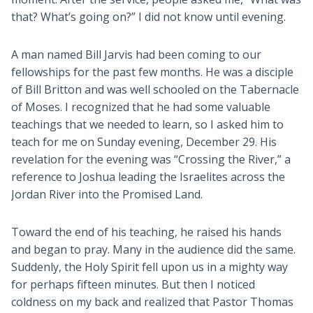
that? What’s going on?” I did not know until evening.
A man named Bill Jarvis had been coming to our
fellowships for the past few months. He was a disciple
of Bill Britton and was well schooled on the Tabernacle
of Moses. I recognized that he had some valuable
teachings that we needed to learn, so I asked him to
teach for me on Sunday evening, December 29. His
revelation for the evening was “Crossing the River,” a
reference to Joshua leading the Israelites across the
Jordan River into the Promised Land.
Toward the end of his teaching, he raised his hands
and began to pray. Many in the audience did the same.
Suddenly, the Holy Spirit fell upon us in a mighty way
for perhaps fifteen minutes. But then I noticed
coldness on my back and realized that Pastor Thomas