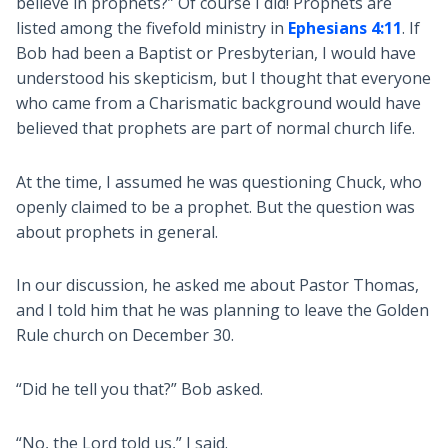
believe in prophets?” Of course I did! Prophets are
listed among the fivefold ministry in
Ephesians 4:11
. If
Bob had been a Baptist or Presbyterian, I would have
understood his skepticism, but I thought that everyone
who came from a Charismatic background would have
believed that prophets are part of normal church life.
At the time, I assumed he was questioning Chuck, who
openly claimed to be a prophet. But the question was
about prophets in general.
In our discussion, he asked me about Pastor Thomas,
and I told him that he was planning to leave the Golden
Rule church on December 30.
“Did he tell you that?” Bob asked.
“No, the Lord told us,” I said.