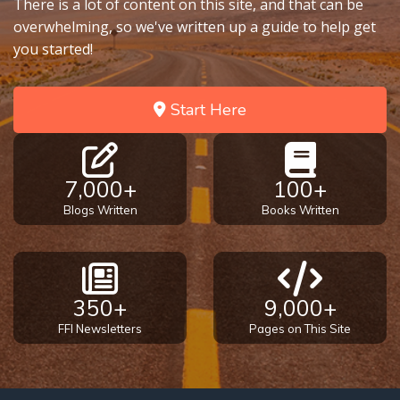
There is a lot of content on this site, and that can be
overwhelming, so we've written up a guide to help get
you started!
Start Here
7,000+
100+
Blogs Written
Books Written
350+
9,000+
FFI Newsletters
Pages on This Site