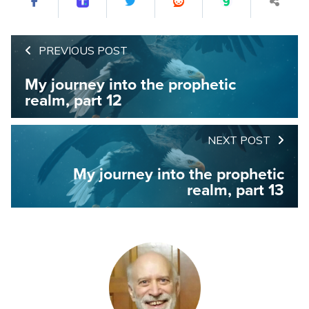
PREVIOUS POST
My journey into the prophetic
realm, part 12
NEXT POST
My journey into the prophetic
realm, part 13