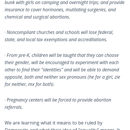
bunk with girls on camping and overnight trips; and provide
insurance to cover hormones, mutilating surgeries, and
chemical and surgical abortions.
·
Noncompliant churches and schools will lose federal,
state, and local tax exemptions and accreditations.
·
From pre-K, children will be taught that they can choose
their gender, will be encouraged to experiment with each
other to find their "identities" and will be able to demand
opposite, both and neither sex pronouns (he for a girl, zie
for neither, mx for both).
·
Pregnancy centers will be forced to provide abortion
referrals.
We are learning what it means to be ruled by
Democrats and what their idea of “equality” means. It