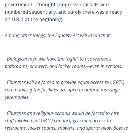
government. I thought congressional bills were
numbered sequentially, and surely there was already
an H.R. 1 at the beginning.
Among other things, the Equality Act will mean that:
·
Biological men will have the “right” to use women’s
bathrooms, showers, and locker rooms—even in schools.
·
Churches will be forced to provide equal access to LGBTQ
ceremonies if the facilities are open to natural marriage
ceremonies.
·
Churches and religious schools would be forced to hire
staff involved in LGBTQ conduct; give men access to
restrooms, locker rooms, showers, and sports; allow boys to