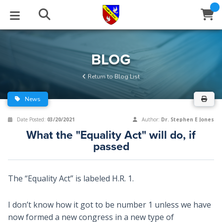
STUDIES
EVENTS
ABOUT
BLOG
HELP
BLOG
Email
Return to Blog List
Latest Posts
Books
Calendar
About Us
Contact Us
News
Blog Series
Tracts
Conference Center
Statement of Beliefs
Instructions
Date Posted:
03/20/2021
Author:
Dr. Stephen E Jones
What the "Equality Act" will do, if
Blog Archive
Videos
Live Stream
Testimonials
Support
passed
Audios
Gallery
The “Equality Act” is labeled H.R. 1.
Close
Subscribe
Window
FFI Newsletter
Friends
I don’t know how it got to be number 1 unless we have
rticles
now formed a new congress in a new type of