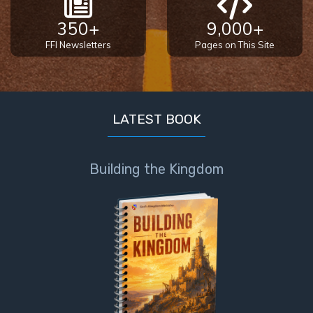
350+
9,000+
FFI Newsletters
Pages on This Site
LATEST BOOK
Building the Kingdom