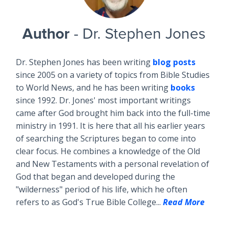
Author
- Dr. Stephen Jones
Dr. Stephen Jones has been writing
blog posts
since 2005 on a variety of topics from Bible Studies
to World News, and he has been writing
books
since 1992. Dr. Jones' most important writings
came after God brought him back into the full-time
ministry in 1991. It is here that all his earlier years
of searching the Scriptures began to come into
clear focus. He combines a knowledge of the Old
and New Testaments with a personal revelation of
God that began and developed during the
"wilderness" period of his life, which he often
refers to as God's True Bible College...
Read More