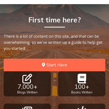
First time here?
There is a lot of content on this site, and that can be
overwhelming, so we've written up a guide to help get
you started!
Start Here
7,000+
100+
Blogs Written
Books Written