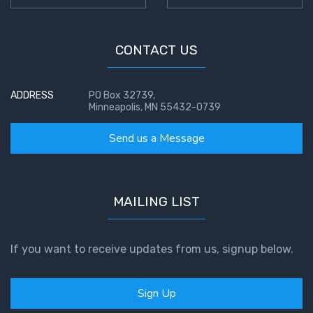
CONTACT US
ADDRESS
PO Box 32739,
Minneapolis, MN 55432-0739
Send us a Message
MAILING LIST
If you want to receive updates from us, signup below.
Sign Up