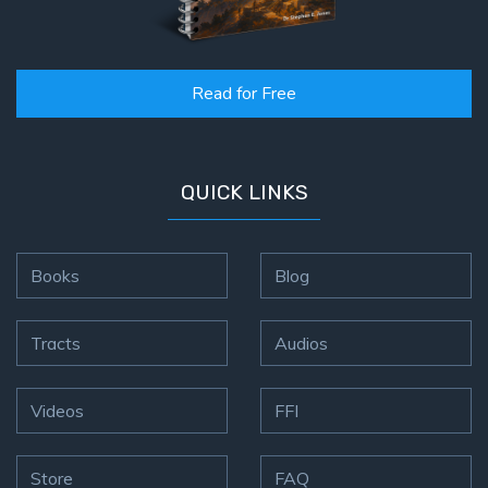
Read for Free
QUICK LINKS
Books
Blog
Tracts
Audios
Videos
FFI
Store
FAQ