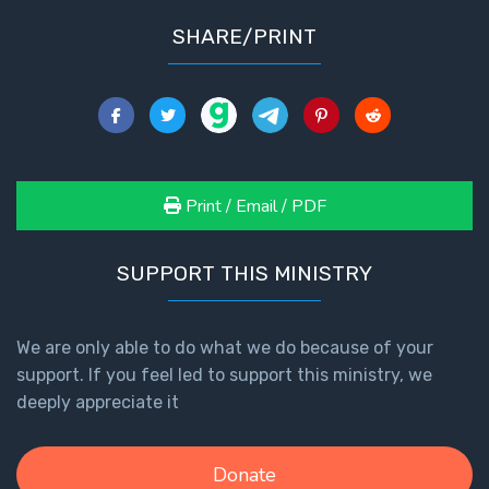
SHARE/PRINT
Print / Email / PDF
SUPPORT THIS MINISTRY
We are only able to do what we do because of your
support. If you feel led to support this ministry, we
deeply appreciate it
Donate