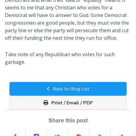
seems to me that any Christian who votes for a
Democrat will have to answer to God. Some Democrat
congressmen are good people, but they must vote the
party line or else the party will persecute them and cut
off their funding the next time they run for office.
Take note of any Republican who votes for such
garbage.
Back to Blog List
Print / Email / PDF
Share this post