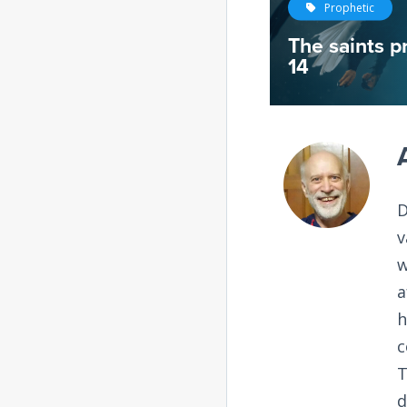
Prophetic
The saints pr
14
D
v
w
a
h
c
T
d