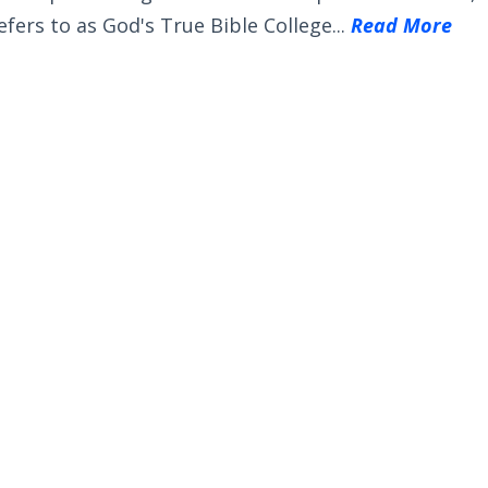
efers to as God's True Bible College...
Read More