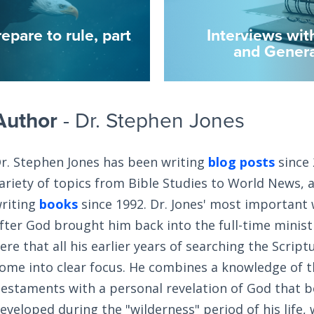
epare to rule, part
Interviews wit
and Genera
Author
- Dr. Stephen Jones
r. Stephen Jones has been writing
blog posts
since 
ariety of topics from Bible Studies to World News, 
riting
books
since 1992. Dr. Jones' most important
fter God brought him back into the full-time ministry
ere that all his earlier years of searching the Scrip
ome into clear focus. He combines a knowledge of 
estaments with a personal revelation of God that 
eveloped during the "wilderness" period of his life,