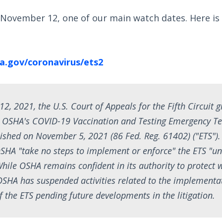
 November 12, one of our main watch dates. Here is
a.gov/coronavirus/ets2
, 2021, the U.S. Court of Appeals for the Fifth Circuit 
y OSHA's COVID-19 Vaccination and Testing Emergency T
ished on November 5, 2021 (86 Fed. Reg. 61402) ("ETS").
SHA "take no steps to implement or enforce" the ETS "unt
While OSHA remains confident in its authority to protect 
SHA has suspended activities related to the implementa
 the ETS pending future developments in the litigation.