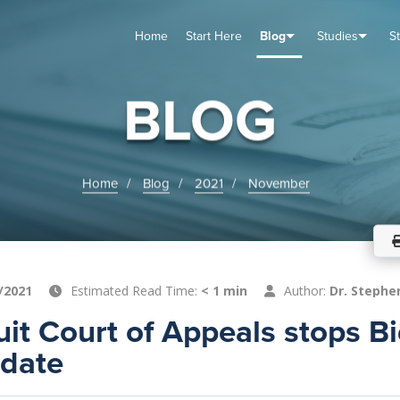
Home
Start Here
Blog
Studies
S
TUDIES
VENTS
ABOUT
BLOG
HELP
BLOG
Home
Blog
2021
November
/2021
Estimated Read Time:
< 1 min
Author:
Dr. Stephe
cuit Court of Appeals stops B
date