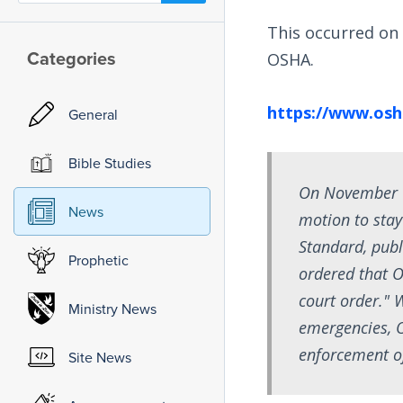
This occurred on
Categories
OSHA.
https://www.osh
General
Bible Studies
On November 12
News
motion to sta
Standard, publ
Prophetic
ordered that O
court order." 
Ministry News
emergencies, O
enforcement of
Site News