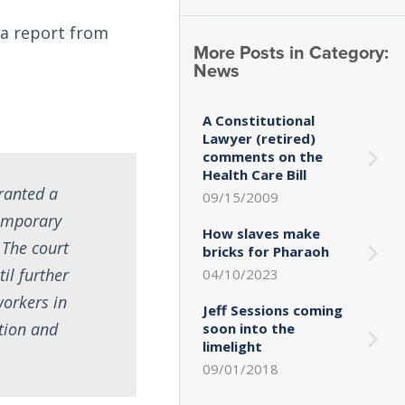
 a report from
More Posts in Category:
News
A Constitutional
Lawyer (retired)
comments on the
Health Care Bill
granted a
09/15/2009
emporary
How slaves make
 The court
bricks for Pharaoh
il further
04/10/2023
workers in
Jeff Sessions coming
tion and
soon into the
limelight
09/01/2018