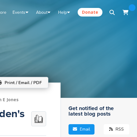
tore
Events
About
Help
Donate
Print / Email / PDF
n E Jones
Get notified of the
iden's
latest blog posts
Email
RSS