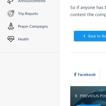
Announcements
So if anyone has 
Trip Reports
contest the comp
Prayer Campaigns
Back to Bl
Health
Facebook
PREVIOUS PO