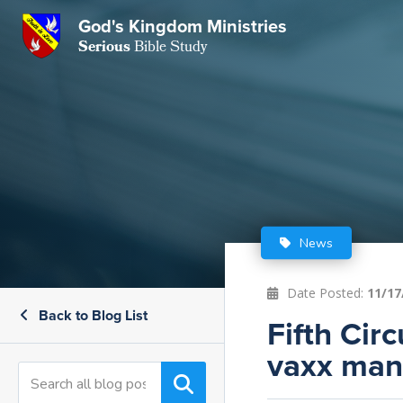
God's Kingdom Ministries
GKM
Serious
Bible Study
S
E
Email
 Posts
ar
 Us
t Us
eries
ence Center
ent of Beliefs
ctions
News
rchive
tream
onials
rt
Date Posted:
11/17
Back to Blog List
Close
Fifth Cir
Subscribe
Window
wsletter
s
vaxx man
s