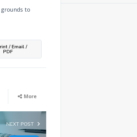
l grounds to
int / Email /
PDF
More
NEXT POST