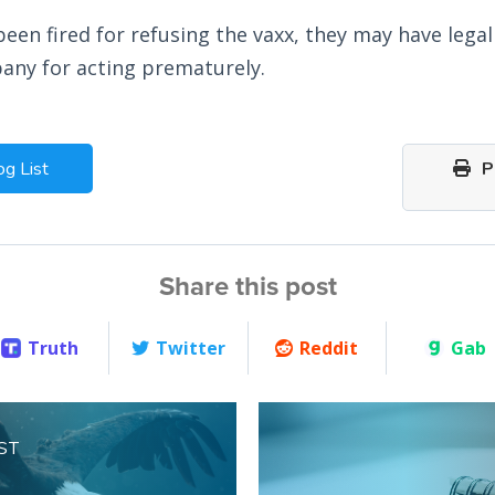
been fired for refusing the vaxx, they may have lega
any for acting prematurely.
og List
Pr
Share this post
Truth
Twitter
Reddit
Gab
ST