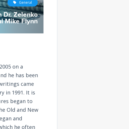
General
h Dr. Zelenko
l Mike Flynn
2005 on a
and he has been
 writings came
 in 1991. It is
tures began to
the Old and New
began and
 which he often