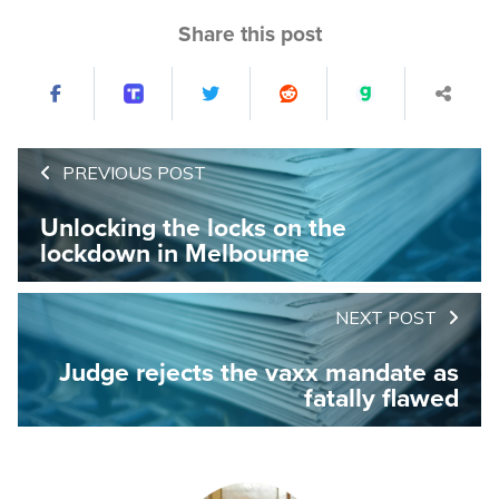
Share this post
PREVIOUS POST
Unlocking the locks on the
lockdown in Melbourne
NEXT POST
Judge rejects the vaxx mandate as
fatally flawed