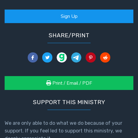
Sign Up
SHARE/PRINT
Print / Email / PDF
SUPPORT THIS MINISTRY
We are only able to do what we do because of your
support. If you feel led to support this ministry, we