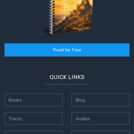
Read for Free
QUICK LINKS
Books
Blog
Tracts
Audios