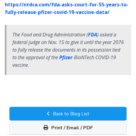
https://ntdca.com/fda-asks-court-for-55-years-to-
fully-release-pfizer-covid-19-vaccine-data/
The Food and Drug Administration (
FDA
) asked a
federal judge on Nov. 15 to give it until the year 2076
to fully release the documents in its possession tied
to the approval of the
Pfizer
-BioNTech COVID-19
vaccine.
Back to Blog List
Print / Email / PDF