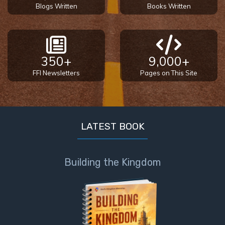
Blogs Written
Books Written
350+
9,000+
FFI Newsletters
Pages on This Site
LATEST BOOK
Building the Kingdom