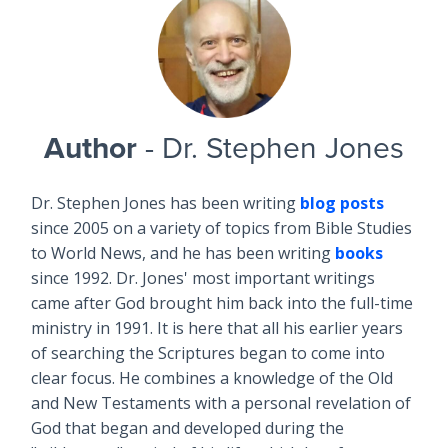
Author
- Dr. Stephen Jones
Dr. Stephen Jones has been writing
blog posts
since 2005 on a variety of topics from Bible Studies
to World News, and he has been writing
books
since 1992. Dr. Jones' most important writings
came after God brought him back into the full-time
ministry in 1991. It is here that all his earlier years
of searching the Scriptures began to come into
clear focus. He combines a knowledge of the Old
and New Testaments with a personal revelation of
God that began and developed during the