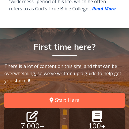
"wilderness" period of his life, which he often
refers to as God's True Bible College...
Read More
First time here?
There is a lot of content on this site, and that can be
overwhelming, so we've written up a guide to help get
you started!
Start Here
7,000+
100+