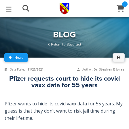
STUDIES
EVENTS
ABOUT
BLOG
HELP
BLOG
Email
Return to Blog List
Latest Posts
Books
Calendar
About Us
Contact Us
News
Blog Series
Tracts
Conference Center
Statement of Beliefs
Instructions
Date Posted:
11/20/2021
Author:
Dr. Stephen E Jones
Pfizer requests court to hide its covid
Blog Archive
Videos
Live Stream
Testimonials
Support
vaxx data for 55 years
Audios
Gallery
Pfizer wants to hide its covid vaxx data for 55 years. My
Close
Subscribe
Window
FFI Newsletter
Friends
guess is that they don’t want to risk jail time during
their lifetime.
rticles