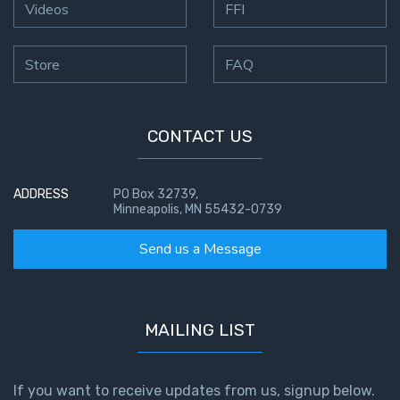
Videos
FFI
Store
FAQ
CONTACT US
ADDRESS
PO Box 32739,
Minneapolis, MN 55432-0739
Send us a Message
MAILING LIST
If you want to receive updates from us, signup below.