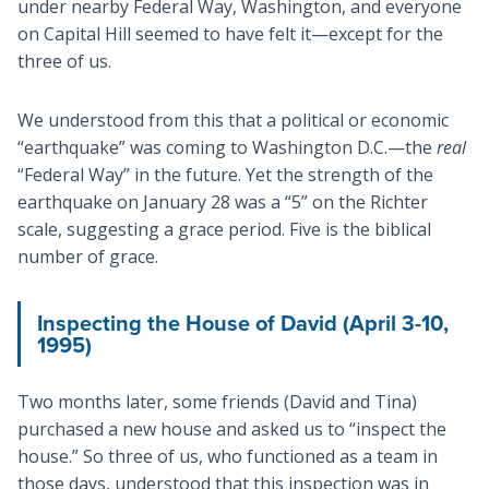
under nearby Federal Way, Washington, and everyone
on Capital Hill seemed to have felt it—except for the
three of us.
We understood from this that a political or economic
“earthquake” was coming to Washington D.C.—the
real
“Federal Way” in the future. Yet the strength of the
earthquake on January 28 was a “5” on the Richter
scale, suggesting a grace period. Five is the biblical
number of grace.
Inspecting the House of David (April 3-10,
1995)
Two months later, some friends (David and Tina)
purchased a new house and asked us to “inspect the
house.” So three of us, who functioned as a team in
those days, understood that this inspection was in