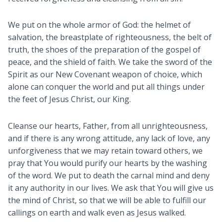
We put on the whole armor of God: the helmet of
salvation, the breastplate of righteousness, the belt of
truth, the shoes of the preparation of the gospel of
peace, and the shield of faith. We take the sword of the
Spirit as our New Covenant weapon of choice, which
alone can conquer the world and put all things under
the feet of Jesus Christ, our King.
Cleanse our hearts, Father, from all unrighteousness,
and if there is any wrong attitude, any lack of love, any
unforgiveness that we may retain toward others, we
pray that You would purify our hearts by the washing
of the word. We put to death the carnal mind and deny
it any authority in our lives. We ask that You will give us
the mind of Christ, so that we will be able to fulfill our
callings on earth and walk even as Jesus walked.