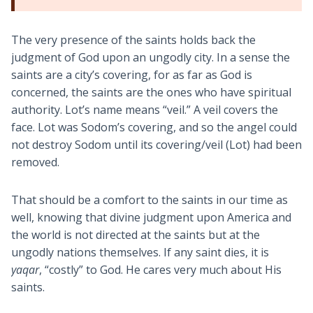
The very presence of the saints holds back the
judgment of God upon an ungodly city. In a sense the
saints are a city’s covering, for as far as God is
concerned, the saints are the ones who have spiritual
authority. Lot’s name means “veil.” A veil covers the
face. Lot was Sodom’s covering, and so the angel could
not destroy Sodom until its covering/veil (Lot) had been
removed.
That should be a comfort to the saints in our time as
well, knowing that divine judgment upon America and
the world is not directed at the saints but at the
ungodly nations themselves. If any saint dies, it is
yaqar
, “costly” to God. He cares very much about His
saints.