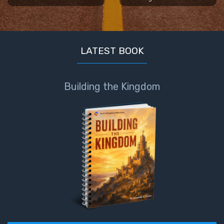
LATEST BOOK
Building the Kingdom