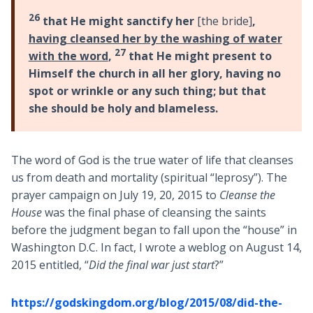
26
that He might sanctify her
[the bride]
,
having cleansed her by the washing of water
27
with the word
,
that He might present to
Himself the church in all her glory, having no
spot or wrinkle or any such thing; but that
she should be holy and blameless.
The word of God is the true water of life that cleanses
us from death and mortality (spiritual “leprosy”). The
prayer campaign on July 19, 20, 2015 to
Cleanse the
House
was the final phase of cleansing the saints
before the judgment began to fall upon the “house” in
Washington D.C. In fact, I wrote a weblog on August 14,
2015 entitled, “
Did the final war just start
?”
https://godskingdom.org/blog/2015/08/did-the-