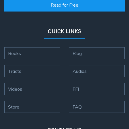
Read for Free
QUICK LINKS
Books
Blog
Tracts
Audios
Videos
FFI
Store
FAQ