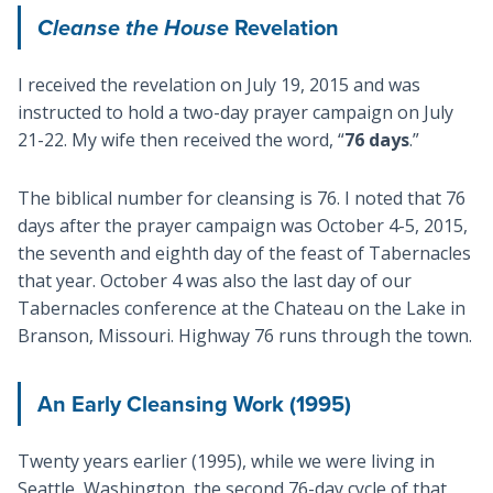
Cleanse the House
Revelation
I received the revelation on July 19, 2015 and was
instructed to hold a two-day prayer campaign on July
21-22. My wife then received the word, “
76 days
.”
The biblical number for cleansing is 76. I noted that 76
days after the prayer campaign was October 4-5, 2015,
the seventh and eighth day of the feast of Tabernacles
that year. October 4 was also the last day of our
Tabernacles conference at the Chateau on the Lake in
Branson, Missouri. Highway 76 runs through the town.
An Early Cleansing Work (1995)
Twenty years earlier (1995), while we were living in
Seattle, Washington, the second 76-day cycle of that