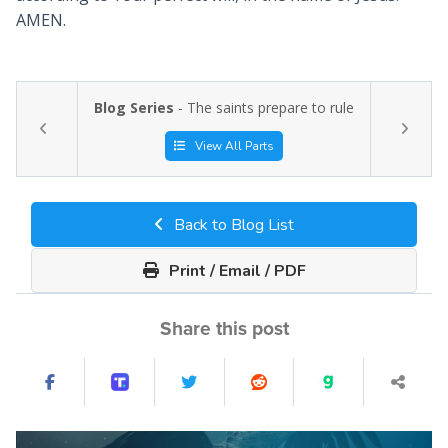
AMEN.
Blog Series
- The saints prepare to rule
View All Parts
Back to Blog List
Print / Email / PDF
Share this post