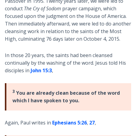
Passover in 1995. Twenty years later, we were led to
conduct
The Cry of Sodom
prayer campaign, which
focused upon the judgment on the House of America.
Then immediately afterward, we were led to do another
cleansing work in relation to the saints of the Most
High, culminating 76 days later on October 4, 2015.
In those 20 years, the saints had been cleansed
continually by the washing of the word. Jesus told His
disciples in
John 15:3
,
3
You are already clean because of the word
which I have spoken to you.
Again, Paul writes in
Ephesians 5:26
,
27
,