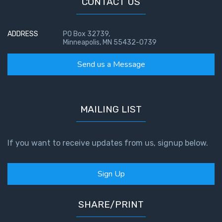
CONTACT US
ADDRESS
PO Box 32739,
Minneapolis, MN 55432-0739
Send us a Message
MAILING LIST
If you want to receive updates from us, signup below.
Sign Up
SHARE/PRINT