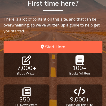
First time here?
There is a lot of content on this site, and that can be
overwhelming, so we've written up a guide to help get
you started!
Start Here
7,000+
100+
Blogs Written
Books Written
350+
9,000+
FFI Newsletters
Pages on This Site