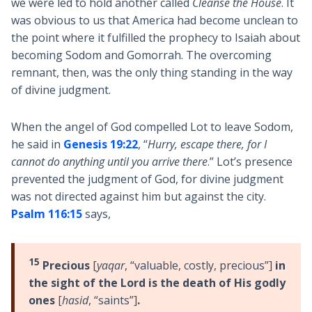
we were led to hold another called
Cleanse the House
. It
was obvious to us that America had become unclean to
the point where it fulfilled the prophecy to Isaiah about
becoming Sodom and Gomorrah. The overcoming
remnant, then, was the only thing standing in the way
of divine judgment.
When the angel of God compelled Lot to leave Sodom,
he said in
Genesis 19:22
, “
Hurry, escape there, for I
cannot do anything until you arrive there
.” Lot’s presence
prevented the judgment of God, for divine judgment
was not directed against him but against the city.
Psalm 116:15
says,
15
Precious
[
yaqar
, “valuable, costly, precious”]
in
the sight of the Lord is the death of His godly
ones
[
hasid
, “saints”]
.