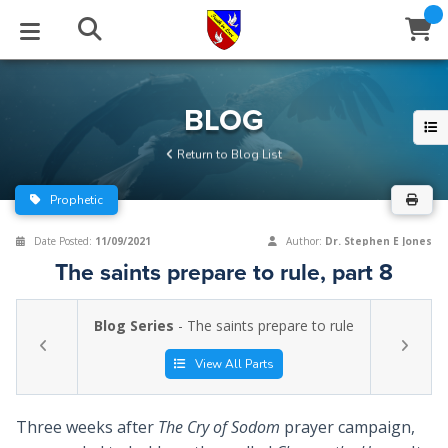
STUDIES
EVENTS
ABOUT
BLOG
HELP
BLOG
Email
Return to Blog List
Latest Posts
Books
Calendar
About Us
Contact Us
Prophetic
Blog Series
Tracts
Conference Center
Statement of Beliefs
Instructions
Date Posted:
11/09/2021
Author:
Dr. Stephen E Jones
The saints prepare to rule, part 8
Blog Archive
Videos
Live Stream
Testimonials
Support
Blog Series
- The saints prepare to rule
Audios
Gallery
Close
View All Parts
Subscribe
Window
FFI Newsletter
Friends
Three weeks after
The Cry of Sodom
prayer campaign,
rticles