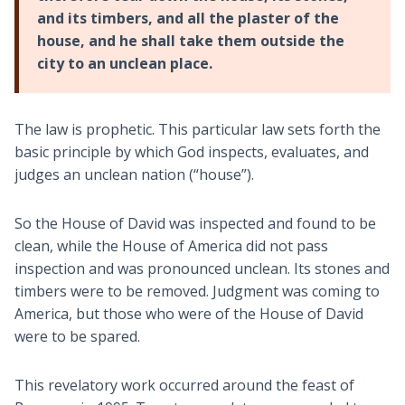
and its timbers, and all the plaster of the
house, and he shall take them outside the
city to an unclean place.
The law is prophetic. This particular law sets forth the
basic principle by which God inspects, evaluates, and
judges an unclean nation (“house”).
So the House of David was inspected and found to be
clean, while the House of America did not pass
inspection and was pronounced unclean. Its stones and
timbers were to be removed. Judgment was coming to
America, but those who were of the House of David
were to be spared.
This revelatory work occurred around the feast of