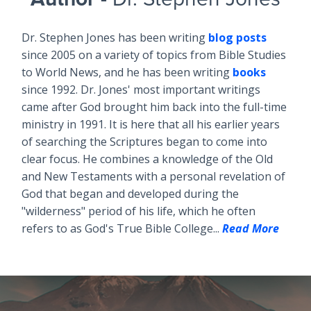
Dr. Stephen Jones has been writing
blog posts
since 2005 on a variety of topics from Bible Studies
to World News, and he has been writing
books
since 1992. Dr. Jones' most important writings
came after God brought him back into the full-time
ministry in 1991. It is here that all his earlier years
of searching the Scriptures began to come into
clear focus. He combines a knowledge of the Old
and New Testaments with a personal revelation of
God that began and developed during the
"wilderness" period of his life, which he often
refers to as God's True Bible College...
Read More