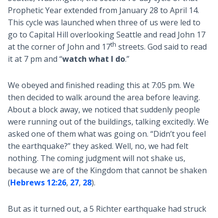
Prophetic Year extended from January 28 to April 14.
This cycle was launched when three of us were led to
go to Capital Hill overlooking Seattle and read John 17
th
at the corner of John and 17
streets. God said to read
it at 7 pm and “
watch what I do
.”
We obeyed and finished reading this at 7:05 pm. We
then decided to walk around the area before leaving.
About a block away, we noticed that suddenly people
were running out of the buildings, talking excitedly. We
asked one of them what was going on. “Didn’t you feel
the earthquake?” they asked. Well, no, we had felt
nothing. The coming judgment will not shake us,
because we are of the Kingdom that cannot be shaken
(
Hebrews 12:26
,
27
,
28
).
But as it turned out, a 5 Richter earthquake had struck