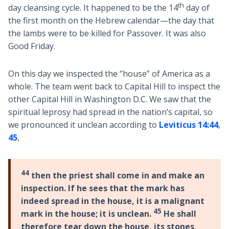
th
day cleansing cycle. It happened to be the 14
day of
the first month on the Hebrew calendar—the day that
the lambs were to be killed for Passover. It was also
Good Friday.
On this day we inspected the “house” of America as a
whole. The team went back to Capital Hill to inspect the
other Capital Hill in Washington D.C. We saw that the
spiritual leprosy had spread in the nation’s capital, so
we pronounced it unclean according to
Leviticus 14:44
,
45
,
44
then the priest shall come in and make an
inspection. If he sees that the mark has
indeed spread in the house, it is a malignant
45
mark in the house; it is unclean.
He shall
therefore tear down the house, its stones,