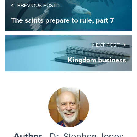
PREVIOUS POST
The saints prepare to rule, part 7
NEXT POST
Kingdom business
Author
- Dr. Stephen Jones