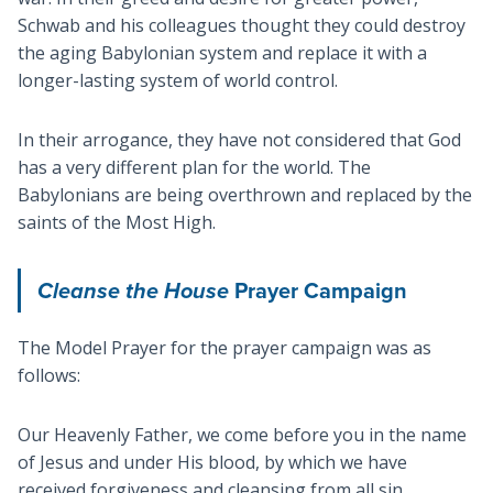
Schwab and his colleagues thought they could destroy
the aging Babylonian system and replace it with a
longer-lasting system of world control.
In their arrogance, they have not considered that God
has a very different plan for the world. The
Babylonians are being overthrown and replaced by the
saints of the Most High.
Cleanse the House
Prayer Campaign
The Model Prayer for the prayer campaign was as
follows:
Our Heavenly Father, we come before you in the name
of Jesus and under His blood, by which we have
received forgiveness and cleansing from all sin.