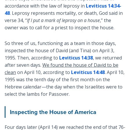
accordance with the law of leprosy in
Leviticus 14:34-
48
. Leprosy represents mortality, or death, God said in
verse 34, “
If I put a mark of leprosy on a house
,” the
owner was to call for a priest to inspect the house.
So three of us, functioning as a team in those days,
inspected the house of David (and Tina) on April 3,
1995. Then, according to
Leviticus 14:38
, we returned
after seven days.
We found the house of David to be
clean
on April 10, according to
Leviticus 14:48
. April 10,
1995 was the tenth day of the first month on the
Hebrew calendar—the day when the Israelites were to
select the lambs for Passover.
Inspecting the House of America
Four days later (April 14) we reached the end of that 76-