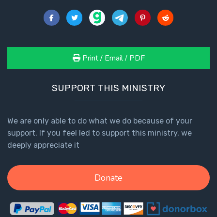
Print / Email / PDF
SUPPORT THIS MINISTRY
We are only able to do what we do because of your
support. If you feel led to support this ministry, we
deeply appreciate it
Donate