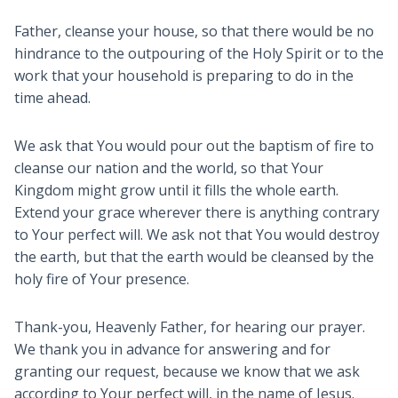
Father, cleanse your house, so that there would be no
hindrance to the outpouring of the Holy Spirit or to the
work that your household is preparing to do in the
time ahead.
We ask that You would pour out the baptism of fire to
cleanse our nation and the world, so that Your
Kingdom might grow until it fills the whole earth.
Extend your grace wherever there is anything contrary
to Your perfect will. We ask not that You would destroy
the earth, but that the earth would be cleansed by the
holy fire of Your presence.
Thank-you, Heavenly Father, for hearing our prayer.
We thank you in advance for answering and for
granting our request, because we know that we ask
according to Your perfect will, in the name of Jesus.