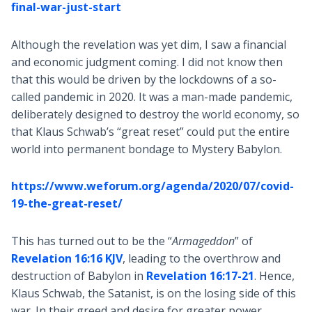
final-war-just-start
Although the revelation was yet dim, I saw a financial
and economic judgment coming. I did not know then
that this would be driven by the lockdowns of a so-
called pandemic in 2020. It was a man-made pandemic,
deliberately designed to destroy the world economy, so
that Klaus Schwab’s “great reset” could put the entire
world into permanent bondage to Mystery Babylon.
https://www.weforum.org/agenda/2020/07/covid-
19-the-great-reset/
This has turned out to be the “
Armageddon
” of
Revelation 16:16 KJV
, leading to the overthrow and
destruction of Babylon in
Revelation 16:17-21
. Hence,
Klaus Schwab, the Satanist, is on the losing side of this
war. In their greed and desire for greater power,