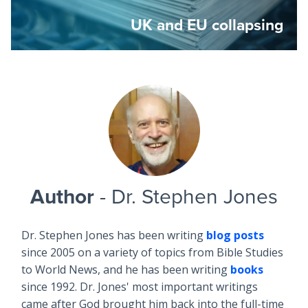
UK and EU collapsing
Author
- Dr. Stephen Jones
Dr. Stephen Jones has been writing
blog posts
since 2005 on a variety of topics from Bible Studies
to World News, and he has been writing
books
since 1992. Dr. Jones' most important writings
came after God brought him back into the full-time