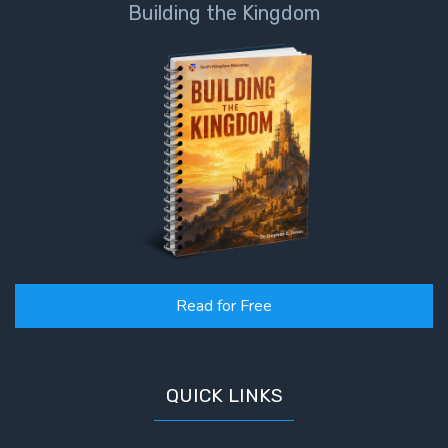
Building the Kingdom
Read for Free
QUICK LINKS