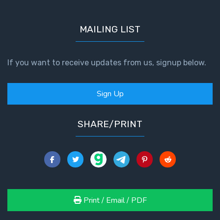
MAILING LIST
If you want to receive updates from us, signup below.
Sign Up
SHARE/PRINT
Print / Email / PDF