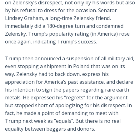
on Zelensky’s disrespect, not only by his words but also
by his refusal to dress for the occasion. Senator
Lindsey Graham, a long-time Zelensky friend,
immediately did a 180-degree turn and condemned
Zelensky. Trump’s popularity rating (in America) rose
once again, indicating Trump’s success.
Trump then announced a suspension of all military aid,
even stopping a shipment in Poland that was on its
way. Zelensky had to back down, express his
appreciation for America’s past assistance, and declare
his intention to sign the papers regarding rare earth
metals. He expressed his “regrets” for the argument
but stopped short of apologizing for his disrespect. In
fact, he made a point of demanding to meet with
Trump next week as “equals”. But there is no real
equality between beggars and donors.