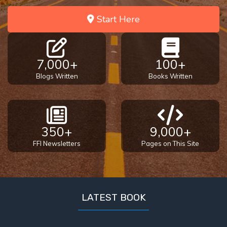
Start Here
7,000+
100+
Blogs Written
Books Written
350+
9,000+
FFI Newsletters
Pages on This Site
LATEST BOOK