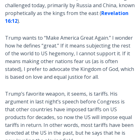
challenged today, primarily by Russia and China, known
prophetically as the kings from the east (
Revelation
16:12
).
Trump wants to “Make America Great Again.” I wonder
how he defines “great.” If it means subjecting the rest
of the world to US hegemony, I cannot support it. If it
means making other nations fear us (as is often
stated), I prefer to advocate the Kingdom of God, which
is based on love and equal justice for all.
Trump’s favorite weapon, it seems, is tariffs. His
argument in last night’s speech before Congress is
that other countries have imposed tariffs on US
products for decades, so now the US will impose equal
tariffs in return. In other words, most tariffs have been
directed at the US in the past, but he says that he is