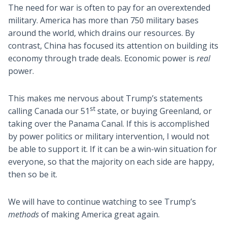
The need for war is often to pay for an overextended
military. America has more than 750 military bases
around the world, which drains our resources. By
contrast, China has focused its attention on building its
economy through trade deals. Economic power is
real
power.
This makes me nervous about Trump’s statements
st
calling Canada our 51
state, or buying Greenland, or
taking over the Panama Canal. If this is accomplished
by power politics or military intervention, I would not
be able to support it. If it can be a win-win situation for
everyone, so that the majority on each side are happy,
then so be it.
We will have to continue watching to see Trump’s
methods
of making America great again.