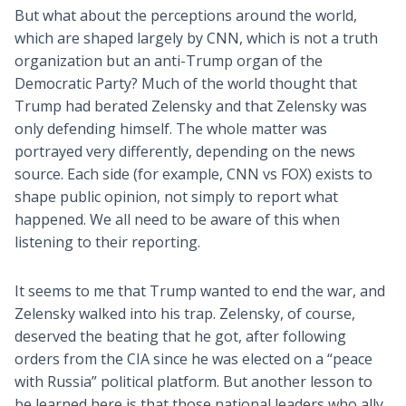
But what about the perceptions around the world,
which are shaped largely by CNN, which is not a truth
organization but an anti-Trump organ of the
Democratic Party? Much of the world thought that
Trump had berated Zelensky and that Zelensky was
only defending himself. The whole matter was
portrayed very differently, depending on the news
source. Each side (for example, CNN vs FOX) exists to
shape public opinion, not simply to report what
happened. We all need to be aware of this when
listening to their reporting.
It seems to me that Trump wanted to end the war, and
Zelensky walked into his trap. Zelensky, of course,
deserved the beating that he got, after following
orders from the CIA since he was elected on a “peace
with Russia” political platform. But another lesson to
be learned here is that those national leaders who ally