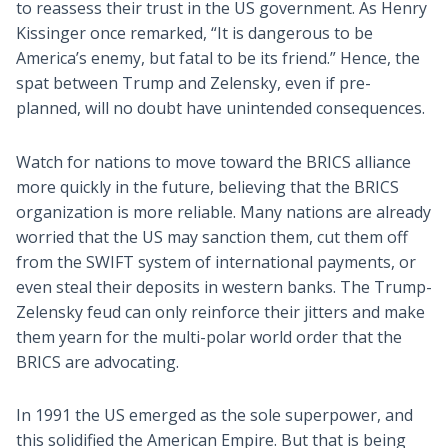
to reassess their trust in the US government. As Henry
Kissinger once remarked, “It is dangerous to be
America’s enemy, but fatal to be its friend.” Hence, the
spat between Trump and Zelensky, even if pre-
planned, will no doubt have unintended consequences.
Watch for nations to move toward the BRICS alliance
more quickly in the future, believing that the BRICS
organization is more reliable. Many nations are already
worried that the US may sanction them, cut them off
from the SWIFT system of international payments, or
even steal their deposits in western banks. The Trump-
Zelensky feud can only reinforce their jitters and make
them yearn for the multi-polar world order that the
BRICS are advocating.
In 1991 the US emerged as the sole superpower, and
this solidified the American Empire. But that is being