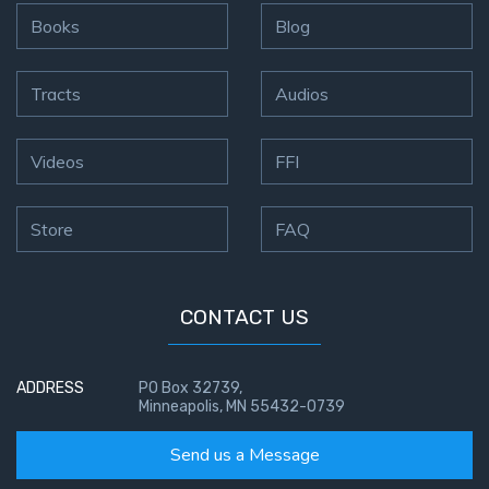
Books
Blog
Tracts
Audios
Videos
FFI
Store
FAQ
CONTACT US
ADDRESS
PO Box 32739,
Minneapolis, MN 55432-0739
Send us a Message