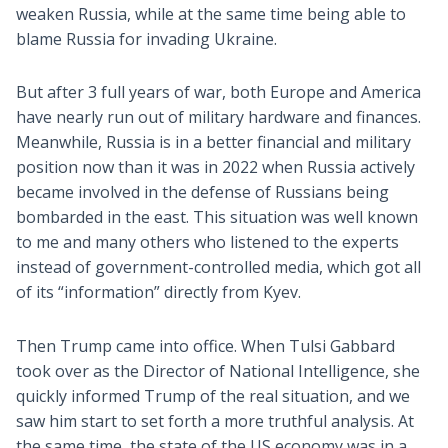
weaken Russia, while at the same time being able to
blame Russia for invading Ukraine.
But after 3 full years of war, both Europe and America
have nearly run out of military hardware and finances.
Meanwhile, Russia is in a better financial and military
position now than it was in 2022 when Russia actively
became involved in the defense of Russians being
bombarded in the east. This situation was well known
to me and many others who listened to the experts
instead of government-controlled media, which got all
of its “information” directly from Kyev.
Then Trump came into office. When Tulsi Gabbard
took over as the Director of National Intelligence, she
quickly informed Trump of the real situation, and we
saw him start to set forth a more truthful analysis. At
the same time, the state of the US economy was in a