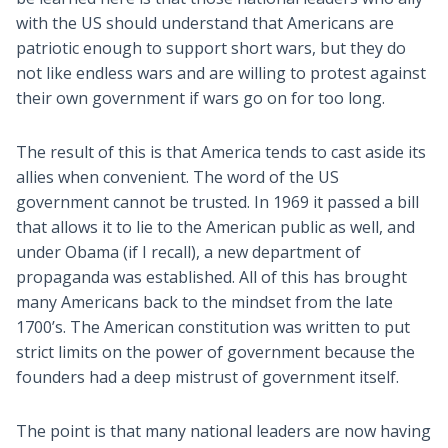
with the US should understand that Americans are
patriotic enough to support short wars, but they do
not like endless wars and are willing to protest against
their own government if wars go on for too long.
The result of this is that America tends to cast aside its
allies when convenient. The word of the US
government cannot be trusted. In 1969 it passed a bill
that allows it to lie to the American public as well, and
under Obama (if I recall), a new department of
propaganda was established. All of this has brought
many Americans back to the mindset from the late
1700’s. The American constitution was written to put
strict limits on the power of government because the
founders had a deep mistrust of government itself.
The point is that many national leaders are now having