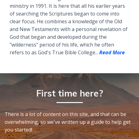
ministry in 1991. It is here that all his earlier years
of searching the Scriptures began to come into
clear focus. He combines a knowledge of the Old
and New Testaments with a personal revelation of
God that began and developed during the
"wilderness" period of his life, which he often
refers to as God's True Bible College...
Read More
First time here?
There is a lot of content on this site, and that can be
overwhelming, so we've written up a guide to help get
you started!