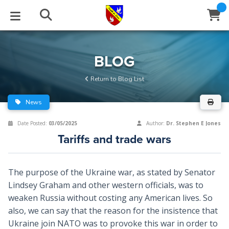
STUDIES
EVENTS
ABOUT
BLOG
HELP
BLOG
Email
Return to Blog List
Latest Posts
Books
Calendar
About Us
Contact Us
News
Blog Series
Tracts
Conference Center
Statement of Beliefs
Instructions
Date Posted:
03/05/2025
Author:
Dr. Stephen E Jones
Tariffs and trade wars
Blog Archive
Videos
Live Stream
Testimonials
Support
Audios
Gallery
The purpose of the Ukraine war, as stated by Senator
Lindsey Graham and other western officials, was to
Close
Subscribe
Window
FFI Newsletter
Friends
weaken Russia without costing any American lives. So
also, we can say that the reason for the insistence that
rticles
Ukraine join NATO was to provoke this war in order to