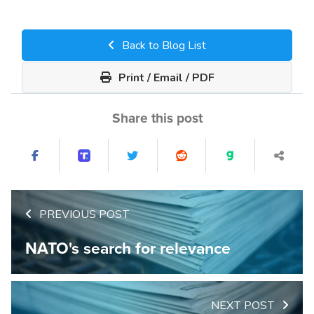
Back to Blog List
Print / Email / PDF
Share this post
PREVIOUS POST
NATO's search for relevance
NEXT POST