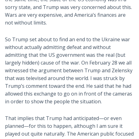
sorry state, and Trump was very concerned about this.
Wars are very expensive, and America’s finances are
not without limits.
So Trump set about to find an end to the Ukraine war
without actually admitting defeat and without
admitting that the US government was the real (but
largely hidden) cause of the war. On February 28 we all
witnessed the argument between Trump and Zelensky
that was televised around the world. I was struck by
Trump’s comment toward the end. He said that he had
allowed this exchange to go on in front of the cameras
in order to show the people the situation.
That implies that Trump had anticipated—or even
planned—for this to happen, although I am sure it
played out quite naturally. The American public focused