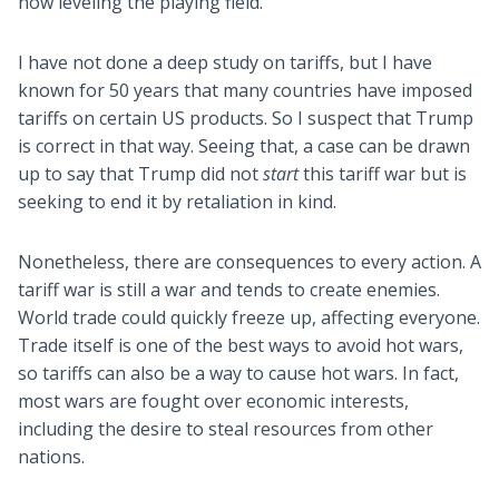
now leveling the playing field.
I have not done a deep study on tariffs, but I have
known for 50 years that many countries have imposed
tariffs on certain US products. So I suspect that Trump
is correct in that way. Seeing that, a case can be drawn
up to say that Trump did not
start
this tariff war but is
seeking to end it by retaliation in kind.
Nonetheless, there are consequences to every action. A
tariff war is still a war and tends to create enemies.
World trade could quickly freeze up, affecting everyone.
Trade itself is one of the best ways to avoid hot wars,
so tariffs can also be a way to cause hot wars. In fact,
most wars are fought over economic interests,
including the desire to steal resources from other
nations.