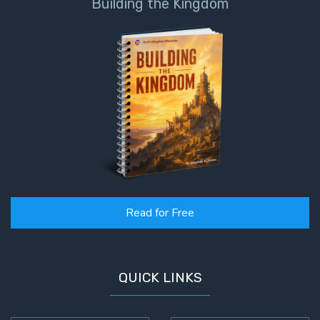
Building the Kingdom
Read for Free
QUICK LINKS