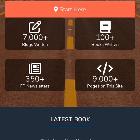
Start Here
7,000+
100+
Blogs Written
Books Written
350+
9,000+
FFI Newsletters
Pages on This Site
LATEST BOOK