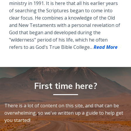
ministry in 1991. It is here that all his earlier years
of searching the Scriptures began to come into
clear focus. He combines a knowledge of the Old
and New Testaments with a personal revelation of
God that began and developed during the
"wilderness" period of his life, which he often
refers to as God's True Bible College...
Read More
First time here?
There is a lot of content on this site, and that can be
overwhelming, so we've written up a guide to help get
you started!