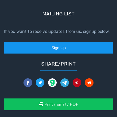
MAILING LIST
If you want to receive updates from us, signup below.
Sign Up
SHARE/PRINT
Print / Email / PDF