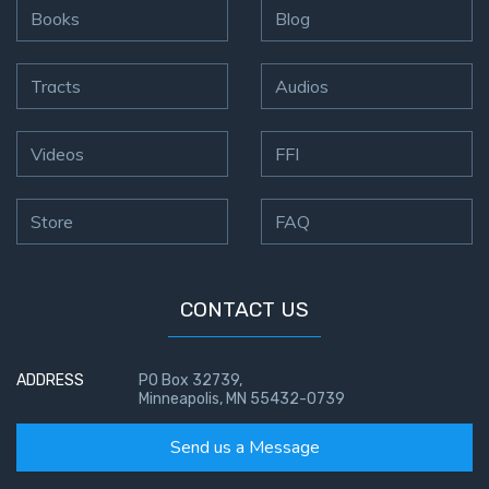
Books
Blog
Tracts
Audios
Videos
FFI
Store
FAQ
CONTACT US
ADDRESS
PO Box 32739,
Minneapolis, MN 55432-0739
Send us a Message