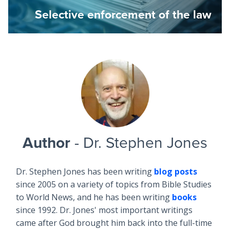
Selective enforcement of the law
Author
- Dr. Stephen Jones
Dr. Stephen Jones has been writing
blog posts
since 2005 on a variety of topics from Bible Studies
to World News, and he has been writing
books
since 1992. Dr. Jones' most important writings
came after God brought him back into the full-time