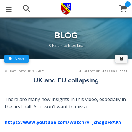
STUDIES
EVENTS
ABOUT
BLOG
HELP
BLOG
Email
Return to Blog List
Latest Posts
Books
Calendar
About Us
Contact Us
News
Blog Series
Tracts
Conference Center
Statement of Beliefs
Instructions
Date Posted:
03/06/2025
Author:
Dr. Stephen E Jones
UK and EU collapsing
Blog Archive
Videos
Live Stream
Testimonials
Support
Audios
Gallery
There are many new insights in this video, especially in
the first half. You won’t want to miss it.
Close
Subscribe
Window
FFI Newsletter
Friends
https://www.youtube.com/watch?v=JcnsgbFxAKY
rticles