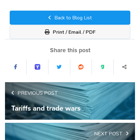
Back to Blog List
Print / Email / PDF
Share this post
PREVIOUS POST
Tariffs and trade wars
NEXT POST