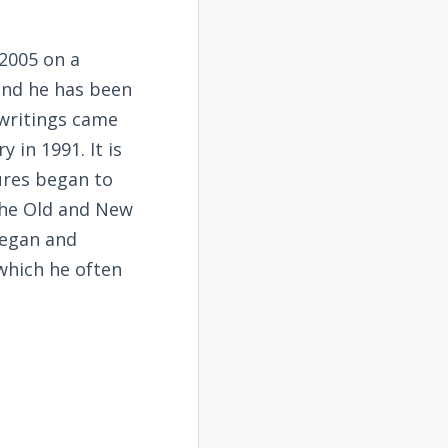
2005 on a
and he has been
 writings came
 in 1991. It is
tures began to
the Old and New
began and
 which he often