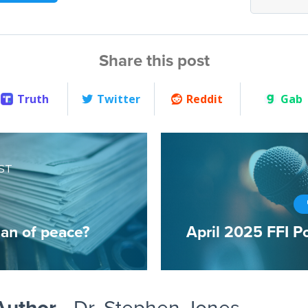
Share this post
Truth
Twitter
Reddit
Gab
ST
an of peace?
April 2025 FFI P