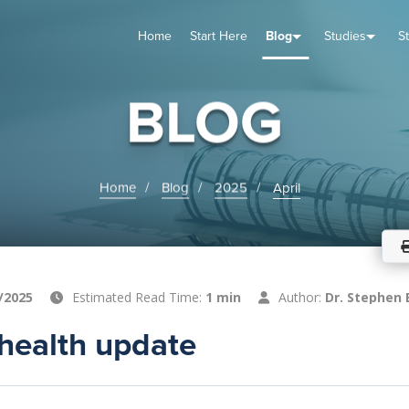
Home
Start Here
Blog
Studies
S
TUDIES
VENTS
ABOUT
BLOG
HELP
BLOG
Home
Blog
2025
April
/2025
Estimated Read Time:
1 min
Author:
Dr. Stephen 
health update