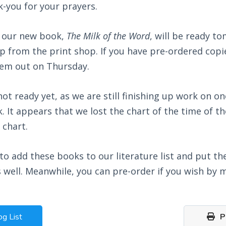
k-you for your prayers.
 our new book,
The Milk of the Word
, will be ready t
 up from the print shop. If you have pre-ordered copie
em out on Thursday.
not ready yet, as we are still finishing up work on on
k. It appears that we lost the chart of the time of t
 chart.
to add these books to our literature list and put th
 well. Meanwhile, you can pre-order if you wish by m
og List
Pr