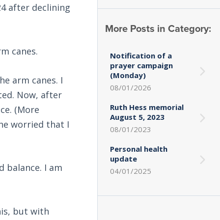
4 after declining
More Posts in Category:
rm canes.
Notification of a
prayer campaign
(Monday)
he arm canes. I
08/01/2026
ted. Now, after
Ruth Hess memorial
nce. (More
August 5, 2023
he worried that I
08/01/2023
Personal health
update
d balance. I am
04/01/2025
is, but with