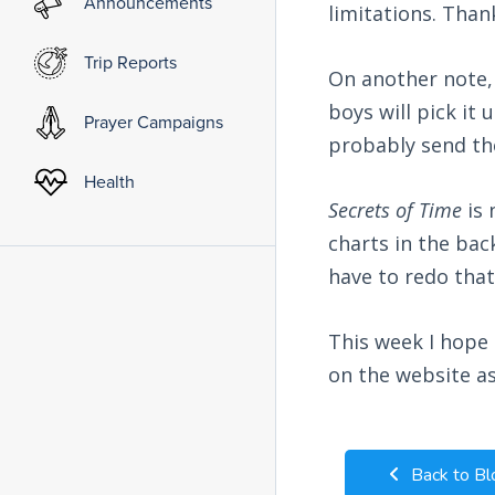
Announcements
limitations. Than
Trip Reports
On another note,
boys will pick it
Prayer Campaigns
probably send th
Health
Secrets of Time
is 
charts in the bac
have to redo that
This week I hope 
on the website as
Back to Bl