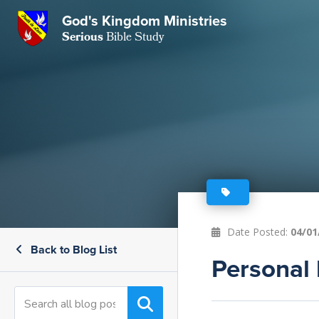
GKM
God's Kingdom Ministries
Serious
Bible Study
S
E
Email
 Posts
ar
 Us
t Us
eries
ence Center
ent of Beliefs
ctions
rchive
tream
onials
rt
Date Posted:
04/01
Back to Blog List
Close
Personal 
Subscribe
Window
wsletter
s
s