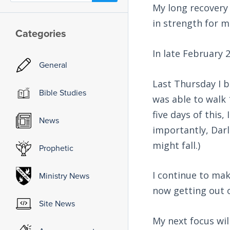
My long recovery 
in strength for 
Categories
In late February 
General
Last Thursday I b
Bible Studies
was able to walk 
five days of this
News
importantly, Darl
might fall.)
Prophetic
I continue to ma
Ministry News
now getting out 
Site News
My next focus wil