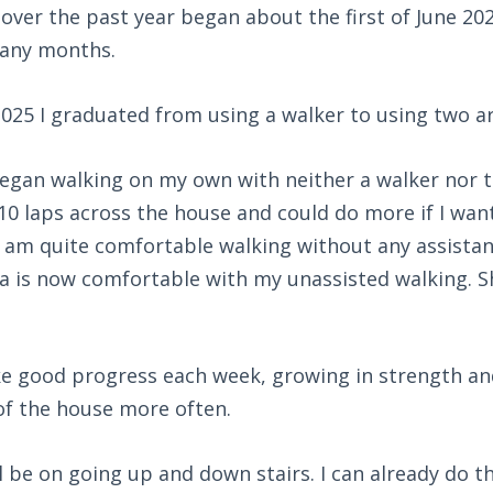
over the past year began about the first of June 202
many months.
2025 I graduated from using a walker to using two a
egan walking on my own with neither a walker nor t
10 laps across the house and could do more if I wan
, I am quite comfortable walking without any assista
a is now comfortable with my unassisted walking. S
ke good progress each week, growing in strength an
of the house more often.
l be on going up and down stairs. I can already do th