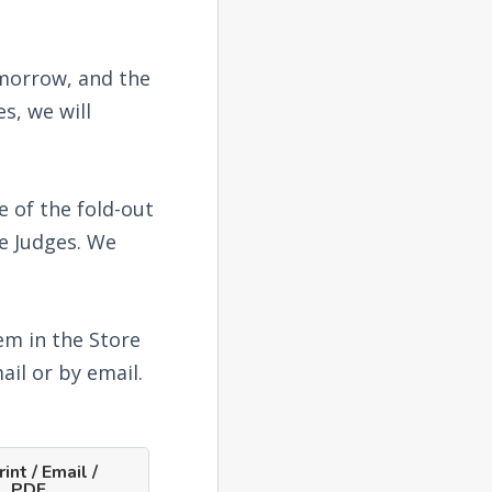
omorrow, and the
s, we will
e of the fold-out
he Judges. We
em in the Store
ail or by email.
int / Email /
PDF