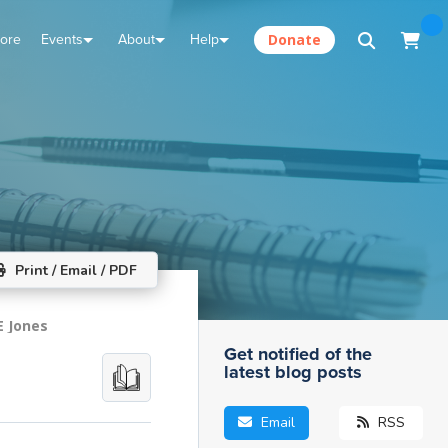
tore
Events
About
Help
Donate
Print / Email / PDF
E Jones
Get notified of the
latest blog posts
Email
RSS