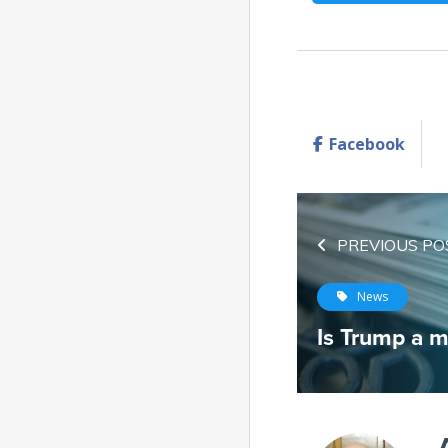
Facebook
PREVIOUS PO
News
Is Trump a m