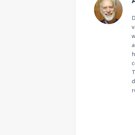
D
v
w
a
h
c
T
d
r