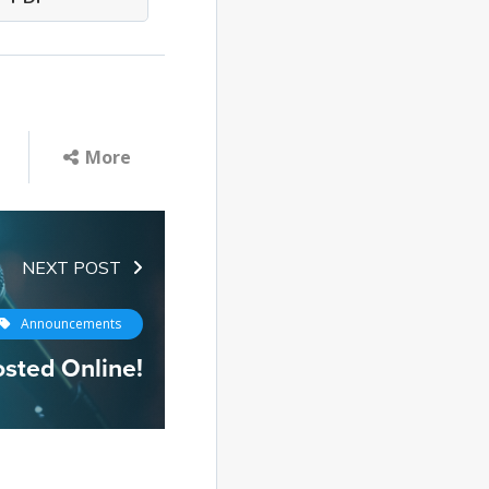
More
NEXT POST
Announcements
osted Online!