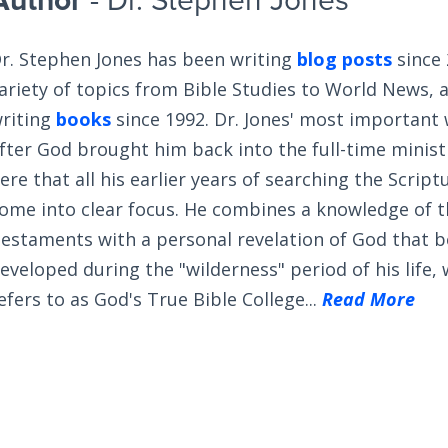
Author
- Dr. Stephen Jones
r. Stephen Jones has been writing
blog posts
since 
ariety of topics from Bible Studies to World News, 
riting
books
since 1992. Dr. Jones' most important
fter God brought him back into the full-time ministry
ere that all his earlier years of searching the Scrip
ome into clear focus. He combines a knowledge of 
estaments with a personal revelation of God that 
eveloped during the "wilderness" period of his life,
efers to as God's True Bible College...
Read More