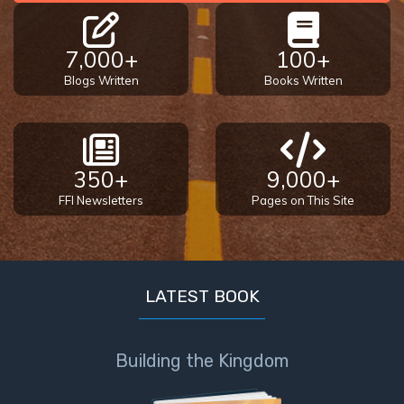
7,000+
100+
Blogs Written
Books Written
350+
9,000+
FFI Newsletters
Pages on This Site
LATEST BOOK
Building the Kingdom