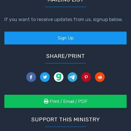
If you want to receive updates from us, signup below.
Sign Up
SHARE/PRINT
Print / Email / PDF
SUPPORT THIS MINISTRY