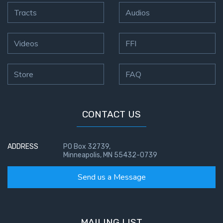
Tracts
Audios
Videos
FFI
Store
FAQ
CONTACT US
ADDRESS
PO Box 32739,
Minneapolis, MN 55432-0739
Send us a Message
MAILING LIST