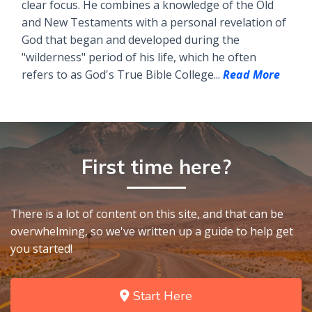
clear focus. He combines a knowledge of the Old
and New Testaments with a personal revelation of
God that began and developed during the
"wilderness" period of his life, which he often
refers to as God's True Bible College...
Read More
First time here?
There is a lot of content on this site, and that can be
overwhelming, so we've written up a guide to help get
you started!
Start Here