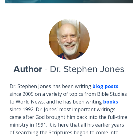
Author
- Dr. Stephen Jones
Dr. Stephen Jones has been writing
blog posts
since 2005 on a variety of topics from Bible Studies
to World News, and he has been writing
books
since 1992. Dr. Jones' most important writings
came after God brought him back into the full-time
ministry in 1991. It is here that all his earlier years
of searching the Scriptures began to come into