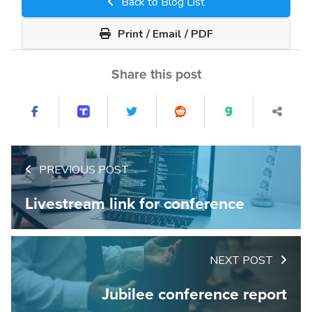
Back to Blog List
Print / Email / PDF
Share this post
PREVIOUS POST
Livestream link for conference
NEXT POST
Jubilee conference report