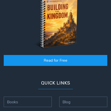
Read for Free
QUICK LINKS
Books
Blog