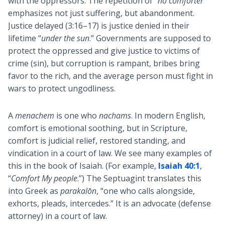
with the oppressors. The repetition of
“no comforter”
emphasizes not just suffering, but abandonment.
Justice delayed (3:16–17) is justice denied in their
lifetime “
under the sun
.” Governments are supposed to
protect the oppressed and give justice to victims of
crime (sin), but corruption is rampant, bribes bring
favor to the rich, and the average person must fight in
wars to protect ungodliness.
A
menachem
is one who
nachams
. In modern English,
comfort is emotional soothing, but in Scripture,
comfort is judicial relief, restored standing, and
vindication in a court of law. We see many examples of
this in the book of Isaiah. (For example,
Isaiah 40:1
,
“
Comfort My people
.”) The Septuagint translates this
into Greek as
parakalōn
, “one who calls alongside,
exhorts, pleads, intercedes.” It is an advocate (defense
attorney) in a court of law.