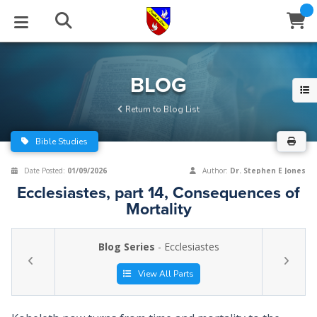
STUDIES
EVENTS
ABOUT
BLOG
HELP
BLOG
Email
Return to Blog List
Latest Posts
Books
Calendar
About Us
Contact Us
Bible Studies
Blog Series
Tracts
Conference Center
Statement of Beliefs
Instructions
Date Posted:
01/09/2026
Author:
Dr. Stephen E Jones
Ecclesiastes, part 14, Consequences of
Blog Archive
Videos
Live Stream
Testimonials
Support
Mortality
Audios
Gallery
Blog Series
- Ecclesiastes
Close
Subscribe
Window
FFI Newsletter
Friends
View All Parts
rticles