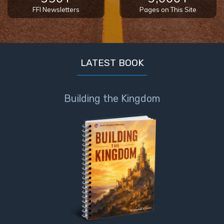
FFI Newsletters
Pages on This Site
LATEST BOOK
Building the Kingdom