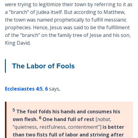
were trying to legitimize their town by referring to it as
a “branch” of Judea itself. But according to Matthew,
the town was named prophetically to fulfill messianic
prophecies. Hence, Jesus was said to be the fulfillment
of the “branch” on the family tree of Jesse and his son,
King David.
The Labor of Fools
Ecclesiastes 4:5
,
6
says,
5
The fool folds his hands and consumes his
6
own flesh.
One hand full of rest
[
naḥat
,
“quietness, restfulness, contentment”]
is better
than two fists full of labor and striving after