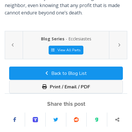
neighbor, even knowing that any profit that is made
cannot endure beyond one’s death.
Blog Series
- Ecclesiastes
View All Parts
Back to Blog List
Print / Email / PDF
Share this post