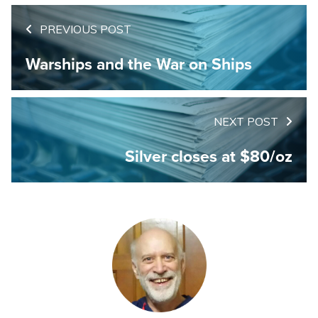
PREVIOUS POST
Warships and the War on Ships
NEXT POST
Silver closes at $80/oz