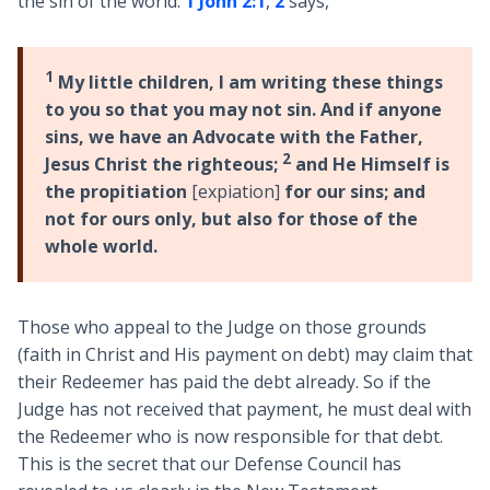
the sin of the world.
1 John 2:1
,
2
says,
1
My little children, I am writing these things
to you so that you may not sin. And if anyone
sins, we have an Advocate with the Father,
2
Jesus Christ the righteous;
and He Himself is
the propitiation
[expiation]
for our sins; and
not for ours only, but also for those of the
whole world.
Those who appeal to the Judge on those grounds
(faith in Christ and His payment on debt) may claim that
their Redeemer has paid the debt already. So if the
Judge has not received that payment, he must deal with
the Redeemer who is now responsible for that debt.
This is the secret that our Defense Council has