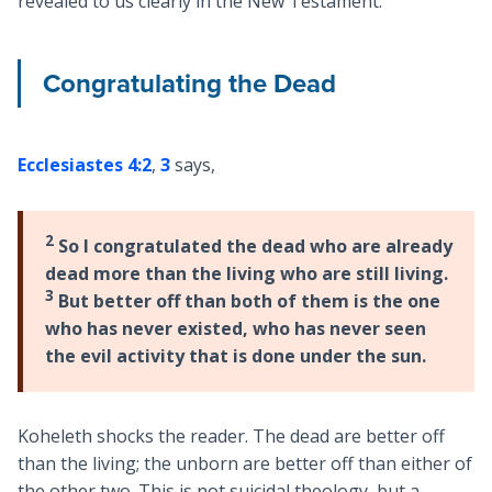
revealed to us clearly in the New Testament.
Congratulating the Dead
Ecclesiastes 4:2
,
3
says,
2
So I congratulated the dead who are already
dead more than the living who are still living.
3
But better off than both of them is the one
who has never existed, who has never seen
the evil activity that is done under the sun.
Koheleth shocks the reader. The dead are better off
than the living; the unborn are better off than either of
the other two. This is not suicidal theology, but a