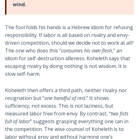
wind.
The fool folds his hands is a Hebrew idiom for refusing
responsibility. If labor is all based on rivalry and envy-
driven competition, should we decide not to work at all?
The one who does this “
consumes his own flesh
,” an
idiom for self-destruction idleness. Koheleth says that
escaping rivalry by doing nothing is not wisdom. It is
slow self-harm.
Koheleth then offers a third path, neither rivalry nor
resignation but “
one handful of rest
.” It shows
sufficiency, not excess. This is not laziness, but
measured labor free from envy. By contrast, “
two fists
full of labor
” suggests grasping everything one can in
the competition. The wise counsel of Koheleth is to
labor without envy and without harming one’s