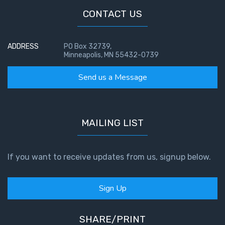
CONTACT US
ADDRESS
PO Box 32739,
Minneapolis, MN 55432-0739
Send us a Message
MAILING LIST
If you want to receive updates from us, signup below.
Sign Up
SHARE/PRINT