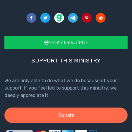
Print / Email / PDF
SUPPORT THIS MINISTRY
We are only able to do what we do because of your
support. If you feel led to support this ministry, we
deeply appreciate it
Donate