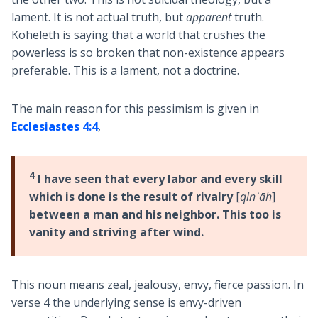
lament. It is not actual truth, but
apparent
truth.
Koheleth is saying that a world that crushes the
powerless is so broken that non-existence appears
preferable. This is a lament, not a doctrine.
The main reason for this pessimism is given in
Ecclesiastes 4:4
,
4
I have seen that every labor and every skill
which is done is the result of rivalry
[
qinʾāh
]
between a man and his neighbor. This too is
vanity and striving after wind.
This noun means zeal, jealousy, envy, fierce passion. In
verse 4 the underlying sense is envy-driven