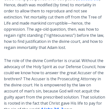
Hence, death was modified (by time) to mortality in
order to allow them to reproduce and not see
extinction. Yet mortality cut them off from the Tree of
Life and made mankind corruptible—hence, the
oppression. The age-old question, then, was how to
regain right standing (“righteousness”) before the law,
how to find justification in the divine court, and how to
regain immortality that Adam lost.
The role of the divine Comforter is crucial. Without the
advocacy of the Holy Spirit as our Defense Council, how
could we know how to answer the great Accuser of the
brethren? The Accuser is the Prosecuting Attorney in
the divine court. He is empowered by the law on
account of man’s sin, because God will not acquit the
guilty apart from the prescribed solution. That solution
is rooted in the fact that Christ gave His life to pay for