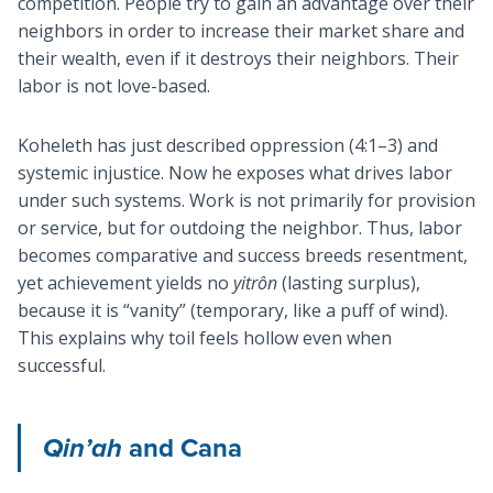
competition. People try to gain an advantage over their
neighbors in order to increase their market share and
their wealth, even if it destroys their neighbors. Their
labor is not love-based.
Koheleth has just described oppression (4:1–3) and
systemic injustice. Now he exposes what drives labor
under such systems. Work is not primarily for provision
or service, but for outdoing the neighbor. Thus, labor
becomes comparative and success breeds resentment,
yet achievement yields no
yitrôn
(lasting surplus),
because it is “vanity” (temporary, like a puff of wind).
This explains why toil feels hollow even when
successful.
Qin’ah
and Cana