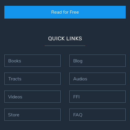
Read for Free
QUICK LINKS
Books
Blog
Tracts
Audios
Videos
FFI
Store
FAQ