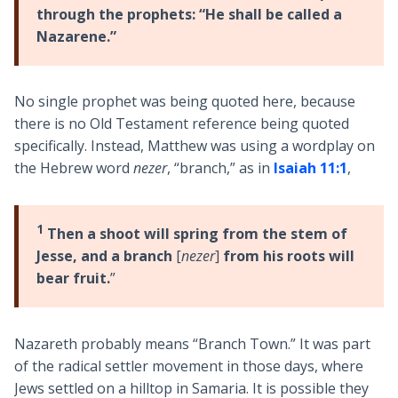
through the prophets: “He shall be called a
Nazarene.”
No single prophet was being quoted here, because
there is no Old Testament reference being quoted
specifically. Instead, Matthew was using a wordplay on
the Hebrew word
nezer
, “branch,” as in
Isaiah 11:1
,
1
Then a shoot will spring from the stem of
Jesse, and a branch
[
nezer
]
from his roots will
bear fruit.
”
Nazareth probably means “Branch Town.” It was part
of the radical settler movement in those days, where
Jews settled on a hilltop in Samaria. It is possible they