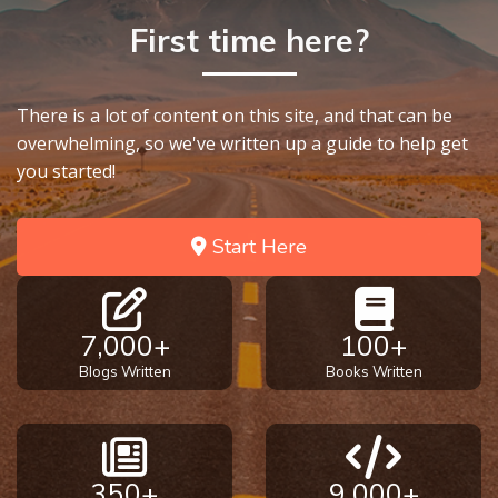
First time here?
There is a lot of content on this site, and that can be
overwhelming, so we've written up a guide to help get
you started!
Start Here
7,000+
100+
Blogs Written
Books Written
350+
9,000+