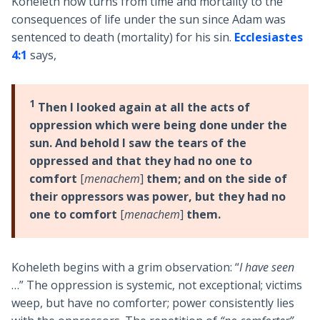
Koheleth now turns from time and mortality to the
consequences of life under the sun since Adam was
sentenced to death (mortality) for his sin.
Ecclesiastes
4:1
says,
1
Then I looked again at all the acts of
oppression which were being done under the
sun. And behold I saw the tears of the
oppressed and that they had no one to
comfort
[
menachem
]
them; and on the side of
their oppressors was power, but they had no
one to comfort
[
menachem
]
them.
Koheleth begins with a grim observation: “
I have seen
…” The oppression is systemic, not exceptional; victims
weep, but have no comforter; power consistently lies