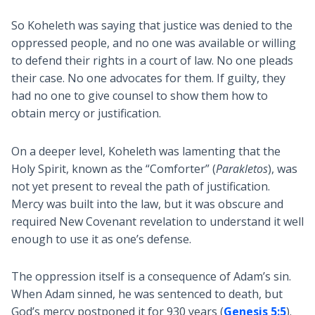
So Koheleth was saying that justice was denied to the
oppressed people, and no one was available or willing
to defend their rights in a court of law. No one pleads
their case. No one advocates for them. If guilty, they
had no one to give counsel to show them how to
obtain mercy or justification.
On a deeper level, Koheleth was lamenting that the
Holy Spirit, known as the “Comforter” (
Parakletos
), was
not yet present to reveal the path of justification.
Mercy was built into the law, but it was obscure and
required New Covenant revelation to understand it well
enough to use it as one’s defense.
The oppression itself is a consequence of Adam’s sin.
When Adam sinned, he was sentenced to death, but
God’s mercy postponed it for 930 years (
Genesis 5:5
).