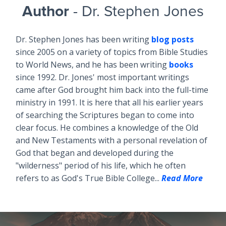
Author
- Dr. Stephen Jones
Dr. Stephen Jones has been writing
blog posts
since 2005 on a variety of topics from Bible Studies
to World News, and he has been writing
books
since 1992. Dr. Jones' most important writings
came after God brought him back into the full-time
ministry in 1991. It is here that all his earlier years
of searching the Scriptures began to come into
clear focus. He combines a knowledge of the Old
and New Testaments with a personal revelation of
God that began and developed during the
"wilderness" period of his life, which he often
refers to as God's True Bible College...
Read More