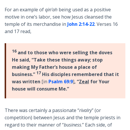
For an example of
qin’ah
being used as a positive
motive in one’s labor, see how Jesus cleansed the
temple of its merchandise in
John 2:14-22
. Verses 16
and 17 read,
16
and to those who were selling the doves
He said, “Take these things away; stop
making My Father’s house a place of
17
business.”
His disciples remembered that it
was written
[in
Psalm 69:9
]
, “
Zeal
for Your
house will consume Me.”
There was certainly a passionate “
rivalry
” (or
competition) between Jesus and the temple priests in
regard to their manner of “
business
.” Each side, of