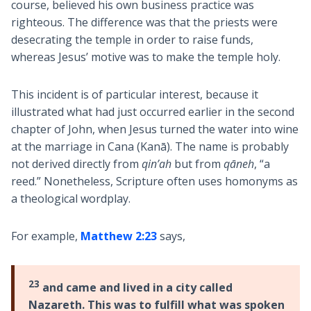
course, believed his own business practice was
righteous. The difference was that the priests were
desecrating the temple in order to raise funds,
whereas Jesus’ motive was to make the temple holy.
This incident is of particular interest, because it
illustrated what had just occurred earlier in the second
chapter of John, when Jesus turned the water into wine
at the marriage in Cana (Kanā). The name is probably
not derived directly from
qin’ah
but from
qāneh
, “a
reed.” Nonetheless, Scripture often uses homonyms as
a theological wordplay.
For example,
Matthew 2:23
says,
23
and came and lived in a city called
Nazareth. This was to fulfill what was spoken