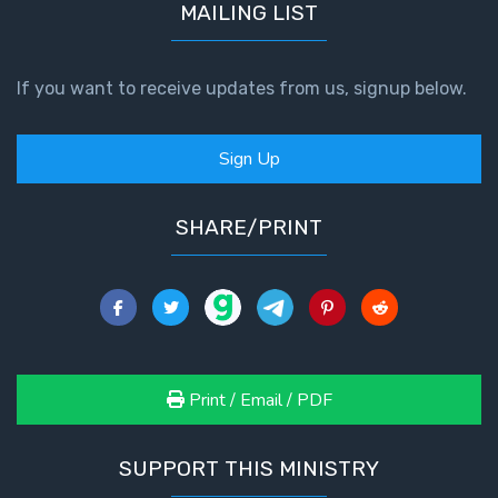
MAILING LIST
If you want to receive updates from us, signup below.
Sign Up
SHARE/PRINT
Print / Email / PDF
SUPPORT THIS MINISTRY