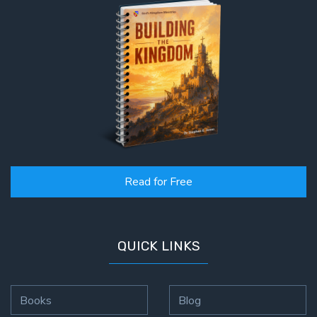
Read for Free
QUICK LINKS
Books
Blog