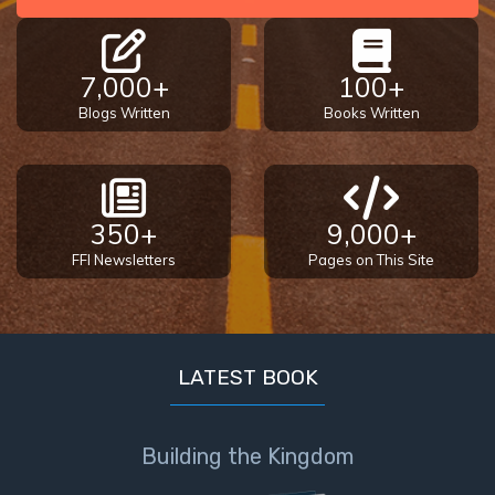
7,000+
100+
Blogs Written
Books Written
350+
9,000+
FFI Newsletters
Pages on This Site
LATEST BOOK
Building the Kingdom