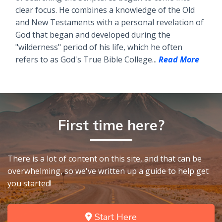
clear focus. He combines a knowledge of the Old
and New Testaments with a personal revelation of
God that began and developed during the
"wilderness" period of his life, which he often
refers to as God's True Bible College...
Read More
First time here?
There is a lot of content on this site, and that can be
overwhelming, so we've written up a guide to help get
you started!
Start Here