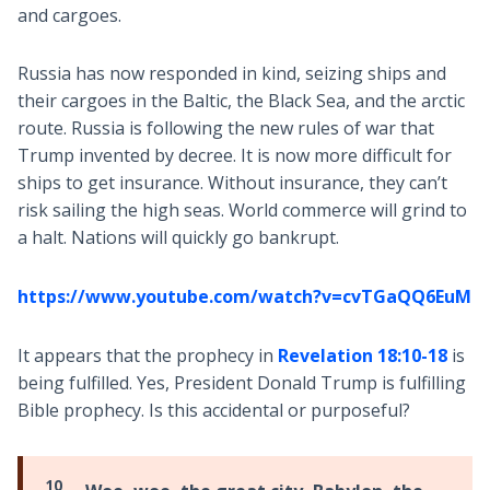
and cargoes.
Russia has now responded in kind, seizing ships and
their cargoes in the Baltic, the Black Sea, and the arctic
route. Russia is following the new rules of war that
Trump invented by decree. It is now more difficult for
ships to get insurance. Without insurance, they can’t
risk sailing the high seas. World commerce will grind to
a halt. Nations will quickly go bankrupt.
https://www.youtube.com/watch?v=cvTGaQQ6EuM
It appears that the prophecy in
Revelation 18:10-18
is
being fulfilled. Yes, President Donald Trump is fulfilling
Bible prophecy. Is this accidental or purposeful?
10