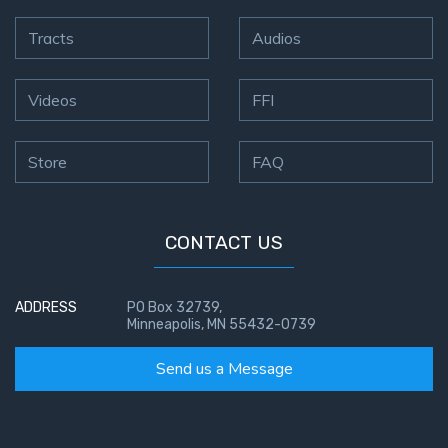
Tracts
Audios
Videos
FFI
Store
FAQ
CONTACT US
ADDRESS
PO Box 32739,
Minneapolis, MN 55432-0739
Send us a Message