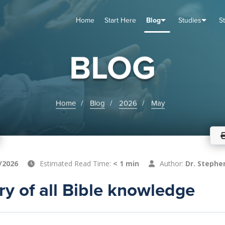
Home
Start Here
Blog
Studies
S
TUDIES
VENTS
ABOUT
BLOG
HELP
BLOG
Home
Blog
2026
May
/2026
Estimated Read Time:
< 1 min
Author:
Dr. Stephe
y of all Bible knowledge