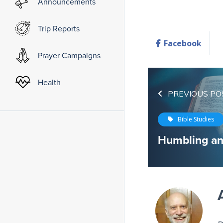
Announcements
Trip Reports
Facebook
Prayer Campaigns
Health
PREVIOUS PO
Bible Studies
Humbling a