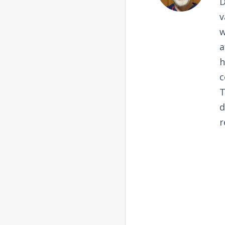
D
v
w
a
h
c
T
d
r