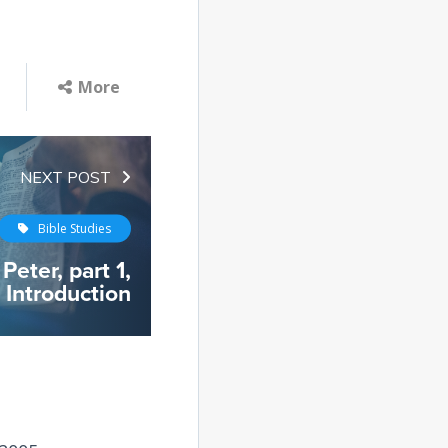
More
NEXT POST
Bible Studies
Peter, part 1,
Introduction