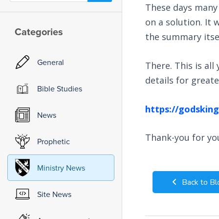
These days many h
on a solution. It
Categories
the summary itself
General
There. This is al
details for grea
Bible Studies
https://godskin
News
Thank-you for you
Prophetic
Ministry News
Back to Bl
Site News