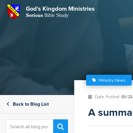
God's Kingdom Ministries
GKM
Serious
Bible Study
S
E
Email
 Posts
ar
 Us
t Us
eries
ence Center
ent of Beliefs
ctions
Ministry News
rchive
tream
onials
rt
Date Posted:
05/23
Back to Blog List
Close
Subscribe
A summar
Window
wsletter
s
s