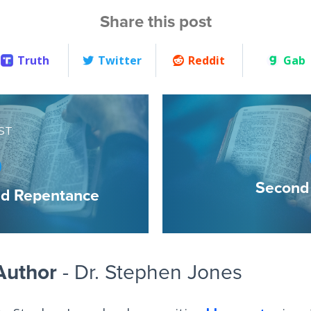
Share this post
Truth
Twitter
Reddit
Gab
ST
Second 
nd Repentance
Author
- Dr. Stephen Jones