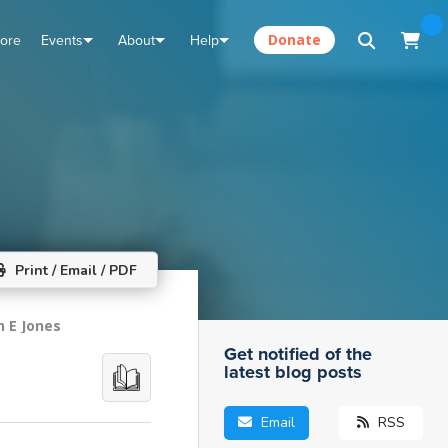
tore
Events
About
Help
Donate
Print / Email / PDF
n E Jones
Get notified of the
latest blog posts
Email
RSS