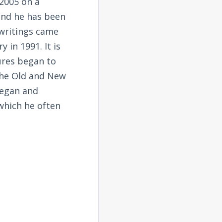
2005 on a
and he has been
 writings came
 in 1991. It is
tures began to
the Old and New
began and
 which he often