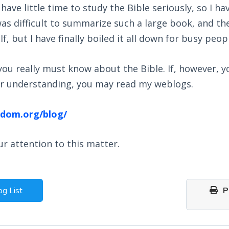
ave little time to study the Bible seriously, so I h
 was difficult to summarize such a large book, and 
, but I have finally boiled it all down for busy peop
l you really must know about the Bible. If, however
ter understanding, you may read my weblogs.
gdom.org/blog/
r attention to this matter.
og List
Pr