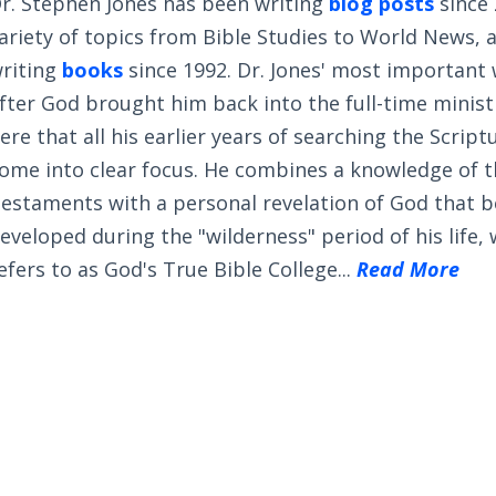
r. Stephen Jones has been writing
blog posts
since 
ariety of topics from Bible Studies to World News, 
riting
books
since 1992. Dr. Jones' most important
fter God brought him back into the full-time ministry
ere that all his earlier years of searching the Scrip
ome into clear focus. He combines a knowledge of 
estaments with a personal revelation of God that 
eveloped during the "wilderness" period of his life,
efers to as God's True Bible College...
Read More