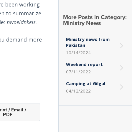
ave been working
then to summarize
More Posts in Category:
Ministry News
le
: nwoeldnkels
.
, you demand more
Ministry news from
Pakistan
10/14/2024
Weekend report
07/11/2022
Camping at Gilgal
04/12/2022
int / Email /
PDF