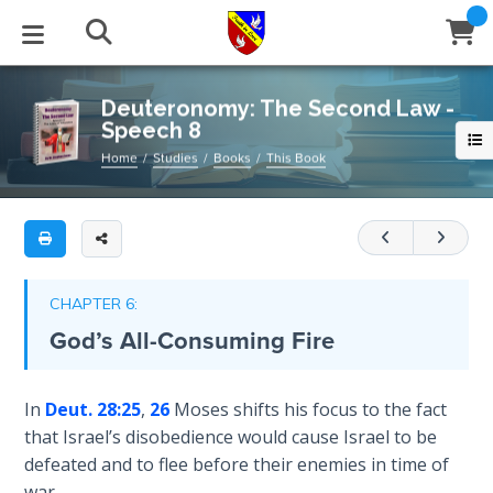
Full
Book
Deuteronomy:
Title
The
List
Second
STUDIES
EVENTS
ABOUT
BLOG
HELP
Deuteronomy: The Second Law -
Law
Speech 8
Email
-
Secrets
Home
Studies
Books
This Book
Speech
of
Latest Posts
Books
Calendar
About Us
Contact Us
8
Time
Blog Series
Tracts
Conference Center
Statement of Beliefs
Instructions
A
The
commentary
Laws of
Blog Archive
Videos
Live Stream
Testimonials
Support
CHAPTER 6:
Spiritual
on
God’s All-Consuming Fire
Warfare
the
Audios
Gallery
eighth
Creation's
speech
Close
In
Deut. 28:25
,
26
Moses shifts his focus to the fact
Subscribe
Jubilee
Window
FFI Newsletter
Friends
of
that Israel’s disobedience would cause Israel to be
Moses
defeated and to flee before their enemies in time of
Bible
in
rticles
war.