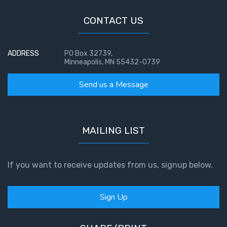
John: The
CONTACT US
Fellowship
of the
Sons
ADDRESS
PO Box 32739,
Minneapolis, MN 55432-0739
The
Epistle of
Send us a Message
Jude:
Against
Gnosticism
MAILING LIST
The
Revelation
- Book 1
If you want to receive updates from us, signup below.
The
Sign Up
Revelation
- Book 2