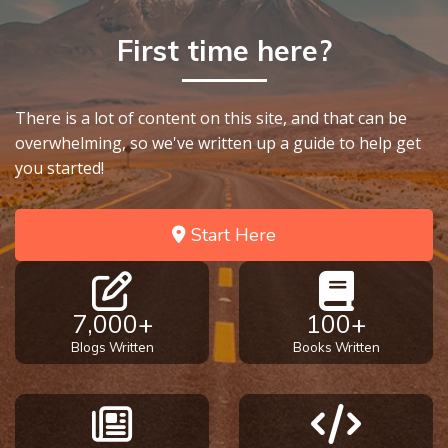
To the
Saints
First time here?
in
Rome
Book
2
There is a lot of content on this site, and that can be
overwhelming, so we've written up a guide to help get
you started!
First
Corinthians
The Epistle
Start Here
of
Sanctification
- Book 1
7,000+
100+
First
Blogs Written
Books Written
Corinthians
The Epistle
of
Sanctification
- Book 2