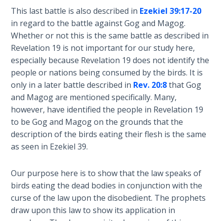
This last battle is also described in
Ezekiel 39:17-20
Hosea:
in regard to the battle against Gog and Magog.
Prophet
Whether or not this is the same battle as described in
of
Revelation 19
is not important for our study here,
Mercy -
especially because Revelation 19
does not identify the
Book 2
people or nations being consumed by the birds. It is
only in a later battle described in
Rev. 20:8
that Gog
Amos:
and Magog are mentioned specifically. Many,
Missionary
to Israel
however, have identified the people in Revelation 19
to be Gog and Magog on the grounds that the
description of the birds eating their flesh is the same
Jonah:
Prophet of
as seen in Ezekiel 39
.
Restoration
Our purpose here is to show that the law speaks of
Haggai:
birds eating the dead bodies in conjunction with the
Prophet
curse of the law upon the disobedient. The prophets
of the
draw upon this law to show its application in
Greater