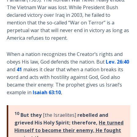
his
The Vietnam War was lost. While President Bush
The
death
declared victory over Iraq in 2003, he failed to
Rapture in
at
mention that the so-called “War on Terror” is a
the Light of
the
perpetual war that will never end in victory as long as
Tabernacles
end
America refuses to repent.
of
The
Israel's
Biblical
When a nation recognizes the Creator’s rights and
wilderness
Meaning
obeys His law, God defends the nation. But
Lev. 26:40
journey.
of
and
41
makes it clear that when a nation breaks its
Numbers
word and acts with hostility against God, God also
Category
became their enemy. The prophet gives us Israel’s
-
If God
example in
Isaiah 63:10
,
Bible
Could
Save
Commentaries
Everyone
10
But they
[the Israelites]
rebelled and
- Would
grieved His Holy Spirit; therefore,
He turned
He?
Himself to become their enemy, He fought