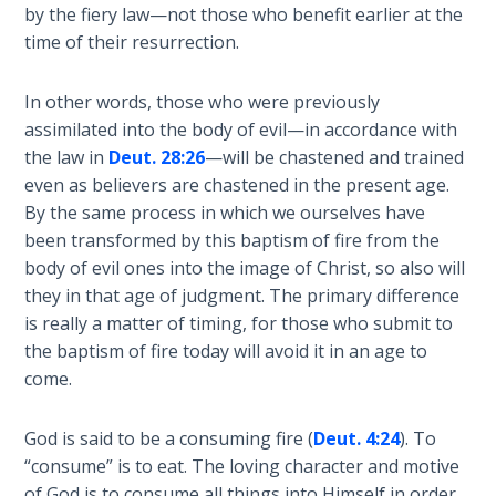
God’s Glory
by the fiery law—not those who benefit earlier at the
- Book 1
time of their resurrection.
The Gospel
In other words, those who were previously
of John:
assimilated into the body of evil—in accordance with
Manifesting
the law in
Deut. 28:26
—will be chastened and trained
God’s Glory
even as believers are chastened in the present age.
- Book 2
By the same process in which we ourselves have
been transformed by this baptism of fire from the
The Gospel
body of evil ones into the image of Christ, so also will
of John:
they in that age of judgment. The primary difference
Manifesting
is really a matter of timing, for those who submit to
God’s Glory
- Book 3
the baptism of fire today will avoid it in an age to
come.
The Gospel
of John:
God is said to be a consuming fire (
Deut. 4:24
). To
Manifesting
“consume” is to eat. The loving character and motive
God’s Glory
of God is to consume all things into Himself in order