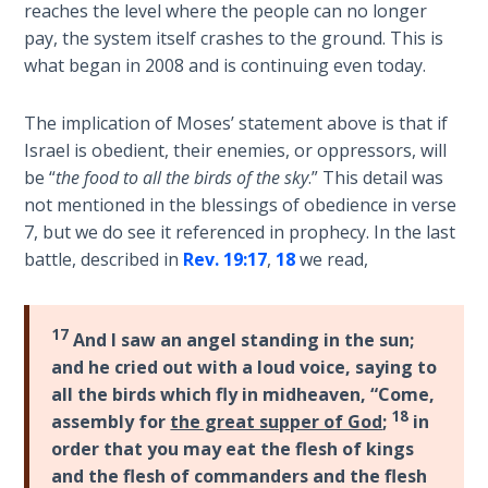
reaches the level where the people can no longer
Deuteronomy:
pay, the system itself crashes to the ground. This is
The Second
what began in 2008 and is continuing even today.
Law - Speech
6
The implication of Moses’ statement above is that if
Israel is obedient, their enemies, or oppressors, will
Deuteronomy:
be “
the food to all the birds of the sky
.” This detail was
The Second
not mentioned in the blessings of obedience in verse
Law - Speech
7
7, but we do see it referenced in prophecy. In the last
battle, described in
Rev. 19:17
,
18
we read,
Deuteronomy:
The Second
17
Law - Speech
And I saw an angel standing in the sun;
8
and he cried out with a loud voice, saying to
all the birds which fly in midheaven, “Come,
18
Deuteronomy:
assembly for
the great supper of God
;
in
The Second
order that you may eat the flesh of kings
Law - Speech
and the flesh of commanders and the flesh