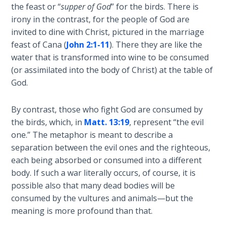
Book 1
the feast or “
supper of God
” for the birds. There is
irony in the contrast, for the people of God are
Daniel:
invited to dine with Christ, pictured in the marriage
Prophet
feast of Cana (
John 2:1-11
). There they are like the
of the
water that is transformed into wine to be consumed
Ages -
(or assimilated into the body of Christ) at the table of
Book 2
God.
Daniel:
By contrast, those who fight God are consumed by
Prophet
the birds, which, in
Matt. 13:19
, represent “the evil
of the
one.” The metaphor is meant to describe a
Ages -
Book 3
separation between the evil ones and the righteous,
each being absorbed or consumed into a different
body. If such a war literally occurs, of course, it is
Hosea:
Prophet
possible also that many dead bodies will be
of
consumed by the vultures and animals—but the
Mercy -
meaning is more profound than that.
Book 1