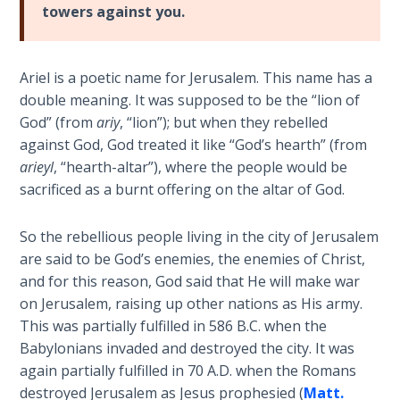
Church
towers against you.
History
Volume
2
Ariel is a poetic name for Jerusalem. This name has a
double meaning. It was supposed to be the “lion of
The
God” (from
ariy
, “lion”); but when they rebelled
Kingdom
against God, God treated it like “God’s hearth” (from
of God
arieyl
, “hearth-altar”), where the people would be
sacrificed as a burnt offering on the altar of God.
The Debt
Note in
So the rebellious people living in the city of Jerusalem
Prophecy
are said to be God’s enemies, the enemies of Christ,
and for this reason, God said that He will make war
The
on Jerusalem, raising up other nations as His army.
Struggle
for the
This was partially fulfilled in 586 B.C. when the
Birthright
Babylonians invaded and destroyed the city. It was
again partially fulfilled in 70 A.D. when the Romans
The
destroyed Jerusalem as Jesus prophesied (
Matt.