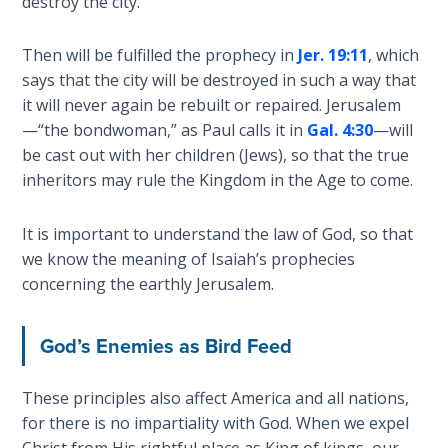
destroy the city.
The
Silver-
Then will be fulfilled the prophecy in
Jer. 19:11
, which
Barley
says that the city will be destroyed in such a way that
Standard
it will never again be rebuilt or repaired. Jerusalem
—“the bondwoman,” as Paul calls it in
Gal. 4:30
—will
My
be cast out with her children (Jews), so that the true
Father's
Tear
inheritors may rule the Kingdom in the Age to come.
Power
It is important to understand the law of God, so that
of the
we know the meaning of Isaiah’s prophecies
Flame
concerning the earthly Jerusalem.
Deuteronomy:
God’s Enemies as Bird Feed
The Second
Law - Speech
1
These principles also affect America and all nations,
for there is no impartiality with God. When we expel
Christ from His rightful place as King of kings, our