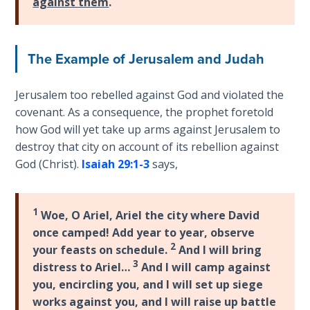
against them
.
Wars
of
the
Lord
The Example of Jerusalem and Judah
A Short
Jerusalem too rebelled against God and violated the
History of
covenant. As a consequence, the prophet foretold
Universal
how God will yet take up arms against Jerusalem to
Reconciliation
destroy that city on account of its rebellion against
God (Christ).
Isaiah 29:1-3
says,
Lessons
From
Church
1
Woe, O Ariel, Ariel the city where David
History
once camped! Add year to year, observe
Volume
2
1
your feasts on schedule.
And I will bring
3
distress to Ariel…
And I will camp against
you, encircling you, and I will set up siege
Lessons
From
works against you, and I will raise up battle