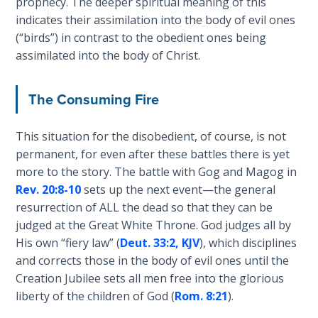
prophecy. The deeper spiritual meaning of this
Temple
indicates their assimilation into the body of evil ones
(“birds”) in contrast to the obedient ones being
Malachi:
assimilated into the body of Christ.
God's
Messenger
The Consuming Fire
Dr. Luke:
Healing
This situation for the disobedient, of course, is not
the
permanent, for even after these battles there is yet
Breaches
more to the story. The battle with Gog and Magog in
- Book 1
Rev. 20:8-10
sets up the next event—the general
resurrection of ALL the dead so that they can be
Dr. Luke:
judged at the Great White Throne. God judges all by
Healing
His own “fiery law” (
Deut. 33:2, KJV
), which disciplines
the
and corrects those in the body of evil ones until the
Breaches
- Book 2
Creation Jubilee sets all men free into the glorious
liberty of the children of God (
Rom. 8:21
).
Dr. Luke: