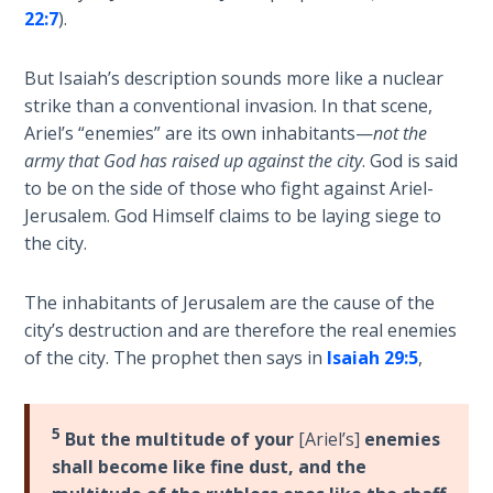
Sons
22:7
).
of
God
But Isaiah’s description sounds more like a nuclear
strike than a conventional invasion. In that scene,
The Ten
Ariel’s “enemies” are its own inhabitants—
not the
Commandments
army that God has raised up against the city
. God is said
to be on the side of those who fight against Ariel-
The
Jerusalem. God Himself claims to be laying siege to
Purpose
the city.
of Law
and
Grace
The inhabitants of Jerusalem are the cause of the
city’s destruction and are therefore the real enemies
of the city. The prophet then says in
Isaiah 29:5
,
The
1986
Vision
of the
5
But the multitude of your
[Ariel’s]
enemies
Two
shall become like fine dust, and the
Gulf