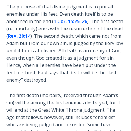
Healing
The purpose of that divine judgment is to put all
the
enemies under His feet. Even death itself is to be
Breaches
abolished in the end (
1 Cor. 15:25
,
26
). The first death
- Book 3
(i.e., mortality) ends with the resurrection of the dead
(
Rev. 20:14
). The second death, which came not from
Dr. Luke:
Adam but from our own sin, is judged by the fiery law
Healing
until it too is abolished. All death is an enemy of God,
the
even though God created it as a judgment for sin.
Breaches
Hence, when all enemies have been put under the
- Book 4
feet of Christ, Paul says that death will be the “last
enemy” destroyed.
Dr. Luke:
Healing
the
The first death (mortality, received through Adam’s
Breaches
sin) will be among the first enemies destroyed, for it
- Book 5
will end at the Great White Throne judgment. The
age that follows, however, still includes “enemies”
Dr. Luke:
who are being judged and corrected. Some have
Healing