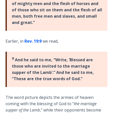
9
of mighty men and the flesh of horses and
of those who sit on them and the flesh of all
Deuteronomy:
men, both free men and slaves, and small
The Second
and great.”
Law - Speech
10
Earlier, in
Rev. 19:9
we read,
The
Judges
9
And he said to me, “Write, ‘Blessed are
Ruth:
those who are invited to the marriage
Redemption
supper of the Lamb’.” And he said to me,
and
“These are the true words of God.”
Sonship
Daniel:
The word picture depicts the armies of heaven
Prophet
coming with the blessing of God to “
the marriage
of the
Ages -
supper of the Lamb
,” while their opponents become