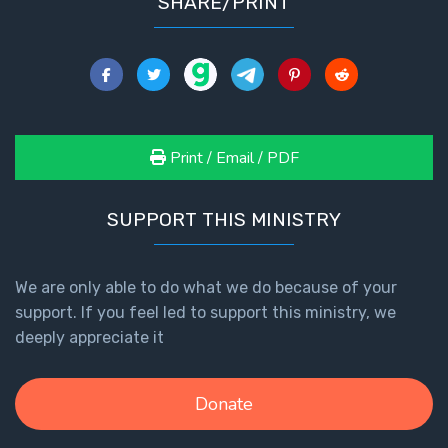
SHARE/PRINT
The
Revelation
- Book 3
The
Revelation
Print / Email / PDF
- Book 4
SUPPORT THIS MINISTRY
The
Revelation
- Book 5
We are only able to do what we do because of your
support. If you feel led to support this ministry, we
The
Revelation
deeply appreciate it
- Book 6
Donate
The
Revelation