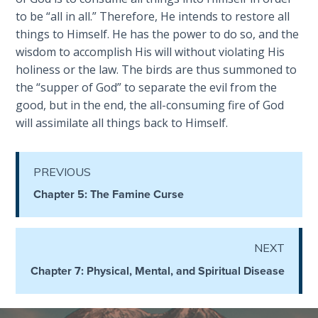
- Book 4
to be “all in all.” Therefore, He intends to restore all
things to Himself. He has the power to do so, and the
The Gospel
wisdom to accomplish His will without violating His
of John:
holiness or the law. The birds are thus summoned to
Manifesting
the “supper of God” to separate the evil from the
God’s Glory
good, but in the end, the all-consuming fire of God
- Book 5
will assimilate all things back to Himself.
Paul’s
Epistle
PREVIOUS
To the
Saints
Chapter 5: The Famine Curse
in
Rome
Book
NEXT
1
Chapter 7: Physical, Mental, and Spiritual Disease
Paul’s
Epistle