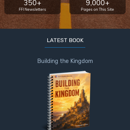
350+
9,000+
FFI Newsletters
Pages on This Site
First
Corinthians
The Epistle
of
Sanctification
LATEST BOOK
- Book 3
Building the Kingdom
First
Corinthians
The Epistle
of
Sanctification
- Book 4
Second
Corinthians:
Apostolic
Authority