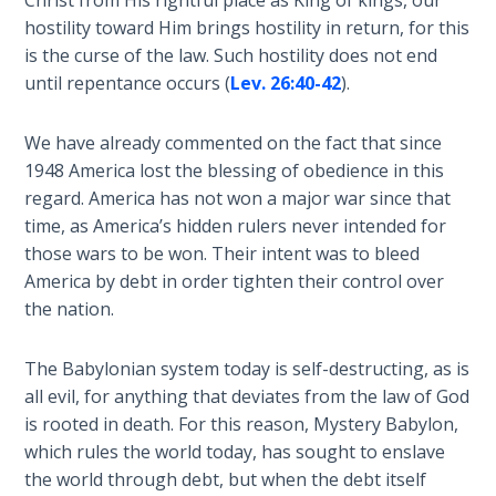
Deuteronomy:
The Second
hostility toward Him brings hostility in return, for this
Law - Speech
is the curse of the law. Such hostility does not end
2
until repentance occurs (
Lev. 26:40-42
).
Deuteronomy:
We have already commented on the fact that since
The Second
1948 America lost the blessing of obedience in this
Law - Speech
regard. America has not won a major war since that
3
time, as America’s hidden rulers never intended for
those wars to be won. Their intent was to bleed
Deuteronomy:
America by debt in order tighten their control over
The Second
the nation.
Law - Speech
4
The Babylonian system today is self-destructing, as is
Deuteronomy:
all evil, for anything that deviates from the law of God
The Second
is rooted in death. For this reason, Mystery Babylon,
Law - Speech
which rules the world today, has sought to enslave
5
the world through debt, but when the debt itself