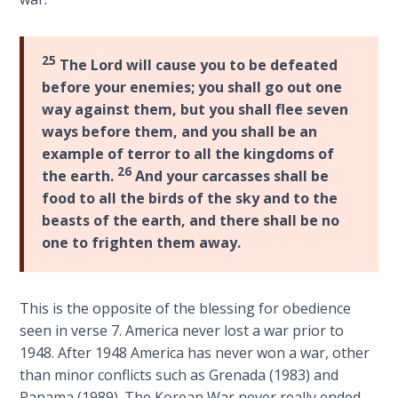
Laws on
Deuteronomy
Righteous
27-
Judgment
28
.
25
The Lord will cause you to be defeated
The
before your enemies; you shall go out one
The
book
way against them, but you shall flee seven
Laws of
of
ways before them, and you shall be an
the
Deuteronomy
Second
example of terror to all the kingdoms of
is
Coming
26
the earth.
And your carcasses shall be
a
food to all the birds of the sky and to the
series
Free Will
beasts of the earth, and there shall be no
of
Versus
one to frighten them away.
12
Ownership
speeches
that
The
This is the opposite of the blessing for obedience
Moses
Genesis
seen in verse 7. America never lost a war prior to
gave
Book
1948. After 1948 America has never won a war, other
of
just
than minor conflicts such as Grenada (1983) and
Psalms
before
Panama (1989). The Korean War never really ended.