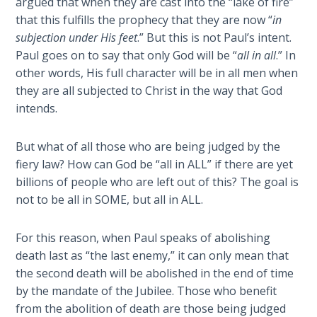
argued that when they are cast into the “lake of fire”
the
that this fulfills the prophecy that they are now “
in
Breaches
subjection under His feet
.” But this is not Paul’s intent.
- Book 6
Paul goes on to say that only God will be “
all in all
.” In
other words, His full character will be in all men when
Dr. Luke:
they are all subjected to Christ in the way that God
Healing
intends.
the
Breaches
- Book 7
But what of all those who are being judged by the
fiery law? How can God be “all in ALL” if there are yet
Dr. Luke:
billions of people who are left out of this? The goal is
Healing
not to be all in SOME, but all in ALL.
the
Breaches
For this reason, when Paul speaks of abolishing
- Book 8
death last as “the last enemy,” it can only mean that
the second death will be abolished in the end of time
The Gospel
by the mandate of the Jubilee. Those who benefit
of John:
from the abolition of death are those being judged
Manifesting