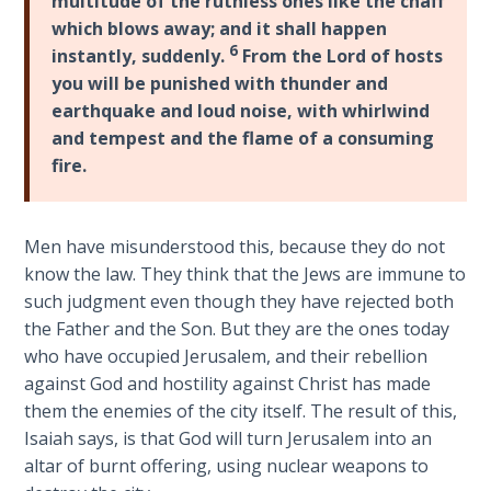
multitude of the ruthless ones like the chaff
Wars
which blows away; and it shall happen
6
instantly, suddenly.
From the Lord of hosts
Light
you will be punished with thunder and
From
earthquake and loud noise, with whirlwind
the
and tempest and the flame of a consuming
Crack
fire.
The
Prophetic
Men have misunderstood this, because they do not
Roots of
Modern
know the law. They think that the Jews are immune to
Abortion
such judgment even though they have rejected both
the Father and the Son. But they are the ones today
Through
who have occupied Jerusalem, and their rebellion
Timeless
against God and hostility against Christ has made
Mountains
them the enemies of the city itself. The result of this,
Isaiah says, is that God will turn Jerusalem into an
Biblical
altar of burnt offering, using nuclear weapons to
Money: