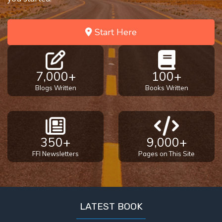
Deuteronomy:
The Second
Law - Speech
Start Here
2
Deuteronomy:
The Second
7,000+
100+
Law - Speech
Blogs Written
Books Written
3
Deuteronomy:
The Second
350+
9,000+
Law - Speech
4
FFI Newsletters
Pages on This Site
Deuteronomy:
The Second
Law - Speech
LATEST BOOK
5