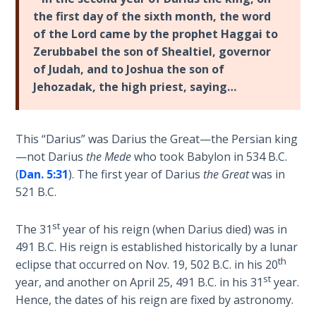
Laws on
captivity
the first day of the sixth month, the word
Righteous
to
of the Lord came by the prophet Haggai to
Judgment
Babylon.
Zerubbabel the son of Shealtiel, governor
The
of Judah, and to Joshua the son of
The
first
Jehozadak, the high priest, saying…
Laws of
major
the
project
Second
was
Coming
This “Darius” was Darius the Great—the Persian king
to
—not Darius
the Mede
who took Babylon in 534 B.C.
rebuild
Free Will
(
Dan. 5:31
). The first year of Darius
the Great
was in
the
Versus
521 B.C.
temple
Ownership
in
st
The 31
year of his reign (when Darius died) was in
Jerusalem.
The
491 B.C. His reign is established historically by a lunar
This
Genesis
th
eclipse that occurred on Nov. 19, 502 B.C. in his 20
Book
project
st
year, and another on April 25, 491 B.C. in his 31
year.
of
actually
Hence, the dates of his reign are fixed by astronomy.
Psalms
prophesied