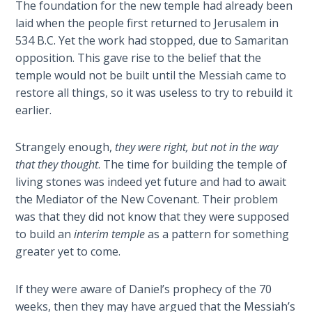
The foundation for the new temple had already been
Sons
laid when the people first returned to Jerusalem in
of
God
534 B.C. Yet the work had stopped, due to Samaritan
opposition. This gave rise to the belief that the
temple would not be built until the Messiah came to
The Ten
Commandments
restore all things, so it was useless to try to rebuild it
earlier.
The
Purpose
Strangely enough,
they were right, but not in the way
of Law
that they thought
. The time for building the temple of
and
living stones was indeed yet future and had to await
Grace
the Mediator of the New Covenant. Their problem
was that they did not know that they were supposed
The
to build an
interim
temple
as a pattern for something
1986
greater yet to come.
Vision
of the
Two
If they were aware of Daniel’s prophecy of the 70
Gulf
weeks, then they may have argued that the Messiah’s