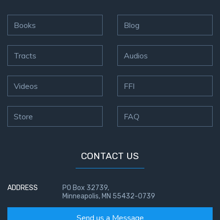
9
Books
Blog
Deuteronomy:
The Second
Law - Speech
Tracts
Audios
10
The
Videos
FFI
Judges
Store
FAQ
Ruth:
Redemption
and
Sonship
CONTACT US
Daniel:
ADDRESS
PO Box 32739,
Prophet
Minneapolis, MN 55432-0739
of the
Ages -
Send us a Message