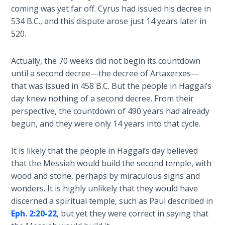
Wars
coming was yet far off. Cyrus had issued his decree in
534 B.C., and this dispute arose just 14 years later in
Light
520.
From
the
Actually, the 70 weeks did not begin its countdown
Crack
until a second decree—the decree of Artaxerxes—
that was issued in 458 B.C. But the people in Haggai’s
The
day knew nothing of a second decree. From their
Prophetic
perspective, the countdown of 490 years had already
Roots of
begun, and they were only 14 years into that cycle.
Modern
Abortion
It is likely that the people in Haggai’s day believed
Through
that the Messiah would build the second temple, with
Timeless
wood and stone, perhaps by miraculous signs and
Mountains
wonders. It is highly unlikely that they would have
discerned a spiritual temple, such as Paul described in
Biblical
Eph. 2:20-22
, but yet they were correct in saying that
Money: