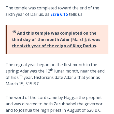
of
The temple was completed toward the end of the
The
a
sixth year of Darius, as
Ezra 6:15
tells us,
Rapture in
greater
the Light of
temple
Tabernacles
that
15
And this temple was completed on the
was
The
third day of the month Adar
[March]
; it was
yet
Biblical
the sixth year of the reign of King Darius
.
to
Meaning
be
of
built
Numbers
The regnal year began on the first month in the
made
th
spring; Adar was the 12
lunar month, near the end
of
If God
th
of his 6
year. Historians date Adar 3 that year as
living
Could
March 15, 515 B.C.
stones.
Save
Everyone
The word of the Lord came by Haggai the prophet
- Would
Category
He?
and was directed to both Zerubbabel the governor
-
and to Joshua the high priest in August of 520 B.C.
Bible