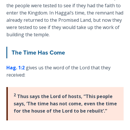
Church
the people were tested to see if they had the faith to
History
enter the Kingdom. In Haggai’s time, the remnant had
Volume
already returned to the Promised Land, but now they
2
were tested to see if they would take up the work of
building the temple.
The
Kingdom
of God
The Time Has Come
The Debt
Hag. 1:2
gives us the word of the Lord that they
Note in
received:
Prophecy
The
2
Thus says the Lord of hosts, “This people
Struggle
says, ‘The time has not come, even the time
for the
for the house of the Lord to be rebuilt’.”
Birthright
The