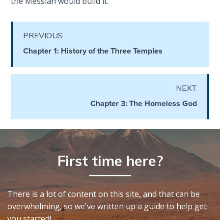
the Messiah would build it.
The
Silver-
Barley
PREVIOUS
Standard
Chapter 1: History of the Three Temples
My
Father's
Tear
NEXT
Chapter 3: The Homeless God
Power
of the
Flame
First time here?
Deuteronomy:
The Second
Law - Speech
There is a lot of content on this site, and that can be
1
overwhelming, so we've written up a guide to help get
you started!