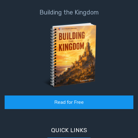
Deuteronomy:
Building the Kingdom
The Second
Law - Speech
6
Deuteronomy:
The Second
Law - Speech
7
Deuteronomy:
The Second
Law - Speech
8
Read for Free
Deuteronomy:
The Second
QUICK LINKS
Law - Speech