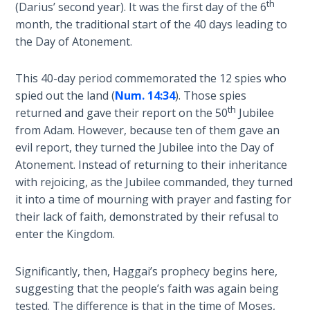
th
(Darius’ second year). It was the first day of the 6
Wars
Commentaries
of
month, the traditional start of the 40 days leading to
the
the Day of Atonement.
Lord
This 40-day period commemorated the 12 spies who
A Short
spied out the land (
Num. 14:34
). Those spies
History of
th
returned and gave their report on the 50
Jubilee
Universal
from Adam. However, because ten of them gave an
Reconciliation
evil report, they turned the Jubilee into the Day of
Atonement. Instead of returning to their inheritance
Lessons
with rejoicing, as the Jubilee commanded, they turned
From
it into a time of mourning with prayer and fasting for
Church
their lack of faith, demonstrated by their refusal to
History
Volume
enter the Kingdom.
1
Significantly, then, Haggai’s prophecy begins here,
Lessons
suggesting that the people’s faith was again being
From
tested. The difference is that in the time of Moses,