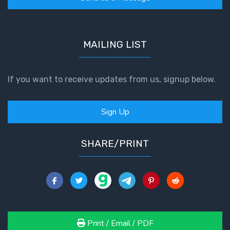
Book 1
Daniel:
Prophet
MAILING LIST
of the
Ages -
Book 2
If you want to receive updates from us, signup below.
Daniel:
Sign Up
Prophet
of the
Ages -
SHARE/PRINT
Book 3
Hosea:
Prophet
of
Mercy -
Book 1
Print / Email / PDF