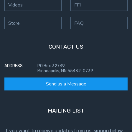
God’s Glory
Videos
FFI
- Book 1
Store
FAQ
The Gospel
of John:
Manifesting
God’s Glory
CONTACT US
- Book 2
ADDRESS
PO Box 32739,
The Gospel
Minneapolis, MN 55432-0739
of John:
Manifesting
Send us a Message
God’s Glory
- Book 3
The Gospel
MAILING LIST
of John:
Manifesting
God’s Glory
If you want to receive updates from us, signup below.