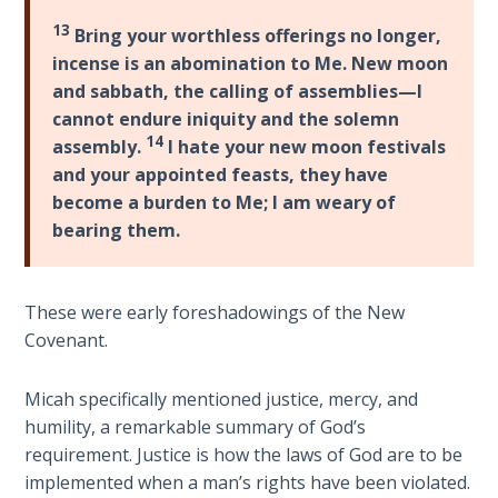
Deuteronomy:
13
Bring your worthless offerings no longer,
The Second
incense is an abomination to Me. New moon
Law - Speech
and sabbath, the calling of assemblies—I
6
cannot endure iniquity and the solemn
14
assembly.
I hate your new moon festivals
Deuteronomy:
and your appointed feasts, they have
The Second
become a burden to Me; I am weary of
Law - Speech
bearing them.
7
Deuteronomy:
These were early foreshadowings of the New
The Second
Covenant.
Law - Speech
8
Micah specifically mentioned justice, mercy, and
humility, a remarkable summary of God’s
Deuteronomy:
The Second
requirement. Justice is how the laws of God are to be
Law - Speech
implemented when a man’s rights have been violated.