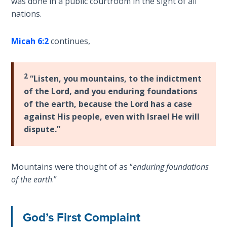
was done in a public courtroom in the sight of all
the
nations.
The
Prophet
Rapture in
of
the Light of
Micah 6:2
continues,
Unchanging
Tabernacles
Love.
2
The
“Listen, you mountains, to the indictment
Category
Biblical
of the Lord, and you enduring foundations
-
Meaning
of the earth, because the Lord has a case
Bible
of
against His people, even with Israel He will
Numbers
Commentaries
dispute.”
If God
Could
Mountains were thought of as “
enduring foundations
Save
of the earth
.”
Everyone
- Would
He?
God’s First Complaint