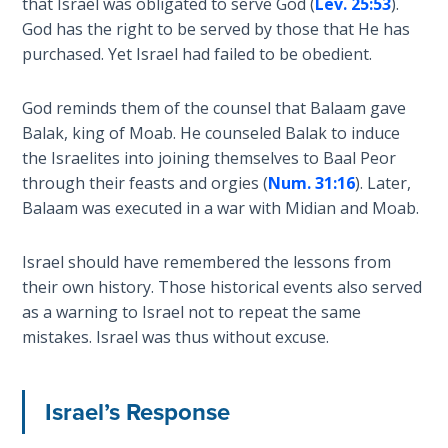
that Israel was obligated to serve God (
Lev. 25:53
).
Church
History
God has the right to be served by those that He has
Volume
purchased. Yet Israel had failed to be obedient.
2
God reminds them of the counsel that Balaam gave
The
Balak, king of Moab. He counseled Balak to induce
Kingdom
the Israelites into joining themselves to Baal Peor
of God
through their feasts and orgies (
Num. 31:16
). Later,
Balaam was executed in a war with Midian and Moab.
The Debt
Note in
Israel should have remembered the lessons from
Prophecy
their own history. Those historical events also served
as a warning to Israel not to repeat the same
The
mistakes. Israel was thus without excuse.
Struggle
for the
Birthright
Israel’s Response
The