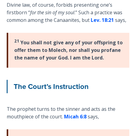
Divine law, of course, forbids presenting one’s
The
Silver-
firstborn “
for the sin of my soul
.” Such a practice was
Barley
common among the Canaanites, but
Lev. 18:21
says,
Standard
My
21
You shall not give any of your offspring to
Father's
offer them to Molech, nor shall you profane
Tear
the name of your God. I am the Lord.
Power
of the
Flame
The Court’s Instruction
Deuteronomy:
The Second
The prophet turns to the sinner and acts as the
Law - Speech
mouthpiece of the court.
Micah 6:8
says,
1