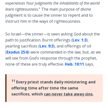
Wars
experiences Your judgments the inhabitants of the world
learn righteousness
.” The main purpose of divine
judgment is to cause the sinner to repent and to
Light
From
instruct him in the ways of righteousness.
the
Crack
So Israel—the sinner—is seen asking God about the
path to justification. Burnt offerings (
Lev. 1:3
),
The
yearling sacrifices (
Lev. 9:3
), and offerings of oil
Prophetic
(
Exodus 25:6
) were commanded in the law, but, as we
Roots of
will see from God’s response through the prophet,
Modern
none of these are truly effective.
Heb. 10:11
says,
Abortion
Through
11
Every priest stands daily ministering and
Timeless
offering time after time the same
Mountains
sacrifices, which
can never take away sins
.
Biblical
Money: