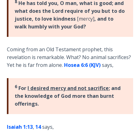
Deuteronomy:
8
He has told you, O man, what is good; and
The Second
what does the Lord require of you but to do
Law - Speech
justice, to love kindness
[mercy]
, and to
2
walk humbly with your God?
Deuteronomy:
The Second
Coming from an Old Testament prophet, this
Law - Speech
revelation is remarkable. What? No animal sacrifices?
3
Yet he is far from alone.
Hosea 6:6 (KJV)
says,
Deuteronomy:
The Second
6
Law - Speech
For
I desired mercy and not sacrifice
; and
4
the knowledge of God more than burnt
offerings.
Deuteronomy:
The Second
Law - Speech
Isaiah 1:13
,
14
says,
5