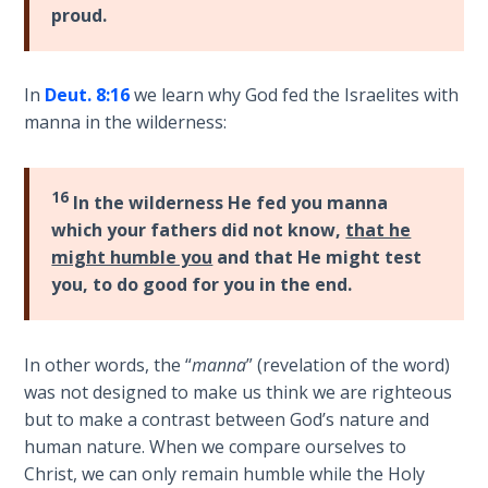
Book 1
proud.
Daniel:
Prophet
In
Deut. 8:16
we learn why God fed the Israelites with
of the
manna in the wilderness:
Ages -
Book 2
16
In the wilderness He fed you manna
Daniel:
which your fathers did not know,
that he
Prophet
might humble you
and that He might test
of the
you, to do good for you in the end.
Ages -
Book 3
In other words, the “
manna
” (revelation of the word)
Hosea:
was not designed to make us think we are righteous
Prophet
but to make a contrast between God’s nature and
of
human nature. When we compare ourselves to
Mercy -
Book 1
Christ, we can only remain humble while the Holy