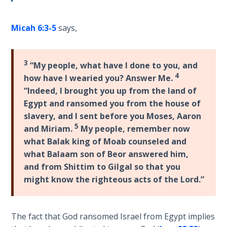
Wars
of
the
Micah 6:3-5
says,
Lord
3
“My people, what have I done to you, and
A Short
4
History of
how have I wearied you? Answer Me.
Universal
“Indeed, I brought you up from the land of
Reconciliation
Egypt and ransomed you from the house of
slavery, and I sent before you Moses, Aaron
Lessons
5
and Miriam.
My people, remember now
From
what Balak king of Moab counseled and
Church
what Balaam son of Beor answered him,
History
and from Shittim to Gilgal so that you
Volume
might know the righteous acts of the Lord.”
1
Lessons
The fact that God ransomed Israel from Egypt implies
From