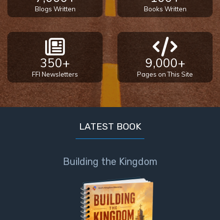
Healing
Blogs Written
Books Written
the
Breaches
- Book 3
350+
9,000+
Dr. Luke:
FFI Newsletters
Pages on This Site
Healing
the
Breaches
- Book 4
LATEST BOOK
Dr. Luke:
Healing
the
Building the Kingdom
Breaches
- Book 5
Dr. Luke:
Healing