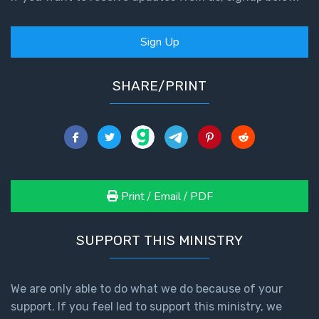
- Book 4
Sign Up
The Gospel
of John:
Manifesting
SHARE/PRINT
God’s Glory
- Book 5
Paul’s
Epistle
To the
Saints
Print / Email / PDF
in
Rome
Book
SUPPORT THIS MINISTRY
1
We are only able to do what we do because of your
Paul’s
support. If you feel led to support this ministry, we
Epistle