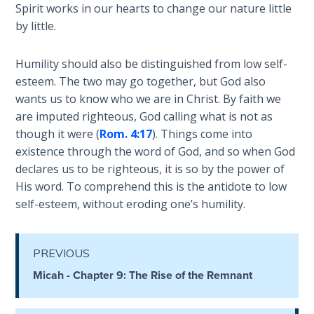
Spirit works in our hearts to change our nature little
by little.
Hosea:
Prophet
of
Humility should also be distinguished from low self-
Mercy -
esteem. The two may go together, but God also
Book 2
wants us to know who we are in Christ. By faith we
are imputed righteous, God calling what is not as
Amos:
though it were (
Rom. 4:17
). Things come into
Missionary
existence through the word of God, and so when God
to Israel
declares us to be righteous, it is so by the power of
His word. To comprehend this is the antidote to low
Jonah:
self-esteem, without eroding one’s humility.
Prophet of
Restoration
PREVIOUS
Haggai:
Micah - Chapter 9: The Rise of the Remnant
Prophet
of the
Greater