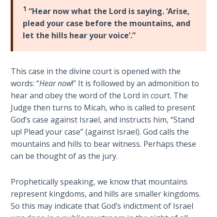
Laws on
is
1
“Hear now what the Lord is saying. ‘Arise,
Righteous
the
plead your case before the mountains, and
Judgment
Prophet
let the hills hear your voice’.”
of
The
The
Laws of
Day
This case in the divine court is opened with the
the
of
Second
words: “
Hear now
!” It is followed by an admonition to
the
Coming
hear and obey the word of the Lord in court. The
Lord;
Judge then turns to Micah, who is called to present
Obadiah
Free Will
God’s case against Israel, and instructs him, “Stand
is
Versus
up! Plead your case” (against Israel). God calls the
the
Ownership
mountains and hills to bear witness. Perhaps these
Prophet
can be thought of as the jury.
of
The
Edom’s
Genesis
Prophetically speaking, we know that mountains
Book
Demise;
represent kingdoms, and hills are smaller kingdoms.
of
Micah
So this may indicate that God’s indictment of Israel
Psalms
is