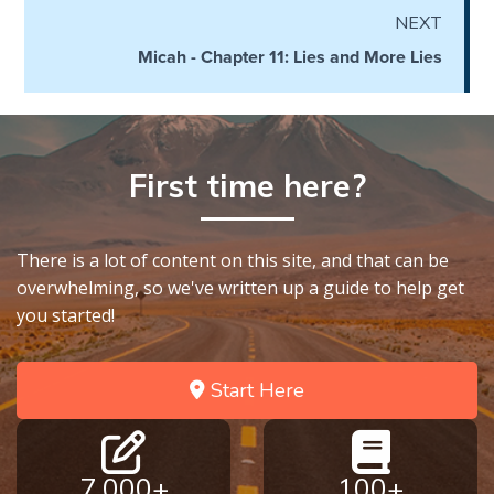
Temple
NEXT
Micah - Chapter 11: Lies and More Lies
Malachi:
God's
Messenger
First time here?
Dr. Luke:
Healing
the
Breaches
There is a lot of content on this site, and that can be
- Book 1
overwhelming, so we've written up a guide to help get
you started!
Dr. Luke:
Healing
the
Start Here
Breaches
- Book 2
7,000+
100+
Dr. Luke: