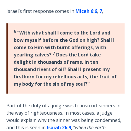
Sons
of
Israel’s first response comes in
Micah 6:6
,
7
,
God
6
The Ten
“With what shall I come to the Lord and
Commandments
bow myself before the God on high? Shall I
come to Him with burnt offerings, with
7
The
yearling calves?
Does the Lord take
Purpose
delight in thousands of rams, in ten
of Law
thousand rivers of oil? Shall I present my
and
firstborn for my rebellious acts, the fruit of
Grace
my body for the sin of my soul?”
The
1986
Part of the duty of a judge was to instruct sinners in
Vision
the way of righteousness. In most cases, a judge
of the
would explain why the sinner was being condemned,
Two
and this is seen in
Isaiah 26:9
, “
when the earth
Gulf