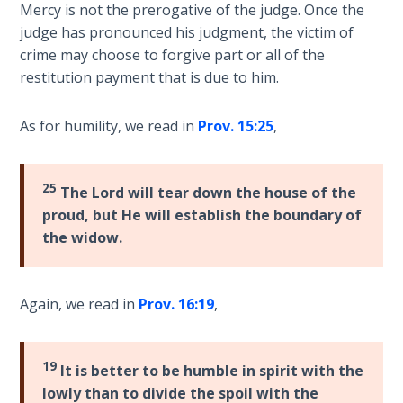
9
Mercy is not the prerogative of the judge. Once the
judge has pronounced his judgment, the victim of
Deuteronomy:
crime may choose to forgive part or all of the
The Second
restitution payment that is due to him.
Law - Speech
10
As for humility, we read in
Prov. 15:25
,
The
Judges
25
The Lord will tear down the house of the
proud, but He will establish the boundary of
Ruth:
the widow.
Redemption
and
Sonship
Again, we read in
Prov. 16:19
,
Daniel:
Prophet
19
It is better to be humble in spirit with the
of the
Ages -
lowly than to divide the spoil with the