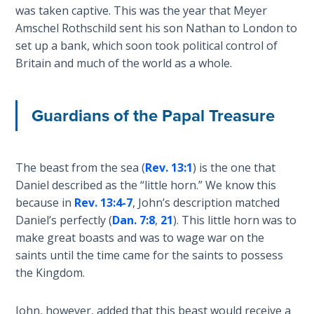
was taken captive. This was the year that Meyer
Amschel Rothschild sent his son Nathan to London to
First
set up a bank, which soon took political control of
Corinthians
Britain and much of the world as a whole.
The Epistle
of
Sanctification
- Book 3
Guardians of the Papal Treasure
First
Corinthians
The beast from the sea (
Rev. 13:1
) is the one that
The Epistle
Daniel described as the “little horn.” We know this
of
because in
Rev. 13:4-7
, John’s description matched
Sanctification
Daniel’s perfectly (
Dan. 7:8
,
21
). This little horn was to
- Book 4
make great boasts and was to wage war on the
saints until the time came for the saints to possess
Second
the Kingdom.
Corinthians:
Apostolic
Authority
John, however, added that this beast would receive a