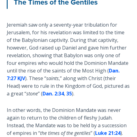
The Times of the Gentiles
Sons
of
God
Jeremiah saw only a seventy-year tribulation for
Jerusalem, for his revelation was limited to the time
The Ten
of the Babylonian captivity. During that captivity,
Commandments
however, God raised up Daniel and gave him further
revelation, showing that Babylon was only one of
The
four empires who would hold the Dominion Mandate
Purpose
of Law
until the rise of the saints of the Most High (
Dan.
and
7:27 KJV
). These “
saints
,” along with Christ (their
Grace
Head) were to rule in the Kingdom of God, pictured as
a great “
stone
” (
Dan. 2:34
,
35
).
The
1986
In other words, the Dominion Mandate was never
Vision
again to return to the children of fleshy Judah.
of the
Instead, the Mandate was to be held by a succession
Two
of empires in “
the times of the gentiles
” (
Luke 21:24
).
Gulf