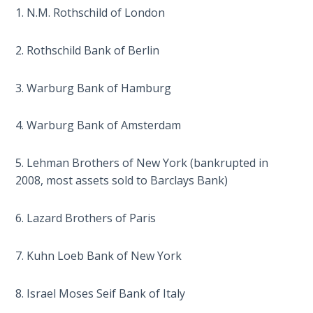
1. N.M. Rothschild of London
The
Judgments
2. Rothschild Bank of Berlin
of the
Divine Law
3. Warburg Bank of Hamburg
The Bible
4. Warburg Bank of Amsterdam
Says:
Divorce
and
5. Lehman Brothers of New York (bankrupted in
Remarriage
2008, most assets sold to Barclays Bank)
is Not
Adultery
6. Lazard Brothers of Paris
Who
7. Kuhn Loeb Bank of New York
is a
Jew?
8. Israel Moses Seif Bank of Italy
God's Law