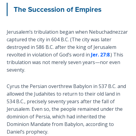
The Succession of Empires
Deuteronomy:
The Second
Law - Speech
6
Jerusalem’s tribulation began when Nebuchadnezzar
captured the city in 604 B.C. (The city was later
Deuteronomy:
destroyed in 586 B.C. after the king of Jerusalem
The Second
revolted in violation of God’s word in
Jer. 27:8
.) This
Law - Speech
tribulation was not merely seven years—nor even
7
seventy.
Deuteronomy:
Cyrus the Persian overthrew Babylon in 537 B.C. and
The Second
allowed the Judahites to return to their old land in
Law - Speech
8
534 B.C., precisely seventy years after the fall of
Jerusalem. Even so, the people remained under the
dominion of Persia, which had inherited the
Deuteronomy:
The Second
Dominion Mandate from Babylon, according to
Law - Speech
Daniel’s prophecy.