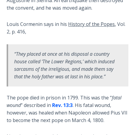
Augustine in Sienna. An earthquake then destroyed
- Book 4
the convent, and he was moved again.
The Gospel
Louis Cormenin says in his
History of the Popes
, Vol.
of John:
2, p. 416,
Manifesting
God’s Glory
- Book 5
“They placed at once at his disposal a country
Paul’s
house called ‘The Lower Regions,’ which induced
Epistle
sarcasms of the irreligious, and made them say
To the
that the holy father was at last in his place.”
Saints
in
Rome
The pope died in prison in 1799. This was the “
fatal
Book
wound
” described in
Rev. 13:3
. His fatal wound,
1
however, was healed when Napoleon allowed Pius VII
to become the next pope on March 4, 1800.
Paul’s
Epistle