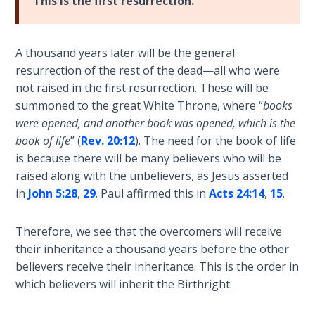
Deuteronomy:
This is the first resurrection.
The Second
Law - Speech
2
A thousand years later will be the general
resurrection of the rest of the dead—all who were
Deuteronomy:
not raised in the first resurrection. These will be
The Second
summoned to the great White Throne, where “
books
Law - Speech
were opened, and another book was opened, which is the
3
book of life
” (
Rev. 20:12
). The need for the book of life
is because there will be many believers who will be
Deuteronomy:
raised along with the unbelievers, as Jesus asserted
The Second
in
John 5:28
,
29
. Paul affirmed this in
Acts 24:14
,
15
.
Law - Speech
4
Therefore, we see that the overcomers will receive
their inheritance a thousand years before the other
Deuteronomy:
believers receive their inheritance. This is the order in
The Second
Law - Speech
which believers will inherit the Birthright.
5