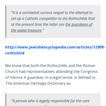
John: The
Fellowship
“It is a somewhat curious sequel to the attempt to
of the
set up a Catholic competitor to the Rothschilds that
Sons
at the present time the latter are
the guardians of
the papal treasure
.”
The
Epistle of
Jude:
http://www.jewishencyclopedia.com/articles/12909-
Against
rothschild
Gnosticism
We know that both the Rothschilds and the Roman
The
Revelation
Church had representatives attending the Congress
- Book 1
of Vienna. A guardian, in a legal sense, is defined in
The American Heritage Dictionary as:
The
Revelation
- Book 2
“A person who is legally responsible for the care