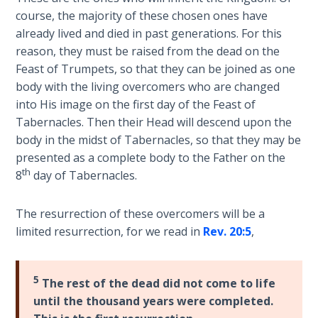
The
course, the majority of these chosen ones have
Silver-
already lived and died in past generations. For this
Barley
reason, they must be raised from the dead on the
Standard
Feast of Trumpets, so that they can be joined as one
body with the living overcomers who are changed
My
into His image on the first day of the Feast of
Father's
Tabernacles. Then their Head will descend upon the
Tear
body in the midst of Tabernacles, so that they may be
presented as a complete body to the Father on the
Power
th
8
day of Tabernacles.
of the
Flame
The resurrection of these overcomers will be a
limited resurrection, for we read in
Rev. 20:5
,
Deuteronomy:
The Second
Law - Speech
1
5
The rest of the dead did not come to life
until the thousand years were completed.