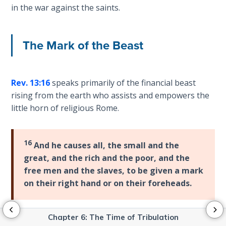
Isaiah:
in the war against the saints.
Prophet
of
Salvation
The Mark of the Beast
- Book 9
Ephesians:
Rev. 13:16
speaks primarily of the financial beast
The
rising from the earth who assists and empowers the
Epistle of
Ascension
little horn of religious Rome.
Habakkuk:
16
The
And he causes all, the small and the
Prophet
great, and the rich and the poor, and the
of Faith
free men and the slaves, to be given a mark
on their right hand or on their foreheads.
Kingdom
Vision:
Primer
Chapter 6: The Time of Tribulation
The purpose of this is to have the power to regulate