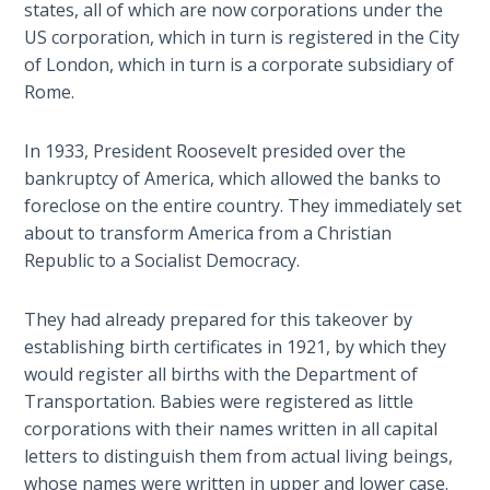
The
states, all of which are now corporations under the
Prophetic
US corporation, which in turn is registered in the City
History
of London, which in turn is a corporate subsidiary of
of the
Rome.
United
States
In 1933, President Roosevelt presided over the
bankruptcy of America, which allowed the banks to
The
foreclose on the entire country. They immediately set
Purpose
of the
about to transform America from a Christian
Wilderness
Republic to a Socialist Democracy.
The Barley
They had already prepared for this takeover by
Overcomers
establishing birth certificates in 1921, by which they
would register all births with the Department of
The
Transportation. Babies were registered as little
Problem
corporations with their names written in all capital
of Evil
letters to distinguish them from actual living beings,
whose names were written in upper and lower case.