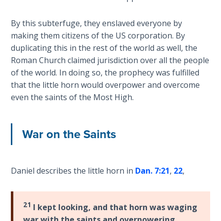
How to Be
an
By this subterfuge, they enslaved everyone by
Overcomer
making them citizens of the US corporation. By
duplicating this in the rest of the world as well, the
The Two
Roman Church claimed jurisdiction over all the people
Covenants
of the world. In doing so, the prophecy was fulfilled
that the little horn would overpower and overcome
The
even the saints of the Most High.
Purpose of
Resurrection
War on the Saints
The
Wheat
and Asses
of
Daniel describes the little horn in
Dan. 7:21
,
22
,
Pentecost
21
I kept looking, and that horn was waging
Principles of
Intercession
war with the saints and overpowering