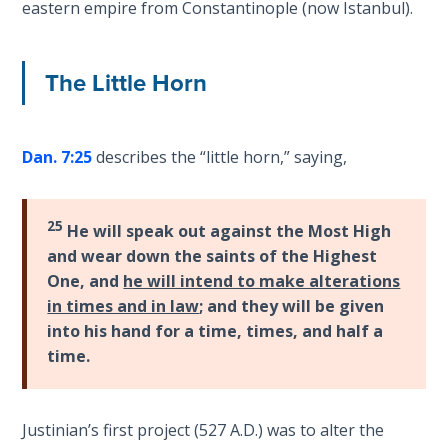
eastern empire from Constantinople (now Istanbul).
Temple
Malachi:
The Little Horn
God's
Messenger
Dan. 7:25
describes the “little horn,” saying,
Dr. Luke:
Healing
the
25
Breaches
He will speak out against the Most High
- Book 1
and wear down the saints of the Highest
One, and
he will intend to make alterations
Dr. Luke:
in times and in law
; and they will be given
Healing
into his hand for a time, times, and half a
the
time.
Breaches
- Book 2
Justinian’s first project (527 A.D.) was to alter the
Dr. Luke: