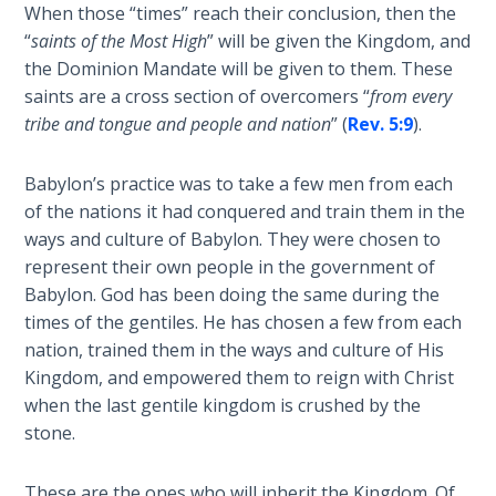
Wars
When those “times” reach their conclusion, then the
“
saints of the Most High
” will be given the Kingdom, and
the Dominion Mandate will be given to them. These
Light
From
saints are a cross section of overcomers “
from every
the
tribe and tongue and people and nation
” (
Rev. 5:9
).
Crack
Babylon’s practice was to take a few men from each
The
of the nations it had conquered and train them in the
Prophetic
ways and culture of Babylon. They were chosen to
Roots of
represent their own people in the government of
Modern
Babylon. God has been doing the same during the
Abortion
times of the gentiles. He has chosen a few from each
nation, trained them in the ways and culture of His
Through
Kingdom, and empowered them to reign with Christ
Timeless
when the last gentile kingdom is crushed by the
Mountains
stone.
Biblical
Money:
These are the ones who will inherit the Kingdom. Of