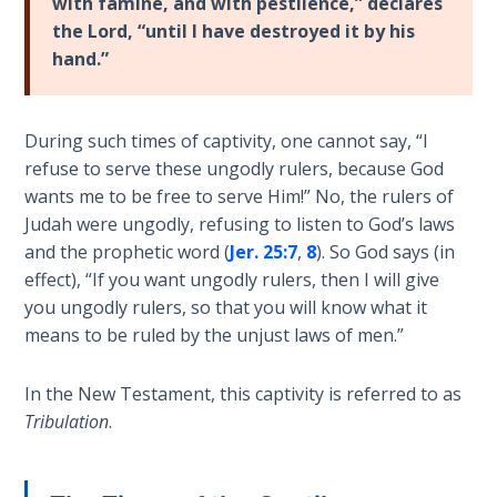
with famine, and with pestilence,” declares
Church
the Lord, “until I have destroyed it by his
History
Volume
hand.”
2
The
During such times of captivity, one cannot say, “I
Kingdom
refuse to serve these ungodly rulers, because God
of God
wants me to be free to serve Him!” No, the rulers of
Judah were ungodly, refusing to listen to God’s laws
The Debt
and the prophetic word (
Jer. 25:7
,
8
). So God says (in
Note in
effect), “If you want ungodly rulers, then I will give
Prophecy
you ungodly rulers, so that you will know what it
means to be ruled by the unjust laws of men.”
The
Struggle
In the New Testament, this captivity is referred to as
for the
Tribulation
.
Birthright
The