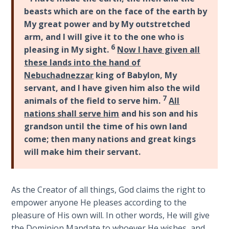
beasts which are on the face of the earth by
The
My great power and by My outstretched
Rapture in
arm, and I will give it to the one who is
the Light of
6
pleasing in My sight.
Now I have given all
Tabernacles
these lands into the hand of
Nebuchadnezzar
king of Babylon, My
The
servant, and I have given him also the wild
Biblical
7
animals of the field to serve him.
All
Meaning
of
nations shall serve him
and his son and his
Numbers
grandson until the time of his own land
come; then many nations and great kings
If God
will make him their servant.
Could
Save
Everyone
As the Creator of all things, God claims the right to
- Would
empower anyone He pleases according to the
He?
pleasure of His own will. In other words, He will give
the Dominion Mandate to whoever He wishes, and