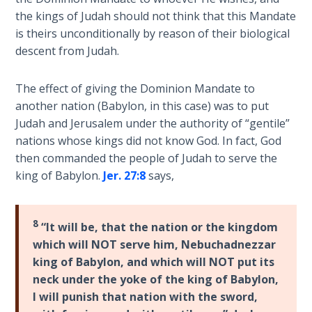
Wars
the kings of Judah should not think that this Mandate
of
is theirs unconditionally by reason of their biological
the
descent from Judah.
Lord
The effect of giving the Dominion Mandate to
A Short
History of
another nation (Babylon, in this case) was to put
Universal
Judah and Jerusalem under the authority of “gentile”
Reconciliation
nations whose kings did not know God. In fact, God
then commanded the people of Judah to serve the
Lessons
king of Babylon.
Jer. 27:8
says,
From
Church
History
8
“It will be, that the nation or the kingdom
Volume
which will NOT serve him, Nebuchadnezzar
1
king of Babylon, and which will NOT put its
neck under the yoke of the king of Babylon,
Lessons
I will punish that nation with the sword,
From