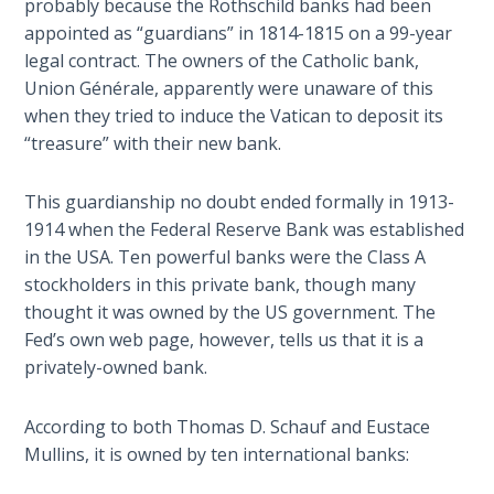
probably because the Rothschild banks had been
- Book 7
appointed as “guardians” in 1814-1815 on a 99-year
legal contract. The owners of the Catholic bank,
The
Union Générale, apparently were unaware of this
Revelation
when they tried to induce the Vatican to deposit its
- Book 8
“treasure” with their new bank.
Daniel's
Seventy
This guardianship no doubt ended formally in 1913-
Weeks
1914 when the Federal Reserve Bank was established
in the USA. Ten powerful banks were the Class A
The
stockholders in this private bank, though many
Restoration
thought it was owned by the US government. The
of All
Fed’s own web page, however, tells us that it is a
Things
privately-owned bank.
Old and
According to both Thomas D. Schauf and Eustace
New
Mullins, it is owned by ten international banks:
Covenant
Marriage