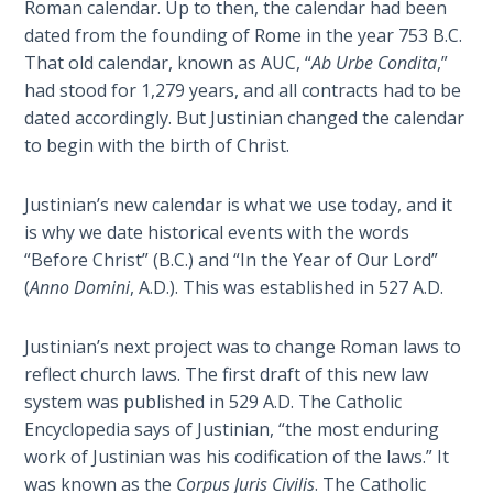
Roman calendar. Up to then, the calendar had been
Healing
dated from the founding of Rome in the year 753 B.C.
the
That old calendar, known as AUC, “
Ab Urbe Condita
,”
Breaches
had stood for 1,279 years, and all contracts had to be
- Book 3
dated accordingly. But Justinian changed the calendar
to begin with the birth of Christ.
Dr. Luke:
Healing
the
Justinian’s new calendar is what we use today, and it
Breaches
is why we date historical events with the words
- Book 4
“Before Christ” (B.C.) and “In the Year of Our Lord”
(
Anno Domini
, A.D.). This was established in 527 A.D.
Dr. Luke:
Healing
Justinian’s next project was to change Roman laws to
the
reflect church laws. The first draft of this new law
Breaches
system was published in 529 A.D. The Catholic
- Book 5
Encyclopedia says of Justinian, “the most enduring
work of Justinian was his codification of the laws.” It
Dr. Luke:
was known as the
Corpus Juris Civilis
. The Catholic
Healing