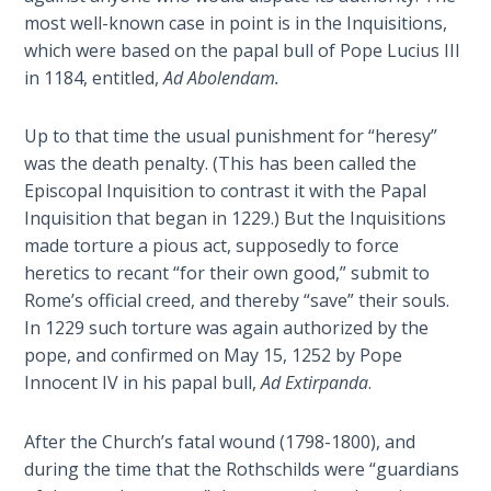
- Book 2
most well-known case in point is in the Inquisitions,
which were based on the papal bull of Pope Lucius III
Isaiah:
in 1184, entitled,
Ad Abolendam.
Prophet
of
Salvation
Up to that time the usual punishment for “heresy”
- Book 3
was the death penalty. (This has been called the
Episcopal Inquisition to contrast it with the Papal
Isaiah:
Inquisition that began in 1229.) But the Inquisitions
Prophet
made torture a pious act, supposedly to force
of
heretics to recant “for their own good,” submit to
Salvation
Rome’s official creed, and thereby “save” their souls.
- Book 4
In 1229 such torture was again authorized by the
pope, and confirmed on May 15, 1252 by Pope
Isaiah:
Innocent IV in his papal bull,
Ad Extirpanda
.
Prophet
of
Salvation
After the Church’s fatal wound (1798-1800), and
- Book 5
during the time that the Rothschilds were “guardians