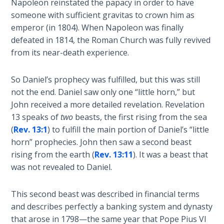
Napoleon reinstated the papacy in order to have
To the
Saints
someone with sufficient gravitas to crown him as
in
emperor (in 1804). When Napoleon was finally
Rome
defeated in 1814, the Roman Church was fully revived
Book
from its near-death experience.
2
So Daniel’s prophecy was fulfilled, but this was still
First
not the end. Daniel saw only one “little horn,” but
Corinthians
John received a more detailed revelation. Revelation
The Epistle
13
speaks of
two
beasts, the first rising from the sea
of
Sanctification
(
Rev. 13:1
) to fulfill the main portion of Daniel’s “little
- Book 1
horn” prophecies. John then saw a second beast
rising from the earth (
Rev. 13:11
). It was a beast that
First
was not revealed to Daniel.
Corinthians
The Epistle
This second beast was described in financial terms
of
and describes perfectly a banking system and dynasty
Sanctification
that arose in 1798—the same year that Pope Pius VI
- Book 2