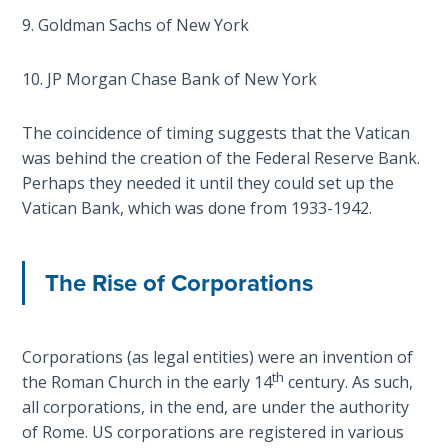
on
9. Goldman Sachs of New York
Restitution
10. JP Morgan Chase Bank of New York
Who is
an
The coincidence of timing suggests that the Vatican
Israelite?
was behind the creation of the Federal Reserve Bank.
Perhaps they needed it until they could set up the
When
Vatican Bank, which was done from 1933-1942.
REALLY
was
Jesus
The Rise of Corporations
Born?
The Laws
of
Corporations (as legal entities) were an invention of
Wormwood
th
the Roman Church in the early 14
century. As such,
and Dung
all corporations, in the end, are under the authority
of Rome. US corporations are registered in various