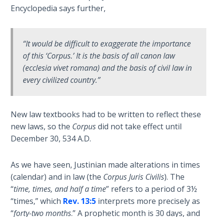
the
Encyclopedia says further,
Breaches
- Book 6
“It would be difficult to exaggerate the importance
Dr. Luke:
of this ‘Corpus.’ It is the basis of all canon law
Healing
(ecclesia vivet romana) and the basis of civil law in
the
every civilized country.”
Breaches
- Book 7
New law textbooks had to be written to reflect these
Dr. Luke:
new laws, so the
Corpus
did not take effect until
Healing
December 30, 534 A.D.
the
Breaches
As we have seen, Justinian made alterations in times
- Book 8
(calendar) and in law (the
Corpus Juris Civilis
). The
“
time, times, and half a time
” refers to a period of 3½
The Gospel
“times,” which
Rev. 13:5
interprets more precisely as
of John:
Manifesting
“
forty-two months
.” A prophetic month is 30 days, and