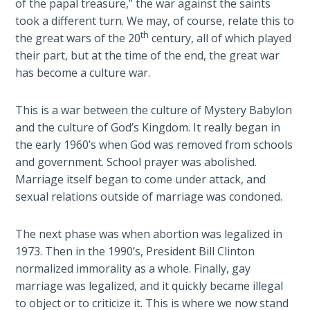
of the papal treasure,” the war against the saints
Isaiah:
took a different turn. We may, of course, relate this to
Prophet
th
the great wars of the 20
century, all of which played
of
their part, but at the time of the end, the great war
Salvation
has become a culture war.
- Book 6
This is a war between the culture of Mystery Babylon
Isaiah:
and the culture of God’s Kingdom. It really began in
Prophet
the early 1960’s when God was removed from schools
of
and government. School prayer was abolished.
Salvation
- Book 7
Marriage itself began to come under attack, and
sexual relations outside of marriage was condoned.
Isaiah:
Prophet
The next phase was when abortion was legalized in
of
1973. Then in the 1990’s, President Bill Clinton
Salvation
normalized immorality as a whole. Finally, gay
- Book 8
marriage was legalized, and it quickly became illegal
to object or to criticize it. This is where we now stand