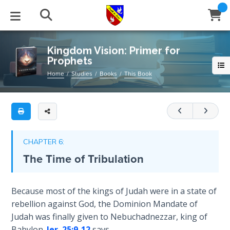
Full
Book
Kingdom
Title
Vision:
List
Primer
STUDIES
EVENTS
ABOUT
BLOG
HELP
Kingdom Vision: Primer for
for
Prophets
Email
Prophets
Secrets
Home
Studies
Books
This Book
of
Latest Posts
Books
Calendar
About Us
Contact Us
These
Time
are
Blog Series
Tracts
Conference Center
Statement of Beliefs
Instructions
basic
The
biblical
Laws of
Blog Archive
Videos
Live Stream
Testimonials
Support
CHAPTER 6:
Spiritual
themes
The Time of Tribulation
Warfare
that
Audios
Gallery
are
Creation's
necessary
Close
Because most of the kings of Judah were in a state of
Subscribe
Jubilee
Window
FFI Newsletter
Friends
in
rebellion against God, the Dominion Mandate of
order
Judah was finally given to Nebuchadnezzar, king of
Bible
for
rticles
Babylon.
Jer. 25:9-12
says,