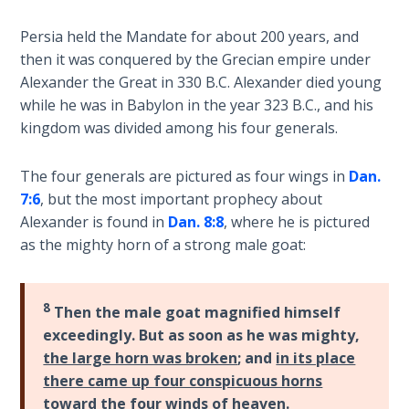
9
Persia held the Mandate for about 200 years, and
Deuteronomy:
then it was conquered by the Grecian empire under
The Second
Alexander the Great in 330 B.C. Alexander died young
Law - Speech
while he was in Babylon in the year 323 B.C., and his
10
kingdom was divided among his four generals.
The
The four generals are pictured as four wings in
Dan.
Judges
7:6
, but the most important prophecy about
Alexander is found in
Dan. 8:8
, where he is pictured
Ruth:
as the mighty horn of a strong male goat:
Redemption
and
Sonship
8
Then the male goat magnified himself
exceedingly. But as soon as he was mighty,
Daniel:
Prophet
the large horn was broken
; and
in its place
of the
there came up four conspicuous horns
Ages -
toward the four winds of heaven.