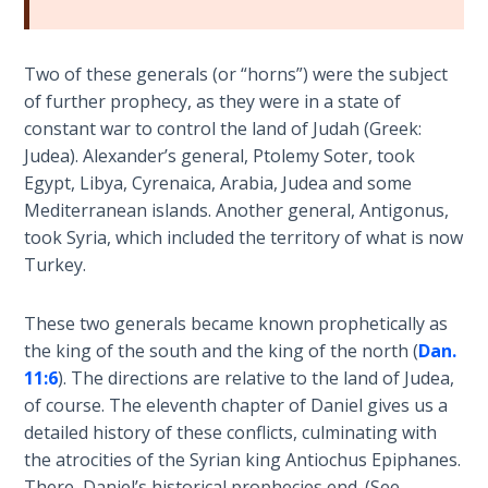
Book 1
Daniel:
Two of these generals (or “horns”) were the subject
Prophet
of further prophecy, as they were in a state of
of the
constant war to control the land of Judah (Greek:
Ages -
Judea). Alexander’s general, Ptolemy Soter, took
Book 2
Egypt, Libya, Cyrenaica, Arabia, Judea and some
Mediterranean islands. Another general, Antigonus,
Daniel:
took Syria, which included the territory of what is now
Prophet
Turkey.
of the
Ages -
Book 3
These two generals became known prophetically as
the king of the south and the king of the north (
Dan.
Hosea:
11:6
). The directions are relative to the land of Judea,
Prophet
of course. The eleventh chapter of Daniel gives us a
of
detailed history of these conflicts, culminating with
Mercy -
the atrocities of the Syrian king Antiochus Epiphanes.
Book 1
There, Daniel’s historical prophecies end. (See