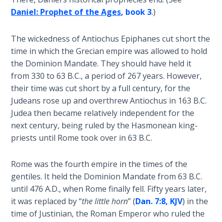
Daniel: Prophet of the Ages
, book 3
.)
Hosea:
Prophet
The wickedness of Antiochus Epiphanes cut short the
of
time in which the Grecian empire was allowed to hold
Mercy -
Book 2
the Dominion Mandate. They should have held it
from 330 to 63 B.C., a period of 267 years. However,
their time was cut short by a full century, for the
Amos:
Missionary
Judeans rose up and overthrew Antiochus in 163 B.C.
to Israel
Judea then became relatively independent for the
next century, being ruled by the Hasmonean king-
Jonah:
priests until Rome took over in 63 B.C.
Prophet of
Restoration
Rome was the fourth empire in the times of the
gentiles. It held the Dominion Mandate from 63 B.C.
Haggai:
until 476 A.D., when Rome finally fell. Fifty years later,
Prophet
it was replaced by “
the little horn
” (
Dan. 7:8, KJV
) in the
of the
time of Justinian, the Roman Emperor who ruled the
Greater