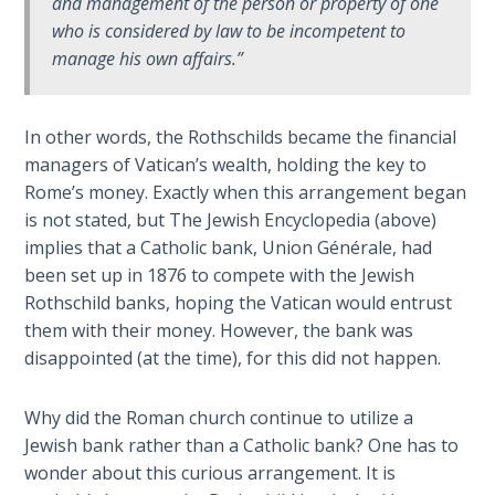
and management of the person or property of one
The
who is considered by law to be incompetent to
Revelation
manage his own affairs.”
- Book 3
The
In other words, the Rothschilds became the financial
Revelation
managers of Vatican’s wealth, holding the key to
- Book 4
Rome’s money. Exactly when this arrangement began
is not stated, but The Jewish Encyclopedia (above)
The
implies that a Catholic bank, Union Générale, had
Revelation
been set up in 1876 to compete with the Jewish
- Book 5
Rothschild banks, hoping the Vatican would entrust
them with their money. However, the bank was
The
disappointed (at the time), for this did not happen.
Revelation
- Book 6
Why did the Roman church continue to utilize a
Jewish bank rather than a Catholic bank? One has to
The
wonder about this curious arrangement. It is
Revelation