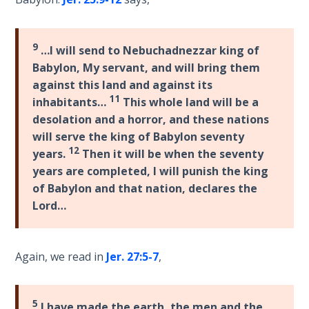
Laws on
prophets
Righteous
to
Judgment
understand
9
…I will send to Nebuchadnezzar king of
what
Babylon, My servant, and will bring them
The
the
against this land and against its
Laws of
biblical
11
inhabitants…
This whole land will be a
the
prophets
Second
desolation and a horror, and these nations
have
Coming
will serve the king of Babylon seventy
already
12
years.
Then it will be when the seventy
prophesied.
Free Will
years are completed, I will punish the king
Versus
of Babylon and that nation, declares the
Ownership
Category
Lord…
-
General
The
Genesis
Again, we read in
Jer. 27:5-7
,
Book
of
Psalms
5
I have made the earth, the men and the