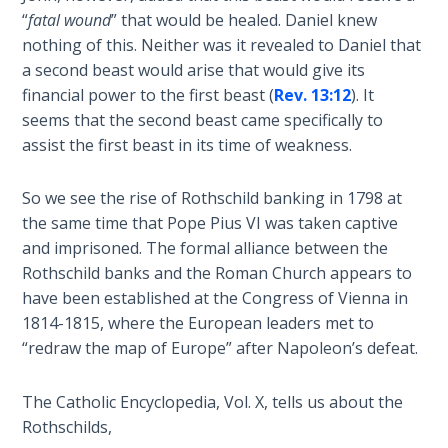
“
fatal wound
” that would be healed. Daniel knew
The
nothing of this. Neither was it revealed to Daniel that
Book of
a second beast would arise that would give its
Galatians
financial power to the first beast (
Rev. 13:12
). It
seems that the second beast came specifically to
Hebrews:
assist the first beast in its time of weakness.
Immigrating
from the
So we see the rise of Rothschild banking in 1798 at
Old
the same time that Pope Pius VI was taken captive
Covenant to
and imprisoned. The formal alliance between the
the New
Rothschild banks and the Roman Church appears to
have been established at the Congress of Vienna in
James
1814-1815, where the European leaders met to
to the
Twelve
“redraw the map of Europe” after Napoleon’s defeat.
Tribes
The Catholic Encyclopedia, Vol. X, tells us about the
The First
Rothschilds,
Epistle of