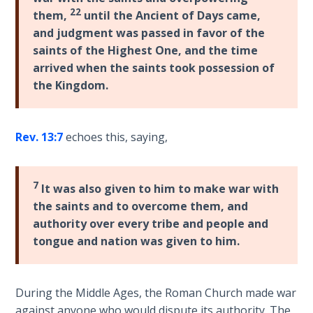
22
them,
until the Ancient of Days came,
and judgment was passed in favor of the
Hearing
God's
saints of the Highest One, and the time
Voice
arrived when the saints took possession of
the Kingdom.
The
Jubilee
Rev. 13:7
echoes this, saying,
Isaiah:
Prophet
of
7
It was also given to him to make war with
Salvation
the saints and to overcome them, and
- Book 1
authority over every tribe and people and
tongue and nation was given to him.
Isaiah:
Prophet
of
During the Middle Ages, the Roman Church made war
Salvation
against anyone who would dispute its authority. The