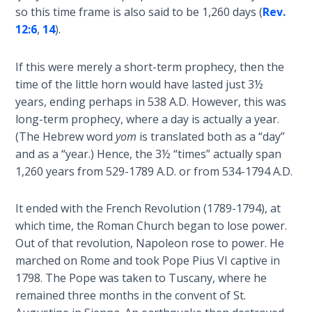
God’s Glory
so this time frame is also said to be 1,260 days (
Rev.
- Book 1
12:6
,
14
).
The Gospel
If this were merely a short-term prophecy, then the
of John:
time of the little horn would have lasted just 3½
Manifesting
years, ending perhaps in 538 A.D. However, this was
God’s Glory
long-term prophecy, where a day is actually a year.
- Book 2
(The Hebrew word
yom
is translated both as a “day”
and as a “year.) Hence, the 3½ “times” actually span
The Gospel
1,260 years from 529-1789 A.D. or from 534-1794 A.D.
of John:
Manifesting
God’s Glory
It ended with the French Revolution (1789-1794), at
- Book 3
which time, the Roman Church began to lose power.
Out of that revolution, Napoleon rose to power. He
The Gospel
marched on Rome and took Pope Pius VI captive in
of John:
1798. The Pope was taken to Tuscany, where he
Manifesting
remained three months in the convent of St.
God’s Glory