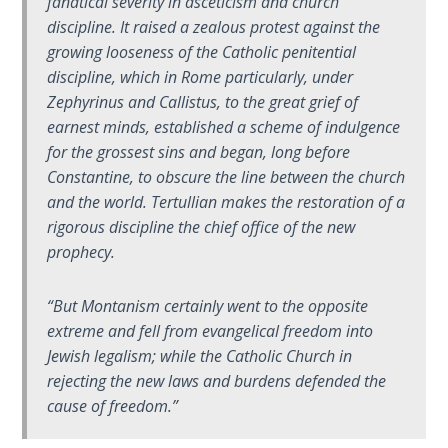
fanatical severity in asceticism and church
9
discipline. It raised a zealous protest against the
growing looseness of the Catholic penitential
Deuteronomy:
discipline, which in Rome particularly, under
The Second
Law - Speech
Zephyrinus and Callistus, to the great grief of
10
earnest minds, established a scheme of indulgence
for the grossest sins and began, long before
The
Constantine, to obscure the line between the church
Judges
and the world. Tertullian makes the restoration of a
rigorous discipline the chief office of the new
Ruth:
prophecy.
Redemption
and
“But Montanism certainly went to the opposite
Sonship
extreme and fell from evangelical freedom into
Jewish legalism; while the Catholic Church in
Daniel:
rejecting the new laws and burdens defended the
Prophet
cause of freedom.”
of the
Ages -