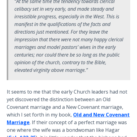
“At the same time the tendency towards clerical
celibacy set in very early, and made steady and
Hosea:
irresistible progress, especially in the West. This is
Prophet
manifest in the qualifications of the facts and
of
Mercy -
directions just mentioned. For they leave the
Book 2
impression that there were not many
happy
clerical
marriages and model pastors’ wives in the early
Amos:
centuries; nor could there be so long as the public
Missionary
opinion of the church, contrary to the Bible,
to Israel
elevated virginity above marriage.”
Jonah:
Prophet of
It seems to me that the early Church leaders had not
Restoration
yet discovered the distinction between an Old
Covenant marriage and a New Covenant marriage,
Haggai:
which I set forth in my book,
Old and New Covenant
Prophet
Marriage
. If their concept of a perfect marriage was
of the
one where the wife was a bondwoman like Hagar
Greater