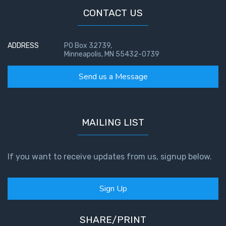
CONTACT US
First
Corinthians
The Epistle
ADDRESS
PO Box 32739,
Minneapolis, MN 55432-0739
of
Sanctification
Send us a Message
- Book 3
First
Corinthians
MAILING LIST
The Epistle
of
Sanctification
If you want to receive updates from us, signup below.
- Book 4
Second
Sign Up
Corinthians:
Apostolic
SHARE/PRINT
Authority