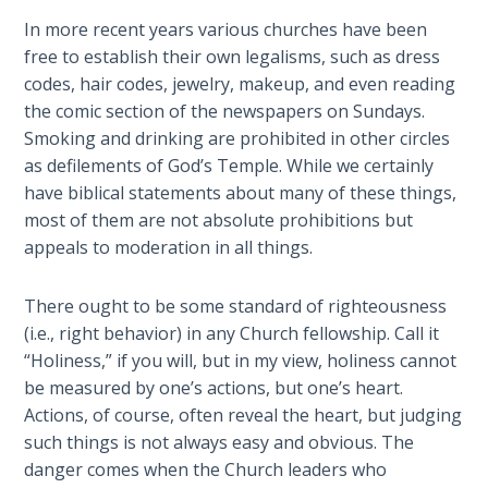
Healing
In more recent years various churches have been
the
free to establish their own legalisms, such as dress
Breaches
codes, hair codes, jewelry, makeup, and even reading
- Book 3
the comic section of the newspapers on Sundays.
Smoking and drinking are prohibited in other circles
Dr. Luke:
as defilements of God’s Temple. While we certainly
Healing
have biblical statements about many of these things,
the
most of them are not absolute prohibitions but
Breaches
- Book 4
appeals to moderation in all things.
Dr. Luke:
There ought to be some standard of righteousness
Healing
(i.e., right behavior) in any Church fellowship. Call it
the
“Holiness,” if you will, but in my view, holiness cannot
Breaches
be measured by one’s actions, but one’s heart.
- Book 5
Actions, of course, often reveal the heart, but judging
such things is not always easy and obvious. The
Dr. Luke:
danger comes when the Church leaders who
Healing