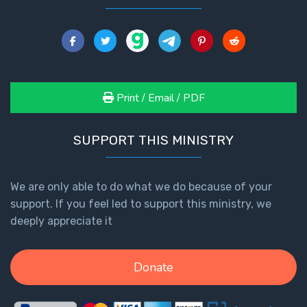
The
Book of
Galatians
Hebrews:
Print / Email / PDF
Immigrating
from the
SUPPORT THIS MINISTRY
Old
Covenant to
the New
We are only able to do what we do because of your
support. If you feel led to support this ministry, we
James
deeply appreciate it
to the
Twelve
Tribes
Donate
The First
Epistle of