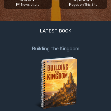
- Book 4
FFI Newsletters
Pages on This Site
The Gospel
of John:
Manifesting
LATEST BOOK
God’s Glory
- Book 5
Building the Kingdom
Paul’s
Epistle
To the
Saints
in
Rome
Book
1
Paul’s
Epistle