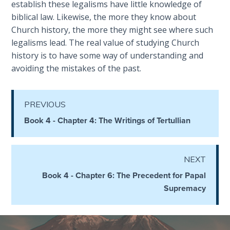
establish these legalisms have little knowledge of
the
biblical law. Likewise, the more they know about
Breaches
Church history, the more they might see where such
- Book 6
legalisms lead. The real value of studying Church
history is to have some way of understanding and
Dr. Luke:
avoiding the mistakes of the past.
Healing
the
Breaches
- Book 7
PREVIOUS
Book 4 - Chapter 4: The Writings of Tertullian
Dr. Luke:
Healing
the
NEXT
Breaches
Book 4 - Chapter 6: The Precedent for Papal
- Book 8
Supremacy
The Gospel
of John:
Manifesting