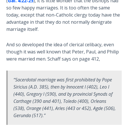
(
Gal. 4:22-25
), it is little wonder that the bishops had
Temple
so few happy marriages. It is too often the same
today, except that non-Catholic clergy today have the
Malachi:
advantage in that they do not normally denigrate
God's
marriage itself.
Messenger
And so developed the idea of clerical celibacy, even
Dr. Luke:
though it was well known that Peter, Paul, and Philip
Healing
were married men. Schaff says on page 412,
the
Breaches
- Book 1
“Sacerdotal marriage was first prohibited by Pope
Dr. Luke:
Siricius (A.D. 385), then by Innocent I (402), Leo I
Healing
(440), Gregory I (590), and by provincial Synods of
the
Carthage (390 and 401), Toledo (400), Orleans
Breaches
(538), Orange (441), Arles (443 or 452), Agde (506),
- Book 2
Gerunda (517).”
Dr. Luke: