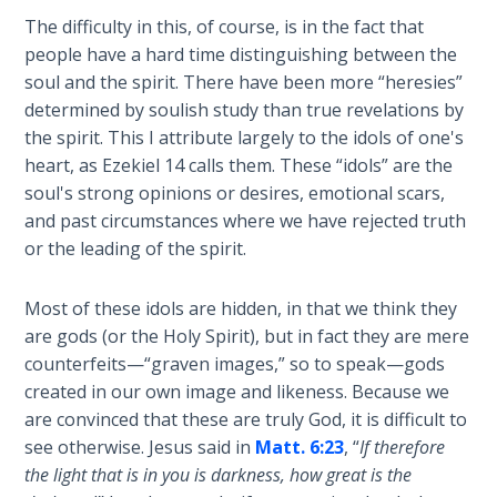
Church
The difficulty in this, of course, is in the fact that
History
people have a hard time distinguishing between the
Volume
2
soul and the spirit. There have been more “heresies”
determined by soulish study than true revelations by
the spirit. This I attribute largely to the idols of one's
The
Kingdom
heart, as Ezekiel 14
calls them. These “idols” are the
of God
soul's strong opinions or desires, emotional scars,
and past circumstances where we have rejected truth
The Debt
or the leading of the spirit.
Note in
Prophecy
Most of these idols are hidden, in that we think they
are gods (or the Holy Spirit), but in fact they are mere
The
counterfeits—“graven images,” so to speak—gods
Struggle
created in our own image and likeness. Because we
for the
are convinced that these are truly God, it is difficult to
Birthright
see otherwise. Jesus said in
Matt. 6:23
, “
If therefore
the light that is in you is darkness, how great is the
The