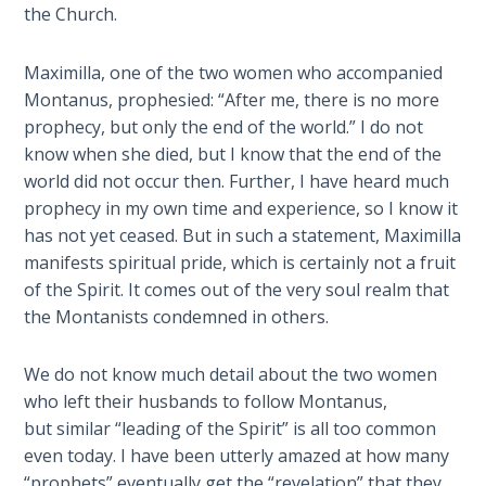
Deuteronomy:
the Church.
The Second
Law - Speech
2
Maximilla, one of the two women who accompanied
Montanus, prophesied: “After me, there is no more
prophecy, but only the end of the world.” I do not
Deuteronomy:
The Second
know when she died, but I know that the end of the
Law - Speech
world did not occur then. Further, I have heard much
3
prophecy in my own time and experience, so I know it
has not yet ceased. But in such a statement, Maximilla
Deuteronomy:
manifests spiritual pride, which is certainly not a fruit
The Second
of the Spirit. It comes out of the very soul realm that
Law - Speech
the Montanists condemned in others.
4
We do not know much detail about the two women
Deuteronomy:
who left their husbands to follow Montanus,
The Second
but similar “leading of the Spirit” is all too common
Law - Speech
even today. I have been utterly amazed at how many
5
“prophets” eventually get the “revelation” that they