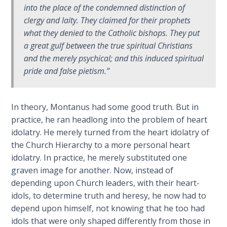
into the place of the condemned distinction of
The
Silver-
clergy and laity. They claimed for their prophets
Barley
what they denied to the Catholic bishops. They put
Standard
a great gulf between the true spiritual Christians
and the merely psychical; and this induced spiritual
My
pride and false pietism.”
Father's
Tear
In theory, Montanus had some good truth. But in
Power
practice, he ran headlong into the problem of heart
of the
idolatry. He merely turned from the heart idolatry of
Flame
the Church Hierarchy to a more personal heart
idolatry. In practice, he merely substituted one
Deuteronomy:
graven image for another. Now, instead of
The Second
depending upon Church leaders, with their heart-
Law - Speech
idols, to determine truth and heresy, he now had to
1
depend upon himself, not knowing that he too had
idols that were only shaped differently from those in