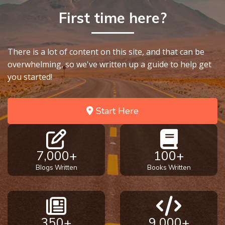
God’s Glory
First time here?
- Book 1
The Gospel
There is a lot of content on this site, and that can be
of John:
overwhelming, so we've written up a guide to help get
Manifesting
you started!
God’s Glory
- Book 2
Start Here
The Gospel
of John:
Manifesting
God’s Glory
7,000+
100+
- Book 3
Blogs Written
Books Written
The Gospel
of John:
Manifesting
God’s Glory
350+
9,000+