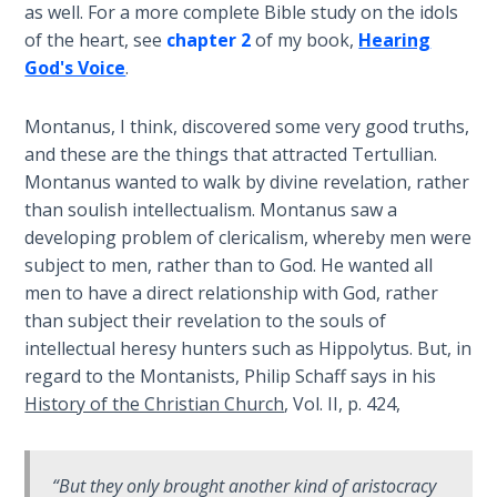
Wars
as well. For a more complete Bible study on the idols
of the heart, see
chapter 2
of my book,
Hearing
God's Voice
.
Light
From
the
Montanus, I think, discovered some very good truths,
Crack
and these are the things that attracted Tertullian.
Montanus wanted to walk by divine revelation, rather
The
than soulish intellectualism. Montanus saw a
Prophetic
developing problem of clericalism, whereby men were
Roots of
subject to men, rather than to God. He wanted all
Modern
men to have a direct relationship with God, rather
Abortion
than subject their revelation to the souls of
intellectual heresy hunters such as Hippolytus. But, in
Through
regard to the Montanists, Philip Schaff says in his
Timeless
History of the Christian Church
, Vol. II, p. 424,
Mountains
Biblical
“But they only brought another kind of aristocracy
Money: