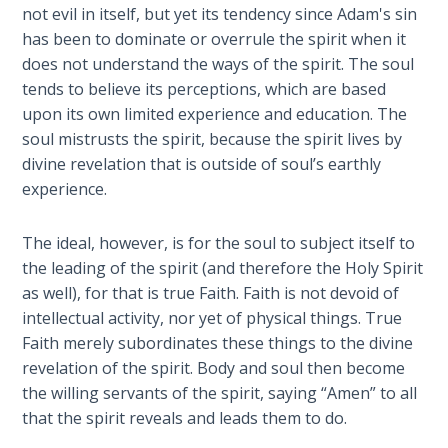
Wars
not evil in itself, but yet its tendency since Adam's sin
of
has been to dominate or overrule the spirit when it
the
does not understand the ways of the spirit. The soul
Lord
tends to believe its perceptions, which are based
upon its own limited experience and education. The
A Short
soul mistrusts the spirit, because the spirit lives by
History of
divine revelation that is outside of soul’s earthly
Universal
experience.
Reconciliation
The ideal, however, is for the soul to subject itself to
Lessons
the leading of the spirit (and therefore the Holy Spirit
From
Church
as well), for that is true Faith. Faith is not devoid of
History
intellectual activity, nor yet of physical things. True
Volume
Faith merely subordinates these things to the divine
1
revelation of the spirit. Body and soul then become
the willing servants of the spirit, saying “Amen” to all
Lessons
that the spirit reveals and leads them to do.
From