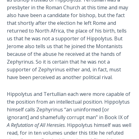
Laws on
from
presbyter in the Roman Church at this time and may
Righteous
the
also have been a candidate for bishop, but the fact
Judgment
Roman
that shortly after the election he left Rome and
War
returned to North Africa, the place of his birth, tells
The
(66-
us that he was not a supporter of Hippolytus. But
Laws of
73
the
Jerome also tells us that he joined the Montanists
A.D.)
Second
because of the abuse he received at the hands of
to
Coming
Zephyrinus. So it is certain that he was not a
Constantine
supporter of Zephyrinus either and, in fact, must
and
Free Will
have been perceived as another political rival.
the
Versus
Council
Ownership
Hippolytus and Tertullian each were more capable of
of
the position from an intellectual position. Hippolytus
Nicea
The
himself calls Zephyrinus “an uninformed [or
in
Genesis
ignorant] and shamefully corrupt man” in Book IX of
Book
325
A Refutation of All Heresies
. Hippolytus himself was well
of
A.D.
read, for in ten volumes under this title he refuted
Psalms
with