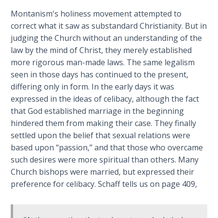
Book 1
Montanism's holiness movement attempted to
correct what it saw as substandard Christianity. But in
Daniel:
judging the Church without an understanding of the
Prophet
law by the mind of Christ, they merely established
of the
Ages -
more rigorous man-made laws. The same legalism
Book 2
seen in those days has continued to the present,
differing only in form. In the early days it was
Daniel:
expressed in the ideas of celibacy, although the fact
Prophet
that God established marriage in the beginning
of the
hindered them from making their case. They finally
Ages -
settled upon the belief that sexual relations were
Book 3
based upon “passion,” and that those who overcame
such desires were more spiritual than others. Many
Hosea:
Church bishops were married, but expressed their
Prophet
preference for celibacy. Schaff tells us on page 409,
of
Mercy -
Book 1