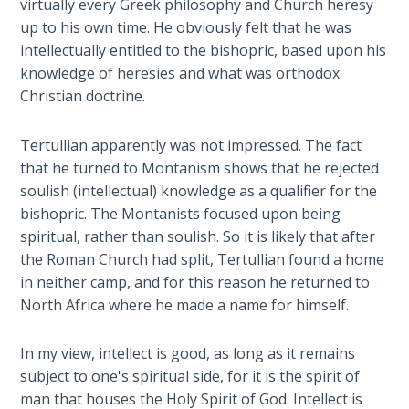
virtually every Greek philosophy and Church heresy
lessons
up to his own time. He obviously felt that he was
The
to
intellectually entitled to the bishopric, based upon his
Rapture in
be
the Light of
knowledge of heresies and what was orthodox
learned
Tabernacles
Christian doctrine.
from
it.
The
Tertullian apparently was not impressed. The fact
Biblical
that he turned to Montanism shows that he rejected
Category
Meaning
soulish (intellectual) knowledge as a qualifier for the
-
of
bishopric. The Montanists focused upon being
Numbers
History
spiritual, rather than soulish. So it is likely that after
and
the Roman Church had split, Tertullian found a home
Prophecy
If God
in neither camp, and for this reason he returned to
Could
North Africa where he made a name for himself.
Save
Everyone
- Would
In my view, intellect is good, as long as it remains
He?
subject to one's spiritual side, for it is the spirit of
man that houses the Holy Spirit of God. Intellect is