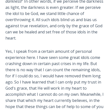
darkness
!” In other words, if we perceive the darkness
Sons
as light, the darkness is even greater. If we perceive
of
the idol to be God, we stand little chance of
God
overthrowing it. All such idols blind us and bias us
against true revelation, and only by the grace of God
The Ten
can we be healed and set free of those idols in the
Commandments
heart.
The
Purpose
Yes, I speak from a certain amount of personal
of Law
experience here. I have seen some great idols come
and
crashing down in certain past crises in my life. But
Grace
there is no way that I can count the remaining idols,
for if I could do so, I would have removed them long
The
ago. So I have learned that I can only put my trust in
1986
God's grace, that He will work in my heart to
Vision
accomplish what I cannot do on my own. Meanwhile, I
of the
share that which my heart currently believes, in the
Two
hope that these things can be of help to some of you
Gulf