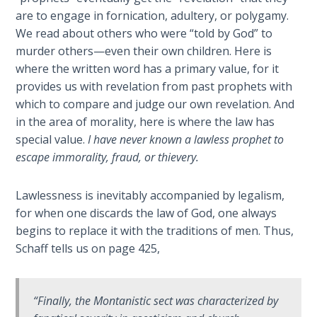
are to engage in fornication, adultery, or polygamy.
Deuteronomy:
We read about others who were “told by God” to
The Second
Law - Speech
murder others—even their own children. Here is
6
where the written word has a primary value, for it
provides us with revelation from past prophets with
Deuteronomy:
which to compare and judge our own revelation. And
The Second
in the area of morality, here is where the law has
Law - Speech
special value.
I have never known a lawless prophet to
7
escape immorality, fraud, or thievery.
Deuteronomy:
Lawlessness is inevitably accompanied by legalism,
The Second
for when one discards the law of God, one always
Law - Speech
begins to replace it with the traditions of men. Thus,
8
Schaff tells us on page 425,
Deuteronomy:
The Second
“Finally, the Montanistic sect was characterized by
Law - Speech