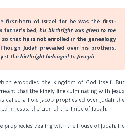
first-born of Israel for he was the first-
is father's bed,
his birthright was given to the
; so that he is not enrolled in the genealogy
Though Judah prevailed over his brothers,
 yet
the birthright belonged to Joseph
.
which embodied the kingdom of God itself. But
meant that the kingly line culminating with Jesus
 called a lion. Jacob prophesied over Judah the
led in Jesus, the Lion of the Tribe of Judah.
 the prophecies dealing with the House of Judah. He