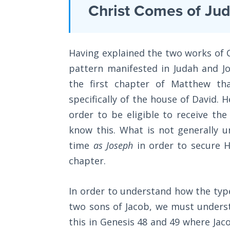
Laws on
Christ Comes of Ju
and
Righteous
their
Judgment
prophetic
Having explained the two works of C
The
significance
Laws of
pattern manifested in Judah and J
to
the
the first chapter of Matthew th
the
Second
Coming
specifically of the house of David. H
second
order to be eligible to receive the 
coming
Free Will
know this. What is not generally 
of
Versus
time
as Joseph
in order to secure H
Christ.
Ownership
chapter.
Most
The
Christians
Genesis
In order to understand how the type
know
Book
two sons of Jacob, we must underst
of
that
Psalms
this in Genesis 48
and 49 where Jaco
Passover