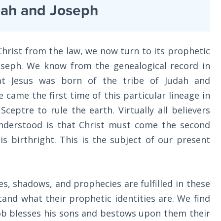
dah and Joseph
hrist from the law, we now turn to its prophetic
oseph. We know from the genealogical record in
at Jesus was born of the tribe of Judah and
e came the first time of this particular lineage in
Sceptre to rule the earth. Virtually all believers
understood is that Christ must come the second
is birthright. This is the subject of our present
s, shadows, and prophecies are fulfilled in these
and what their prophetic identities are. We find
b blesses his sons and bestows upon them their