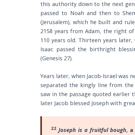
Wars
this authority down to the next gene
understand
of
passed to Noah and then to Shem
the
the
(Jerusalem), which he built and rule
Lord
meaning
2158 years from Adam, the right of
of
A Short
110 years old. Thirteen years later
Trumpets,
History of
Isaac passed the birthright bless
the
Universal
(Genesis 27
).
Reconciliation
Day
of
Lessons
Years later, when Jacob-Israel was ne
Atonement,
From
separated the kingly line from the
Church
and
saw in the passage quoted earlier t
History
the
Volume
later Jacob blessed Joseph with grea
Feast
1
of
Lessons
Tabernacles.
22
Joseph is a fruitful bough
, a
From
This