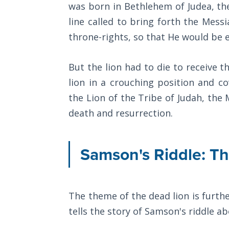
Wars
was born in Bethlehem of Judea, the 
line called to bring forth the Mess
Light
throne-rights, so that He would be el
From
the
Crack
But the lion had to die to receive t
lion in a crouching position and co
The
the Lion of the Tribe of Judah, the
Prophetic
death and resurrection.
Roots of
Modern
Abortion
Samson's Riddle: T
Through
Timeless
Mountains
The theme of the dead lion is furthe
tells the story of Samson's riddle a
Biblical
Money: