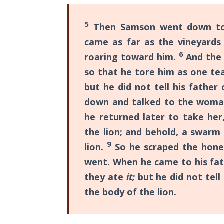
The
Silver-
5
Then Samson went down to 
Barley
Standard
came as far as the vineyards
6
roaring toward him.
And the 
My
so that he tore him as one tea
Father's
but he did not tell his fathe
Tear
down and talked to the woma
Power
he returned later to take her
of the
the lion; and behold, a swarm
Flame
9
lion.
So he scraped the honey
went. When he came to his fa
Deuteronomy:
The Second
they ate
it;
but he did not tel
Law - Speech
the body of the lion.
1