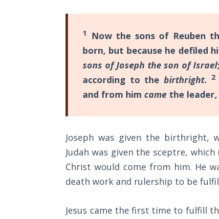
Sons
of
God
1
Now the sons of Reuben the 
born, but because he defiled h
The Ten
sons of Joseph the son of Israel
Commandments
2
according to the
birthright
.
The
and from him
came
the leader,
Purpose
of Law
and
Grace
Joseph was given the birthright, 
Judah was given the sceptre, which 
The
Christ would come from him. He was
1986
Vision
death work and rulership to be fulfil
of the
Two
Jesus came the first time to fulfill
Gulf