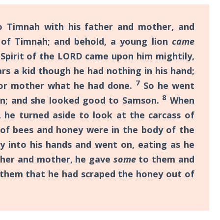
Timnah with his father and mother, and
 of Timnah; and behold, a young lion
came
Spirit of the LORD came upon him mightily,
rs a kid though he had nothing in his hand;
7
r or mother what he had done.
So he went
8
n; and she looked good to Samson.
When
, he turned aside to look at the carcass of
 of bees and honey were in the body of the
 into his hands and went on, eating as he
ther and mother, he gave
some
to them and
l them that he had scraped the honey out of