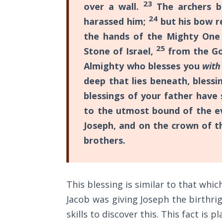
Church
23
over a wall.
The archers b
book
History
24
harassed him;
but his bow r
Volume
also
the hands of the Mighty One 
2
teaches
25
Stone of Israel,
from the Go
the
The
Almighty who blesses you
wit
laws
Kingdom
deep that lies beneath, bless
of God
of
blessings of your father have
Sonship
to the utmost bound of the ev
The Debt
and
Note in
Joseph, and on the crown of t
the
Prophecy
brothers.
Manchild.
The
Struggle
Category
for the
This blessing is similar to that whic
-
Birthright
Jacob was giving Joseph the birthrig
General
skills to discover this. This fact is p
The