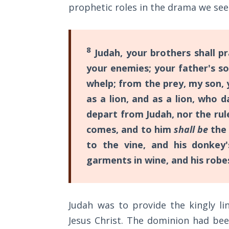
prophetic roles in the drama we see
showed
The
the
Rapture in
the Light of
timing
8
Tabernacles
Judah, your brothers shall pr
of
your enemies; your father's s
Christ’s
The
whelp; from the prey, my son, 
death
Biblical
as a lion, and as a lion, who 
Meaning
on
of
depart from Judah, nor the rule
the
Numbers
comes, and to him
shall be
the
cross
to the vine, and his donkey'
in
If God
garments in wine, and his robe
Could
His
Save
first
Everyone
appearance;
- Would
Judah was to provide the kingly li
He?
but
Jesus Christ. The dominion had be
few