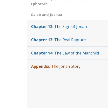
Ephratah
Caleb and Joshua
Chapter 12:
The Sign of Jonah
Chapter 13:
The Real Rapture
Chapter 14:
The Law of the Manchild
Appendix:
The Jonah Story