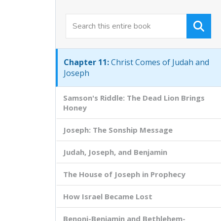
Chapter 9:
God's Face is God's Presence
Chapter 10:
The Two Works of Christ
Chapter 11:
Christ Comes of Judah and
Joseph
Samson's Riddle: The Dead Lion Brings
Honey
Joseph: The Sonship Message
Judah, Joseph, and Benjamin
The House of Joseph in Prophecy
How Israel Became Lost
Benoni-Benjamin and Bethlehem-