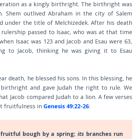
ration as a kingly birthright. The birthright was
. Shem outlived Abraham in the city of Salem
d under the title of Melchizedek. After his death
 rulership passed to Isaac, who was at that time
, when Isaac was 123 and Jacob and Esau were 63,
ing to Jacob, thinking he was giving it to Esau
ar death, he blessed his sons. In this blessing, he
 birthright and gave Judah the right to rule. We
hat Jacob compared Judah to a lion. A few verses
t fruitfulness in
Genesis 49:22-26
:
 fruitful bough by a spring;
its
branches run