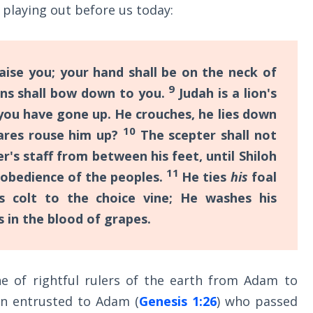
 playing out before us today:
aise you; your hand shall be on the neck of
9
ons shall bow down to you.
Judah is a lion's
you have gone up. He crouches, he lies down
10
dares rouse him up?
The scepter shall not
r's staff from between his feet, until Shiloh
11
 obedience of the peoples.
He ties
his
foal
s colt to the choice vine; He washes his
s in the blood of grapes.
ne of rightful rulers of the earth from Adam to
en entrusted to Adam (
Genesis 1:26
) who passed