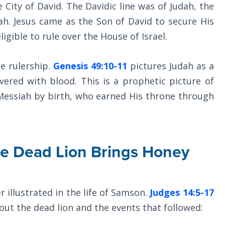
City of David. The Davidic line was of Judah, the
iah. Jesus came as the Son of David to secure His
igible to rule over the House of Israel.
he rulership.
Genesis 49:10-11
pictures Judah as a
vered with blood. This is a prophetic picture of
 Messiah by birth, who earned His throne through
he Dead Lion Brings Honey
r illustrated in the life of Samson.
Judges 14:5-17
bout the dead lion and the events that followed: