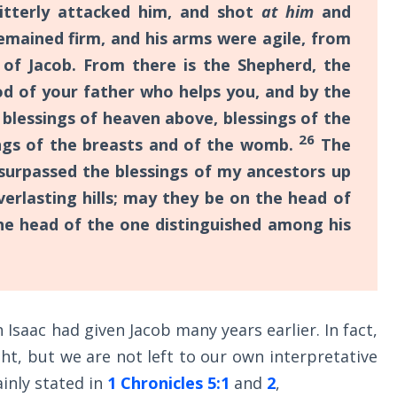
itterly attacked him, and shot
at him
and
emained firm, and his arms were agile, from
of Jacob. From there is the Shepherd, the
d of your father who helps you, and by the
h
blessings of heaven above, blessings of the
26
ings of the breasts and of the womb.
The
 surpassed the blessings of my ancestors up
erlasting hills; may they be on the head of
he head of the one distinguished among his
h Isaac had given Jacob many years earlier. In fact,
ht, but we are not left to our own interpretative
lainly stated in
1 Chronicles 5:1
and
2
,