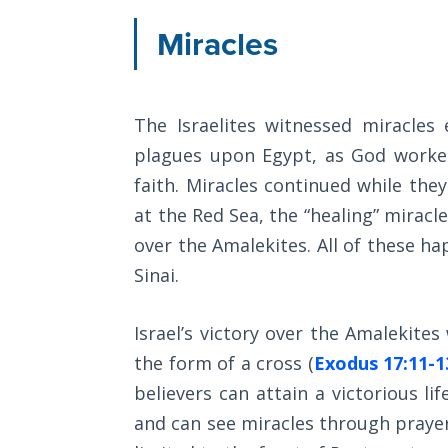
The
Miracles
Silver-
Barley
Standard
The Israelites witnessed miracles
My
plagues upon Egypt, as God worked
Father's
Tear
faith. Miracles continued while they
at the Red Sea, the “healing” miracl
Power
over the Amalekites. All of these h
of the
Sinai.
Flame
Deuteronomy:
Israel’s victory over the Amalekite
The Second
the form of a cross (
Exodus 17:11-1
Law - Speech
believers can attain a victorious li
1
and can see miracles through prayer 