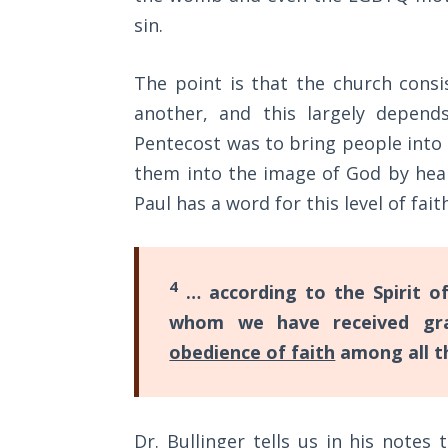
Sons
sin.
of
God
The point is that the church cons
The Ten
another, and this largely depend
Commandments
Pentecost was to bring people into
them into the image of God by hear
The
Paul has a word for this level of fait
Purpose
of Law
and
Grace
4
… according to the Spirit of
whom we have received gra
The
1986
obedience of faith
among all th
Vision
of the
Two
Gulf
Dr. Bullinger tells us in his notes t