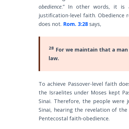
Wars
obedience
.” In other words, it is 
justification-level faith. Obedience
Light
does not.
Rom. 3:28
says,
From
the
Crack
28
For we maintain that a man i
The
law.
Prophetic
Roots of
Modern
Abortion
To achieve Passover-level faith do
the Israelites under Moses kept P
Through
Timeless
Sinai. Therefore, the people were j
Mountains
Sinai, hearing the revelation of th
Pentecostal faith-obedience.
Biblical
Money: