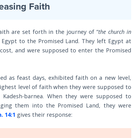
easing Faith
ith are set forth in the journey of “
the church in
 Egypt to the Promised Land. They left Egypt at
tecost, and were supposed to enter the Promised
 as feast days, exhibited faith on a new level,
ighest level of faith when they were supposed to
t Kadesh-barnea. When they were supposed to
inging them into the Promised Land, they were
. 14:1
gives their response: