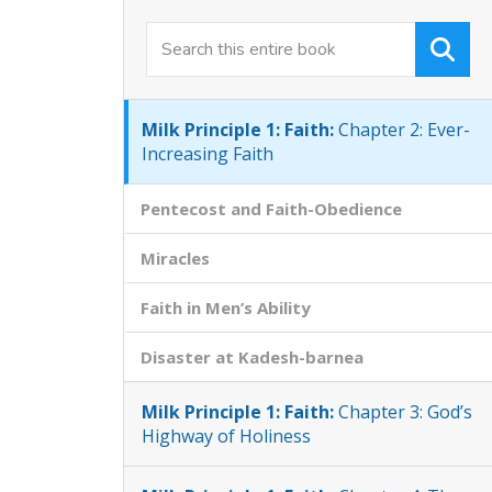
Milk Principle 1: Faith:
Chapter 1:
Origins of True Faith
Milk Principle 1: Faith:
Chapter 2: Ever-
Increasing Faith
Pentecost and Faith-Obedience
Miracles
Faith in Men’s Ability
Disaster at Kadesh-barnea
Milk Principle 1: Faith:
Chapter 3: God’s
Highway of Holiness