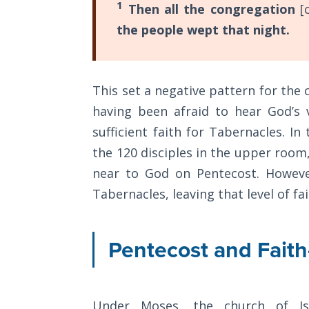
1
Then all the congregation
[
General
The
the people wept that night.
Rapture in
the Light of
Tabernacles
This set a negative pattern for the 
The
having been afraid to hear God’s 
Biblical
sufficient faith for Tabernacles. 
Meaning
of
the 120 disciples in the upper room,
Numbers
near to God on Pentecost. However
Tabernacles, leaving that level of fait
If God
Could
Save
Pentecost and Fait
Everyone
- Would
He?
Under Moses, the church of I