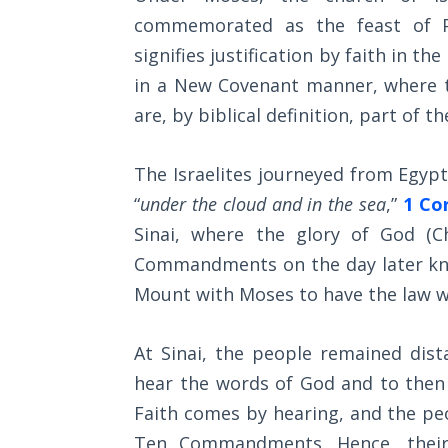
Wars
commemorated as the feast of Pa
of
the
signifies justification by faith in 
Lord
in a New Covenant manner, where th
are, by biblical definition, part of t
A Short
History of
Universal
The Israelites journeyed from Egyp
Reconciliation
“
under the cloud and in the sea
,”
1 Cor
Sinai, where the glory of God (C
Lessons
Commandments on the day later kno
From
Church
Mount with Moses to have the law wr
History
Volume
At Sinai, the people remained di
1
hear the words of God and to then
Lessons
Faith comes by hearing, and the pe
From
Ten Commandments. Hence, their 