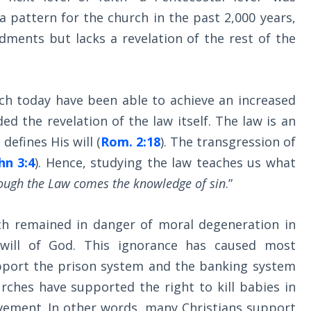
 a pattern for the church in the past 2,000 years,
ents but lacks a revelation of the rest of the
rch today have been able to achieve an increased
uded the revelation of the law itself. The law is an
defines His will (
Rom. 2:18
). The transgression of
hn 3:4
). Hence, studying the law teaches us what
ough the Law comes the knowledge of sin
.”
h remained in danger of moral degeneration in
 will of God. This ignorance has caused most
port the prison system and the banking system
rches have supported the right to kill babies in
ment. In other words, many Christians support