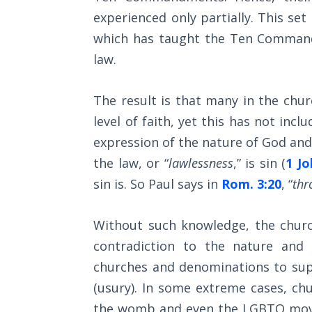
Church
experienced only partially. This set
History
Volume
which has taught the Ten Commandm
2
law.
The
The result is that many in the chu
Kingdom
of God
level of faith, yet this has not incl
expression of the nature of God and 
The Debt
the law, or “
lawlessness
,” is sin (
1 Jo
Note in
sin is. So Paul says in
Rom. 3:20
, “
thr
Prophecy
The
Without such knowledge, the churc
Struggle
contradiction to the nature and
for the
churches and denominations to sup
Birthright
(usury). In some extreme cases, chu
The
the womb and even the LGBTQ move