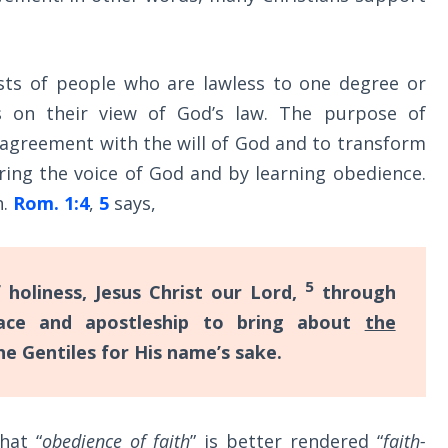
ists of people who are lawless to one degree or
s on their view of God’s law. The purpose of
 agreement with the will of God and to transform
ing the voice of God and by learning obedience.
h.
Rom. 1:4
,
5
says,
5
 holiness, Jesus Christ our Lord,
through
ce and apostleship to bring about
the
e Gentiles for His name’s sake.
hat “
obedience of faith
” is better rendered “
faith-