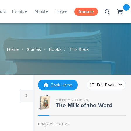
tore
Events
About
Help
Donate
Home
Studies
Books
This Book
Book Home
Full Book List
CURRENTLY READING:
The Milk of the Word
Chapter 3 of 22
Introduction