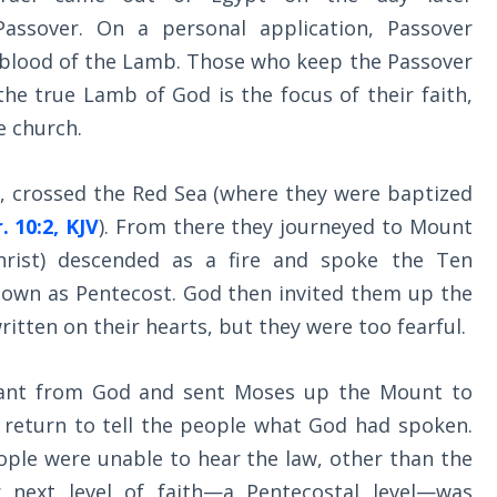
ssover. On a personal application, Passover
the blood of the Lamb. Those who keep the Passover
e true Lamb of God is the focus of their faith,
he church.
t, crossed the Red Sea (where they were baptized
. 10:2, KJV
). From there they journeyed to Mount
hrist) descended as a fire and spoke the Ten
wn as Pentecost. God then invited them up the
itten on their hearts, but they were too fearful.
stant from God and sent Moses up the Mount to
 return to tell the people what God had spoken.
ople were unable to hear the law, other than the
next level of faith—a Pentecostal level—was