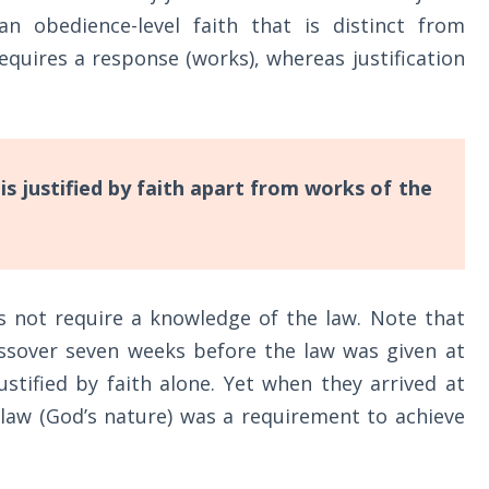
an obedience-level faith that is distinct from
 requires a response (works), whereas justification
s justified by faith apart from works of the
es not require a knowledge of the law. Note that
assover seven weeks before the law was given at
ustified by faith alone. Yet when they arrived at
e law (God’s nature) was a requirement to achieve