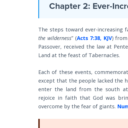
Laws on
Chapter 2: Ever-Incr
the
Righteous
Christian
Judgment
faith
The steps toward ever-increasing fa
The
that
Laws of
the wilderness
” (
Acts 7:38, KJV
) from
are
the
Passover, received the law at Pen
mentioned
Second
Coming
Land at the feast of Tabernacles.
briefly
in
Free Will
Each of these events, commemorated
Hebrews
Versus
except that the people lacked the h
6:1
Ownership
enter the land from the south a
and
rejoice in faith that God was br
The
2
.
Genesis
overcome by the fear of giants.
Num
Book
Category
of
Psalms
-