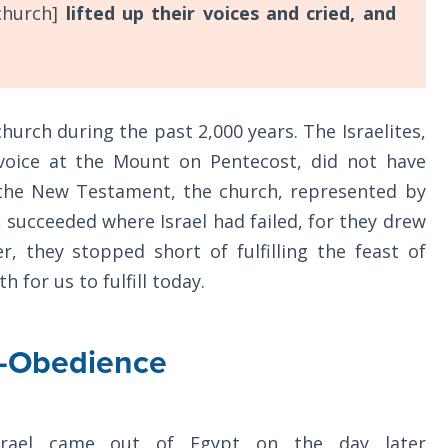
church]
lifted up their voices and cried, and
church during the past 2,000 years. The Israelites,
voice at the Mount on Pentecost, did not have
In the New Testament, the church, represented by
 succeeded where Israel had failed, for they drew
, they stopped short of fulfilling the feast of
h for us to fulfill today.
h-Obedience
srael came out of Egypt on the day later