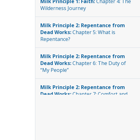
Milk Principle 1: Faith:
Chapter 4: The
Wilderness Journey
Milk Principle 2: Repentance from
Dead Works:
Chapter 5: What is
Repentance?
Milk Principle 2: Repentance from
Dead Works:
Chapter 6: The Duty of
“My People”
Milk Principle 2: Repentance from
Dead Works:
Chapter 7: Comfort and
Vengeance
Milk Principle 2: Repentance from
Dead Works:
Chapter 8: Impartial
Justice