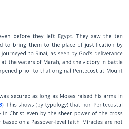
 even before they left Egypt. They saw the ten
 to bring them to the place of justification by
 journeyed to Sinai, as seen by God’s deliverance
e at the waters of Marah, and the victory in battle
appened prior to that original Pentecost at Mount
s was secured as long as Moses raised his arms in
3
). This shows (by typology) that non-Pentecostal
fe in Christ even by the sheer power of the cross
based on a Passover-level faith. Miracles are not