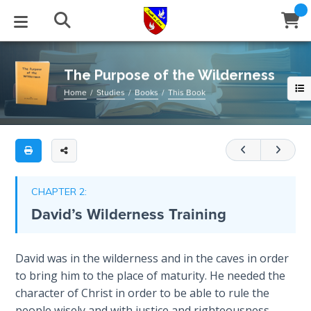
Full
Book
The
Title
Purpose
List
of
STUDIES
EVENTS
ABOUT
BLOG
HELP
the
The Purpose of the Wilderness
Email
Wilderness
Home
Studies
Books
This Book
Secrets
of
Latest Posts
Books
Calendar
About Us
Contact Us
Do
Time
you
Blog Series
Tracts
Conference Center
Statement of Beliefs
Instructions
feel
The
like
Laws of
Blog Archive
Videos
Live Stream
Testimonials
Support
CHAPTER 2:
Spiritual
you
David’s Wilderness Training
Warfare
are
Audios
Gallery
in
Creation's
a
Close
David was in the wilderness and in the caves in order
Subscribe
Jubilee
Window
FFI Newsletter
Friends
spiritual
to bring him to the place of maturity. He needed the
wilderness?
character of Christ in order to be able to rule the
Bible
Have
rticles
people wisely and with justice and righteousness.