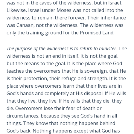
was not in the caves of the wilderness, but in Israel.
season
Likewise, Israel under Moses was not called into the
The
to
Rapture in
wilderness to remain there forever. Their inheritance
teach
the Light of
was Canaan, not the wilderness. The wilderness was
them
Tabernacles
only the training ground for the Promised Land.
new
things,
The
The purpose of the wilderness is to return to minister
. The
so
Biblical
wilderness is not an end in itself. It is not the goal,
that
Meaning
but the means to the goal. It is the place where God
they
of
teaches the overcomers that He is sovereign, that He
can
Numbers
is their protection, their refuge and strength. It is the
return
place where overcomers learn that their lives are in
to
If God
God’s hands and completely at His disposal. If He wills
minister
Could
that they live, they live. If He wills that they die, they
Save
to
Everyone
die. Overcomers lose their fear of death or
those
- Would
circumstances, because they see God’s hand in all
who
He?
things. They know that nothing happens behind
have
God’s back. Nothing happens except what God has
ears