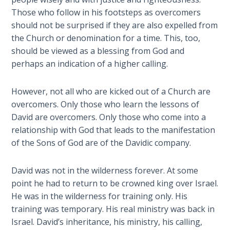
Laws on
you
Those who follow in his footsteps as overcomers
Righteous
been
should not be surprised if they are also expelled from
Judgment
expelled
the Church or denomination for a time. This, too,
from
should be viewed as a blessing from God and
The
your
perhaps an indication of a higher calling.
Laws of
Church?
the
This
Second
However, not all who are kicked out of a Church are
explains
Coming
overcomers. Only those who learn the lessons of
why
David are overcomers. Only those who come into a
God
Free Will
relationship with God that leads to the manifestation
calls
Versus
of the Sons of God are of the Davidic company.
some
Ownership
out
David was not in the wilderness forever. At some
of
The
point he had to return to be crowned king over Israel.
the
Genesis
He was in the wilderness for training only. His
Book
Church
training was temporary. His real ministry was back in
of
for
Psalms
Israel. David’s inheritance, his ministry, his calling,
a