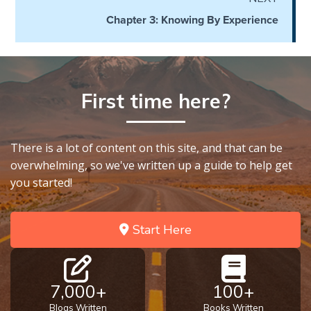
Church
Chapter 3: Knowing By Experience
History
Volume
2
The
First time here?
Kingdom
of God
There is a lot of content on this site, and that can be
The Debt
overwhelming, so we've written up a guide to help get
Note in
you started!
Prophecy
The
Start Here
Struggle
for the
Birthright
7,000+
100+
The
Blogs Written
Books Written