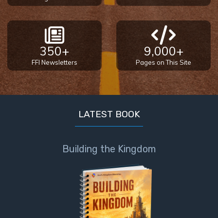
Sons
of
God
350+
9,000+
The Ten
FFI Newsletters
Pages on This Site
Commandments
The
Purpose
of Law
LATEST BOOK
and
Grace
Building the Kingdom
The
1986
Vision
of the
Two
Gulf