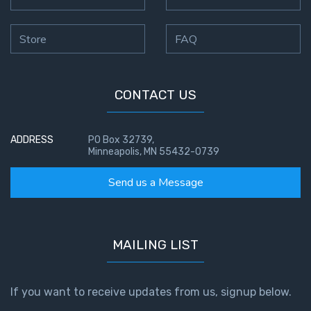
The
Silver-
Store
FAQ
Barley
Standard
My
CONTACT US
Father's
Tear
ADDRESS
PO Box 32739,
Minneapolis, MN 55432-0739
Power
of the
Send us a Message
Flame
Deuteronomy:
The Second
MAILING LIST
Law - Speech
1
If you want to receive updates from us, signup below.