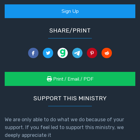
Deuteronomy:
The Second
Sign Up
Law - Speech
2
SHARE/PRINT
Deuteronomy:
The Second
Law - Speech
3
Deuteronomy:
Print / Email / PDF
The Second
Law - Speech
4
SUPPORT THIS MINISTRY
Deuteronomy:
The Second
We are only able to do what we do because of your
Law - Speech
support. If you feel led to support this ministry, we
5
deeply appreciate it