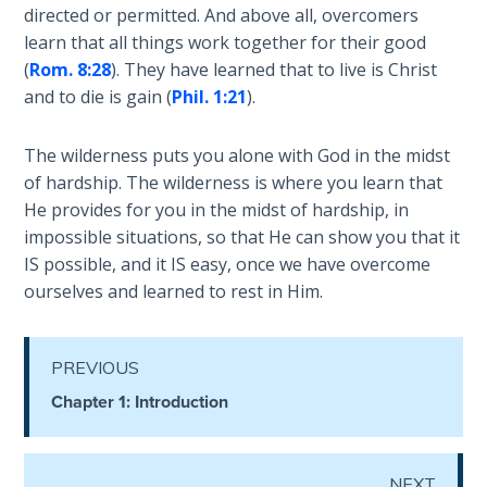
Wars
directed or permitted. And above all, overcomers
to
of
learn that all things work together for their good
hear.
the
(
Rom. 8:28
). They have learned that to live is Christ
Lord
and to die is gain (
Phil. 1:21
).
Category
-
A Short
The wilderness puts you alone with God in the midst
General
History of
of hardship. The wilderness is where you learn that
Universal
He provides for you in the midst of hardship, in
Reconciliation
impossible situations, so that He can show you that it
IS possible, and it IS easy, once we have overcome
Lessons
ourselves and learned to rest in Him.
From
Church
History
Volume
PREVIOUS
1
Chapter 1: Introduction
Lessons
From
NEXT