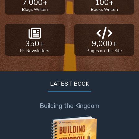
7,000+
100+
The
Blogs Written
Books Written
Silver-
Barley
Standard
350+
9,000+
My
Father's
FFI Newsletters
Pages on This Site
Tear
Power
of the
LATEST BOOK
Flame
Deuteronomy:
Building the Kingdom
The Second
Law - Speech
1