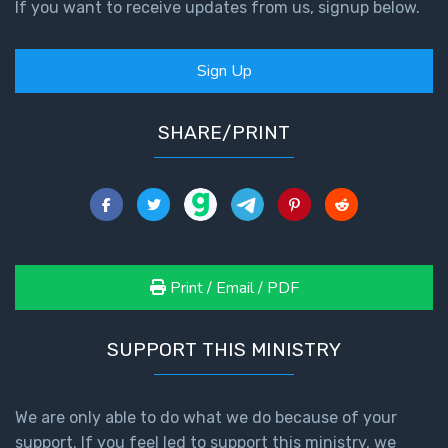
9
If you want to receive updates from us, signup below.
Deuteronomy:
Sign Up
The Second
Law - Speech
10
SHARE/PRINT
The
Judges
Ruth:
Redemption
Print / Email / PDF
and
Sonship
SUPPORT THIS MINISTRY
Daniel:
Prophet
of the
We are only able to do what we do because of your
Ages -
support. If you feel led to support this ministry, we