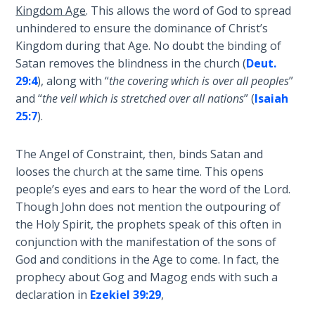
Church
Kingdom Age
. This allows the word of God to spread
History
unhindered to ensure the dominance of Christ’s
Volume
Kingdom during that Age. No doubt the binding of
2
Satan removes the blindness in the church (
Deut.
29:4
), along with “
the covering which is over all peoples
”
The
and “
the veil which is stretched over all nations
” (
Isaiah
Kingdom
25:7
).
of God
The Angel of Constraint, then, binds Satan and
The Debt
looses the church at the same time. This opens
Note in
Prophecy
people’s eyes and ears to hear the word of the Lord.
Though John does not mention the outpouring of
the Holy Spirit, the prophets speak of this often in
The
Struggle
conjunction with the manifestation of the sons of
for the
God and conditions in the Age to come. In fact, the
Birthright
prophecy about Gog and Magog ends with such a
declaration in
Ezekiel 39:29
,
The