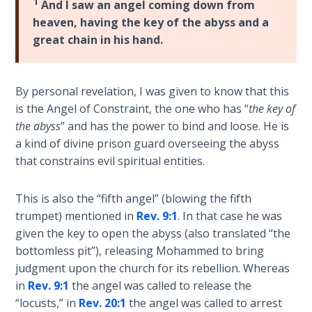
1
And I saw an angel coming down from
heaven, having the key of the abyss and a
The
Rapture in
great chain in his hand.
the Light of
Tabernacles
By personal revelation, I was given to know that this
The
is the Angel of Constraint, the one who has “
the key of
Biblical
the abyss
” and has the power to bind and loose. He is
Meaning
a kind of divine prison guard overseeing the abyss
of
that constrains evil spiritual entities.
Numbers
This is also the “fifth angel” (blowing the fifth
If God
trumpet) mentioned in
Rev. 9:1
. In that case he was
Could
given the key to open the abyss (also translated “the
Save
bottomless pit”), releasing Mohammed to bring
Everyone
- Would
judgment upon the church for its rebellion. Whereas
He?
in
Rev. 9:1
the angel was called to release the
“locusts,” in
Rev. 20:1
the angel was called to arrest