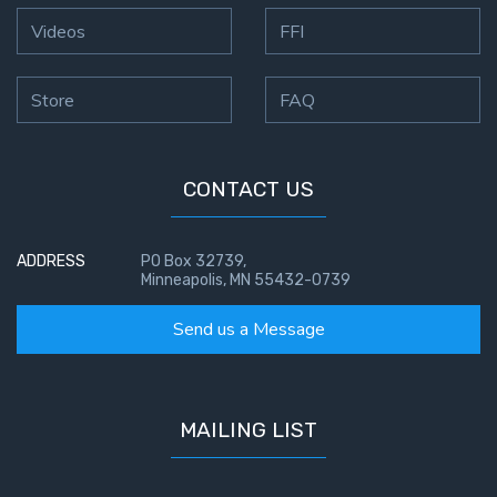
Deuteronomy:
Videos
FFI
The Second
Law - Speech
Store
FAQ
6
Deuteronomy:
The Second
CONTACT US
Law - Speech
7
ADDRESS
PO Box 32739,
Minneapolis, MN 55432-0739
Deuteronomy:
The Second
Send us a Message
Law - Speech
8
Deuteronomy:
MAILING LIST
The Second
Law - Speech