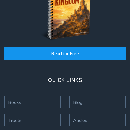
Deuteronomy:
The Second
Law - Speech
2
Deuteronomy:
The Second
Law - Speech
3
Read for Free
Deuteronomy:
The Second
QUICK LINKS
Law - Speech
4
Books
Blog
Deuteronomy:
The Second
Law - Speech
Tracts
Audios
5