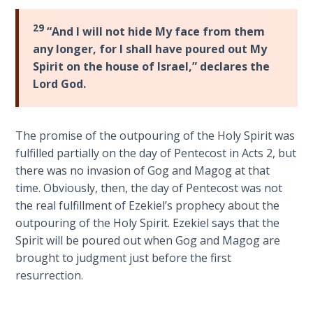
Sons
of
29
“And I will not hide My face from them
God
any longer, for I shall have poured out My
Spirit on the house of Israel,” declares the
The Ten
Lord God.
Commandments
The
The promise of the outpouring of the Holy Spirit was
Purpose
fulfilled partially on the day of Pentecost in Acts 2
, but
of Law
there was no invasion of Gog and Magog at that
and
time. Obviously, then, the day of Pentecost was not
Grace
the real fulfillment of Ezekiel’s prophecy about the
outpouring of the Holy Spirit. Ezekiel says that the
The
Spirit will be poured out when Gog and Magog are
1986
brought to judgment just before the first
Vision
of the
resurrection.
Two
Gulf