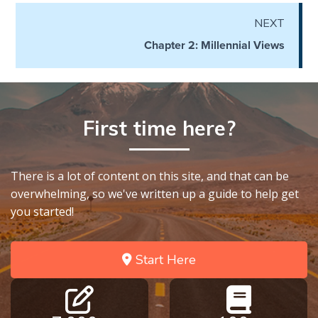
Wars
NEXT
Chapter 2: Millennial Views
Light
From
the
Crack
First time here?
The
Prophetic
Roots of
There is a lot of content on this site, and that can be
Modern
Abortion
overwhelming, so we've written up a guide to help get
you started!
Through
Timeless
Start Here
Mountains
Biblical
Money: