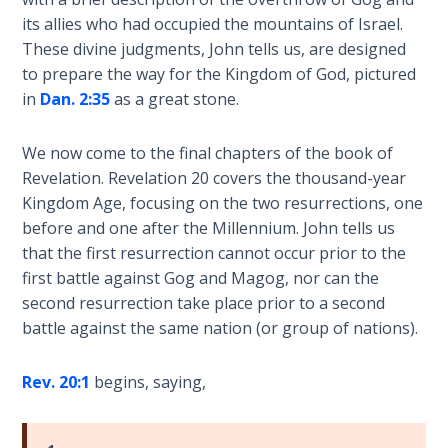
Laws on
an
its allies who had occupied the mountains of Israel.
Righteous
8
These divine judgments, John tells us, are designed
Judgment
part
to prepare the way for the Kingdom of God, pictured
book
in
Dan. 2:35
as a great stone.
The
series.
Laws of
the
We now come to the final chapters of the book of
Category
Second
Revelation. Revelation 20
covers the thousand-year
-
Coming
Kingdom Age, focusing on the two resurrections, one
Bible
before and one after the Millennium. John tells us
Commentaries
Free Will
that the first resurrection cannot occur prior to the
Versus
first battle against Gog and Magog, nor can the
Ownership
second resurrection take place prior to a second
battle against the same nation (or group of nations).
The
Genesis
Rev. 20:1
begins, saying,
Book
of
Psalms