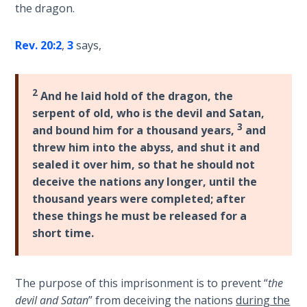
Wars
the dragon.
of
the
Rev. 20:2
,
3
says,
Lord
A Short
2
And he laid hold of the dragon, the
History of
serpent of old, who is the devil and Satan,
Universal
3
and bound him for a thousand years,
and
Reconciliation
threw him into the abyss, and shut it and
sealed it over him, so that he should not
Lessons
deceive the nations any longer, until the
From
thousand years were completed; after
Church
History
these things he must be released for a
Volume
short time.
1
Lessons
The purpose of this imprisonment is to prevent “
the
From
devil and Satan
” from deceiving the nations
during the