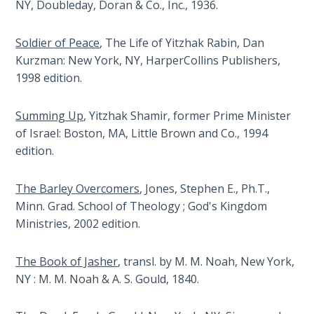
Church
NY, Doubleday, Doran & Co., Inc., 1936.
Prophecy
History
Volume
Soldier of Peace
, The Life of Yitzhak Rabin, Dan
2
Kurzman: New York, NY, HarperCollins Publishers,
1998 edition.
The
Kingdom
Summing Up
, Yitzhak Shamir, former Prime Minister
of God
of Israel: Boston, MA, Little Brown and Co., 1994
edition.
The Debt
Note in
Prophecy
The Barley Overcomers
, Jones, Stephen E., Ph.T.,
Minn. Grad. School of Theology ; God's Kingdom
Ministries, 2002 edition.
The
Struggle
for the
The Book of Jasher
, transl. by M. M. Noah, New York,
Birthright
NY : M. M. Noah & A. S. Gould, 1840.
The