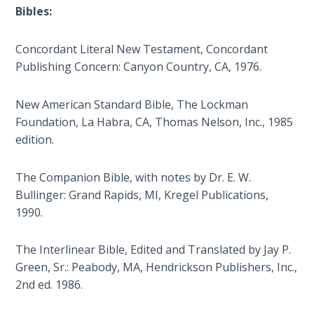
Deuteronomy:
Bibles:
The Second
Law - Speech
2
Concordant Literal New Testament, Concordant
Publishing Concern: Canyon Country, CA, 1976.
Deuteronomy:
The Second
New American Standard Bible, The Lockman
Law - Speech
Foundation, La Habra, CA, Thomas Nelson, Inc., 1985
3
edition.
Deuteronomy:
The Companion Bible, with notes by Dr. E. W.
The Second
Bullinger: Grand Rapids, MI, Kregel Publications,
Law - Speech
1990.
4
The Interlinear Bible, Edited and Translated by Jay P.
Deuteronomy:
The Second
Green, Sr.: Peabody, MA, Hendrickson Publishers, Inc.,
Law - Speech
2nd ed. 1986.
5