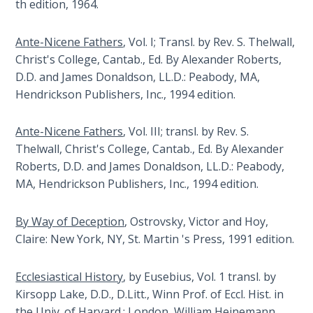
th edition, 1964.
Laws on
Israel
Righteous
has
Judgment
Ante-Nicene Fathers
, Vol. I; Transl. by Rev. S. Thelwall,
been
Christ's College, Cantab., Ed. By Alexander Roberts,
the
The
D.D. and James Donaldson, LL.D.: Peabody, MA,
single
Laws of
Hendrickson Publishers, Inc., 1994 edition.
issue
the
in
Second
the
Ante-Nicene Fathers
, Vol. III; transl. by Rev. S.
Coming
past
Thelwall, Christ's College, Cantab., Ed. By Alexander
fifty
Roberts, D.D. and James Donaldson, LL.D.: Peabody,
Free Will
years
MA, Hendrickson Publishers, Inc., 1994 edition.
Versus
that
Ownership
is
By Way of Deception
, Ostrovsky, Victor and Hoy,
dragging
The
Claire: New York, NY, St. Martin 's Press, 1991 edition.
the
Genesis
Book
world
Ecclesiastical History
, by Eusebius, Vol. 1 transl. by
of
into
Kirsopp Lake, D.D., D.Litt., Winn Prof. of Eccl. Hist. in
Psalms
disaster.
the Univ. of Harvard.: London, William Heinemann