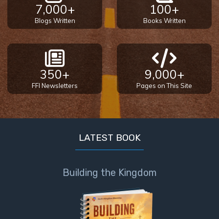
9
7,000+
100+
Blogs Written
Books Written
Deuteronomy:
The Second
Law - Speech
10
350+
9,000+
The
FFI Newsletters
Pages on This Site
Judges
Ruth:
Redemption
LATEST BOOK
and
Sonship
Building the Kingdom
Daniel:
Prophet
of the
Ages -