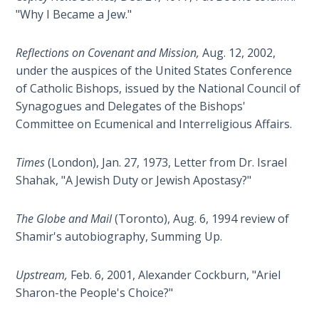
The
"Why I Became a Jew."
Silver-
Barley
Reflections on Covenant and Mission,
Aug. 12, 2002,
Standard
under the auspices of the United States Conference
of Catholic Bishops, issued by the National Council of
My
Synagogues and Delegates of the Bishops'
Father's
Committee on Ecumenical and Interreligious Affairs.
Tear
Times
(London), Jan. 27, 1973, Letter from Dr. Israel
Power
Shahak, "A Jewish Duty or Jewish Apostasy?"
of the
Flame
The Globe and Mail
(Toronto), Aug. 6, 1994 review of
Deuteronomy:
Shamir's autobiography, Summing Up.
The Second
Law - Speech
Upstream,
Feb. 6, 2001, Alexander Cockburn, "Ariel
1
Sharon-the People's Choice?"