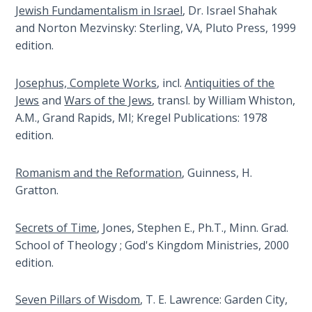
Wars
Jewish Fundamentalism in Israel
, Dr. Israel Shahak
views
of
and Norton Mezvinsky: Sterling, VA, Pluto Press, 1999
it.
the
edition.
This
Lord
book
traces
Josephus, Complete Works
, incl.
Antiquities of the
A Short
the
Jews
and
Wars of the Jews
, transl. by William Whiston,
History of
history
A.M., Grand Rapids, MI; Kregel Publications: 1978
Universal
of
edition.
Reconciliation
that
conflict
Romanism and the Reformation
, Guinness, H.
Lessons
from
From
Gratton.
the
Church
History
beginning.
Secrets of Time
, Jones, Stephen E., Ph.T., Minn. Grad.
Volume
School of Theology ; God's Kingdom Ministries, 2000
1
Category
edition.
-
Lessons
History
Seven Pillars of Wisdom
, T. E. Lawrence: Garden City,
From
and