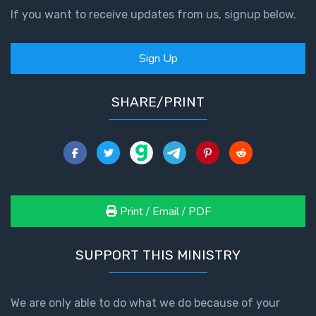
Temple
If you want to receive updates from us, signup below.
Malachi:
Sign Up
God's
Messenger
SHARE/PRINT
Dr. Luke:
Healing
the
Breaches
- Book 1
Print / Email / PDF
Dr. Luke:
Healing
the
SUPPORT THIS MINISTRY
Breaches
- Book 2
We are only able to do what we do because of your
Dr. Luke: