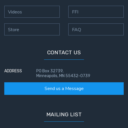
Hosea:
Videos
FFI
Prophet
of
Mercy -
Store
FAQ
Book 2
Amos:
CONTACT US
Missionary
to Israel
ADDRESS
PO Box 32739,
Minneapolis, MN 55432-0739
Jonah:
Prophet of
Send us a Message
Restoration
Haggai:
Prophet
MAILING LIST
of the
Greater