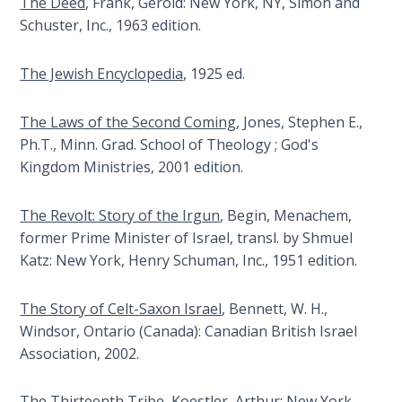
The Deed
, Frank, Gerold: New York, NY, Simon and
Sons
Schuster, Inc., 1963 edition.
of
God
The Jewish Encyclopedia
, 1925 ed.
The Ten
Commandments
The Laws of the Second Coming
, Jones, Stephen E.,
Ph.T., Minn. Grad. School of Theology ; God's
The
Kingdom Ministries, 2001 edition.
Purpose
of Law
The Revolt: Story of the Irgun
, Begin, Menachem,
and
former Prime Minister of Israel, transl. by Shmuel
Grace
Katz: New York, Henry Schuman, Inc., 1951 edition.
The
The Story of Celt-Saxon Israel
, Bennett, W. H.,
1986
Windsor, Ontario (Canada): Canadian British Israel
Vision
of the
Association, 2002.
Two
Gulf
The Thirteenth Tribe
, Koestler, Arthur: New York,