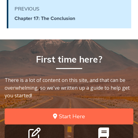
Deuteronomy:
PREVIOUS
The Second
Chapter 17: The Conclusion
Law - Speech
6
Deuteronomy:
The Second
First time here?
Law - Speech
7
There is a lot of content on this site, and that can be
Deuteronomy:
overwhelming, so we've written up a guide to help get
The Second
Law - Speech
you started!
8
Start Here
Deuteronomy:
The Second
Law - Speech