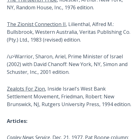
Wars
NY, Random House, Inc., 1976 edition.
Light
The Zionist Connection II
, Lilienthal, Alfred M.:
From
Bullsbrook, Western Australia, Veritas Publishing Co.
the
(Pty.) Ltd., 1983 (revised) edition.
Crack
/u>Warrior, Sharon, Ariel, Prime Minister of Israel
The
Prophetic
(2002) with David Chanoff: New York, NY, Simon and
Roots of
Schuster, Inc., 2001 edition.
Modern
Abortion
Zealots For Zion
, Inside Israel's West Bank
Settlement Movement, Friedman, Robert: New
Through
Brunswick, NJ, Rutgers University Press, 1994 edition.
Timeless
Mountains
Articles:
Biblical
Money:
Copley News Service,
Dec. 21, 1977, Pat Boone column: