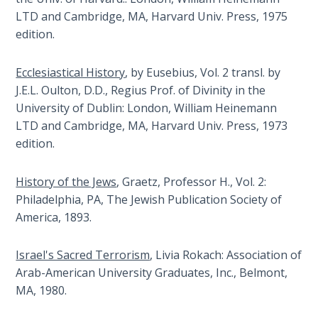
Many
LTD and Cambridge, MA, Harvard Univ. Press, 1975
The
Christians
edition.
Rapture in
have
the Light of
foreseen
Tabernacles
Ecclesiastical History
, by Eusebius, Vol. 2 transl. by
this
J.E.L. Oulton, D.D., Regius Prof. of Divinity in the
great
University of Dublin: London, William Heinemann
The
conflict
Biblical
LTD and Cambridge, MA, Harvard Univ. Press, 1973
by
Meaning
edition.
reading
of
the
Numbers
History of the Jews
, Graetz, Professor H., Vol. 2:
Bible,
Philadelphia, PA, The Jewish Publication Society of
but
If God
America, 1893.
very
Could
Save
few
Israel's Sacred Terrorism
, Livia Rokach: Association of
Everyone
really
- Would
Arab-American University Graduates, Inc., Belmont,
understand
He?
MA, 1980.
how
God