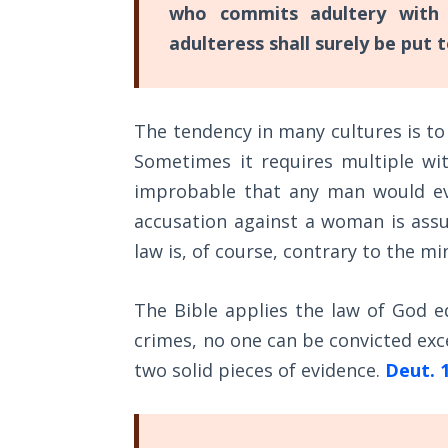
who commits adultery with h
these
The
adulteress shall surely be put 
are
Rapture in
ten
the Light of
Tabernacles
promises
The tendency in many cultures is t
of
The
Sometimes it requires multiple wi
what
Biblical
improbable that any man would eve
God
Meaning
of
accusation against a woman is assu
will
Numbers
law is, of course, contrary to the mi
do
in
If God
The Bible applies the law of God equ
us
Could
Save
crimes, no one can be convicted exce
so
Everyone
two solid pieces of evidence.
Deut. 
that
- Would
we
He?
can