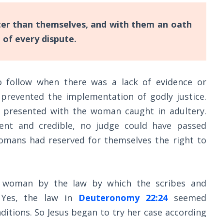
er than themselves, and with them an oath
 of every dispute.
 follow when there was a lack of evidence or
 prevented the implementation of godly justice.
 presented with the woman caught in adultery.
ient and credible, no judge could have passed
mans had reserved for themselves the right to
e woman by the law by which the scribes and
 Yes, the law in
Deuteronomy 22:24
seemed
ditions. So Jesus began to try her case according