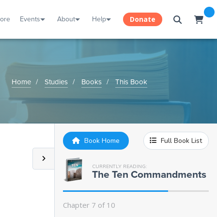
tore
Events
About
Help
Donate
Home
Studies
Books
This Book
Book Home
Full Book List
CURRENTLY READING:
Introduction:
The Ten Commandments
Chapter 1:
The First Commandment
Chapter 7 of 10