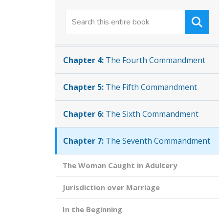
Chapter 2:
The Second Commandment
Chapter 3:
The Third Commandment
Chapter 4:
The Fourth Commandment
Chapter 5:
The Fifth Commandment
Chapter 6:
The Sixth Commandment
Chapter 7:
The Seventh Commandment
The Woman Caught in Adultery
Jurisdiction over Marriage
In the Beginning