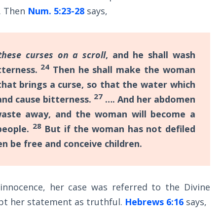
y. Then
Num. 5:23-28
says,
these curses on a scroll
, and he shall wash
24
tterness.
Then he shall make the woman
that brings a curse, so that the water which
27
 and cause bitterness.
…. And her abdomen
l waste away, and the woman will become a
28
people.
But if the woman has not defiled
hen be free and conceive children.
nnocence, her case was referred to the Divine
pt her statement as truthful.
Hebrews 6:16
says,