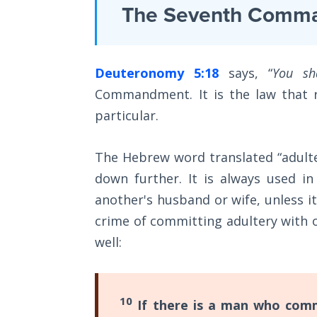
Laws on
The Seventh Comm
flesh
Righteous
what
Judgment
to
Deuteronomy 5:18
says, “
You sh
do
The
Laws of
Commandment. It is the law that r
to
the
particular.
conform
Second
Coming
to
The Hebrew word translated “adulte
the
Free Will
down further. It is always used in
mind
Versus
another's husband or wife, unless i
of
Ownership
crime of committing adultery with 
God.
well:
The
Under
Genesis
the
Book
New
of
10
If there is a man who comm
Psalms
Covenant,