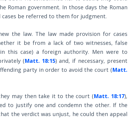
the Roman government. In those days the Roman
l cases be referred to them for judgment.
new the law. The law made provision for cases
ether it be from a lack of two witnesses, false
 in this case) a foreign authority. Men were to
rivately (
Matt. 18:15
) and, if necessary, present
ffending party in order to avoid the court (
Matt.
they may then take it to the court (
Matt. 18:17
),
ed to justify one and condemn the other. If the
that the verdict was unjust, he could then appeal