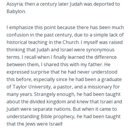
Assyria; then a century later Judah was deported to
Babylon.
The
Book of
Galatians
I emphasize this point because there has been much
confusion in the past century, due to a simple lack of
Hebrews:
historical teaching in the Church. I myself was raised
Immigrating
thinking that Judah and Israel were synonymous
from the
terms. I recall when I finally learned the difference
Old
between them, I shared this with my father. He
Covenant to
expressed surprise that he had never understood
the New
this before, especially since he had been a graduate
of Taylor University, a pastor, and a missionary for
James
many years. Strangely enough, he had been taught
to the
about the divided kingdom and knew that Israel and
Twelve
Judah were separate nations. But when it came to
Tribes
understanding Bible prophecy, he had been taught
that the Jews were Israel!
The First
Epistle of