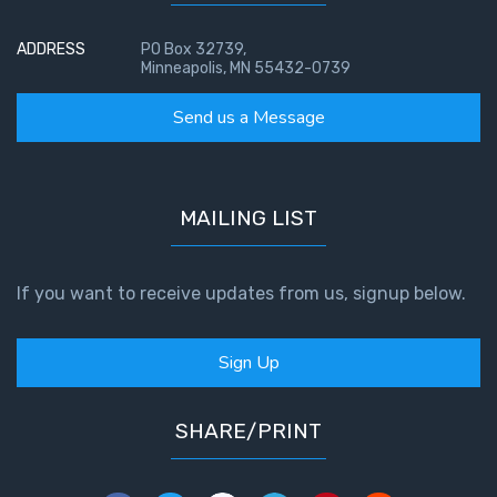
ADDRESS
PO Box 32739,
Hearing
Minneapolis, MN 55432-0739
God's
Voice
Send us a Message
The
Jubilee
MAILING LIST
Isaiah:
Prophet
of
If you want to receive updates from us, signup below.
Salvation
- Book 1
Sign Up
Isaiah:
Prophet
SHARE/PRINT
of
Salvation