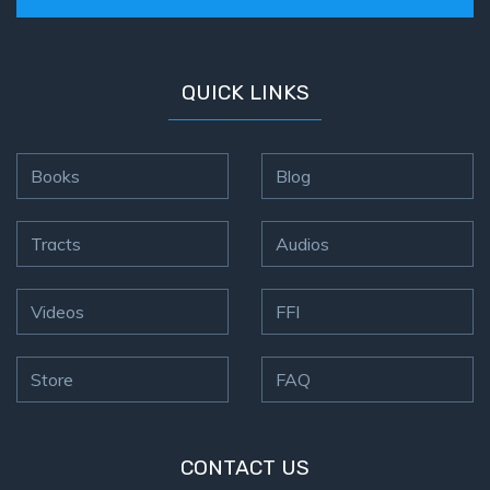
How to Be
an
Overcomer
QUICK LINKS
The Two
Covenants
Books
Blog
The
Purpose of
Tracts
Audios
Resurrection
The
Videos
FFI
Wheat
and Asses
of
Store
FAQ
Pentecost
Principles of
CONTACT US
Intercession