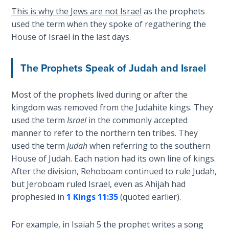
Deuteronomy:
This is why the Jews are not Israel
as the prophets
The Second
Law - Speech
used the term when they spoke of regathering the
2
House of Israel in the last days.
Deuteronomy:
The Prophets Speak of Judah and Israel
The Second
Law - Speech
3
Most of the prophets lived during or after the
kingdom was removed from the Judahite kings. They
used the term
Israel
in the commonly accepted
Deuteronomy:
The Second
manner to refer to the northern ten tribes. They
Law - Speech
used the term
Judah
when referring to the southern
4
House of Judah. Each nation had its own line of kings.
After the division, Rehoboam continued to rule Judah,
Deuteronomy:
but Jeroboam ruled Israel, even as Ahijah had
The Second
prophesied in
1 Kings 11:35
(quoted earlier).
Law - Speech
5
For example, in Isaiah 5
the prophet writes a song