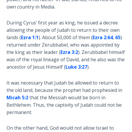
- Book 7
own country in Media.
The
During Cyrus’ first year as king, he issued a decree
Revelation
allowing the people of Judah to return to their own
- Book 8
lands (
Ezra 1:1
). About 50,000 of them (
Ezra 2:64
,
65
)
returned under Zerubbabel, who was appointed by
Daniel's
the king as their leader (
Ezra 3:2
). Zerubbabel himself
Seventy
was of the royal lineage of David, and he also was the
Weeks
ancestor of Jesus Himself (
Luke 3:27
).
The
Restoration
It was necessary that Judah be allowed to return to
of All
the old land, because the prophet had prophesied in
Things
Micah 5:2
that the Messiah would be born in
Bethlehem. Thus, the captivity of Judah could not be
Old and
permanent.
New
Covenant
On the other hand, God would not allow Israel to
Marriage