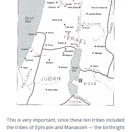
Sons
an
of
Israelite.
God
This
was
The Ten
how
Commandments
Jacob
received
The
the
Purpose
name
of Law
"Israel"
and
at
Grace
the
beginning.
The
1986
Vision
Category
of the
-
This is very important, since these ten tribes included
Two
General
the tribes of Ephraim and Manasseh — the birthright
Gulf