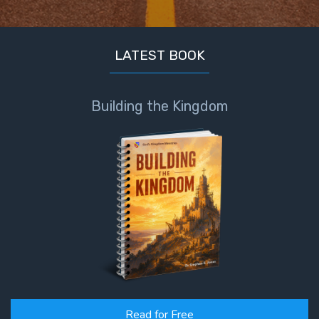
The
Prophetic
History
of the
LATEST BOOK
United
States
Building the Kingdom
The
Purpose
of the
Wilderness
The Barley
Overcomers
The
Problem
of Evil
Read for Free