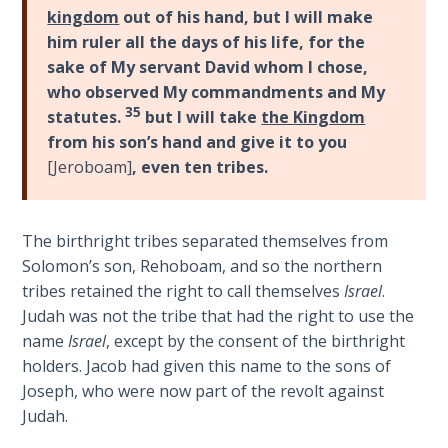
The
kingdom
out of his hand, but I will make
Silver-
him ruler all the days of his life, for the
Barley
sake of My servant David whom I chose,
Standard
who observed My commandments and My
35
statutes.
but I will take
the Kingdom
My
from his son’s hand and give it to you
Father's
[Jeroboam]
, even ten tribes.
Tear
Power
The birthright tribes separated themselves from
of the
Solomon’s son, Rehoboam, and so the northern
Flame
tribes retained the right to call themselves
Israel
.
Judah was not the tribe that had the right to use the
Deuteronomy:
name
Israel
, except by the consent of the birthright
The Second
holders. Jacob had given this name to the sons of
Law - Speech
Joseph, who were now part of the revolt against
1
Judah.