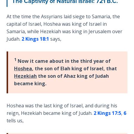
The Captivity of Natural Israel: 721 B.C.
the
Breaches
At the time the Assyrians laid siege to Samaria, the
- Book 6
capital of Israel, Hoshea was king of Israel in
Samaria, while Hezekiah was king in Jerusalem over
Dr. Luke:
Judah.
2 Kings 18:1
says,
Healing
the
Breaches
- Book 7
1
Now it came about in the third year of
Hoshea
, the son of Elah king of Israel, that
Dr. Luke:
Hezekiah
the son of Ahaz king of Judah
Healing
became king.
the
Breaches
- Book 8
Hoshea was the last king of Israel, and during his
reign, Hezekiah became king of Judah.
2 Kings 17:5
,
6
The Gospel
tells us,
of John:
Manifesting