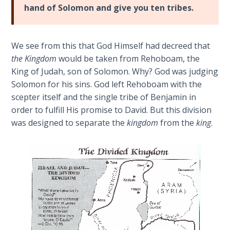
Church
hand of Solomon and give you ten tribes.
Birthright
History
Holder
Volume
of
2
We see from this that God Himself had decreed that
Joseph
the Kingdom
would be taken from Rehoboam, the
in
The
King of Judah, son of Solomon. Why? God was judging
His
Kingdom
Solomon for his sins. God left Rehoboam with the
second
of God
scepter itself and the single tribe of Benjamin in
coming.
order to fulfill His promise to David. But this division
In
The Debt
was designed to separate the
kingdom
from the
king
.
other
Note in
Prophecy
words,
one
must
The
Struggle
be
for the
an
Birthright
overcomer
to
The
be