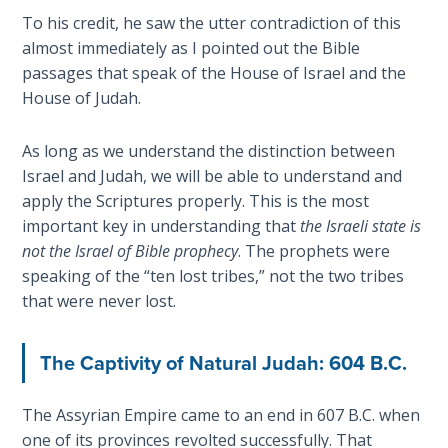
John: The
To his credit, he saw the utter contradiction of this
Fellowship
almost immediately as I pointed out the Bible
of the
passages that speak of the House of Israel and the
Sons
House of Judah.
The
As long as we understand the distinction between
Epistle of
Israel and Judah, we will be able to understand and
Jude:
apply the Scriptures properly. This is the most
Against
Gnosticism
important key in understanding that
the Israeli state is
not the Israel of Bible prophecy
. The prophets were
speaking of the “ten lost tribes,” not the two tribes
The
Revelation
that were never lost.
- Book 1
The Captivity of Natural Judah: 604 B.C.
The
Revelation
The Assyrian Empire came to an end in 607 B.C. when
- Book 2
one of its provinces revolted successfully. That