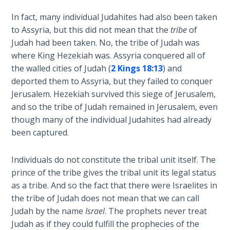
To the
Saints
In fact, many individual Judahites had also been taken
in
to Assyria, but this did not mean that the
tribe
of
Rome
Judah had been taken. No, the tribe of Judah was
Book
where King Hezekiah was. Assyria conquered all of
2
the walled cities of Judah (
2 Kings 18:13
) and
deported them to Assyria, but they failed to conquer
First
Jerusalem. Hezekiah survived this siege of Jerusalem,
Corinthians
and so the tribe of Judah remained in Jerusalem, even
The Epistle
though many of the individual Judahites had already
of
Sanctification
been captured.
- Book 1
Individuals do not constitute the tribal unit itself. The
First
prince of the tribe gives the tribal unit its legal status
Corinthians
as a tribe. And so the fact that there were Israelites in
The Epistle
the tribe of Judah does not mean that we can call
of
Judah by the name
Israel
. The prophets never treat
Sanctification
Judah as if they could fulfill the prophecies of the
- Book 2