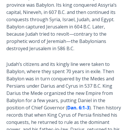
province was Babylon. Its king conquered Assyria’s
The
capital, Nineveh, in 607 B.C. and then continued its
Revelation
conquests through Syria, Israel, Judah, and Egypt.
- Book 3
Babylon captured Jerusalem in 604 B.C. Later,
because Judah tried to revolt—contrary to the
The
prophetic word of Jeremiah—the Babylonians
Revelation
- Book 4
destroyed Jerusalem in 586 B.C.
The
Judah’s citizens and its kingly line were taken to
Revelation
Babylon, where they spent 70 years in exile. Then
- Book 5
Babylon was in turn conquered by the Medes and
Persians under Darius and Cyrus in 537 B.C. King
The
Darius the Mede organized the new Empire from
Revelation
Babylon for a few years, putting Daniel in the
- Book 6
position of Chief Governor (
Dan. 6:1-3
). Then history
records that when King Cyrus of Persia finished his
The
conquests, he returned to rule as the dominant
Revelation
power, and his father-in-law, Darius, returned to his