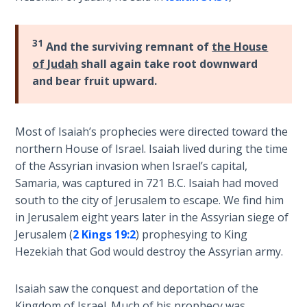
9
Deuteronomy:
31
And the surviving remnant of
the House
The Second
of Judah
shall again take root downward
Law - Speech
and bear fruit upward.
10
The
Most of Isaiah’s prophecies were directed toward the
Judges
northern House of Israel. Isaiah lived during the time
of the Assyrian invasion when Israel’s capital,
Ruth:
Samaria, was captured in 721 B.C. Isaiah had moved
Redemption
south to the city of Jerusalem to escape. We find him
and
Sonship
in Jerusalem eight years later in the Assyrian siege of
Jerusalem (
2 Kings 19:2
) prophesying to King
Hezekiah that God would destroy the Assyrian army.
Daniel:
Prophet
of the
Isaiah saw the conquest and deportation of the
Ages -
Kingdom of Israel. Much of his prophecy was