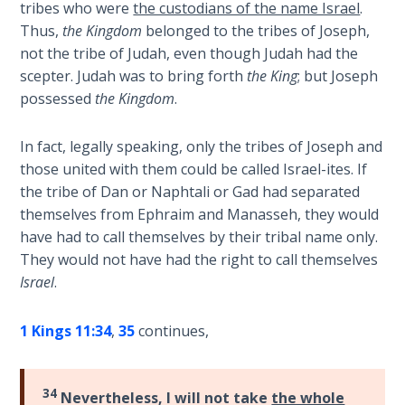
tribes who were
the custodians of the name Israel
.
Wars
Thus,
the Kingdom
belonged to the tribes of Joseph,
not the tribe of Judah, even though Judah had the
Light
scepter. Judah was to bring forth
the King
; but Joseph
From
the
possessed
the Kingdom
.
Crack
In fact, legally speaking, only the tribes of Joseph and
The
those united with them could be called Israel-ites. If
Prophetic
the tribe of Dan or Naphtali or Gad had separated
Roots of
themselves from Ephraim and Manasseh, they would
Modern
have had to call themselves by their tribal name only.
Abortion
They would not have had the right to call themselves
Israel
.
Through
Timeless
1 Kings 11:34
,
35
continues,
Mountains
Biblical
34
Nevertheless, I will not take
the whole
Money: