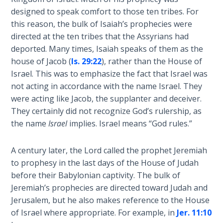
Book 1
designed to speak comfort to those ten tribes. For
this reason, the bulk of Isaiah’s prophecies were
Daniel:
directed at the ten tribes that the Assyrians had
Prophet
deported. Many times, Isaiah speaks of them as the
of the
house of Jacob (
Is. 29:22
), rather than the House of
Ages -
Israel. This was to emphasize the fact that Israel was
Book 2
not acting in accordance with the name Israel. They
were acting like Jacob, the supplanter and deceiver.
Daniel:
They certainly did not recognize God’s rulership, as
Prophet
of the
the name
Israel
implies. Israel means “God rules.”
Ages -
Book 3
A century later, the Lord called the prophet Jeremiah
to prophesy in the last days of the House of Judah
Hosea:
before their Babylonian captivity. The bulk of
Prophet
Jeremiah’s prophecies are directed toward Judah and
of
Jerusalem, but he also makes reference to the House
Mercy -
of Israel where appropriate. For example, in
Jer. 11:10
Book 1