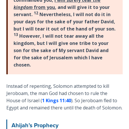
and
kingdom
from you
, and will give it to your
The
on
12
servant.
Nevertheless, I will not do it in
Rapture in
into
your days for the sake of your father David,
the Light of
Europe
but I will tear it out of the hand of your son.
Tabernacles
and
13
However, I will not tear away all the
other
kingdom, but I will give one tribe to your
The
parts
son for the sake of My servant David and
Biblical
of
Meaning
for the sake of Jerusalem which I have
the
of
chosen.
world.
Numbers
However,
it
If God
Instead of repenting, Solomon attempted to kill
also
Could
Jeroboam, the man God had chosen to rule the
Save
shows
House of Israel (
1 Kings 11:40
). So Jeroboam fled to
Everyone
that
Egypt and remained there until the death of Solomon.
- Would
being
He?
an
Ahijah’s Prophecy
Israelite