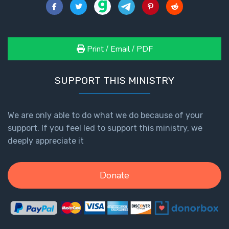
- Book 2
Isaiah:
Prophet
Print / Email / PDF
of
Salvation
- Book 3
SUPPORT THIS MINISTRY
Isaiah:
Prophet
We are only able to do what we do because of your
of
support. If you feel led to support this ministry, we
Salvation
deeply appreciate it
- Book 4
Isaiah:
Donate
Prophet
of
Salvation
- Book 5