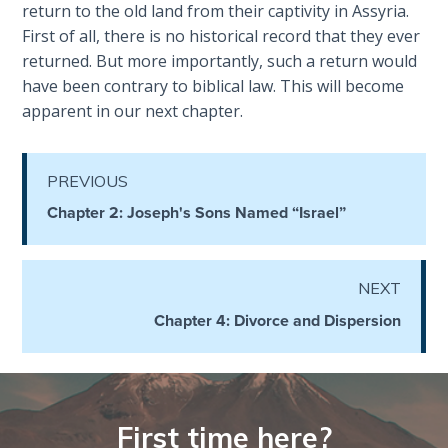
return to the old land from their captivity in Assyria.
First of all, there is no historical record that they ever
The
returned. But more importantly, such a return would
Judgments
have been contrary to biblical law. This will become
of the
apparent in our next chapter.
Divine Law
The Bible
PREVIOUS
Says:
Divorce
Chapter 2: Joseph's Sons Named “Israel”
and
Remarriage
is Not
NEXT
Adultery
Chapter 4: Divorce and Dispersion
Who
is a
Jew?
First time here?
God's Law