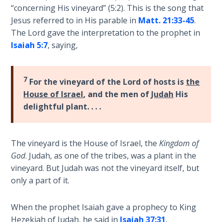
“concerning His vineyard” (5:2). This is the song that
Deuteronomy:
Jesus referred to in His parable in
Matt. 21:33-45
.
The Second
The Lord gave the interpretation to the prophet in
Law - Speech
Isaiah 5:7
, saying,
6
Deuteronomy:
7
For the vineyard of the Lord of hosts is
the
The Second
House of Israel
, and the men of
Judah
His
Law - Speech
7
delightful plant. . . .
Deuteronomy:
The Second
The vineyard is the House of Israel, the
Kingdom
of
Law - Speech
God
. Judah, as one of the tribes, was a plant in the
8
vineyard. But Judah was not the vineyard itself, but
only a part of it.
Deuteronomy:
The Second
When the prophet Isaiah gave a prophecy to King
Law - Speech
Hezekiah of Judah, he said in
Isaiah 37:31
,