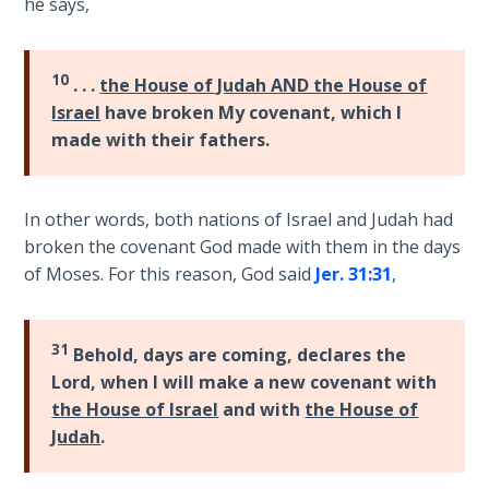
he says,
Hosea:
Prophet
10
. . .
the House of Judah AND the House of
of
Israel
have broken My covenant, which I
Mercy -
Book 2
made with their fathers.
Amos:
Missionary
In other words, both nations of Israel and Judah had
to Israel
broken the covenant God made with them in the days
of Moses. For this reason, God said
Jer. 31:31
,
Jonah:
Prophet of
Restoration
31
Behold, days are coming, declares the
Lord, when I will make a new covenant with
Haggai:
the House of Israel
and with
the House of
Prophet
Judah
.
of the
Greater