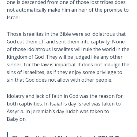
one is descended from one of those lost tribes does
Healing
not automatically make him an heir of the promise to
the
Israel.
Breaches
- Book 3
Those Israelites in the Bible were so idolatrous that
God cut them off and sent them into captivity. None
Dr. Luke:
Healing
of those idolatrous Israelites will rule the world in the
the
Kingdom of God. They will be judged like any other
Breaches
sinner, for the law is impartial. It does not indulge the
- Book 4
sins of Israelites, as if they enjoy some privilege to
sin that God does not allow with other people.
Dr. Luke:
Healing
Idolatry and lack of faith in God was the reason for
the
both captivities. In Isaiah’s day Israel was taken to
Breaches
Assyria. In Jeremiah’s day Judah was taken to
- Book 5
Babylon.
Dr. Luke:
Healing