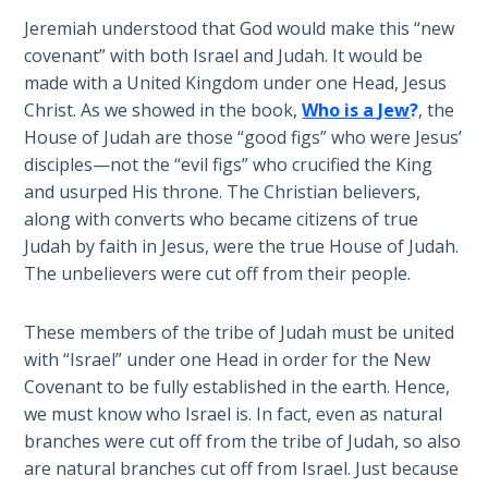
Temple
Jeremiah understood that God would make this “new
covenant” with both Israel and Judah. It would be
Malachi:
made with a United Kingdom under one Head, Jesus
God's
Christ. As we showed in the book,
Who is a Jew
?
, the
Messenger
House of Judah are those “good figs” who were Jesus’
disciples—not the “evil figs” who crucified the King
Dr. Luke:
and usurped His throne. The Christian believers,
Healing
along with converts who became citizens of true
the
Judah by faith in Jesus, were the true House of Judah.
Breaches
- Book 1
The unbelievers were cut off from their people.
Dr. Luke:
These members of the tribe of Judah must be united
Healing
with “Israel” under one Head in order for the New
the
Covenant to be fully established in the earth. Hence,
Breaches
we must know who Israel is. In fact, even as natural
- Book 2
branches were cut off from the tribe of Judah, so also
are natural branches cut off from Israel. Just because
Dr. Luke: