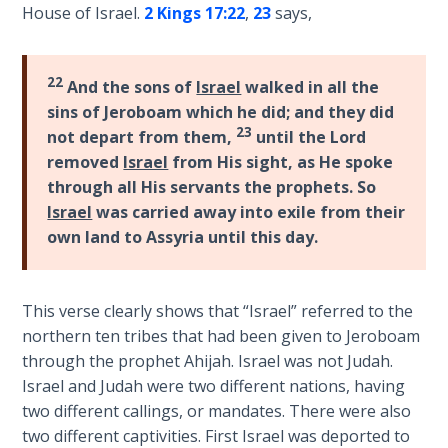
House of Israel.
2 Kings 17:22
,
23
says,
First
Corinthians
22
And the sons of
Israel
walked in all the
The Epistle
sins of Jeroboam which he did; and they did
of
23
Sanctification
not depart from them,
until the Lord
- Book 3
removed
Israel
from His sight, as He spoke
through all His servants the prophets. So
First
Israel
was carried away into exile from their
Corinthians
own land to Assyria until this day.
The Epistle
of
Sanctification
This verse clearly shows that “Israel” referred to the
- Book 4
northern ten tribes that had been given to Jeroboam
through the prophet Ahijah. Israel was not Judah.
Second
Israel and Judah were two different nations, having
Corinthians:
two different callings, or mandates. There were also
Apostolic
two different captivities. First Israel was deported to
Authority