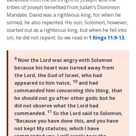
Laws on
is
tribes of Joseph benefited from Judah’s Dominion
Righteous
a
Mandate. David was a righteous king, for when he
Judgment
Jew?"
sinned, he also repented. His son, Solomon, however,
It
started out as a righteous king, but when he fell into
The
traces
sin, he did not repent. So we read in
1 Kings 11:9-13
,
Laws of
the
the
natural
Second
Israelites
Coming
9
Now the Lord was angry with Solomon
(i.e.,
because his heart was turned away from
ex-
Free Will
the Lord, the God of Israel, who had
Israelites
Versus
10
appeared to him twice,
and had
of
Ownership
commanded him concerning this thing, that
the
he should not go after other gods; but he
dispersion)
The
did not observe what the Lord had
from
Genesis
11
commanded.
So the Lord said to Solomon,
Book
Israel
“Because you have done this, and you have
of
to
not kept My statutes, which I have
Psalms
Assyria
commanded you,
I will surely tear
the