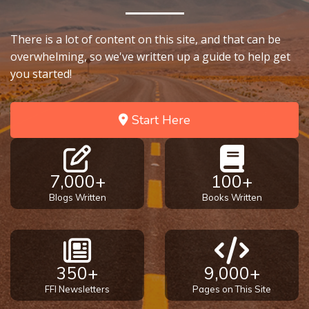
on
Restitution
There is a lot of content on this site, and that can be
overwhelming, so we've written up a guide to help get
Who is
you started!
an
Israelite?
Start Here
When
REALLY
was
7,000+
100+
Jesus
Born?
Blogs Written
Books Written
The Laws
of
Wormwood
350+
9,000+
and Dung
FFI Newsletters
Pages on This Site