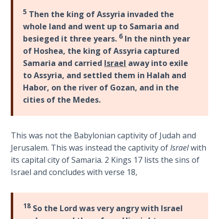
God’s Glory
5
Then the king of Assyria invaded the
- Book 1
whole land and went up to Samaria and
6
besieged it three years.
In the ninth year
The Gospel
of Hoshea, the king of Assyria captured
of John:
Samaria and carried
Israel
away into exile
Manifesting
God’s Glory
to Assyria, and settled them in Halah and
- Book 2
Habor, on the river of Gozan, and in the
cities of the Medes.
The Gospel
of John:
Manifesting
This was not the Babylonian captivity of Judah and
God’s Glory
Jerusalem. This was instead the captivity of
Israel
with
- Book 3
its capital city of Samaria. 2 Kings 17
lists the sins of
Israel and concludes with verse 18,
The Gospel
of John:
Manifesting
18
So the Lord was very angry with Israel
God’s Glory