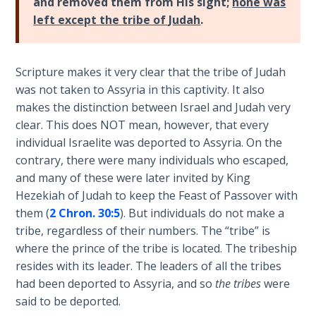
and removed them from His sight;
none was
- Book 4
left except the tribe of Judah
.
The Gospel
of John:
Scripture makes it very clear that the tribe of Judah
Manifesting
was not taken to Assyria in this captivity. It also
God’s Glory
- Book 5
makes the distinction between Israel and Judah very
clear. This does NOT mean, however, that every
individual Israelite was deported to Assyria. On the
Paul’s
Epistle
contrary, there were many individuals who escaped,
To the
and many of these were later invited by King
Saints
Hezekiah of Judah to keep the Feast of Passover with
in
them (
2 Chron. 30:5
). But individuals do not make a
Rome
tribe, regardless of their numbers. The “tribe” is
Book
where the prince of the tribe is located. The tribeship
1
resides with its leader. The leaders of all the tribes
had been deported to Assyria, and so
the tribes
were
Paul’s
said to be deported.
Epistle