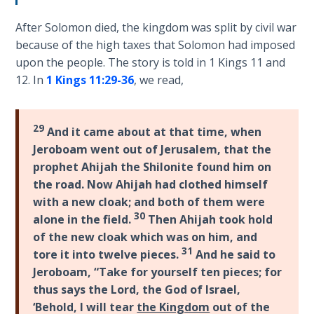
Wars
is
of
After Solomon died, the kingdom was split by civil war
a
the
because of the high taxes that Solomon had imposed
matter
Lord
upon the people. The story is told in 1 Kings 11
and
of
12. In
1 Kings 11:29-36
, we read,
lawful
A Short
citizenship.
History of
To
Universal
29
And it came about at that time, when
become
Reconciliation
Jeroboam went out of Jerusalem, that the
a
prophet Ahijah the Shilonite found him on
citizen
Lessons
the road. Now Ahijah had clothed himself
of
From
with a new cloak; and both of them were
Church
Israel
30
alone in the field.
Then Ahijah took hold
History
requires
Volume
of the new cloak which was on him, and
accepting
1
31
tore it into twelve pieces.
And he said to
Jesus
Jeroboam, “Take for yourself ten pieces; for
Christ
Lessons
thus says the Lord, the God of Israel,
as
From
‘Behold, I will tear
the Kingdom
out of the
the