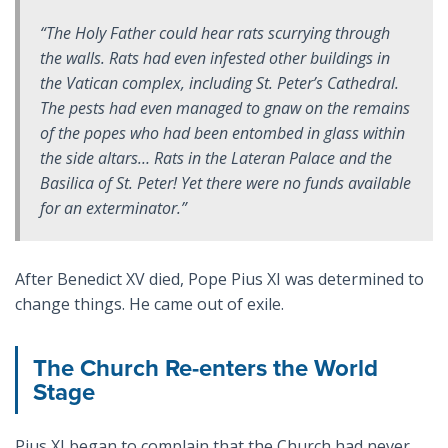
“The Holy Father could hear rats scurrying through
the walls. Rats had even infested other buildings in
the Vatican complex, including St. Peter’s Cathedral.
The pests had even managed to gnaw on the remains
of the popes who had been entombed in glass within
the side altars… Rats in the Lateran Palace and the
Basilica of St. Peter! Yet there were no funds available
for an exterminator.”
After Benedict XV died, Pope Pius XI was determined to
change things. He came out of exile.
The Church Re-enters the World
Stage
Pius XI began to complain that the Church had never