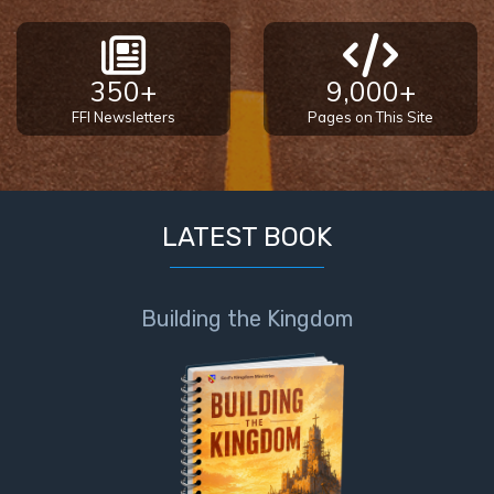
350+
9,000+
FFI Newsletters
Pages on This Site
LATEST BOOK
Building the Kingdom