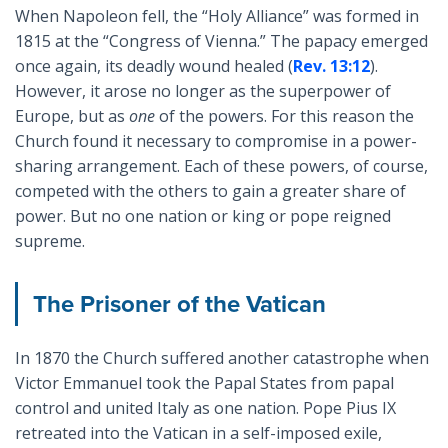
When Napoleon fell, the “Holy Alliance” was formed in
1815 at the “Congress of Vienna.” The papacy emerged
once again, its deadly wound healed (
Rev. 13:12
).
However, it arose no longer as the superpower of
Europe, but as
one
of the powers. For this reason the
Church found it necessary to compromise in a power-
sharing arrangement. Each of these powers, of course,
competed with the others to gain a greater share of
power. But no one nation or king or pope reigned
supreme.
The Prisoner of the Vatican
In 1870 the Church suffered another catastrophe when
Victor Emmanuel took the Papal States from papal
control and united Italy as one nation. Pope Pius IX
retreated into the Vatican in a self-imposed exile,