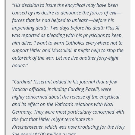
“His decision to issue the encyclical may have been
caused by his desire to denounce the forces of evil—
forces that he had helped to unleash—before his
impending death. Two days before his death Pius XI
was reported as pleading with his physicians to keep
him alive: ‘I want to warn Catholics everywhere not to
support Hitler and Mussolini. It might help to stop the
outbreak of the war. Let me live another forty-eight
hours’.”
“Cardinal Tisserant added in his journal that a few
Vatican officials, including Carding Pacelli, were
highly concerned about the release of the encyclical
and its effect on the Vatican’s relations with Nazi
Germany. They were most particularly concerned with
the fact that Hitler might terminate the
Kirschensteuer, which was now producing for the Holy
See nearly $100 million a year.