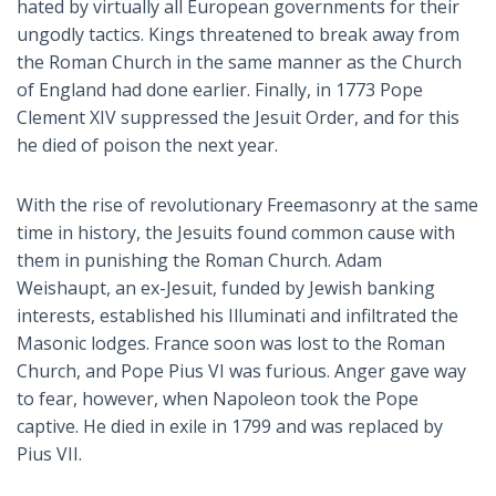
hated by virtually all European governments for their
ungodly tactics. Kings threatened to break away from
the Roman Church in the same manner as the Church
of England had done earlier. Finally, in 1773 Pope
Clement XIV suppressed the Jesuit Order, and for this
he died of poison the next year.
With the rise of revolutionary Freemasonry at the same
time in history, the Jesuits found common cause with
them in punishing the Roman Church. Adam
Weishaupt, an ex-Jesuit, funded by Jewish banking
interests, established his Illuminati and infiltrated the
Masonic lodges. France soon was lost to the Roman
Church, and Pope Pius VI was furious. Anger gave way
to fear, however, when Napoleon took the Pope
captive. He died in exile in 1799 and was replaced by
Pius VII.