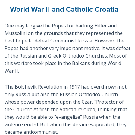
World War II and Catholic Croatia
One may forgive the Popes for backing Hitler and
Mussolini on the grounds that they represented the
best hope to defeat Communist Russia. However, the
Popes had another very important motive. It was defeat
of the Russian and Greek Orthodox Churches. Most of
this warfare took place in the Balkans during World
War II.
The Bolshevik Revolution in 1917 had overthrown not
only Russia but also the Russian Orthodox Church,
whose power depended upon the Czar, “Protector of
the Church.” At first, the Vatican rejoiced, thinking that
they would be able to “evangelize” Russia when the
violence ended. But when this dream evaporated, they
became anticommunist.