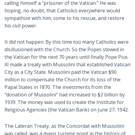
calling himself a “prisoner of the Vatican.” He was
hoping, no doubt, that Catholics everywhere would
sympathize with him, come to his rescue, and restore
his civil power.
It did not happen. By this time too many Catholics were
disillusioned with the Church. So the Popes stewed in
the Vatican for the next 70 years until finally Pope Pius
XI made a treaty with Mussolini that established Vatican
City as a City State. Mussolini paid the Vatican $90
million to compensate the Church for its loss of the
Papal States in 1870. The investments from the
“donation of Mussolini” had increased to $2 billion by
1939. The money was used to create the Institute for
Religious Agencies (the Vatican Bank) on June 27, 1942.
The Lateran Treaty, as the Concordat with Mussolini
was called, was a major turning point in the history of