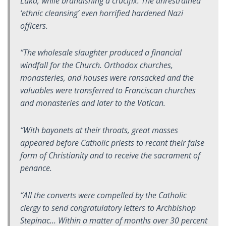
Luka, while brandishing a crucifix. The unrestrained
‘ethnic cleansing’ even horrified hardened Nazi
officers.
“The wholesale slaughter produced a financial
windfall for the Church. Orthodox churches,
monasteries, and houses were ransacked and the
valuables were transferred to Franciscan churches
and monasteries and later to the Vatican.
“With bayonets at their throats, great masses
appeared before Catholic priests to recant their false
form of Christianity and to receive the sacrament of
penance.
“All the converts were compelled by the Catholic
clergy to send congratulatory letters to Archbishop
Stepinac... Within a matter of months over 30 percent