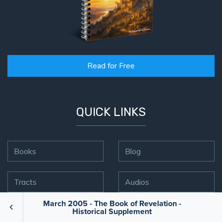
Read for Free
QUICK LINKS
Books
Blog
Tracts
Audios
March 2005 - The Book of Revelation -
Historical Supplement
Videos
FFI