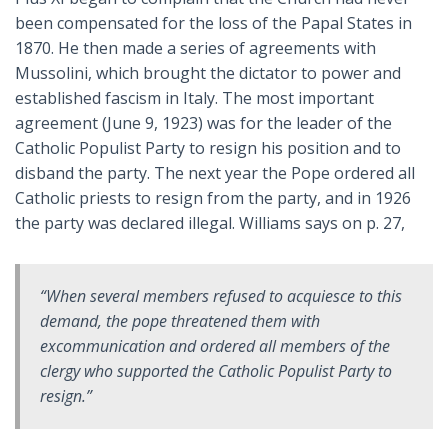
been compensated for the loss of the Papal States in
1870. He then made a series of agreements with
Mussolini, which brought the dictator to power and
established fascism in Italy. The most important
agreement (June 9, 1923) was for the leader of the
Catholic Populist Party to resign his position and to
disband the party. The next year the Pope ordered all
Catholic priests to resign from the party, and in 1926
the party was declared illegal. Williams says on p. 27,
“When several members refused to acquiesce to this
demand, the pope threatened them with
excommunication and ordered all members of the
clergy who supported the Catholic Populist Party to
resign.”