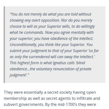
“You do not merely do what you are told without
showing any overt opposition. Nor do you merely
choose to will as your Superior wills, to do willingly
what he commands. Now you agree mentally with
your superior; you have obedience of the
intellect
.
Unconditionally, you think like your Superior. You
submit your judgment to that of your Superior ‘so far
as only the surrendered will can sway the intellect.’
This highest form is what Ignatius calls ‘blind
obedience…the voluntary renunciation of private
judgment’.”
They were essentially a secret society having open
membership as well as secret agents to infiltrate and
subvert governments. By the mid-1700’s they were