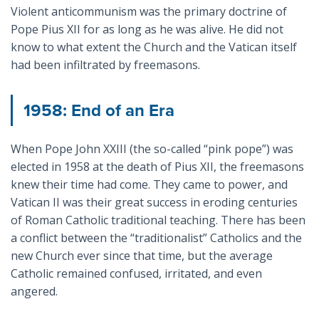
Violent anticommunism was the primary doctrine of
Pope Pius XII for as long as he was alive. He did not
know to what extent the Church and the Vatican itself
had been infiltrated by freemasons.
1958: End of an Era
When Pope John XXIII (the so-called “pink pope”) was
elected in 1958 at the death of Pius XII, the freemasons
knew their time had come. They came to power, and
Vatican II was their great success in eroding centuries
of Roman Catholic traditional teaching. There has been
a conflict between the “traditionalist” Catholics and the
new Church ever since that time, but the average
Catholic remained confused, irritated, and even
angered.