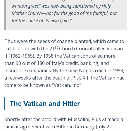
wanton greed’ was now being sanctioned by Holy
Mother Church—not for the good of the faithful, but
for the cause of its own gain.”
Thus were the seeds of change planted, which came to
st
full fruition with the 21
Church Council called Vatican
II (1962-1965). By 1958 the Vatican controlled more
than 90 out of 180 of Italy’s credit, banking, and
insurance companies. By the time Nogara died in 1958,
a few weeks after the death of Pius XII, the Vatican had
come to be known as “Vatican, Inc.”
The Vatican and Hitler
Shortly after the accord with Mussolini, Pius XI made a
similar agreement with Hitler in Germany (July 22,