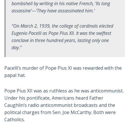
bombshell by writing in his native French, ‘
Ils long
assassine
’—‘They have assassinated him.’
“On March 2, 1939, the college of cardinals elected
Eugenio Pacelli as Pope Pius XII. It was the swiftest
conclave in three hundred years, lasting only one
day.”
Pacelli’s murder of Pope Pius XI was rewarded with the
papal hat.
Pope Pius XII was as ruthless as he was anticommunist.
Under his pontificate, Americans heard Father
Caughlin’s radio anticommunist broadcasts and the
political charges from Sen. Joe McCarthy. Both were
Catholics.