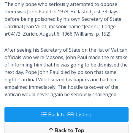
The only pope who seriously attempted to oppose
them was John Paul I in 1978. He lasted just 33 days
before being poisoned by his own Secretary of State,
Cardinal Jean Villot, masonic name “Jeanni,” Lodge
#041/3, Zurich, August 6, 1966 (Williams, p. 152).
After seeing his Secretary of State on the list of Vatican
officials who were Masons, John Paul made the mistake
of informing him that he was going to be dismissed the
next day. Pope John Paul died by poison that same
night. Cardinal Villot seized his papers and had him
embalmed immediately. The hostile takeover of the
Vatican would never again be seriously challenged.
Back to FFI Listing
Back to Top