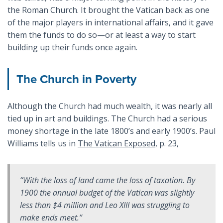
the Roman Church. It brought the Vatican back as one
of the major players in international affairs, and it gave
them the funds to do so—or at least a way to start
building up their funds once again.
The Church in Poverty
Although the Church had much wealth, it was nearly all
tied up in art and buildings. The Church had a serious
money shortage in the late 1800’s and early 1900’s. Paul
Williams tells us in
The Vatican Exposed
, p. 23,
“With the loss of land came the loss of taxation. By
1900 the annual budget of the Vatican was slightly
less than $4 million and Leo XIII was struggling to
make ends meet.”