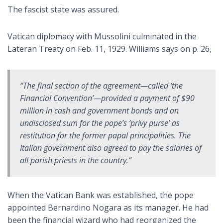
The fascist state was assured.
Vatican diplomacy with Mussolini culminated in the
Lateran Treaty on Feb. 11, 1929. Williams says on p. 26,
“The final section of the agreement—called ‘the
Financial Convention’—provided a payment of $90
million in cash and government bonds and an
undisclosed sum for the pope’s ‘privy purse’ as
restitution for the former papal principalities. The
Italian government also agreed to pay the salaries of
all parish priests in the country.”
When the Vatican Bank was established, the pope
appointed Bernardino Nogara as its manager. He had
been the financial wizard who had reorganized the