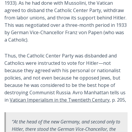
1933). As he had done with Mussolini, the Vatican
agreed to disband the Catholic Center Party, withdraw
from labor unions, and throw its support behind Hitler.
This was negotiated over a three-month period in 1933
by German Vice-Chancellor Franz von Papen (who was
a Catholic).
Thus, the Catholic Center Party was disbanded and
Catholics were instructed to vote for Hitler—not
because they agreed with his personal or nationalist
policies, and not even because he opposed Jews, but
because he was considered to be the best hope of
destroying Communist Russia. Avro Manhattan tells us
in
Vatican Imperialism in the Twentieth Century
, p. 205,
“At the head of the new Germany, and second only to
Hitler, there stood the German Vice-Chancellor, the