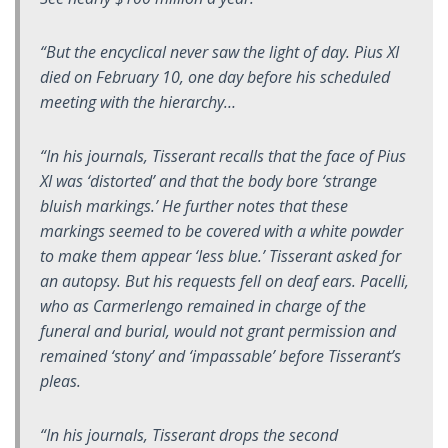
“But the encyclical never saw the light of day. Pius XI
died on February 10, one day before his scheduled
meeting with the hierarchy…
“In his journals, Tisserant recalls that the face of Pius
XI was ‘distorted’ and that the body bore ‘strange
bluish markings.’ He further notes that these
markings seemed to be covered with a white powder
to make them appear ‘less blue.’ Tisserant asked for
an autopsy. But his requests fell on deaf ears. Pacelli,
who as
Carmerlengo
remained in charge of the
funeral and burial, would not grant permission and
remained ‘stony’ and ‘impassable’ before Tisserant’s
pleas.
“In his journals, Tisserant drops the second