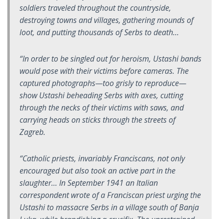
soldiers traveled throughout the countryside,
destroying towns and villages, gathering mounds of
loot, and putting thousands of Serbs to death…
“In order to be singled out for heroism, Ustashi bands
would pose with their victims before cameras. The
captured photographs—too grisly to reproduce—
show Ustashi beheading Serbs with axes, cutting
through the necks of their victims with saws, and
carrying heads on sticks through the streets of
Zagreb.
“Catholic priests, invariably Franciscans, not only
encouraged but also took an active part in the
slaughter… In September 1941 an Italian
correspondent wrote of a Franciscan priest urging the
Ustashi to massacre Serbs in a village south of Banja