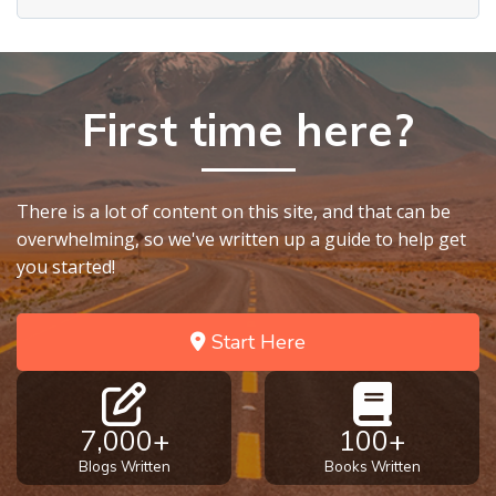
First time here?
There is a lot of content on this site, and that can be
overwhelming, so we've written up a guide to help get
you started!
Start Here
7,000+
100+
Blogs Written
Books Written