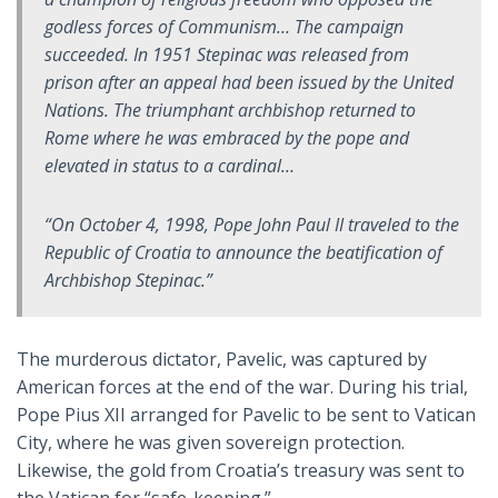
godless forces of Communism… The campaign
succeeded. In 1951 Stepinac was released from
prison after an appeal had been issued by the United
Nations. The triumphant archbishop returned to
Rome where he was embraced by the pope and
elevated in status to a cardinal…
“On October 4, 1998, Pope John Paul II traveled to the
Republic of Croatia to announce the beatification of
Archbishop Stepinac.”
The murderous dictator, Pavelic, was captured by
American forces at the end of the war. During his trial,
Pope Pius XII arranged for Pavelic to be sent to Vatican
City, where he was given sovereign protection.
Likewise, the gold from Croatia’s treasury was sent to
the Vatican for “safe-keeping.”