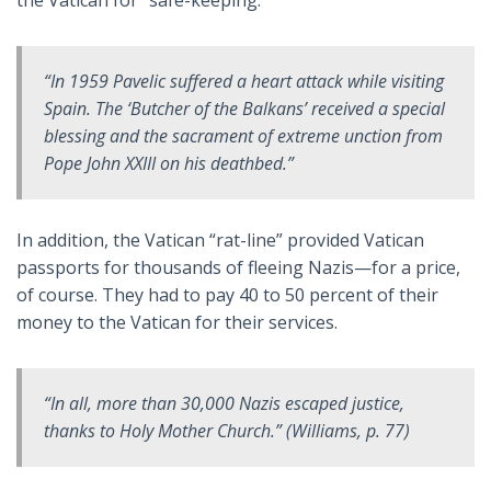
“In 1959 Pavelic suffered a heart attack while visiting
Spain. The ‘Butcher of the Balkans’ received a special
blessing and the sacrament of extreme unction from
Pope John XXIII on his deathbed.”
In addition, the Vatican “rat-line” provided Vatican
passports for thousands of fleeing Nazis—for a price,
of course. They had to pay 40 to 50 percent of their
money to the Vatican for their services.
“In all, more than 30,000 Nazis escaped justice,
thanks to Holy Mother Church.” (Williams, p. 77)