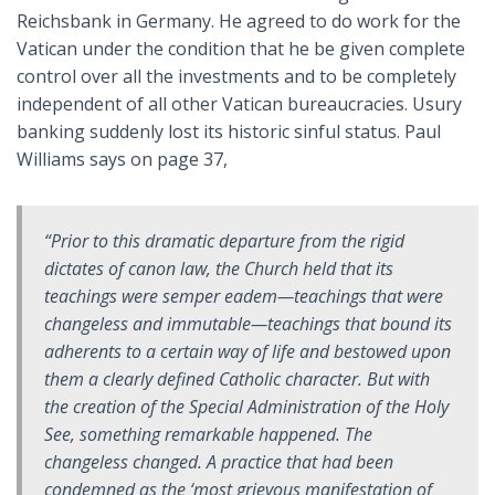
Reichsbank in Germany. He agreed to do work for the
Vatican under the condition that he be given complete
control over all the investments and to be completely
independent of all other Vatican bureaucracies. Usury
banking suddenly lost its historic sinful status. Paul
Williams says on page 37,
“Prior to this dramatic departure from the rigid
dictates of canon law, the Church held that its
teachings were
semper eadem
—teachings that were
changeless and immutable—teachings that bound its
adherents to a certain way of life and bestowed upon
them a clearly defined Catholic character. But with
the creation of the Special Administration of the Holy
See, something remarkable happened. The
changeless changed. A practice that had been
condemned as the ‘most grievous manifestation of