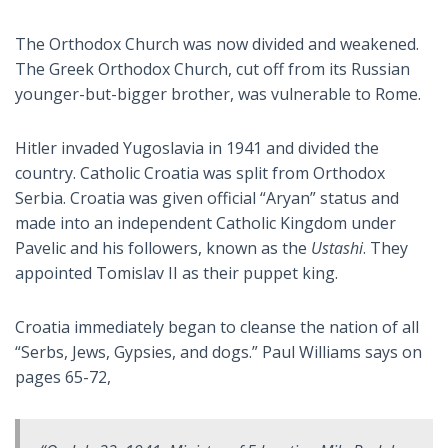
The Orthodox Church was now divided and weakened.
The Greek Orthodox Church, cut off from its Russian
younger-but-bigger brother, was vulnerable to Rome.
Hitler invaded Yugoslavia in 1941 and divided the
country. Catholic Croatia was split from Orthodox
Serbia. Croatia was given official “Aryan” status and
made into an independent Catholic Kingdom under
Pavelic and his followers, known as the
Ustashi
. They
appointed Tomislav II as their puppet king.
Croatia immediately began to cleanse the nation of all
“Serbs, Jews, Gypsies, and dogs.” Paul Williams says on
pages 65-72,