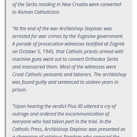
of the Serbs residing in New Croatia were converted
to Roman Catholicism.
“At the end of the war Archbishop Stepinac was
arrested for war crimes by the Yugoslav government.
A parade of prosecution witnesses testified at Zagreb
on October 5, 1945, that Catholic priests armed with
machine guns went out to convert Orthodox Serbs
and massacred them. Most of the witnesses were
Croat Catholic peasants and laborers. The archbishop
was found guilty and sentenced to sixteen years in
prison.
“Upon hearing the verdict Pius XII uttered a cry of
outrage and ordered the excommunication of
everyone who had taken part in the trial. In the
Catholic Press, Archbishop Stepinac was presented as
a champion of religious freedom who opposed the