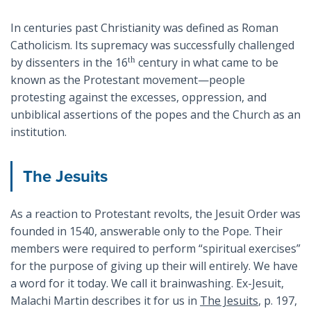
In centuries past Christianity was defined as Roman
Catholicism. Its supremacy was successfully challenged
th
by dissenters in the 16
century in what came to be
known as the Protestant movement—people
protesting against the excesses, oppression, and
unbiblical assertions of the popes and the Church as an
institution.
The Jesuits
As a reaction to Protestant revolts, the Jesuit Order was
founded in 1540, answerable only to the Pope. Their
members were required to perform “spiritual exercises”
for the purpose of giving up their will entirely. We have
a word for it today. We call it brainwashing. Ex-Jesuit,
Malachi Martin describes it for us in
The Jesuits
, p. 197,