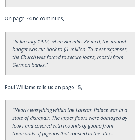
On page 24 he continues,
“In January 1922, when Benedict XV died, the annual
budget was cut back to $1 million. To meet expenses,
the Church was forced to secure loans, mostly from
German banks.”
Paul Williams tells us on page 15,
“Nearly everything within the Lateran Palace was in a
state of disrepair. The upper floors were damaged by
leaks and covered with mounds of guano from
thousands of pigeons that roosted in the attic…