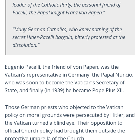
leader of the Catholic Party, the personal friend of
Pacelli, the Papal knight Franz von Papen.”
“Many German Catholics, who knew nothing of the
secret Hitler-Pacelli bargain, bitterly protested at the
dissolution.”
Eugenio Pacelli, the friend of von Papen, was the
Vatican’s representative in Germany, the Papal Nuncio,
who was soon to become the Vatican’s Secretary of
State, and finally (in 1939) he became Pope Pius XII.
Those German priests who objected to the Vatican
policy on moral grounds were persecuted by Hitler, and
the Vatican turned a blind eye. Their opposition to
official Church policy had brought them outside the
protective umbrella of the Church.