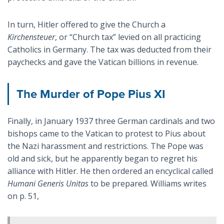
In turn, Hitler offered to give the Church a
Kirchensteuer
, or “Church tax” levied on all practicing
Catholics in Germany. The tax was deducted from their
paychecks and gave the Vatican billions in revenue.
The Murder of Pope Pius XI
Finally, in January 1937 three German cardinals and two
bishops came to the Vatican to protest to Pius about
the Nazi harassment and restrictions. The Pope was
old and sick, but he apparently began to regret his
alliance with Hitler. He then ordered an encyclical called
Humani Generis Unitas
to be prepared. Williams writes
on p. 51,