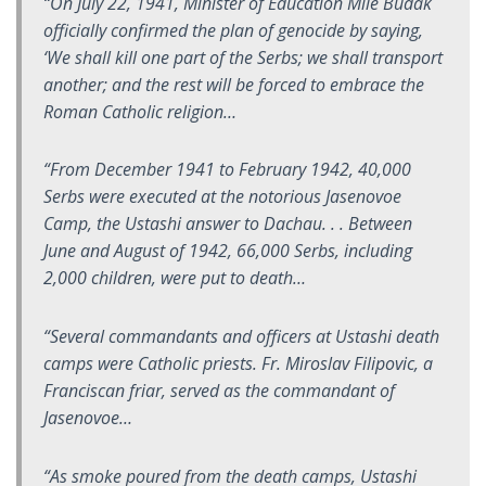
“On July 22, 1941, Minister of Education Mile Budak
officially confirmed the plan of genocide by saying,
‘We shall kill one part of the Serbs; we shall transport
another; and the rest will be forced to embrace the
Roman Catholic religion…
“From December 1941 to February 1942, 40,000
Serbs were executed at the notorious Jasenovoe
Camp, the Ustashi answer to Dachau. . . Between
June and August of 1942, 66,000 Serbs, including
2,000 children, were put to death…
“Several commandants and officers at Ustashi death
camps were Catholic priests. Fr. Miroslav Filipovic, a
Franciscan friar, served as the commandant of
Jasenovoe…
“As smoke poured from the death camps, Ustashi